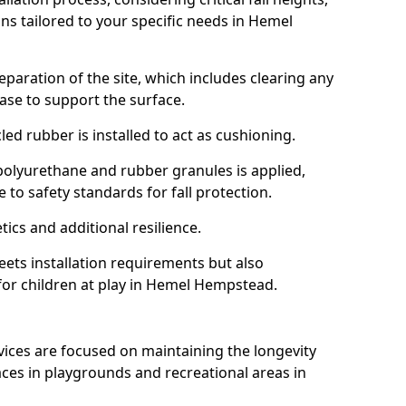
ns tailored to your specific needs in Hemel
reparation of the site, which includes clearing any
ase to support the surface.
ed rubber is installed to act as cushioning.
f polyurethane and rubber granules is applied,
 to safety standards for fall protection.
tics and additional resilience.
ets installation requirements but also
 for children at play in Hemel Hempstead.
vices are focused on maintaining the longevity
es in playgrounds and recreational areas in