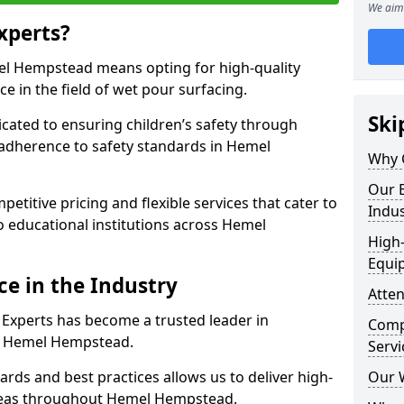
We aim 
xperts?
l Hempstead means opting for high-quality
ce in the field of wet pour surfacing.
Ski
dicated to ensuring children’s safety through
 adherence to safety standards in Hemel
Why 
Our E
etitive pricing and flexible services that cater to
Indus
 to educational institutions across Hemel
High-
Equi
ce in the Industry
Atten
 Experts has become a trusted leader in
Compe
in Hemel Hempstead.
Servi
rds and best practices allows us to deliver high-
Our 
 areas throughout Hemel Hempstead.