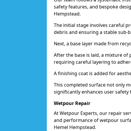
safety features, and bespoke desig
Hempstead.
The initial stage involves careful p
debris and ensuring a stable sub-b
Next, a base layer made from recycl
After the base is laid, a mixture o
requiring careful layering to adhere
A finishing coat is added for aesthe
This completed surface not only me
significantly enhances user safety
Wetpour Repair
At Wetpour Experts, our repair ser
and performance of wetpour surfac
Hemel Hempstead.