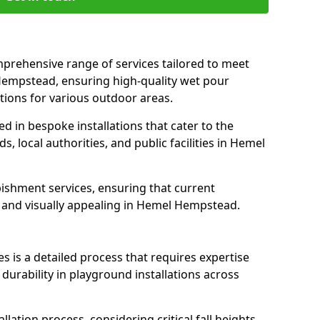
prehensive range of services tailored to meet
 Hempstead, ensuring high-quality wet pour
tions for various outdoor areas.
led in bespoke installations that cater to the
 local authorities, and public facilities in Hemel
ishment services, ensuring that current
e, and visually appealing in Hemel Hempstead.
es is a detailed process that requires expertise
durability in playground installations across
lation process, considering critical fall heights,