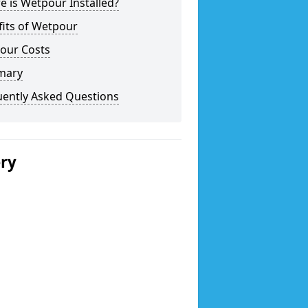
 is Wetpour Installed?
fits of Wetpour
our Costs
mary
uently Asked Questions
ery