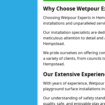
Why Choose Wetpour E
Choosing Wetpour Experts in Heme
installations and unparalleled servi
Our installation specialists are de
meticulous attention to detail and
Hempstead.
We pride ourselves on offering comp
a variety of clients, from councils
Hempstead.
Our Extensive Experien
With years of experience, Wetpour
playground surface installations 
Our understanding of safety standa
quality, safe, and enjoyable play