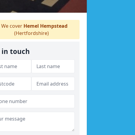
We cover
Hemel Hempstead
(Hertfordshire)
 in touch