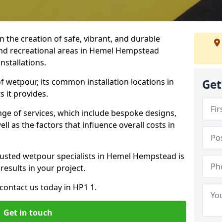
n the creation of safe, vibrant, and durable
and recreational areas in Hemel Hempstead
nstallations.
f wetpour, its common installation locations in
Get
 it provides.
ange of services, which include bespoke designs,
ll as the factors that influence overall costs in
rusted wetpour specialists in Hemel Hempstead is
results in your project.
contact us today in HP1 1.
Get in touch