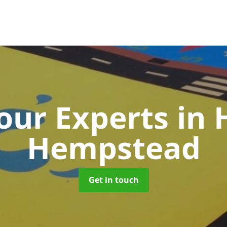
our Experts
in
Hempstead
Get in touch