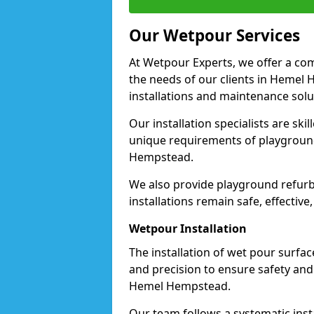
Our Wetpour Services
At Wetpour Experts, we offer a com
the needs of our clients in Hemel
installations and maintenance solu
Our installation specialists are skil
unique requirements of playgrounds,
Hempstead.
We also provide playground refurb
installations remain safe, effectiv
Wetpour Installation
The installation of wet pour surfac
and precision to ensure safety and 
Hemel Hempstead.
Our team follows a systematic instal