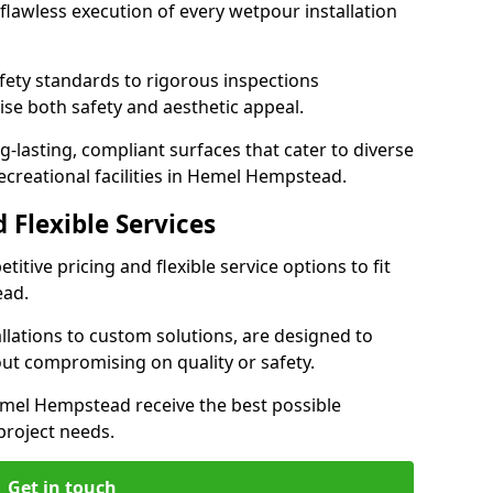
lawless execution of every wetpour installation
ety standards to rigorous inspections
ise both safety and aesthetic appeal.
ng-lasting, compliant surfaces that cater to diverse
ecreational facilities in Hemel Hempstead.
 Flexible Services
itive pricing and flexible service options to fit
ead.
lations to custom solutions, are designed to
out compromising on quality or safety.
 Hemel Hempstead receive the best possible
 project needs.
Get in touch