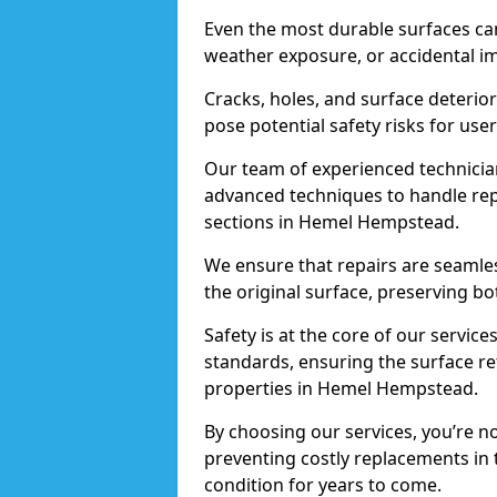
Even the most durable surfaces ca
weather exposure, or accidental i
Cracks, holes, and surface deterio
pose potential safety risks for user
Our team of experienced technician
advanced techniques to handle repai
sections in Hemel Hempstead.
We ensure that repairs are seamles
the original surface, preserving bo
Safety is at the core of our servic
standards, ensuring the surface re
properties in Hemel Hempstead.
By choosing our services, you’re n
preventing costly replacements in 
condition for years to come.