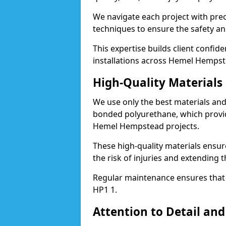
We navigate each project with preci
techniques to ensure the safety an
This expertise builds client confid
installations across Hemel Hempst
High-Quality Material
We use only the best materials a
bonded polyurethane, which provid
Hemel Hempstead projects.
These high-quality materials ensur
the risk of injuries and extending
Regular maintenance ensures that t
HP1 1.
Attention to Detail and