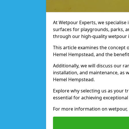
At Wetpour Experts, we specialise i
surfaces for playgrounds, parks, 
through our high-quality wetpour i
This article examines the concept o
Hemel Hempstead, and the benefits
Additionally, we will discuss our r
installation, and maintenance, as we
Hemel Hempstead.
Explore why selecting us as your t
essential for achieving exceptional 
For more information on wetpour, 