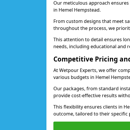
Our meticulous approach ensures f
in Hemel Hempstead.
From custom designs that meet saf
throughout the process, we priorit
This attention to detail ensures lo
needs, including educational and r
Competitive Pricing and
At Wetpour Experts, we offer compet
various budgets in Hemel Hempst
Our packages, from standard instal
provide cost-effective results with
This flexibility ensures clients in
outcome, tailored to their specific