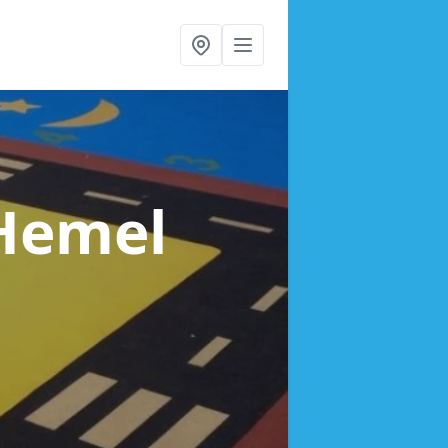
 Hemel