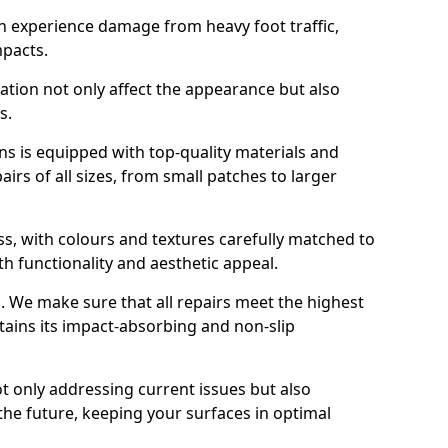
n experience damage from heavy foot traffic,
mpacts.
ration not only affect the appearance but also
s.
s is equipped with top-quality materials and
rs of all sizes, from small patches to larger
s, with colours and textures carefully matched to
th functionality and aesthetic appeal.
es. We make sure that all repairs meet the highest
tains its impact-absorbing and non-slip
ot only addressing current issues but also
the future, keeping your surfaces in optimal