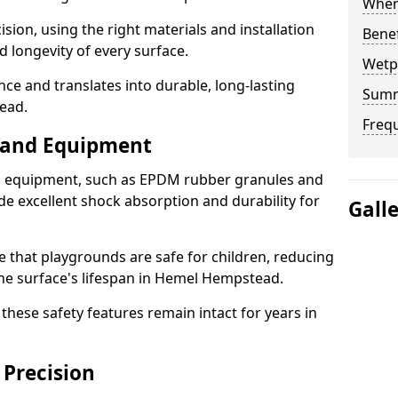
Where
sion, using the right materials and installation
Bene
d longevity of every surface.
Wetp
ence and translates into durable, long-lasting
Sum
ead.
Freq
s and Equipment
nd equipment, such as EPDM rubber granules and
e excellent shock absorption and durability for
Gall
e that playgrounds are safe for children, reducing
 the surface's lifespan in Hemel Hempstead.
hese safety features remain intact for years in
 Precision