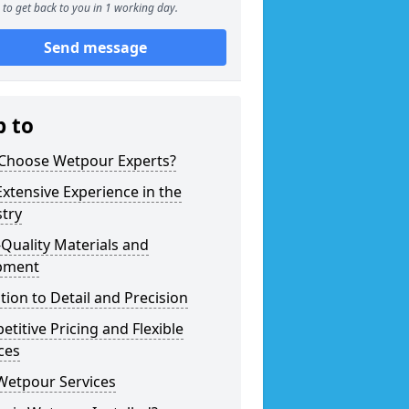
to get back to you in 1 working day.
Send message
p to
Choose Wetpour Experts?
xtensive Experience in the
try
Quality Materials and
pment
tion to Detail and Precision
titive Pricing and Flexible
ces
Wetpour Services