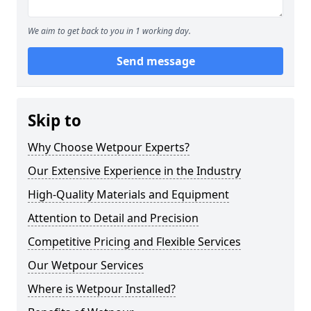
We aim to get back to you in 1 working day.
Send message
Skip to
Why Choose Wetpour Experts?
Our Extensive Experience in the Industry
High-Quality Materials and Equipment
Attention to Detail and Precision
Competitive Pricing and Flexible Services
Our Wetpour Services
Where is Wetpour Installed?