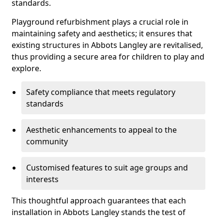
standards.
Playground refurbishment plays a crucial role in
maintaining safety and aesthetics; it ensures that
existing structures in Abbots Langley are revitalised,
thus providing a secure area for children to play and
explore.
Safety compliance that meets regulatory
standards
Aesthetic enhancements to appeal to the
community
Customised features to suit age groups and
interests
This thoughtful approach guarantees that each
installation in Abbots Langley stands the test of