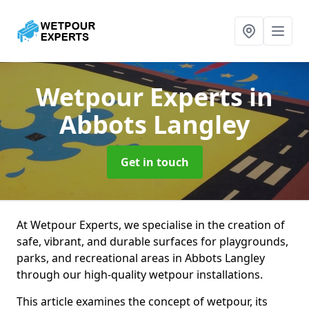
Wetpour Experts
in
Abbots Langley
Get in touch
At Wetpour Experts, we specialise in the creation of
safe, vibrant, and durable surfaces for playgrounds,
parks, and recreational areas in Abbots Langley
through our high-quality wetpour installations.
This article examines the concept of wetpour, its