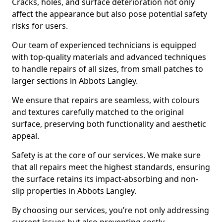
Cracks, holes, and surface deterioration not only
affect the appearance but also pose potential safety
risks for users.
Our team of experienced technicians is equipped
with top-quality materials and advanced techniques
to handle repairs of all sizes, from small patches to
larger sections in Abbots Langley.
We ensure that repairs are seamless, with colours
and textures carefully matched to the original
surface, preserving both functionality and aesthetic
appeal.
Safety is at the core of our services. We make sure
that all repairs meet the highest standards, ensuring
the surface retains its impact-absorbing and non-
slip properties in Abbots Langley.
By choosing our services, you’re not only addressing