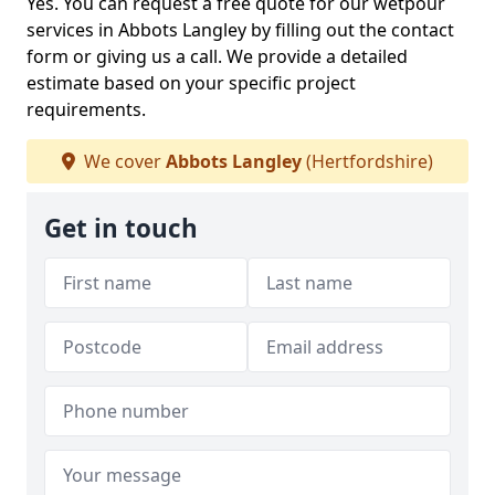
Yes. You can request a free quote for our wetpour
services in Abbots Langley by filling out the contact
form or giving us a call. We provide a detailed
estimate based on your specific project
requirements.
We cover
Abbots Langley
(Hertfordshire)
Get in touch