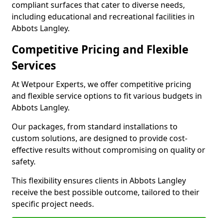
compliant surfaces that cater to diverse needs,
including educational and recreational facilities in
Abbots Langley.
Competitive Pricing and Flexible
Services
At Wetpour Experts, we offer competitive pricing
and flexible service options to fit various budgets in
Abbots Langley.
Our packages, from standard installations to
custom solutions, are designed to provide cost-
effective results without compromising on quality or
safety.
This flexibility ensures clients in Abbots Langley
receive the best possible outcome, tailored to their
specific project needs.