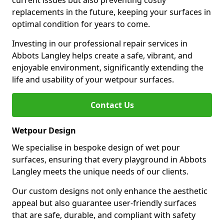
current issues but also preventing costly
replacements in the future, keeping your surfaces in
optimal condition for years to come.
Investing in our professional repair services in
Abbots Langley helps create a safe, vibrant, and
enjoyable environment, significantly extending the
life and usability of your wetpour surfaces.
Contact Us
Wetpour Design
We specialise in bespoke design of wet pour
surfaces, ensuring that every playground in Abbots
Langley meets the unique needs of our clients.
Our custom designs not only enhance the aesthetic
appeal but also guarantee user-friendly surfaces
that are safe, durable, and compliant with safety