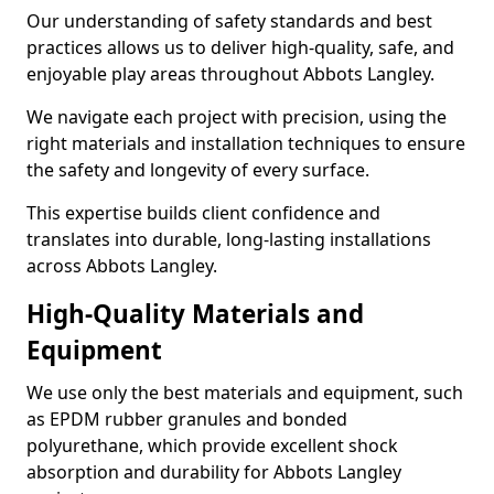
Our understanding of safety standards and best
practices allows us to deliver high-quality, safe, and
enjoyable play areas throughout Abbots Langley.
We navigate each project with precision, using the
right materials and installation techniques to ensure
the safety and longevity of every surface.
This expertise builds client confidence and
translates into durable, long-lasting installations
across Abbots Langley.
High-Quality Materials and
Equipment
We use only the best materials and equipment, such
as EPDM rubber granules and bonded
polyurethane, which provide excellent shock
absorption and durability for Abbots Langley