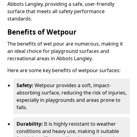
Abbots Langley, providing a safe, user-friendly
surface that meets all safety performance
standards.
Benefits of Wetpour
The benefits of wet pour are numerous, making it
an ideal choice for playground surfaces and
recreational areas in Abbots Langley.
Here are some key benefits of wetpour surfaces:
Safety:
Wetpour provides a soft, impact-
absorbing surface, reducing the risk of injuries,
especially in playgrounds and areas prone to
falls.
Durability:
It is highly resistant to weather
conditions and heavy use, making it suitable