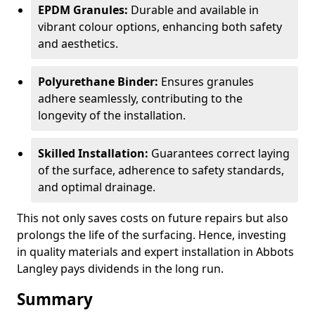
EPDM Granules:
Durable and available in
vibrant colour options, enhancing both safety
and aesthetics.
Polyurethane Binder:
Ensures granules
adhere seamlessly, contributing to the
longevity of the installation.
Skilled Installation:
Guarantees correct laying
of the surface, adherence to safety standards,
and optimal drainage.
This not only saves costs on future repairs but also
prolongs the life of the surfacing. Hence, investing
in quality materials and expert installation in Abbots
Langley pays dividends in the long run.
Summary