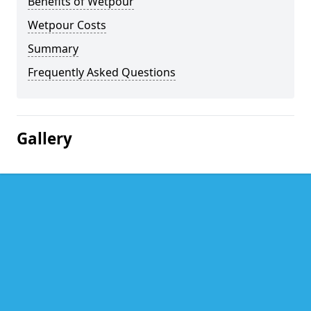
Benefits of Wetpour
Wetpour Costs
Summary
Frequently Asked Questions
Gallery