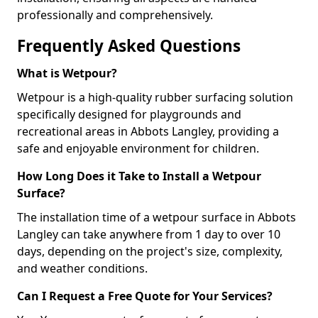
professionally and comprehensively.
Frequently Asked Questions
What is Wetpour?
Wetpour is a high-quality rubber surfacing solution
specifically designed for playgrounds and
recreational areas in Abbots Langley, providing a
safe and enjoyable environment for children.
How Long Does it Take to Install a Wetpour
Surface?
The installation time of a wetpour surface in Abbots
Langley can take anywhere from 1 day to over 10
days, depending on the project's size, complexity,
and weather conditions.
Can I Request a Free Quote for Your Services?