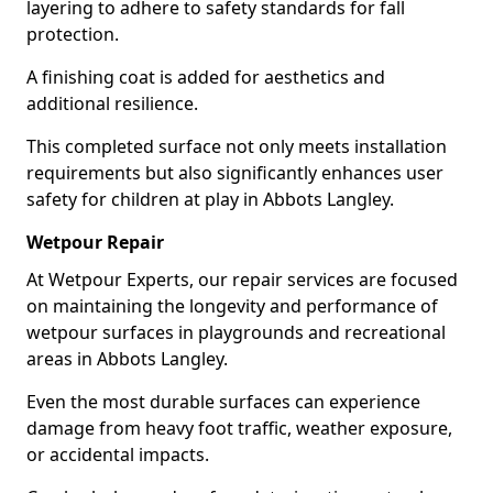
layering to adhere to safety standards for fall
protection.
A finishing coat is added for aesthetics and
additional resilience.
This completed surface not only meets installation
requirements but also significantly enhances user
safety for children at play in Abbots Langley.
Wetpour Repair
At Wetpour Experts, our repair services are focused
on maintaining the longevity and performance of
wetpour surfaces in playgrounds and recreational
areas in Abbots Langley.
Even the most durable surfaces can experience
damage from heavy foot traffic, weather exposure,
or accidental impacts.