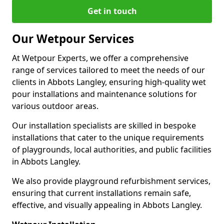
Get in touch
Our Wetpour Services
At Wetpour Experts, we offer a comprehensive
range of services tailored to meet the needs of our
clients in Abbots Langley, ensuring high-quality wet
pour installations and maintenance solutions for
various outdoor areas.
Our installation specialists are skilled in bespoke
installations that cater to the unique requirements
of playgrounds, local authorities, and public facilities
in Abbots Langley.
We also provide playground refurbishment services,
ensuring that current installations remain safe,
effective, and visually appealing in Abbots Langley.