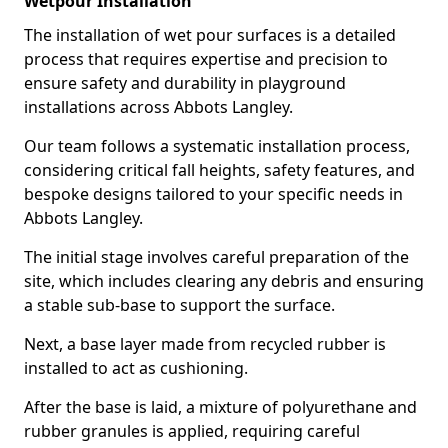
Wetpour Installation
The installation of wet pour surfaces is a detailed
process that requires expertise and precision to
ensure safety and durability in playground
installations across Abbots Langley.
Our team follows a systematic installation process,
considering critical fall heights, safety features, and
bespoke designs tailored to your specific needs in
Abbots Langley.
The initial stage involves careful preparation of the
site, which includes clearing any debris and ensuring
a stable sub-base to support the surface.
Next, a base layer made from recycled rubber is
installed to act as cushioning.
After the base is laid, a mixture of polyurethane and
rubber granules is applied, requiring careful