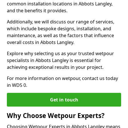
common installation locations in Abbots Langley,
and the benefits it provides.
Additionally, we will discuss our range of services,
which include bespoke designs, installation, and
maintenance, as well as the factors that influence
overall costs in Abbots Langley.
Explore why selecting us as your trusted wetpour
specialists in Abbots Langley is essential for
achieving exceptional results in your project.
For more information on wetpour, contact us today
in WD5 0.
Get in touch
Why Choose Wetpour Experts?
Choosing Wetpour Experts in Abbots Langley means