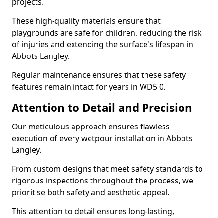
projects.
These high-quality materials ensure that
playgrounds are safe for children, reducing the risk
of injuries and extending the surface's lifespan in
Abbots Langley.
Regular maintenance ensures that these safety
features remain intact for years in WD5 0.
Attention to Detail and Precision
Our meticulous approach ensures flawless
execution of every wetpour installation in Abbots
Langley.
From custom designs that meet safety standards to
rigorous inspections throughout the process, we
prioritise both safety and aesthetic appeal.
This attention to detail ensures long-lasting,