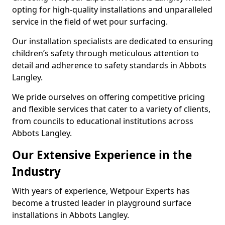
opting for high-quality installations and unparalleled
service in the field of wet pour surfacing.
Our installation specialists are dedicated to ensuring
children’s safety through meticulous attention to
detail and adherence to safety standards in Abbots
Langley.
We pride ourselves on offering competitive pricing
and flexible services that cater to a variety of clients,
from councils to educational institutions across
Abbots Langley.
Our Extensive Experience in the
Industry
With years of experience, Wetpour Experts has
become a trusted leader in playground surface
installations in Abbots Langley.