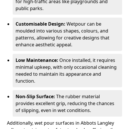
for high-traffic areas like playgrounds and
public parks.
Customisable Design:
Wetpour can be
moulded into various shapes, colours, and
patterns, allowing for creative designs that
enhance aesthetic appeal.
Low Maintenance:
Once installed, it requires
minimal upkeep, with only occasional cleaning
needed to maintain its appearance and
function.
Non-Slip Surface:
The rubber material
provides excellent grip, reducing the chances
of slipping, even in wet conditions.
Additionally, wet pour surfaces in Abbots Langley