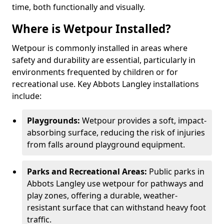
time, both functionally and visually.
Where is Wetpour Installed?
Wetpour is commonly installed in areas where
safety and durability are essential, particularly in
environments frequented by children or for
recreational use. Key Abbots Langley installations
include:
Playgrounds:
Wetpour provides a soft, impact-
absorbing surface, reducing the risk of injuries
from falls around playground equipment.
Parks and Recreational Areas:
Public parks in
Abbots Langley use wetpour for pathways and
play zones, offering a durable, weather-
resistant surface that can withstand heavy foot
traffic.