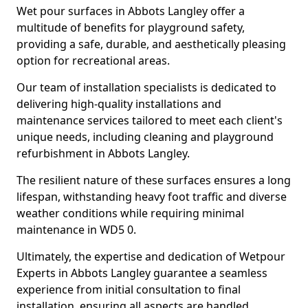
Wet pour surfaces in Abbots Langley offer a
multitude of benefits for playground safety,
providing a safe, durable, and aesthetically pleasing
option for recreational areas.
Our team of installation specialists is dedicated to
delivering high-quality installations and
maintenance services tailored to meet each client's
unique needs, including cleaning and playground
refurbishment in Abbots Langley.
The resilient nature of these surfaces ensures a long
lifespan, withstanding heavy foot traffic and diverse
weather conditions while requiring minimal
maintenance in WD5 0.
Ultimately, the expertise and dedication of Wetpour
Experts in Abbots Langley guarantee a seamless
experience from initial consultation to final
installation, ensuring all aspects are handled