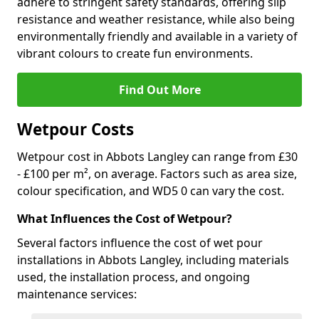
adhere to stringent safety standards, offering slip
resistance and weather resistance, while also being
environmentally friendly and available in a variety of
vibrant colours to create fun environments.
Find Out More
Wetpour Costs
Wetpour cost in Abbots Langley can range from £30
- £100 per m², on average. Factors such as area size,
colour specification, and WD5 0 can vary the cost.
What Influences the Cost of Wetpour?
Several factors influence the cost of wet pour
installations in Abbots Langley, including materials
used, the installation process, and ongoing
maintenance services: