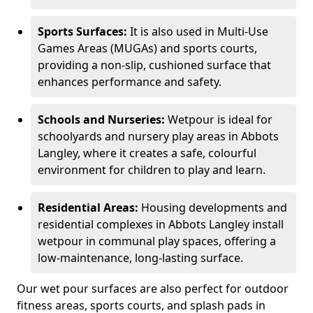
Sports Surfaces:
It is also used in Multi-Use
Games Areas (MUGAs) and sports courts,
providing a non-slip, cushioned surface that
enhances performance and safety.
Schools and Nurseries:
Wetpour is ideal for
schoolyards and nursery play areas in Abbots
Langley, where it creates a safe, colourful
environment for children to play and learn.
Residential Areas:
Housing developments and
residential complexes in Abbots Langley install
wetpour in communal play spaces, offering a
low-maintenance, long-lasting surface.
Our wet pour surfaces are also perfect for outdoor
fitness areas, sports courts, and splash pads in