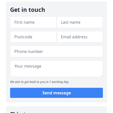
Get in touch
We aim to get back to you in 1 working day.
Send message