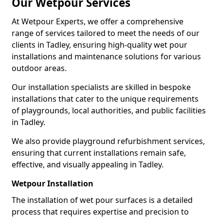
Our Wetpour Services
At Wetpour Experts, we offer a comprehensive
range of services tailored to meet the needs of our
clients in Tadley, ensuring high-quality wet pour
installations and maintenance solutions for various
outdoor areas.
Our installation specialists are skilled in bespoke
installations that cater to the unique requirements
of playgrounds, local authorities, and public facilities
in Tadley.
We also provide playground refurbishment services,
ensuring that current installations remain safe,
effective, and visually appealing in Tadley.
Wetpour Installation
The installation of wet pour surfaces is a detailed
process that requires expertise and precision to