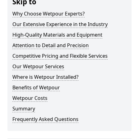
Skip to
Why Choose Wetpour Experts?
Our Extensive Experience in the Industry
High-Quality Materials and Equipment
Attention to Detail and Precision
Competitive Pricing and Flexible Services
Our Wetpour Services
Where is Wetpour Installed?
Benefits of Wetpour
Wetpour Costs
Summary
Frequently Asked Questions