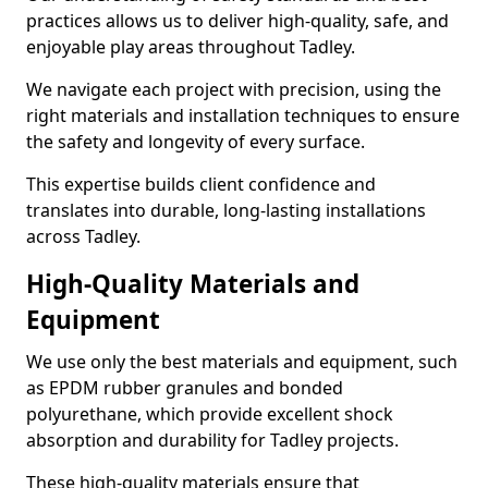
practices allows us to deliver high-quality, safe, and
enjoyable play areas throughout Tadley.
We navigate each project with precision, using the
right materials and installation techniques to ensure
the safety and longevity of every surface.
This expertise builds client confidence and
translates into durable, long-lasting installations
across Tadley.
High-Quality Materials and
Equipment
We use only the best materials and equipment, such
as EPDM rubber granules and bonded
polyurethane, which provide excellent shock
absorption and durability for Tadley projects.
These high-quality materials ensure that