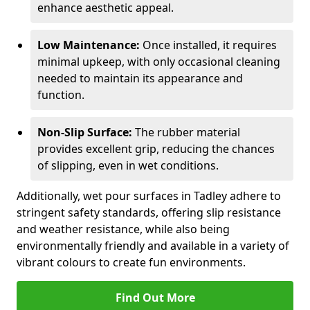
enhance aesthetic appeal.
Low Maintenance:
Once installed, it requires
minimal upkeep, with only occasional cleaning
needed to maintain its appearance and
function.
Non-Slip Surface:
The rubber material
provides excellent grip, reducing the chances
of slipping, even in wet conditions.
Additionally, wet pour surfaces in Tadley adhere to
stringent safety standards, offering slip resistance
and weather resistance, while also being
environmentally friendly and available in a variety of
vibrant colours to create fun environments.
Find Out More