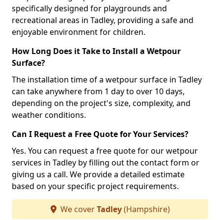
specifically designed for playgrounds and
recreational areas in Tadley, providing a safe and
enjoyable environment for children.
How Long Does it Take to Install a Wetpour
Surface?
The installation time of a wetpour surface in Tadley
can take anywhere from 1 day to over 10 days,
depending on the project's size, complexity, and
weather conditions.
Can I Request a Free Quote for Your Services?
Yes. You can request a free quote for our wetpour
services in Tadley by filling out the contact form or
giving us a call. We provide a detailed estimate
based on your specific project requirements.
We cover
Tadley
(Hampshire)