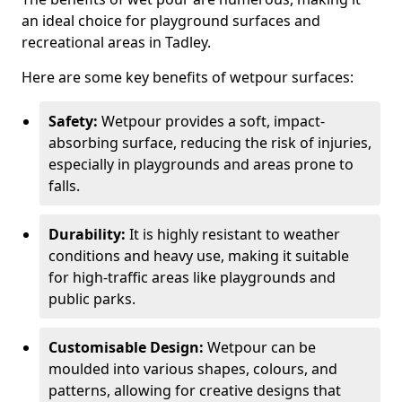
an ideal choice for playground surfaces and
recreational areas in Tadley.
Here are some key benefits of wetpour surfaces:
Safety:
Wetpour provides a soft, impact-
absorbing surface, reducing the risk of injuries,
especially in playgrounds and areas prone to
falls.
Durability:
It is highly resistant to weather
conditions and heavy use, making it suitable
for high-traffic areas like playgrounds and
public parks.
Customisable Design:
Wetpour can be
moulded into various shapes, colours, and
patterns, allowing for creative designs that