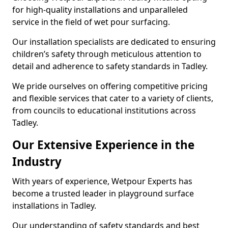
for high-quality installations and unparalleled
service in the field of wet pour surfacing.
Our installation specialists are dedicated to ensuring
children’s safety through meticulous attention to
detail and adherence to safety standards in Tadley.
We pride ourselves on offering competitive pricing
and flexible services that cater to a variety of clients,
from councils to educational institutions across
Tadley.
Our Extensive Experience in the
Industry
With years of experience, Wetpour Experts has
become a trusted leader in playground surface
installations in Tadley.
Our understanding of safety standards and best