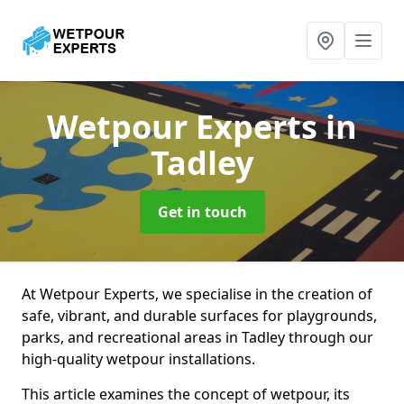
Wetpour Experts
in
Tadley
Get in touch
At Wetpour Experts, we specialise in the creation of
safe, vibrant, and durable surfaces for playgrounds,
parks, and recreational areas in Tadley through our
high-quality wetpour installations.
This article examines the concept of wetpour, its