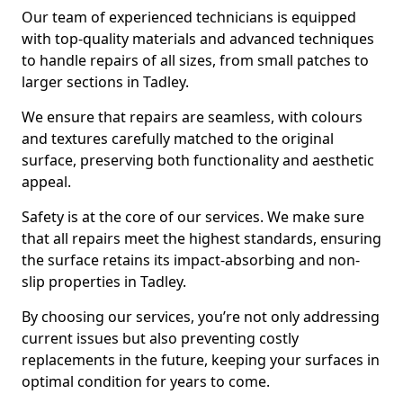
Our team of experienced technicians is equipped
with top-quality materials and advanced techniques
to handle repairs of all sizes, from small patches to
larger sections in Tadley.
We ensure that repairs are seamless, with colours
and textures carefully matched to the original
surface, preserving both functionality and aesthetic
appeal.
Safety is at the core of our services. We make sure
that all repairs meet the highest standards, ensuring
the surface retains its impact-absorbing and non-
slip properties in Tadley.
By choosing our services, you’re not only addressing
current issues but also preventing costly
replacements in the future, keeping your surfaces in
optimal condition for years to come.