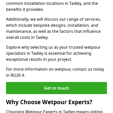
common installation locations in Tadley, and the
benefits it provides.
Additionally, we will discuss our range of services,
which include bespoke designs, installation, and
maintenance, as well as the factors that influence
overall costs in Tadley.
Explore why selecting us as your trusted wetpour
specialists in Tadley is essential for achieving
exceptional results in your project.
For more information on wetpour, contact us today
in RG26 4.
Get in touch
Why Choose Wetpour Experts?
Choosing Wetpour Experts in Tadley means opting