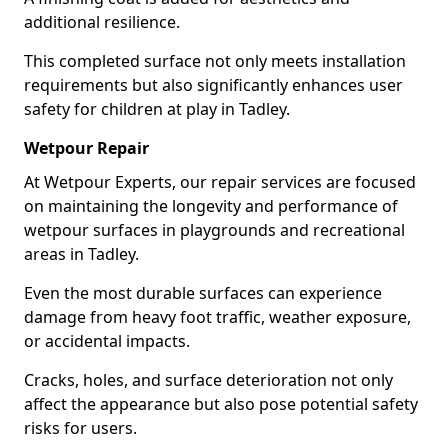
additional resilience.
This completed surface not only meets installation
requirements but also significantly enhances user
safety for children at play in Tadley.
Wetpour Repair
At Wetpour Experts, our repair services are focused
on maintaining the longevity and performance of
wetpour surfaces in playgrounds and recreational
areas in Tadley.
Even the most durable surfaces can experience
damage from heavy foot traffic, weather exposure,
or accidental impacts.
Cracks, holes, and surface deterioration not only
affect the appearance but also pose potential safety
risks for users.