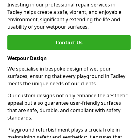
Investing in our professional repair services in
Tadley helps create a safe, vibrant, and enjoyable
environment, significantly extending the life and
usability of your wetpour surfaces.
Contact Us
Wetpour Design
We specialise in bespoke design of wet pour
surfaces, ensuring that every playground in Tadley
meets the unique needs of our clients.
Our custom designs not only enhance the aesthetic
appeal but also guarantee user-friendly surfaces
that are safe, durable, and compliant with safety
standards.
Playground refurbishment plays a crucial role in
maintaining safety and aesthetics; it ensures that