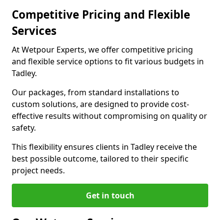
Competitive Pricing and Flexible
Services
At Wetpour Experts, we offer competitive pricing
and flexible service options to fit various budgets in
Tadley.
Our packages, from standard installations to
custom solutions, are designed to provide cost-
effective results without compromising on quality or
safety.
This flexibility ensures clients in Tadley receive the
best possible outcome, tailored to their specific
project needs.
Get in touch