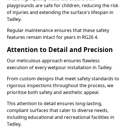
playgrounds are safe for children, reducing the risk
of injuries and extending the surface's lifespan in
Tadley.
Regular maintenance ensures that these safety
features remain intact for years in RG26 4.
Attention to Detail and Precision
Our meticulous approach ensures flawless
execution of every wetpour installation in Tadley.
From custom designs that meet safety standards to
rigorous inspections throughout the process, we
prioritise both safety and aesthetic appeal.
This attention to detail ensures long-lasting,
compliant surfaces that cater to diverse needs,
including educational and recreational facilities in
Tadley.