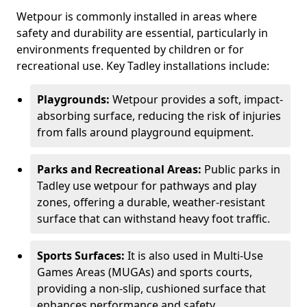
Wetpour is commonly installed in areas where
safety and durability are essential, particularly in
environments frequented by children or for
recreational use. Key Tadley installations include:
Playgrounds:
Wetpour provides a soft, impact-
absorbing surface, reducing the risk of injuries
from falls around playground equipment.
Parks and Recreational Areas:
Public parks in
Tadley use wetpour for pathways and play
zones, offering a durable, weather-resistant
surface that can withstand heavy foot traffic.
Sports Surfaces:
It is also used in Multi-Use
Games Areas (MUGAs) and sports courts,
providing a non-slip, cushioned surface that
enhances performance and safety.