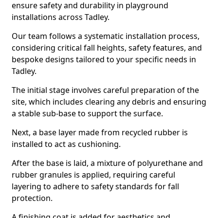
ensure safety and durability in playground
installations across Tadley.
Our team follows a systematic installation process,
considering critical fall heights, safety features, and
bespoke designs tailored to your specific needs in
Tadley.
The initial stage involves careful preparation of the
site, which includes clearing any debris and ensuring
a stable sub-base to support the surface.
Next, a base layer made from recycled rubber is
installed to act as cushioning.
After the base is laid, a mixture of polyurethane and
rubber granules is applied, requiring careful
layering to adhere to safety standards for fall
protection.
A finishing coat is added for aesthetics and