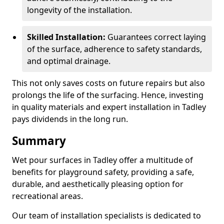
longevity of the installation.
Skilled Installation:
Guarantees correct laying
of the surface, adherence to safety standards,
and optimal drainage.
This not only saves costs on future repairs but also
prolongs the life of the surfacing. Hence, investing
in quality materials and expert installation in Tadley
pays dividends in the long run.
Summary
Wet pour surfaces in Tadley offer a multitude of
benefits for playground safety, providing a safe,
durable, and aesthetically pleasing option for
recreational areas.
Our team of installation specialists is dedicated to