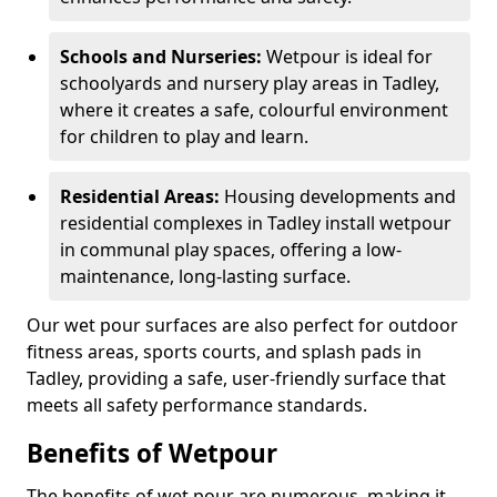
Schools and Nurseries:
Wetpour is ideal for
schoolyards and nursery play areas in Tadley,
where it creates a safe, colourful environment
for children to play and learn.
Residential Areas:
Housing developments and
residential complexes in Tadley install wetpour
in communal play spaces, offering a low-
maintenance, long-lasting surface.
Our wet pour surfaces are also perfect for outdoor
fitness areas, sports courts, and splash pads in
Tadley, providing a safe, user-friendly surface that
meets all safety performance standards.
Benefits of Wetpour
The benefits of wet pour are numerous, making it