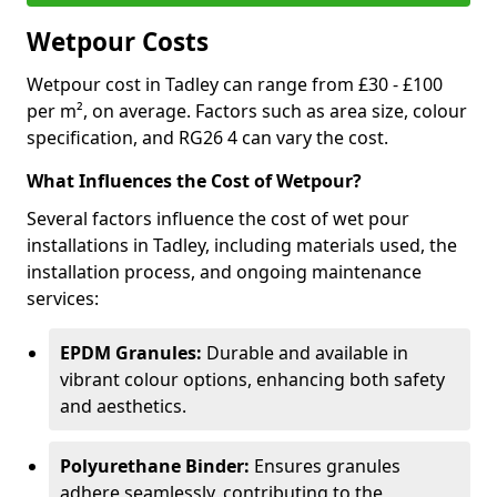
Wetpour Costs
Wetpour cost in Tadley can range from £30 - £100
per m², on average. Factors such as area size, colour
specification, and RG26 4 can vary the cost.
What Influences the Cost of Wetpour?
Several factors influence the cost of wet pour
installations in Tadley, including materials used, the
installation process, and ongoing maintenance
services:
EPDM Granules:
Durable and available in
vibrant colour options, enhancing both safety
and aesthetics.
Polyurethane Binder:
Ensures granules
adhere seamlessly, contributing to the