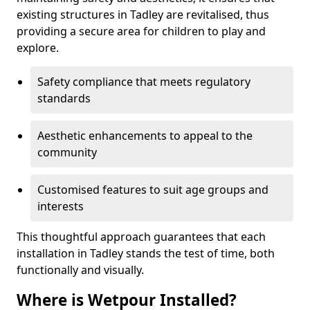
existing structures in Tadley are revitalised, thus
providing a secure area for children to play and
explore.
Safety compliance that meets regulatory
standards
Aesthetic enhancements to appeal to the
community
Customised features to suit age groups and
interests
This thoughtful approach guarantees that each
installation in Tadley stands the test of time, both
functionally and visually.
Where is Wetpour Installed?