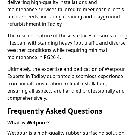
delivering high-quality installations and
maintenance services tailored to meet each client's
unique needs, including cleaning and playground
refurbishment in Tadley.
The resilient nature of these surfaces ensures a long
lifespan, withstanding heavy foot traffic and diverse
weather conditions while requiring minimal
maintenance in RG26 4.
Ultimately, the expertise and dedication of Wetpour
Experts in Tadley guarantee a seamless experience
from initial consultation to final installation,
ensuring all aspects are handled professionally and
comprehensively.
Frequently Asked Questions
What is Wetpour?
Wetpour is a high-quality rubber surfacing solution