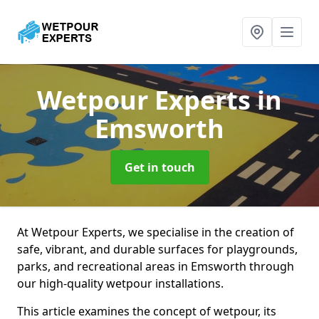
Wetpour Experts
in
Emsworth
Get in touch
At Wetpour Experts, we specialise in the creation of
safe, vibrant, and durable surfaces for playgrounds,
parks, and recreational areas in Emsworth through
our high-quality wetpour installations.
This article examines the concept of wetpour, its