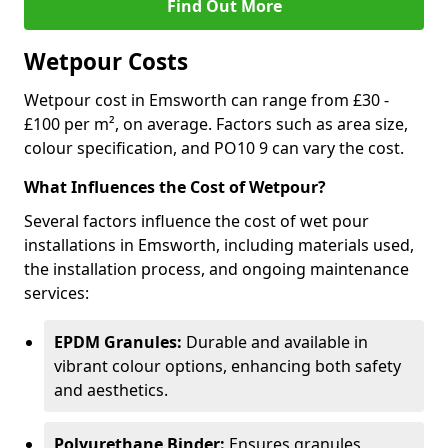
Find Out More
Wetpour Costs
Wetpour cost in Emsworth can range from £30 -
£100 per m², on average. Factors such as area size,
colour specification, and PO10 9 can vary the cost.
What Influences the Cost of Wetpour?
Several factors influence the cost of wet pour
installations in Emsworth, including materials used,
the installation process, and ongoing maintenance
services:
EPDM Granules:
Durable and available in
vibrant colour options, enhancing both safety
and aesthetics.
Polyurethane Binder:
Ensures granules