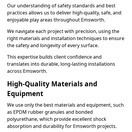
Our understanding of safety standards and best
practices allows us to deliver high-quality, safe, and
enjoyable play areas throughout Emsworth.
We navigate each project with precision, using the
right materials and installation techniques to ensure
the safety and longevity of every surface.
This expertise builds client confidence and
translates into durable, long-lasting installations
across Emsworth.
High-Quality Materials and
Equipment
We use only the best materials and equipment, such
as EPDM rubber granules and bonded
polyurethane, which provide excellent shock
absorption and durability for Emsworth projects.