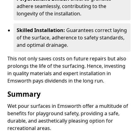
adhere seamlessly, contributing to the
longevity of the installation.
Skilled Installation:
Guarantees correct laying
of the surface, adherence to safety standards,
and optimal drainage.
This not only saves costs on future repairs but also
prolongs the life of the surfacing. Hence, investing
in quality materials and expert installation in
Emsworth pays dividends in the long run.
Summary
Wet pour surfaces in Emsworth offer a multitude of
benefits for playground safety, providing a safe,
durable, and aesthetically pleasing option for
recreational areas.