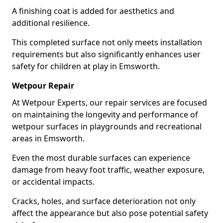
A finishing coat is added for aesthetics and
additional resilience.
This completed surface not only meets installation
requirements but also significantly enhances user
safety for children at play in Emsworth.
Wetpour Repair
At Wetpour Experts, our repair services are focused
on maintaining the longevity and performance of
wetpour surfaces in playgrounds and recreational
areas in Emsworth.
Even the most durable surfaces can experience
damage from heavy foot traffic, weather exposure,
or accidental impacts.
Cracks, holes, and surface deterioration not only
affect the appearance but also pose potential safety