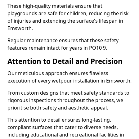
These high-quality materials ensure that
playgrounds are safe for children, reducing the risk
of injuries and extending the surface's lifespan in
Emsworth.
Regular maintenance ensures that these safety
features remain intact for years in PO10 9.
Attention to Detail and Precision
Our meticulous approach ensures flawless
execution of every wetpour installation in Emsworth.
From custom designs that meet safety standards to
rigorous inspections throughout the process, we
prioritise both safety and aesthetic appeal.
This attention to detail ensures long-lasting,
compliant surfaces that cater to diverse needs,
including educational and recreational facilities in