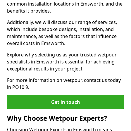
common installation locations in Emsworth, and the
benefits it provides.
Additionally, we will discuss our range of services,
which include bespoke designs, installation, and
maintenance, as well as the factors that influence
overall costs in Emsworth.
Explore why selecting us as your trusted wetpour
specialists in Emsworth is essential for achieving
exceptional results in your project.
For more information on wetpour, contact us today
in PO10 9.
Get in touch
Why Choose Wetpour Experts?
Choosing Wetpour Experts in Emsworth means