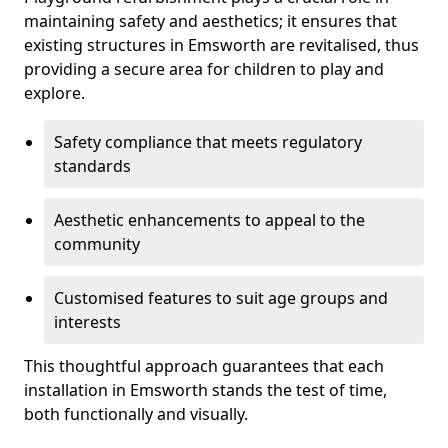
maintaining safety and aesthetics; it ensures that
existing structures in Emsworth are revitalised, thus
providing a secure area for children to play and
explore.
Safety compliance that meets regulatory
standards
Aesthetic enhancements to appeal to the
community
Customised features to suit age groups and
interests
This thoughtful approach guarantees that each
installation in Emsworth stands the test of time,
both functionally and visually.