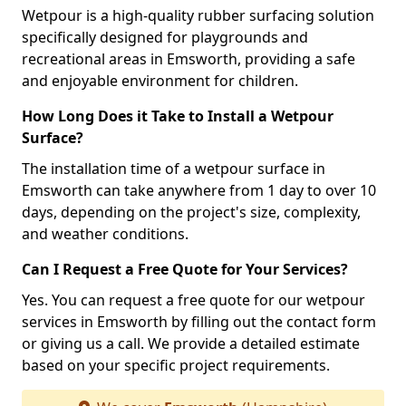
Wetpour is a high-quality rubber surfacing solution
specifically designed for playgrounds and
recreational areas in Emsworth, providing a safe
and enjoyable environment for children.
How Long Does it Take to Install a Wetpour
Surface?
The installation time of a wetpour surface in
Emsworth can take anywhere from 1 day to over 10
days, depending on the project's size, complexity,
and weather conditions.
Can I Request a Free Quote for Your Services?
Yes. You can request a free quote for our wetpour
services in Emsworth by filling out the contact form
or giving us a call. We provide a detailed estimate
based on your specific project requirements.