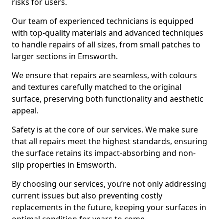
risks for users.
Our team of experienced technicians is equipped
with top-quality materials and advanced techniques
to handle repairs of all sizes, from small patches to
larger sections in Emsworth.
We ensure that repairs are seamless, with colours
and textures carefully matched to the original
surface, preserving both functionality and aesthetic
appeal.
Safety is at the core of our services. We make sure
that all repairs meet the highest standards, ensuring
the surface retains its impact-absorbing and non-
slip properties in Emsworth.
By choosing our services, you’re not only addressing
current issues but also preventing costly
replacements in the future, keeping your surfaces in