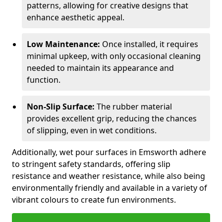
patterns, allowing for creative designs that
enhance aesthetic appeal.
Low Maintenance:
Once installed, it requires
minimal upkeep, with only occasional cleaning
needed to maintain its appearance and
function.
Non-Slip Surface:
The rubber material
provides excellent grip, reducing the chances
of slipping, even in wet conditions.
Additionally, wet pour surfaces in Emsworth adhere
to stringent safety standards, offering slip
resistance and weather resistance, while also being
environmentally friendly and available in a variety of
vibrant colours to create fun environments.