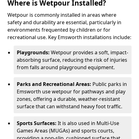
Where is Wetpour Installed?
Wetpour is commonly installed in areas where
safety and durability are essential, particularly in
environments frequented by children or for
recreational use. Key Emsworth installations include:
Playgrounds:
Wetpour provides a soft, impact-
absorbing surface, reducing the risk of injuries
from falls around playground equipment.
Parks and Recreational Areas:
Public parks in
Emsworth use wetpour for pathways and play
zones, offering a durable, weather-resistant
surface that can withstand heavy foot traffic.
Sports Surfaces:
It is also used in Multi-Use
Games Areas (MUGAs) and sports courts,
providing a non-slip, cushioned surface that