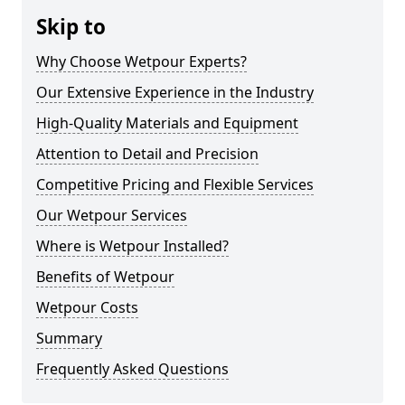
Skip to
Why Choose Wetpour Experts?
Our Extensive Experience in the Industry
High-Quality Materials and Equipment
Attention to Detail and Precision
Competitive Pricing and Flexible Services
Our Wetpour Services
Where is Wetpour Installed?
Benefits of Wetpour
Wetpour Costs
Summary
Frequently Asked Questions