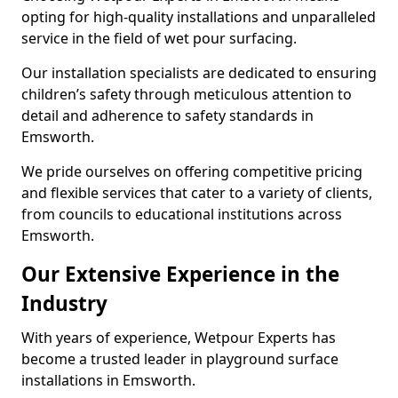
opting for high-quality installations and unparalleled
service in the field of wet pour surfacing.
Our installation specialists are dedicated to ensuring
children’s safety through meticulous attention to
detail and adherence to safety standards in
Emsworth.
We pride ourselves on offering competitive pricing
and flexible services that cater to a variety of clients,
from councils to educational institutions across
Emsworth.
Our Extensive Experience in the
Industry
With years of experience, Wetpour Experts has
become a trusted leader in playground surface
installations in Emsworth.