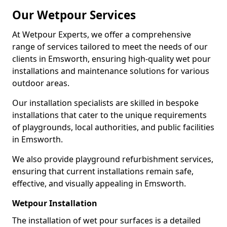
Our Wetpour Services
At Wetpour Experts, we offer a comprehensive
range of services tailored to meet the needs of our
clients in Emsworth, ensuring high-quality wet pour
installations and maintenance solutions for various
outdoor areas.
Our installation specialists are skilled in bespoke
installations that cater to the unique requirements
of playgrounds, local authorities, and public facilities
in Emsworth.
We also provide playground refurbishment services,
ensuring that current installations remain safe,
effective, and visually appealing in Emsworth.
Wetpour Installation
The installation of wet pour surfaces is a detailed