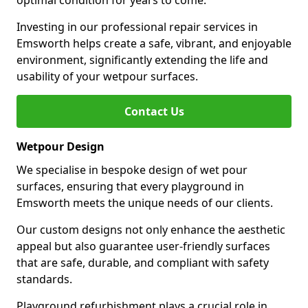
optimal condition for years to come.
Investing in our professional repair services in
Emsworth helps create a safe, vibrant, and enjoyable
environment, significantly extending the life and
usability of your wetpour surfaces.
Contact Us
Wetpour Design
We specialise in bespoke design of wet pour
surfaces, ensuring that every playground in
Emsworth meets the unique needs of our clients.
Our custom designs not only enhance the aesthetic
appeal but also guarantee user-friendly surfaces
that are safe, durable, and compliant with safety
standards.
Playground refurbishment plays a crucial role in