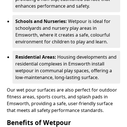
enhances performance and safety.
Schools and Nurseries:
Wetpour is ideal for
schoolyards and nursery play areas in
Emsworth, where it creates a safe, colourful
environment for children to play and learn.
Residential Areas:
Housing developments and
residential complexes in Emsworth install
wetpour in communal play spaces, offering a
low-maintenance, long-lasting surface.
Our wet pour surfaces are also perfect for outdoor
fitness areas, sports courts, and splash pads in
Emsworth, providing a safe, user-friendly surface
that meets all safety performance standards.
Benefits of Wetpour