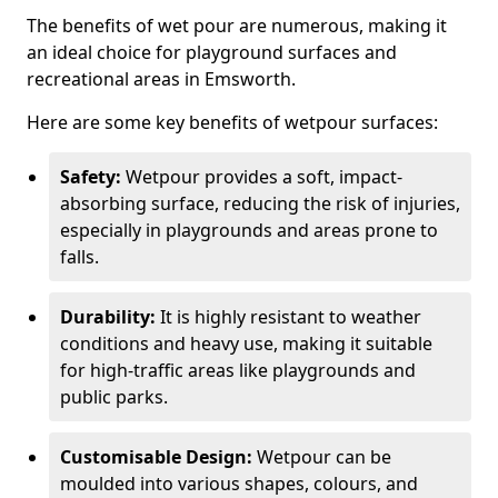
The benefits of wet pour are numerous, making it
an ideal choice for playground surfaces and
recreational areas in Emsworth.
Here are some key benefits of wetpour surfaces:
Safety:
Wetpour provides a soft, impact-
absorbing surface, reducing the risk of injuries,
especially in playgrounds and areas prone to
falls.
Durability:
It is highly resistant to weather
conditions and heavy use, making it suitable
for high-traffic areas like playgrounds and
public parks.
Customisable Design:
Wetpour can be
moulded into various shapes, colours, and