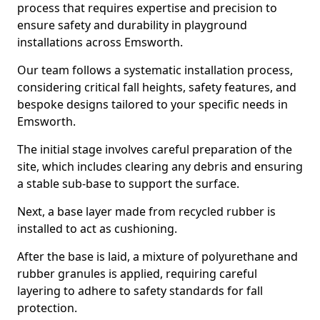
process that requires expertise and precision to
ensure safety and durability in playground
installations across Emsworth.
Our team follows a systematic installation process,
considering critical fall heights, safety features, and
bespoke designs tailored to your specific needs in
Emsworth.
The initial stage involves careful preparation of the
site, which includes clearing any debris and ensuring
a stable sub-base to support the surface.
Next, a base layer made from recycled rubber is
installed to act as cushioning.
After the base is laid, a mixture of polyurethane and
rubber granules is applied, requiring careful
layering to adhere to safety standards for fall
protection.