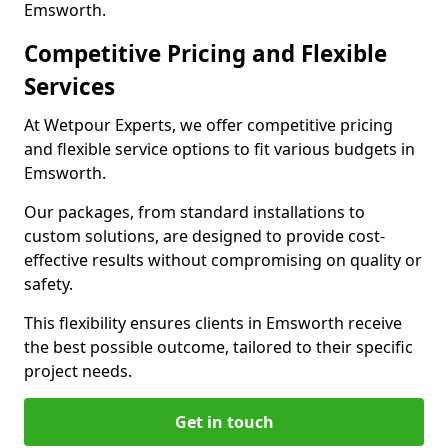
Emsworth.
Competitive Pricing and Flexible
Services
At Wetpour Experts, we offer competitive pricing
and flexible service options to fit various budgets in
Emsworth.
Our packages, from standard installations to
custom solutions, are designed to provide cost-
effective results without compromising on quality or
safety.
This flexibility ensures clients in Emsworth receive
the best possible outcome, tailored to their specific
project needs.
Get in touch