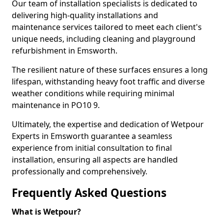
Our team of installation specialists is dedicated to
delivering high-quality installations and
maintenance services tailored to meet each client's
unique needs, including cleaning and playground
refurbishment in Emsworth.
The resilient nature of these surfaces ensures a long
lifespan, withstanding heavy foot traffic and diverse
weather conditions while requiring minimal
maintenance in PO10 9.
Ultimately, the expertise and dedication of Wetpour
Experts in Emsworth guarantee a seamless
experience from initial consultation to final
installation, ensuring all aspects are handled
professionally and comprehensively.
Frequently Asked Questions
What is Wetpour?