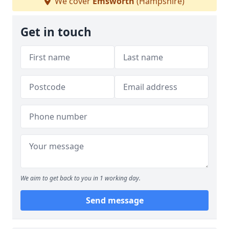
We cover
Emsworth
(Hampshire)
Get in touch
We aim to get back to you in 1 working day.
Send message