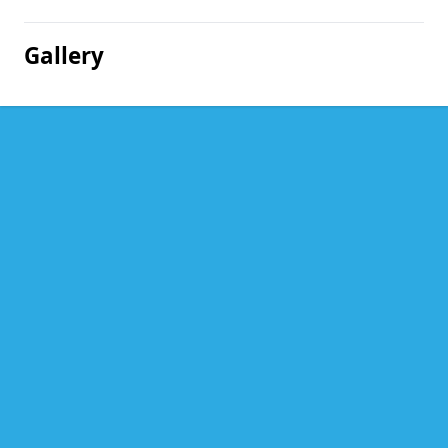
Gallery