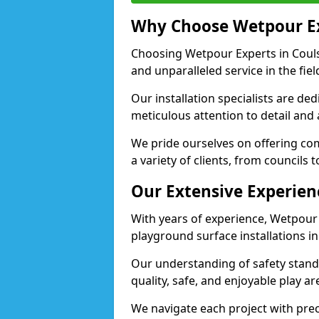
Why Choose Wetpour E
Choosing Wetpour Experts in Couls
and unparalleled service in the fie
Our installation specialists are de
meticulous attention to detail and
We pride ourselves on offering comp
a variety of clients, from councils 
Our Extensive Experien
With years of experience, Wetpour
playground surface installations i
Our understanding of safety standa
quality, safe, and enjoyable play 
We navigate each project with preci