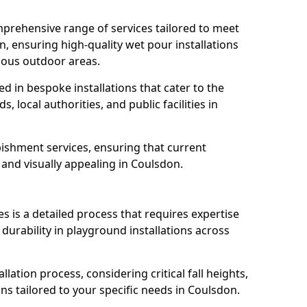
prehensive range of services tailored to meet
n, ensuring high-quality wet pour installations
ious outdoor areas.
led in bespoke installations that cater to the
 local authorities, and public facilities in
ishment services, ensuring that current
, and visually appealing in Coulsdon.
es is a detailed process that requires expertise
durability in playground installations across
lation process, considering critical fall heights,
ns tailored to your specific needs in Coulsdon.