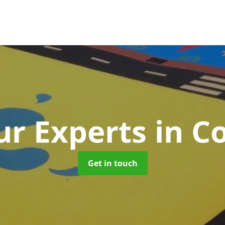
r Experts
in C
Get in touch