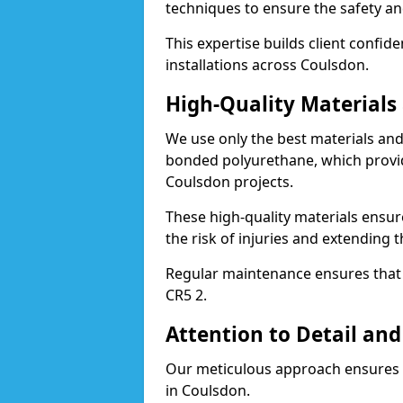
techniques to ensure the safety an
This expertise builds client confid
installations across Coulsdon.
High-Quality Material
We use only the best materials a
bonded polyurethane, which provid
Coulsdon projects.
These high-quality materials ensur
the risk of injuries and extending 
Regular maintenance ensures that t
CR5 2.
Attention to Detail and
Our meticulous approach ensures f
in Coulsdon.