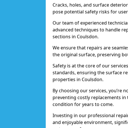
Cracks, holes, and surface deterio
pose potential safety risks for user
Our team of experienced technician
advanced techniques to handle repai
sections in Coulsdon.
We ensure that repairs are seamles
the original surface, preserving bo
Safety is at the core of our servic
standards, ensuring the surface re
properties in Coulsdon.
By choosing our services, you’re n
preventing costly replacements in 
condition for years to come.
Investing in our professional repai
and enjoyable environment, signific