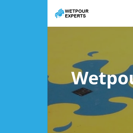
Wetpou