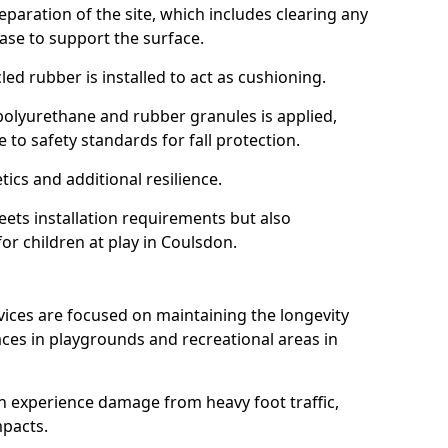
reparation of the site, which includes clearing any
ase to support the surface.
ed rubber is installed to act as cushioning.
f polyurethane and rubber granules is applied,
 to safety standards for fall protection.
tics and additional resilience.
ets installation requirements but also
for children at play in Coulsdon.
vices are focused on maintaining the longevity
es in playgrounds and recreational areas in
n experience damage from heavy foot traffic,
mpacts.