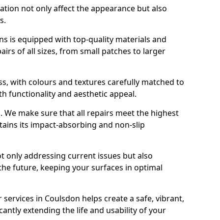
ration not only affect the appearance but also
s.
s is equipped with top-quality materials and
rs of all sizes, from small patches to larger
s, with colours and textures carefully matched to
th functionality and aesthetic appeal.
es. We make sure that all repairs meet the highest
tains its impact-absorbing and non-slip
ot only addressing current issues but also
the future, keeping your surfaces in optimal
r services in Coulsdon helps create a safe, vibrant,
antly extending the life and usability of your