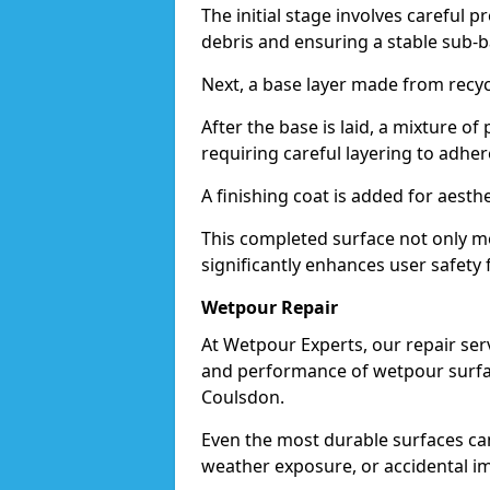
The initial stage involves careful p
debris and ensuring a stable sub-b
Next, a base layer made from recycl
After the base is laid, a mixture o
requiring careful layering to adhere
A finishing coat is added for aesthe
This completed surface not only me
significantly enhances user safety 
Wetpour Repair
At Wetpour Experts, our repair ser
and performance of wetpour surfac
Coulsdon.
Even the most durable surfaces ca
weather exposure, or accidental i