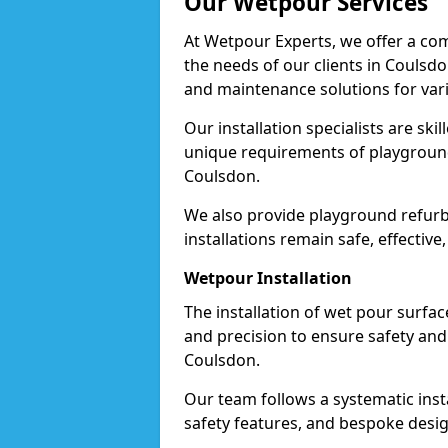
Our Wetpour Services
At Wetpour Experts, we offer a com
the needs of our clients in Coulsdo
and maintenance solutions for var
Our installation specialists are skil
unique requirements of playgrounds,
Coulsdon.
We also provide playground refurb
installations remain safe, effective
Wetpour Installation
The installation of wet pour surfac
and precision to ensure safety and 
Coulsdon.
Our team follows a systematic instal
safety features, and bespoke desig