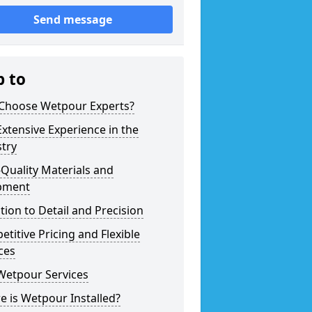
Send message
p to
Choose Wetpour Experts?
xtensive Experience in the
try
Quality Materials and
pment
tion to Detail and Precision
titive Pricing and Flexible
ces
Wetpour Services
 is Wetpour Installed?