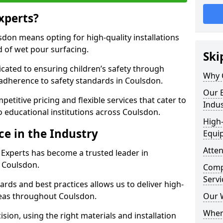
xperts?
don means opting for high-quality installations
ld of wet pour surfacing.
Ski
dicated to ensuring children’s safety through
Why 
 adherence to safety standards in Coulsdon.
Our E
etitive pricing and flexible services that cater to
Indus
to educational institutions across Coulsdon.
High-
ce in the Industry
Equi
Atten
 Experts has become a trusted leader in
n Coulsdon.
Compe
Servi
rds and best practices allows us to deliver high-
areas throughout Coulsdon.
Our 
Where
sion, using the right materials and installation