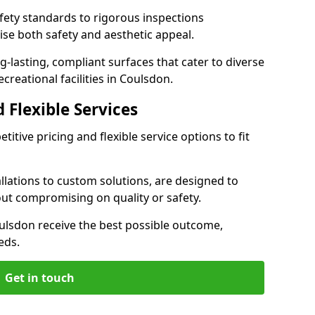
ety standards to rigorous inspections
ise both safety and aesthetic appeal.
ng-lasting, compliant surfaces that cater to diverse
creational facilities in Coulsdon.
 Flexible Services
itive pricing and flexible service options to fit
lations to custom solutions, are designed to
out compromising on quality or safety.
 Coulsdon receive the best possible outcome,
eds.
Get in touch