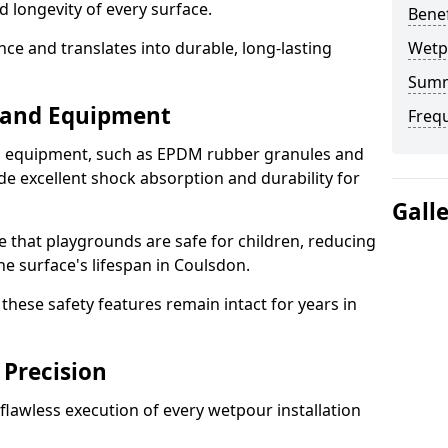
d longevity of every surface.
Bene
ence and translates into durable, long-lasting
Wetp
Sum
s and Equipment
Freq
nd equipment, such as EPDM rubber granules and
e excellent shock absorption and durability for
Gall
e that playgrounds are safe for children, reducing
the surface's lifespan in Coulsdon.
hese safety features remain intact for years in
 Precision
lawless execution of every wetpour installation