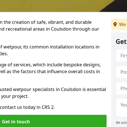
n the creation of safe, vibrant, and durable
We 
and recreational areas in Coulsdon through our
Get
f wetpour, its common installation locations in
des.
ange of services, which include bespoke designs,
ll as the factors that influence overall costs in
usted wetpour specialists in Coulsdon is essential
 your project.
ontact us today in CR5 2.
Get in touch
We aim 