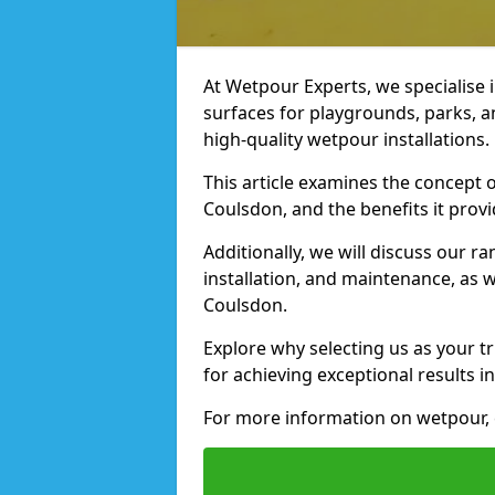
At Wetpour Experts, we specialise i
surfaces for playgrounds, parks, 
high-quality wetpour installations.
This article examines the concept o
Coulsdon, and the benefits it provi
Additionally, we will discuss our r
installation, and maintenance, as we
Coulsdon.
Explore why selecting us as your tr
for achieving exceptional results in
For more information on wetpour, c