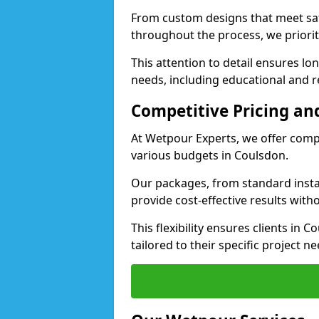
From custom designs that meet saf
throughout the process, we priorit
This attention to detail ensures lo
needs, including educational and re
Competitive Pricing and
At Wetpour Experts, we offer compet
various budgets in Coulsdon.
Our packages, from standard instal
provide cost-effective results with
This flexibility ensures clients in
tailored to their specific project ne