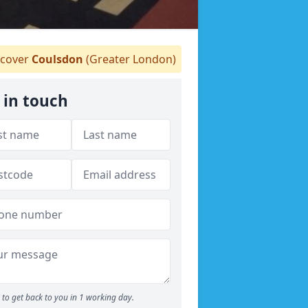
cover
Coulsdon
(Greater London)
 in touch
to get back to you in 1 working day.