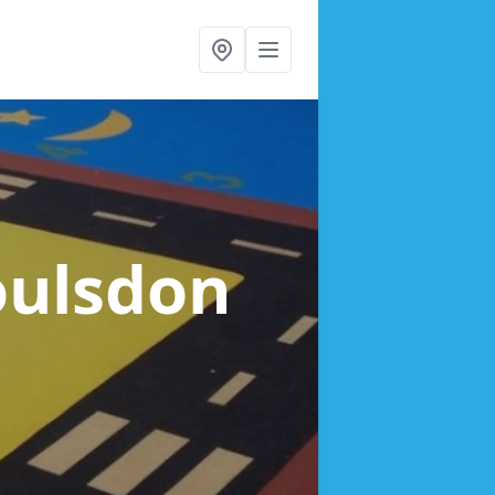
oulsdon