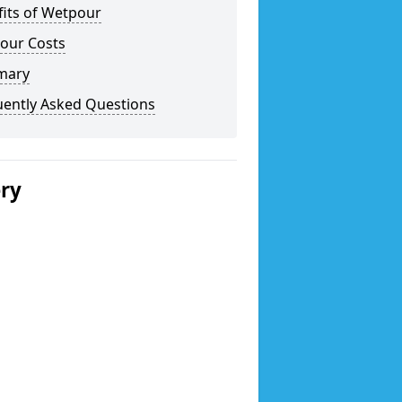
fits of Wetpour
our Costs
mary
uently Asked Questions
ery