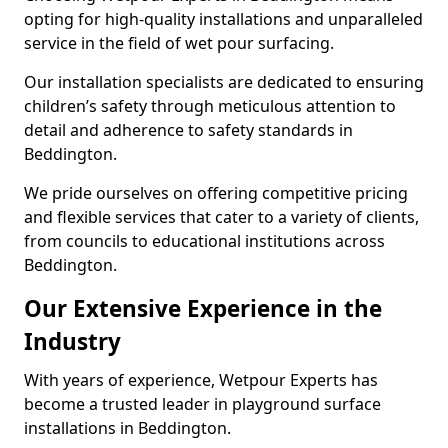
opting for high-quality installations and unparalleled
service in the field of wet pour surfacing.
Our installation specialists are dedicated to ensuring
children’s safety through meticulous attention to
detail and adherence to safety standards in
Beddington.
We pride ourselves on offering competitive pricing
and flexible services that cater to a variety of clients,
from councils to educational institutions across
Beddington.
Our Extensive Experience in the
Industry
With years of experience, Wetpour Experts has
become a trusted leader in playground surface
installations in Beddington.