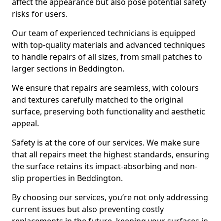
affect the appearance but also pose potential safety
risks for users.
Our team of experienced technicians is equipped
with top-quality materials and advanced techniques
to handle repairs of all sizes, from small patches to
larger sections in Beddington.
We ensure that repairs are seamless, with colours
and textures carefully matched to the original
surface, preserving both functionality and aesthetic
appeal.
Safety is at the core of our services. We make sure
that all repairs meet the highest standards, ensuring
the surface retains its impact-absorbing and non-
slip properties in Beddington.
By choosing our services, you’re not only addressing
current issues but also preventing costly