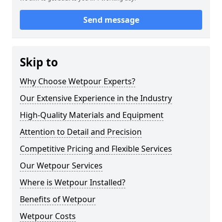
Send message
Skip to
Why Choose Wetpour Experts?
Our Extensive Experience in the Industry
High-Quality Materials and Equipment
Attention to Detail and Precision
Competitive Pricing and Flexible Services
Our Wetpour Services
Where is Wetpour Installed?
Benefits of Wetpour
Wetpour Costs