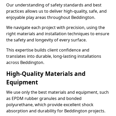
Our understanding of safety standards and best
practices allows us to deliver high-quality, safe, and
enjoyable play areas throughout Beddington.
We navigate each project with precision, using the
right materials and installation techniques to ensure
the safety and longevity of every surface.
This expertise builds client confidence and
translates into durable, long-lasting installations
across Beddington.
High-Quality Materials and
Equipment
We use only the best materials and equipment, such
as EPDM rubber granules and bonded
polyurethane, which provide excellent shock
absorption and durability for Beddington projects.