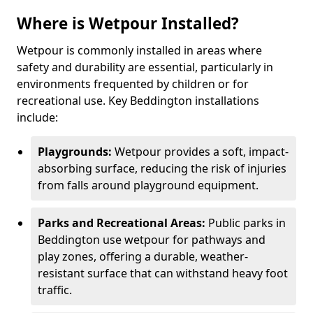
Where is Wetpour Installed?
Wetpour is commonly installed in areas where
safety and durability are essential, particularly in
environments frequented by children or for
recreational use. Key Beddington installations
include:
Playgrounds:
Wetpour provides a soft, impact-
absorbing surface, reducing the risk of injuries
from falls around playground equipment.
Parks and Recreational Areas:
Public parks in
Beddington use wetpour for pathways and
play zones, offering a durable, weather-
resistant surface that can withstand heavy foot
traffic.