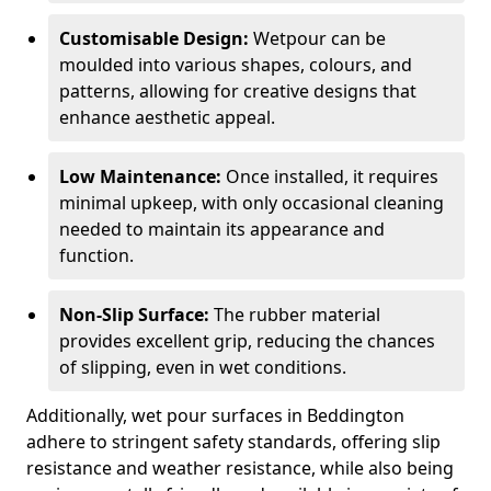
Customisable Design:
Wetpour can be
moulded into various shapes, colours, and
patterns, allowing for creative designs that
enhance aesthetic appeal.
Low Maintenance:
Once installed, it requires
minimal upkeep, with only occasional cleaning
needed to maintain its appearance and
function.
Non-Slip Surface:
The rubber material
provides excellent grip, reducing the chances
of slipping, even in wet conditions.
Additionally, wet pour surfaces in Beddington
adhere to stringent safety standards, offering slip
resistance and weather resistance, while also being