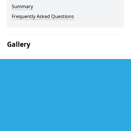
Summary
Frequently Asked Questions
Gallery