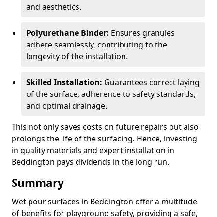
and aesthetics.
Polyurethane Binder:
Ensures granules
adhere seamlessly, contributing to the
longevity of the installation.
Skilled Installation:
Guarantees correct laying
of the surface, adherence to safety standards,
and optimal drainage.
This not only saves costs on future repairs but also
prolongs the life of the surfacing. Hence, investing
in quality materials and expert installation in
Beddington pays dividends in the long run.
Summary
Wet pour surfaces in Beddington offer a multitude
of benefits for playground safety, providing a safe,