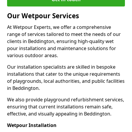
Our Wetpour Services
At Wetpour Experts, we offer a comprehensive
range of services tailored to meet the needs of our
clients in Beddington, ensuring high-quality wet
pour installations and maintenance solutions for
various outdoor areas.
Our installation specialists are skilled in bespoke
installations that cater to the unique requirements
of playgrounds, local authorities, and public facilities
in Beddington.
We also provide playground refurbishment services,
ensuring that current installations remain safe,
effective, and visually appealing in Beddington.
Wetpour Installation