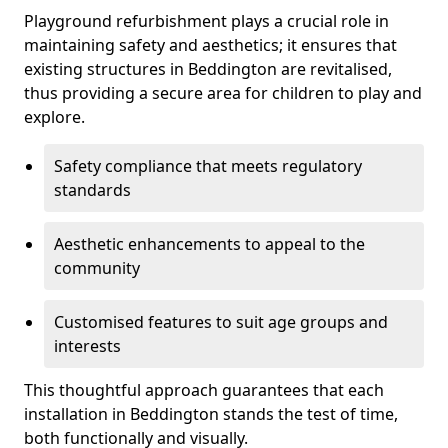
Playground refurbishment plays a crucial role in
maintaining safety and aesthetics; it ensures that
existing structures in Beddington are revitalised,
thus providing a secure area for children to play and
explore.
Safety compliance that meets regulatory
standards
Aesthetic enhancements to appeal to the
community
Customised features to suit age groups and
interests
This thoughtful approach guarantees that each
installation in Beddington stands the test of time,
both functionally and visually.