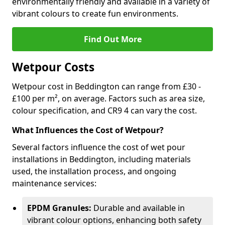
environmentally friendly and available in a variety of
vibrant colours to create fun environments.
Find Out More
Wetpour Costs
Wetpour cost in Beddington can range from £30 -
£100 per m², on average. Factors such as area size,
colour specification, and CR9 4 can vary the cost.
What Influences the Cost of Wetpour?
Several factors influence the cost of wet pour
installations in Beddington, including materials
used, the installation process, and ongoing
maintenance services:
EPDM Granules:
Durable and available in
vibrant colour options, enhancing both safety