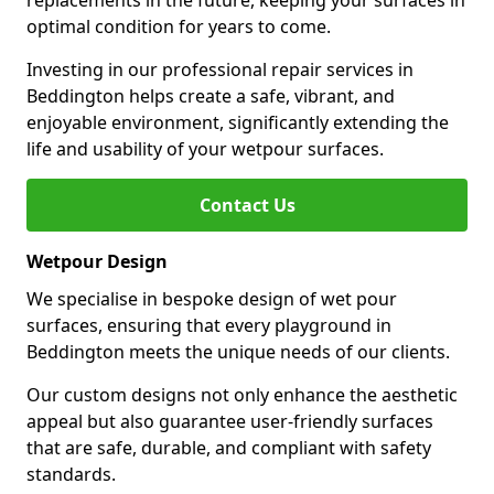
replacements in the future, keeping your surfaces in
optimal condition for years to come.
Investing in our professional repair services in
Beddington helps create a safe, vibrant, and
enjoyable environment, significantly extending the
life and usability of your wetpour surfaces.
Contact Us
Wetpour Design
We specialise in bespoke design of wet pour
surfaces, ensuring that every playground in
Beddington meets the unique needs of our clients.
Our custom designs not only enhance the aesthetic
appeal but also guarantee user-friendly surfaces
that are safe, durable, and compliant with safety
standards.