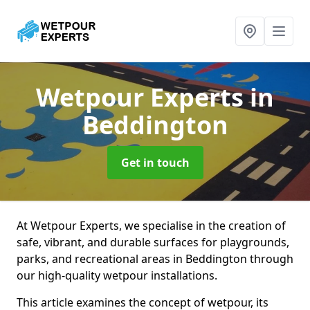
Wetpour Experts
in
Beddington
Get in touch
At Wetpour Experts, we specialise in the creation of
safe, vibrant, and durable surfaces for playgrounds,
parks, and recreational areas in Beddington through
our high-quality wetpour installations.
This article examines the concept of wetpour, its