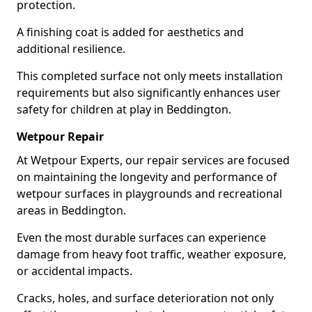
protection.
A finishing coat is added for aesthetics and
additional resilience.
This completed surface not only meets installation
requirements but also significantly enhances user
safety for children at play in Beddington.
Wetpour Repair
At Wetpour Experts, our repair services are focused
on maintaining the longevity and performance of
wetpour surfaces in playgrounds and recreational
areas in Beddington.
Even the most durable surfaces can experience
damage from heavy foot traffic, weather exposure,
or accidental impacts.
Cracks, holes, and surface deterioration not only