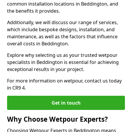
common installation locations in Beddington, and
the benefits it provides.
Additionally, we will discuss our range of services,
which include bespoke designs, installation, and
maintenance, as well as the factors that influence
overall costs in Beddington.
Explore why selecting us as your trusted wetpour
specialists in Beddington is essential for achieving
exceptional results in your project.
For more information on wetpour, contact us today
in CR9 4.
Get in touch
Why Choose Wetpour Experts?
Choosing Wetpour Experts in Beddington means