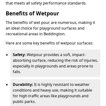
that meets all safety performance standards.
Benefits of Wetpour
The benefits of wet pour are numerous, making it
an ideal choice for playground surfaces and
recreational areas in Beddington.
Here are some key benefits of wetpour surfaces:
Safety:
Wetpour provides a soft, impact-
absorbing surface, reducing the risk of injuries,
especially in playgrounds and areas prone to
falls.
Durability:
It is highly resistant to weather
conditions and heavy use, making it suitable
for high-traffic areas like playgrounds and
public parks.