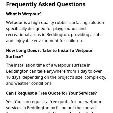
Frequently Asked Questions
What is Wetpour?
Wetpour is a high-quality rubber surfacing solution
specifically designed for playgrounds and
recreational areas in Beddington, providing a safe
and enjoyable environment for children.
How Long Does it Take to Install a Wetpour
Surface?
The installation time of a wetpour surface in
Beddington can take anywhere from 1 day to over
10 days, depending on the project's size, complexity,
and weather conditions.
Can I Request a Free Quote for Your Services?
Yes. You can request a free quote for our wetpour
services in Beddington by filling out the contact