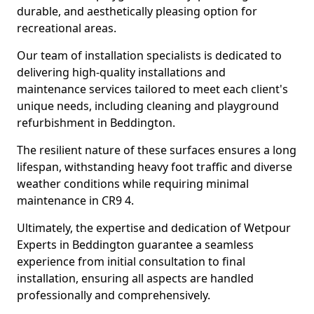
durable, and aesthetically pleasing option for
recreational areas.
Our team of installation specialists is dedicated to
delivering high-quality installations and
maintenance services tailored to meet each client's
unique needs, including cleaning and playground
refurbishment in Beddington.
The resilient nature of these surfaces ensures a long
lifespan, withstanding heavy foot traffic and diverse
weather conditions while requiring minimal
maintenance in CR9 4.
Ultimately, the expertise and dedication of Wetpour
Experts in Beddington guarantee a seamless
experience from initial consultation to final
installation, ensuring all aspects are handled
professionally and comprehensively.