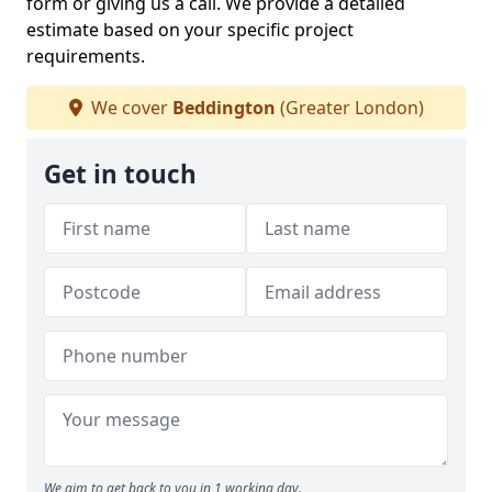
form or giving us a call. We provide a detailed
estimate based on your specific project
requirements.
We cover
Beddington
(Greater London)
Get in touch
We aim to get back to you in 1 working day.