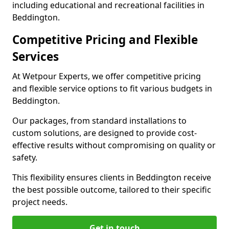
including educational and recreational facilities in
Beddington.
Competitive Pricing and Flexible
Services
At Wetpour Experts, we offer competitive pricing
and flexible service options to fit various budgets in
Beddington.
Our packages, from standard installations to
custom solutions, are designed to provide cost-
effective results without compromising on quality or
safety.
This flexibility ensures clients in Beddington receive
the best possible outcome, tailored to their specific
project needs.
Get in touch