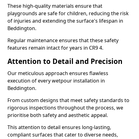
These high-quality materials ensure that
playgrounds are safe for children, reducing the risk
of injuries and extending the surface's lifespan in
Beddington.
Regular maintenance ensures that these safety
features remain intact for years in CR9 4.
Attention to Detail and Precision
Our meticulous approach ensures flawless
execution of every wetpour installation in
Beddington.
From custom designs that meet safety standards to
rigorous inspections throughout the process, we
prioritise both safety and aesthetic appeal.
This attention to detail ensures long-lasting,
compliant surfaces that cater to diverse needs,