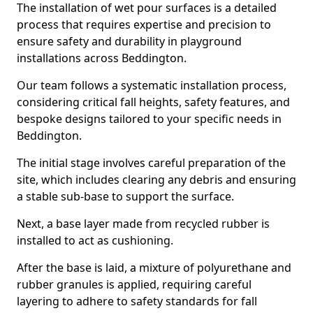
The installation of wet pour surfaces is a detailed
process that requires expertise and precision to
ensure safety and durability in playground
installations across Beddington.
Our team follows a systematic installation process,
considering critical fall heights, safety features, and
bespoke designs tailored to your specific needs in
Beddington.
The initial stage involves careful preparation of the
site, which includes clearing any debris and ensuring
a stable sub-base to support the surface.
Next, a base layer made from recycled rubber is
installed to act as cushioning.
After the base is laid, a mixture of polyurethane and
rubber granules is applied, requiring careful
layering to adhere to safety standards for fall