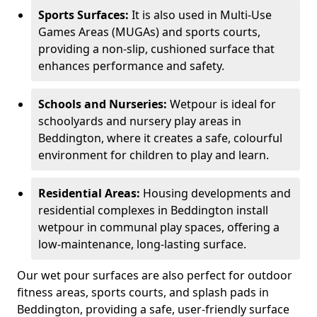
Sports Surfaces:
It is also used in Multi-Use
Games Areas (MUGAs) and sports courts,
providing a non-slip, cushioned surface that
enhances performance and safety.
Schools and Nurseries:
Wetpour is ideal for
schoolyards and nursery play areas in
Beddington, where it creates a safe, colourful
environment for children to play and learn.
Residential Areas:
Housing developments and
residential complexes in Beddington install
wetpour in communal play spaces, offering a
low-maintenance, long-lasting surface.
Our wet pour surfaces are also perfect for outdoor
fitness areas, sports courts, and splash pads in
Beddington, providing a safe, user-friendly surface