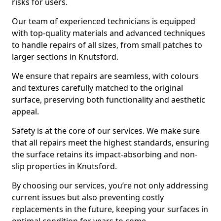
risks for users.
Our team of experienced technicians is equipped
with top-quality materials and advanced techniques
to handle repairs of all sizes, from small patches to
larger sections in Knutsford.
We ensure that repairs are seamless, with colours
and textures carefully matched to the original
surface, preserving both functionality and aesthetic
appeal.
Safety is at the core of our services. We make sure
that all repairs meet the highest standards, ensuring
the surface retains its impact-absorbing and non-
slip properties in Knutsford.
By choosing our services, you’re not only addressing
current issues but also preventing costly
replacements in the future, keeping your surfaces in