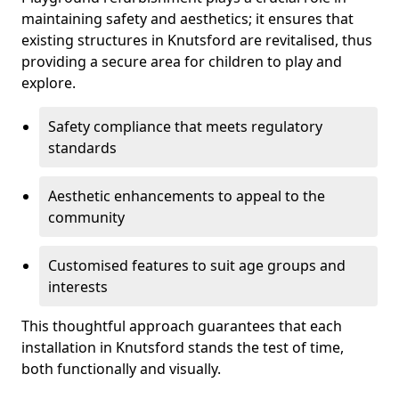
maintaining safety and aesthetics; it ensures that
existing structures in Knutsford are revitalised, thus
providing a secure area for children to play and
explore.
Safety compliance that meets regulatory
standards
Aesthetic enhancements to appeal to the
community
Customised features to suit age groups and
interests
This thoughtful approach guarantees that each
installation in Knutsford stands the test of time,
both functionally and visually.