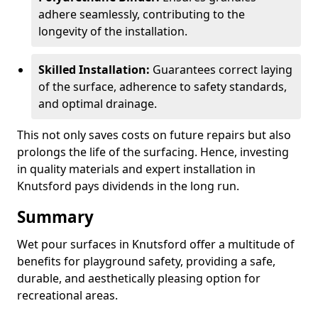
adhere seamlessly, contributing to the
longevity of the installation.
Skilled Installation:
Guarantees correct laying
of the surface, adherence to safety standards,
and optimal drainage.
This not only saves costs on future repairs but also
prolongs the life of the surfacing. Hence, investing
in quality materials and expert installation in
Knutsford pays dividends in the long run.
Summary
Wet pour surfaces in Knutsford offer a multitude of
benefits for playground safety, providing a safe,
durable, and aesthetically pleasing option for
recreational areas.