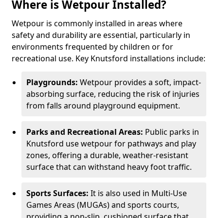
Where is Wetpour Installed?
Wetpour is commonly installed in areas where
safety and durability are essential, particularly in
environments frequented by children or for
recreational use. Key Knutsford installations include:
Playgrounds:
Wetpour provides a soft, impact-
absorbing surface, reducing the risk of injuries
from falls around playground equipment.
Parks and Recreational Areas:
Public parks in
Knutsford use wetpour for pathways and play
zones, offering a durable, weather-resistant
surface that can withstand heavy foot traffic.
Sports Surfaces:
It is also used in Multi-Use
Games Areas (MUGAs) and sports courts,
providing a non-slip, cushioned surface that