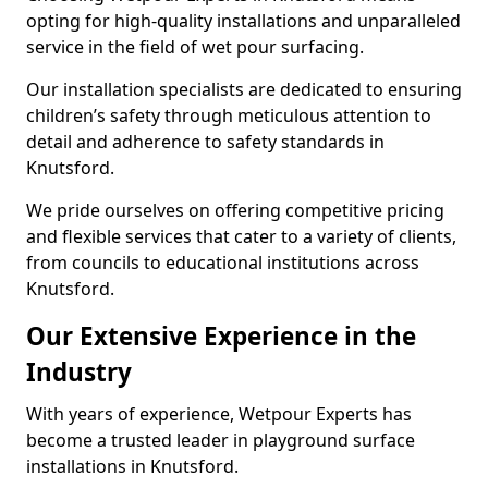
opting for high-quality installations and unparalleled
service in the field of wet pour surfacing.
Our installation specialists are dedicated to ensuring
children’s safety through meticulous attention to
detail and adherence to safety standards in
Knutsford.
We pride ourselves on offering competitive pricing
and flexible services that cater to a variety of clients,
from councils to educational institutions across
Knutsford.
Our Extensive Experience in the
Industry
With years of experience, Wetpour Experts has
become a trusted leader in playground surface
installations in Knutsford.