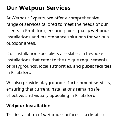
Our Wetpour Services
At Wetpour Experts, we offer a comprehensive
range of services tailored to meet the needs of our
clients in Knutsford, ensuring high-quality wet pour
installations and maintenance solutions for various
outdoor areas.
Our installation specialists are skilled in bespoke
installations that cater to the unique requirements
of playgrounds, local authorities, and public facilities
in Knutsford.
We also provide playground refurbishment services,
ensuring that current installations remain safe,
effective, and visually appealing in Knutsford.
Wetpour Installation
The installation of wet pour surfaces is a detailed