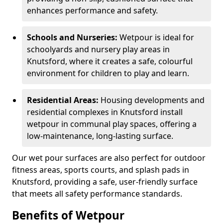
enhances performance and safety.
Schools and Nurseries:
Wetpour is ideal for
schoolyards and nursery play areas in
Knutsford, where it creates a safe, colourful
environment for children to play and learn.
Residential Areas:
Housing developments and
residential complexes in Knutsford install
wetpour in communal play spaces, offering a
low-maintenance, long-lasting surface.
Our wet pour surfaces are also perfect for outdoor
fitness areas, sports courts, and splash pads in
Knutsford, providing a safe, user-friendly surface
that meets all safety performance standards.
Benefits of Wetpour