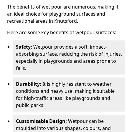
The benefits of wet pour are numerous, making it
an ideal choice for playground surfaces and
recreational areas in Knutsford.
Here are some key benefits of wetpour surfaces:
Safety:
Wetpour provides a soft, impact-
absorbing surface, reducing the risk of injuries,
especially in playgrounds and areas prone to
falls.
Durability:
It is highly resistant to weather
conditions and heavy use, making it suitable
for high-traffic areas like playgrounds and
public parks.
Customisable Design:
Wetpour can be
moulded into various shapes, colours, and