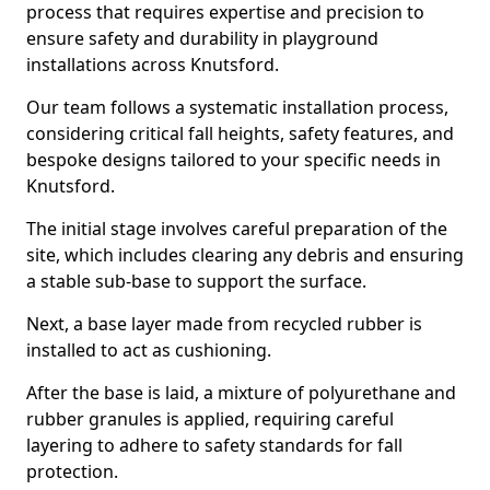
process that requires expertise and precision to
ensure safety and durability in playground
installations across Knutsford.
Our team follows a systematic installation process,
considering critical fall heights, safety features, and
bespoke designs tailored to your specific needs in
Knutsford.
The initial stage involves careful preparation of the
site, which includes clearing any debris and ensuring
a stable sub-base to support the surface.
Next, a base layer made from recycled rubber is
installed to act as cushioning.
After the base is laid, a mixture of polyurethane and
rubber granules is applied, requiring careful
layering to adhere to safety standards for fall
protection.