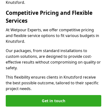
Knutsford.
Competitive Pricing and Flexible
Services
At Wetpour Experts, we offer competitive pricing
and flexible service options to fit various budgets in
Knutsford.
Our packages, from standard installations to
custom solutions, are designed to provide cost-
effective results without compromising on quality or
safety.
This flexibility ensures clients in Knutsford receive
the best possible outcome, tailored to their specific
project needs.
Get in touch