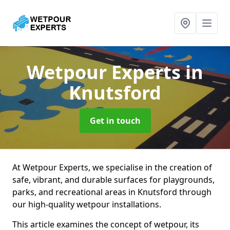
Wetpour Experts
in
Knutsford
Get in touch
At Wetpour Experts, we specialise in the creation of
safe, vibrant, and durable surfaces for playgrounds,
parks, and recreational areas in Knutsford through
our high-quality wetpour installations.
This article examines the concept of wetpour, its