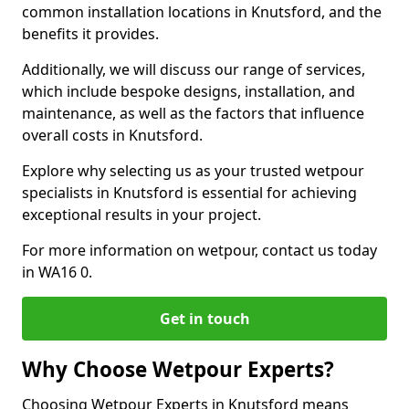
common installation locations in Knutsford, and the
benefits it provides.
Additionally, we will discuss our range of services,
which include bespoke designs, installation, and
maintenance, as well as the factors that influence
overall costs in Knutsford.
Explore why selecting us as your trusted wetpour
specialists in Knutsford is essential for achieving
exceptional results in your project.
For more information on wetpour, contact us today
in WA16 0.
Get in touch
Why Choose Wetpour Experts?
Choosing Wetpour Experts in Knutsford means