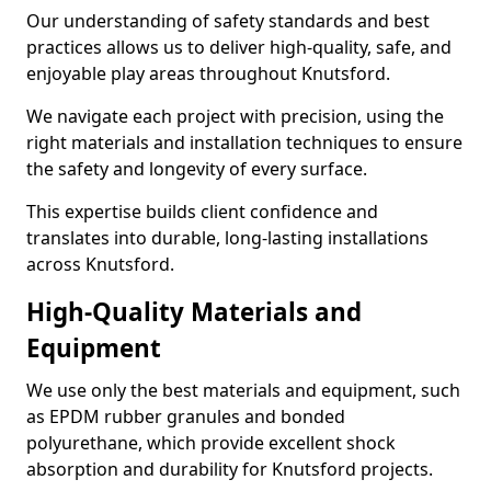
Our understanding of safety standards and best
practices allows us to deliver high-quality, safe, and
enjoyable play areas throughout Knutsford.
We navigate each project with precision, using the
right materials and installation techniques to ensure
the safety and longevity of every surface.
This expertise builds client confidence and
translates into durable, long-lasting installations
across Knutsford.
High-Quality Materials and
Equipment
We use only the best materials and equipment, such
as EPDM rubber granules and bonded
polyurethane, which provide excellent shock
absorption and durability for Knutsford projects.