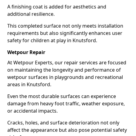
A finishing coat is added for aesthetics and
additional resilience.
This completed surface not only meets installation
requirements but also significantly enhances user
safety for children at play in Knutsford.
Wetpour Repair
At Wetpour Experts, our repair services are focused
on maintaining the longevity and performance of
wetpour surfaces in playgrounds and recreational
areas in Knutsford.
Even the most durable surfaces can experience
damage from heavy foot traffic, weather exposure,
or accidental impacts.
Cracks, holes, and surface deterioration not only
affect the appearance but also pose potential safety