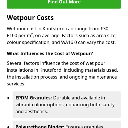
Find Out More
Wetpour Costs
Wetpour cost in Knutsford can range from £30 -
£100 per m², on average. Factors such as area size,
colour specification, and WA16 0 can vary the cost.
What Influences the Cost of Wetpour?
Several factors influence the cost of wet pour
installations in Knutsford, including materials used,
the installation process, and ongoing maintenance
services:
EPDM Granules:
Durable and available in
vibrant colour options, enhancing both safety
and aesthetics.
Polyurethane Binder:
Ensures granules