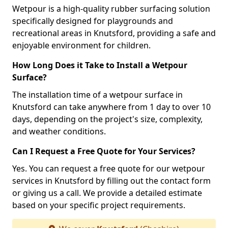
Wetpour is a high-quality rubber surfacing solution
specifically designed for playgrounds and
recreational areas in Knutsford, providing a safe and
enjoyable environment for children.
How Long Does it Take to Install a Wetpour
Surface?
The installation time of a wetpour surface in
Knutsford can take anywhere from 1 day to over 10
days, depending on the project's size, complexity,
and weather conditions.
Can I Request a Free Quote for Your Services?
Yes. You can request a free quote for our wetpour
services in Knutsford by filling out the contact form
or giving us a call. We provide a detailed estimate
based on your specific project requirements.