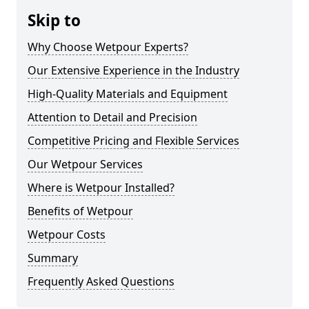
Skip to
Why Choose Wetpour Experts?
Our Extensive Experience in the Industry
High-Quality Materials and Equipment
Attention to Detail and Precision
Competitive Pricing and Flexible Services
Our Wetpour Services
Where is Wetpour Installed?
Benefits of Wetpour
Wetpour Costs
Summary
Frequently Asked Questions