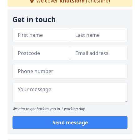
We cover
Knutsford
(Cheshire)
Get in touch
We aim to get back to you in 1 working day.
Send message