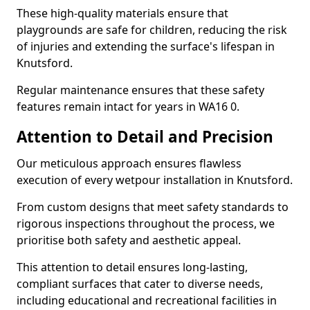
These high-quality materials ensure that
playgrounds are safe for children, reducing the risk
of injuries and extending the surface's lifespan in
Knutsford.
Regular maintenance ensures that these safety
features remain intact for years in WA16 0.
Attention to Detail and Precision
Our meticulous approach ensures flawless
execution of every wetpour installation in Knutsford.
From custom designs that meet safety standards to
rigorous inspections throughout the process, we
prioritise both safety and aesthetic appeal.
This attention to detail ensures long-lasting,
compliant surfaces that cater to diverse needs,
including educational and recreational facilities in