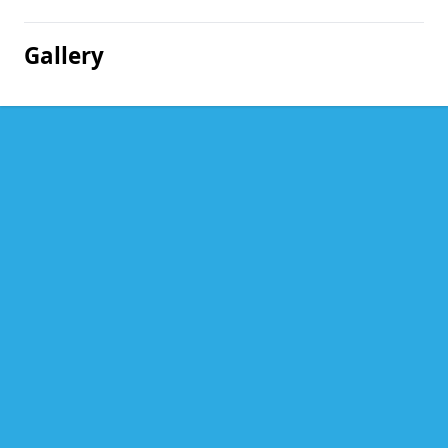
Gallery