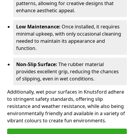
patterns, allowing for creative designs that
enhance aesthetic appeal.
Low Maintenance:
Once installed, it requires
minimal upkeep, with only occasional cleaning
needed to maintain its appearance and
function.
Non-Slip Surface:
The rubber material
provides excellent grip, reducing the chances
of slipping, even in wet conditions.
Additionally, wet pour surfaces in Knutsford adhere
to stringent safety standards, offering slip
resistance and weather resistance, while also being
environmentally friendly and available in a variety of
vibrant colours to create fun environments.