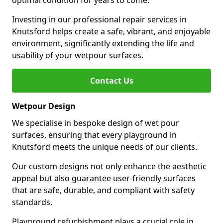
optimal condition for years to come.
Investing in our professional repair services in
Knutsford helps create a safe, vibrant, and enjoyable
environment, significantly extending the life and
usability of your wetpour surfaces.
Contact Us
Wetpour Design
We specialise in bespoke design of wet pour
surfaces, ensuring that every playground in
Knutsford meets the unique needs of our clients.
Our custom designs not only enhance the aesthetic
appeal but also guarantee user-friendly surfaces
that are safe, durable, and compliant with safety
standards.
Playground refurbishment plays a crucial role in