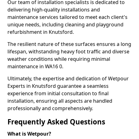
Our team of installation specialists is dedicated to
delivering high-quality installations and
maintenance services tailored to meet each client's
unique needs, including cleaning and playground
refurbishment in Knutsford.
The resilient nature of these surfaces ensures a long
lifespan, withstanding heavy foot traffic and diverse
weather conditions while requiring minimal
maintenance in WA16 0.
Ultimately, the expertise and dedication of Wetpour
Experts in Knutsford guarantee a seamless
experience from initial consultation to final
installation, ensuring all aspects are handled
professionally and comprehensively.
Frequently Asked Questions
What is Wetpour?