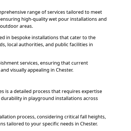
prehensive range of services tailored to meet
, ensuring high-quality wet pour installations and
 outdoor areas.
led in bespoke installations that cater to the
 local authorities, and public facilities in
ishment services, ensuring that current
, and visually appealing in Chester.
es is a detailed process that requires expertise
durability in playground installations across
lation process, considering critical fall heights,
s tailored to your specific needs in Chester.