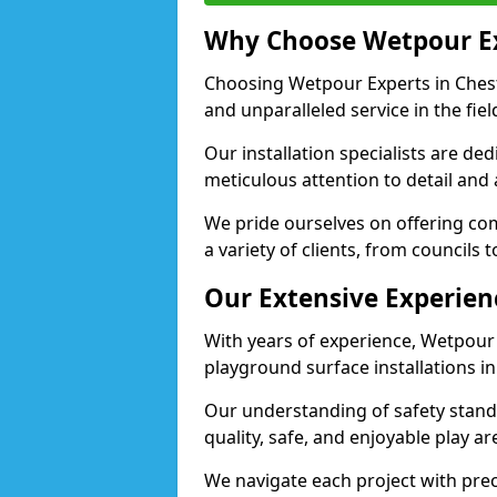
Why Choose Wetpour E
Choosing Wetpour Experts in Cheste
and unparalleled service in the fie
Our installation specialists are de
meticulous attention to detail and
We pride ourselves on offering comp
a variety of clients, from councils 
Our Extensive Experien
With years of experience, Wetpour
playground surface installations in
Our understanding of safety standa
quality, safe, and enjoyable play a
We navigate each project with preci