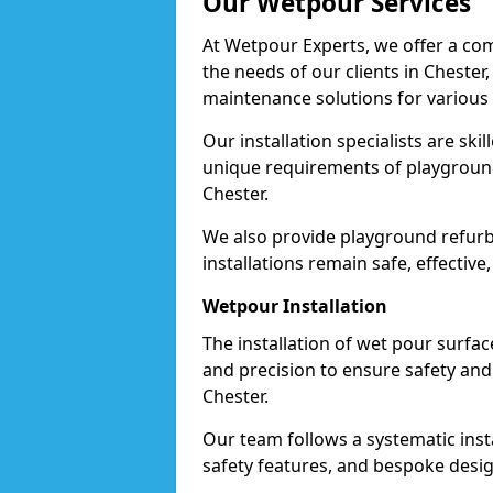
Our Wetpour Services
At Wetpour Experts, we offer a com
the needs of our clients in Chester
maintenance solutions for various
Our installation specialists are skil
unique requirements of playgrounds,
Chester.
We also provide playground refurb
installations remain safe, effective
Wetpour Installation
The installation of wet pour surfac
and precision to ensure safety and 
Chester.
Our team follows a systematic instal
safety features, and bespoke design