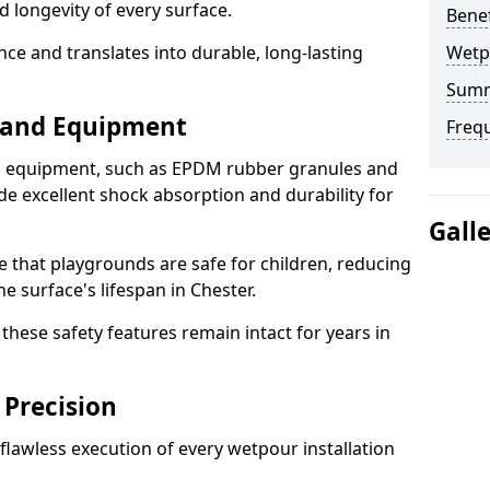
d longevity of every surface.
Bene
ence and translates into durable, long-lasting
Wetp
Sum
s and Equipment
Freq
nd equipment, such as EPDM rubber granules and
e excellent shock absorption and durability for
Gall
e that playgrounds are safe for children, reducing
he surface's lifespan in Chester.
hese safety features remain intact for years in
 Precision
lawless execution of every wetpour installation