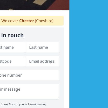
We cover
Chester
(Cheshire)
 in touch
to get back to you in 1 working day.