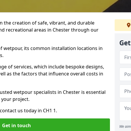
n the creation of safe, vibrant, and durable
nd recreational areas in Chester through our
Get
f wetpour, its common installation locations in
s.
ange of services, which include bespoke designs,
ll as the factors that influence overall costs in
usted wetpour specialists in Chester is essential
 your project.
contact us today in CH1 1.
Get in touch
We aim 