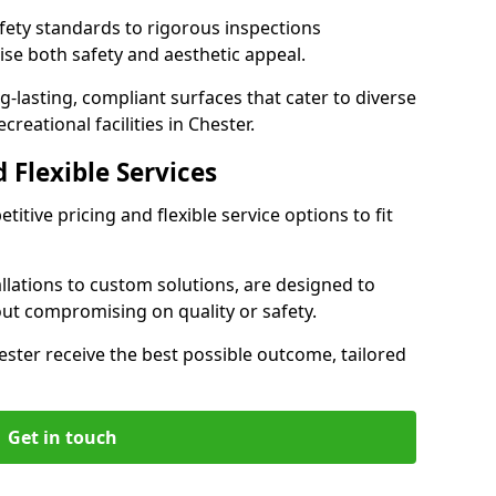
ety standards to rigorous inspections
ise both safety and aesthetic appeal.
ng-lasting, compliant surfaces that cater to diverse
reational facilities in Chester.
 Flexible Services
itive pricing and flexible service options to fit
lations to custom solutions, are designed to
out compromising on quality or safety.
Chester receive the best possible outcome, tailored
Get in touch