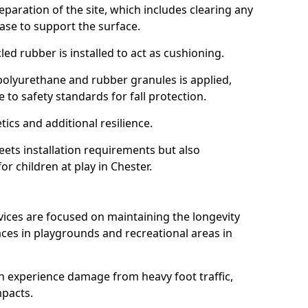
reparation of the site, which includes clearing any
ase to support the surface.
ed rubber is installed to act as cushioning.
f polyurethane and rubber granules is applied,
 to safety standards for fall protection.
tics and additional resilience.
ets installation requirements but also
or children at play in Chester.
vices are focused on maintaining the longevity
es in playgrounds and recreational areas in
n experience damage from heavy foot traffic,
mpacts.