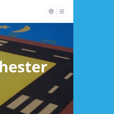
Chester