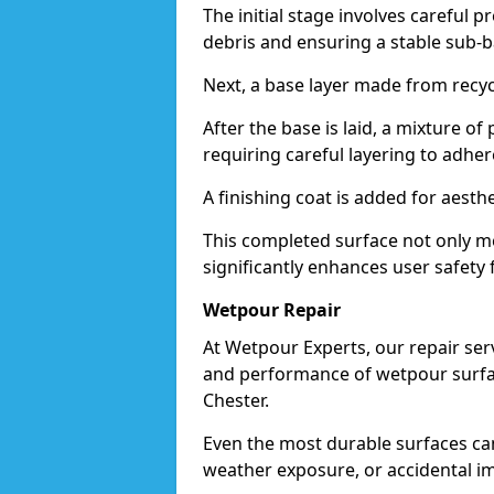
The initial stage involves careful p
debris and ensuring a stable sub-b
Next, a base layer made from recycl
After the base is laid, a mixture o
requiring careful layering to adhere
A finishing coat is added for aesthe
This completed surface not only me
significantly enhances user safety f
Wetpour Repair
At Wetpour Experts, our repair ser
and performance of wetpour surfac
Chester.
Even the most durable surfaces ca
weather exposure, or accidental i