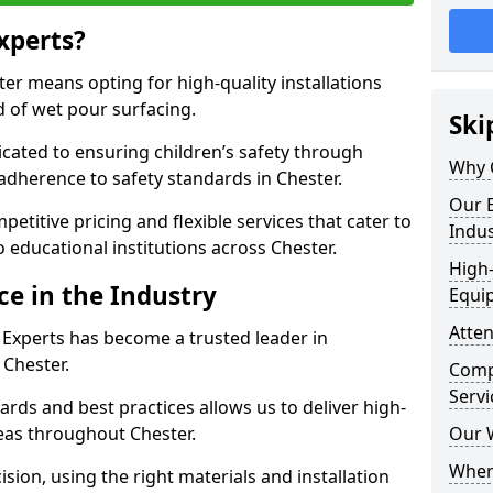
xperts?
r means opting for high-quality installations
ld of wet pour surfacing.
Ski
dicated to ensuring children’s safety through
Why 
 adherence to safety standards in Chester.
Our E
etitive pricing and flexible services that cater to
Indus
to educational institutions across Chester.
High-
ce in the Industry
Equi
Atten
 Experts has become a trusted leader in
 Chester.
Compe
Servi
rds and best practices allows us to deliver high-
reas throughout Chester.
Our 
Where
sion, using the right materials and installation