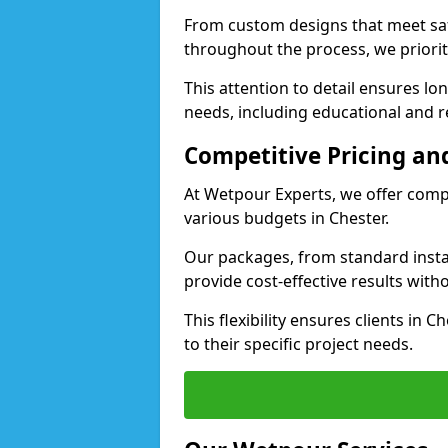
From custom designs that meet saf
throughout the process, we priorit
This attention to detail ensures lo
needs, including educational and rec
Competitive Pricing and
At Wetpour Experts, we offer compet
various budgets in Chester.
Our packages, from standard instal
provide cost-effective results with
This flexibility ensures clients in 
to their specific project needs.