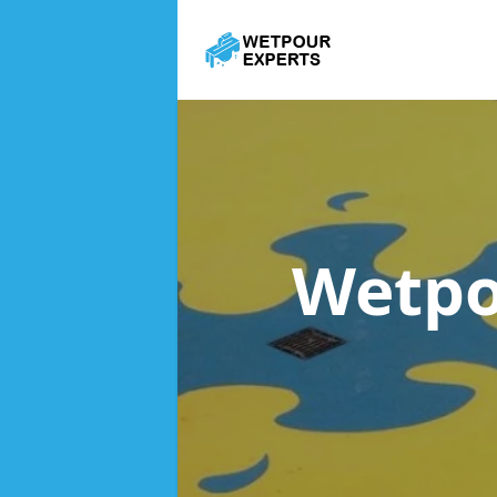
Wetpo