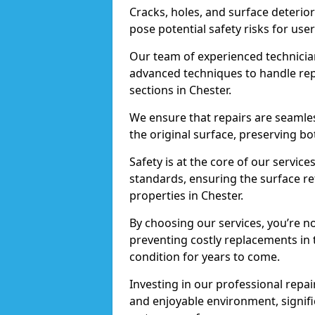
Cracks, holes, and surface deterio
pose potential safety risks for user
Our team of experienced technician
advanced techniques to handle repai
sections in Chester.
We ensure that repairs are seamles
the original surface, preserving bo
Safety is at the core of our servic
standards, ensuring the surface re
properties in Chester.
By choosing our services, you’re n
preventing costly replacements in 
condition for years to come.
Investing in our professional repair
and enjoyable environment, signific