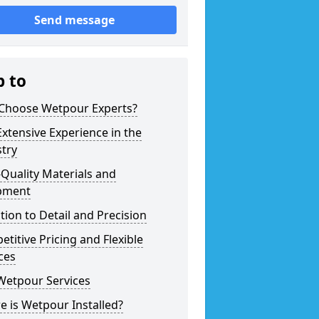
Send message
p to
Choose Wetpour Experts?
xtensive Experience in the
try
Quality Materials and
pment
tion to Detail and Precision
titive Pricing and Flexible
ces
Wetpour Services
 is Wetpour Installed?