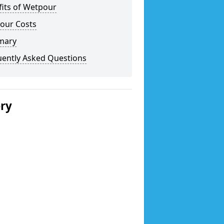
fits of Wetpour
our Costs
mary
uently Asked Questions
ery