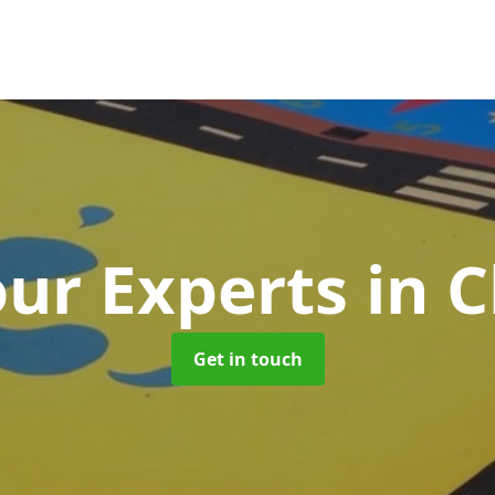
ur Experts
in 
Get in touch