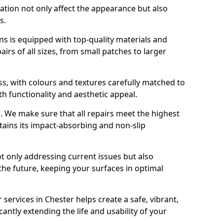
ration not only affect the appearance but also
s.
s is equipped with top-quality materials and
rs of all sizes, from small patches to larger
s, with colours and textures carefully matched to
th functionality and aesthetic appeal.
es. We make sure that all repairs meet the highest
tains its impact-absorbing and non-slip
ot only addressing current issues but also
the future, keeping your surfaces in optimal
 services in Chester helps create a safe, vibrant,
antly extending the life and usability of your