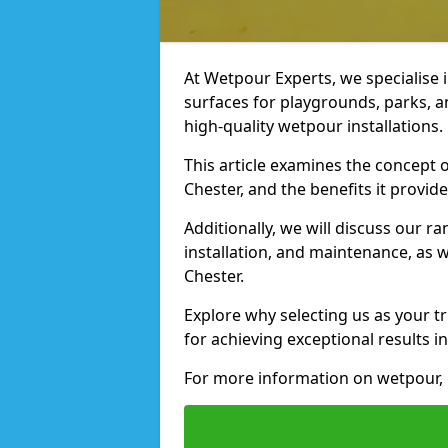
At Wetpour Experts, we specialise i
surfaces for playgrounds, parks, a
high-quality wetpour installations.
This article examines the concept o
Chester, and the benefits it provide
Additionally, we will discuss our r
installation, and maintenance, as we
Chester.
Explore why selecting us as your tr
for achieving exceptional results in
For more information on wetpour, 