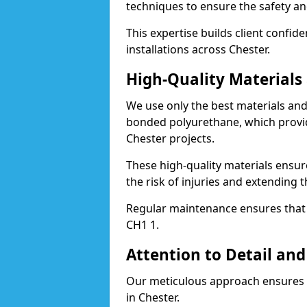
techniques to ensure the safety an
This expertise builds client confid
installations across Chester.
High-Quality Material
We use only the best materials a
bonded polyurethane, which provid
Chester projects.
These high-quality materials ensur
the risk of injuries and extending t
Regular maintenance ensures that t
CH1 1.
Attention to Detail and
Our meticulous approach ensures f
in Chester.