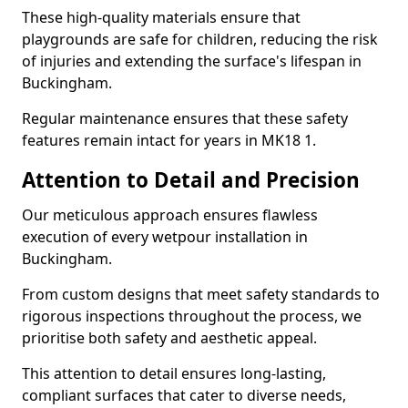
These high-quality materials ensure that
playgrounds are safe for children, reducing the risk
of injuries and extending the surface's lifespan in
Buckingham.
Regular maintenance ensures that these safety
features remain intact for years in MK18 1.
Attention to Detail and Precision
Our meticulous approach ensures flawless
execution of every wetpour installation in
Buckingham.
From custom designs that meet safety standards to
rigorous inspections throughout the process, we
prioritise both safety and aesthetic appeal.
This attention to detail ensures long-lasting,
compliant surfaces that cater to diverse needs,