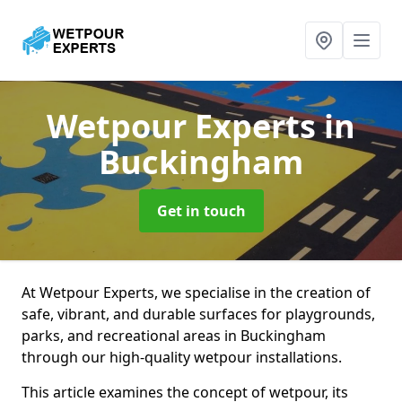
Wetpour Experts
in
Buckingham
Get in touch
At Wetpour Experts, we specialise in the creation of
safe, vibrant, and durable surfaces for playgrounds,
parks, and recreational areas in Buckingham
through our high-quality wetpour installations.
This article examines the concept of wetpour, its