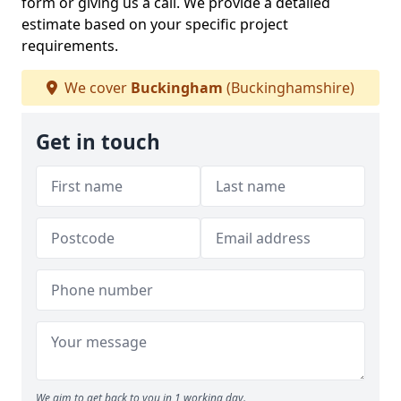
form or giving us a call. We provide a detailed
estimate based on your specific project
requirements.
We cover
Buckingham
(Buckinghamshire)
Get in touch
We aim to get back to you in 1 working day.