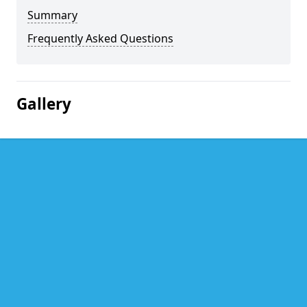
Summary
Frequently Asked Questions
Gallery