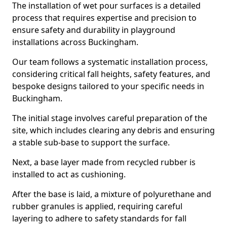
The installation of wet pour surfaces is a detailed
process that requires expertise and precision to
ensure safety and durability in playground
installations across Buckingham.
Our team follows a systematic installation process,
considering critical fall heights, safety features, and
bespoke designs tailored to your specific needs in
Buckingham.
The initial stage involves careful preparation of the
site, which includes clearing any debris and ensuring
a stable sub-base to support the surface.
Next, a base layer made from recycled rubber is
installed to act as cushioning.
After the base is laid, a mixture of polyurethane and
rubber granules is applied, requiring careful
layering to adhere to safety standards for fall