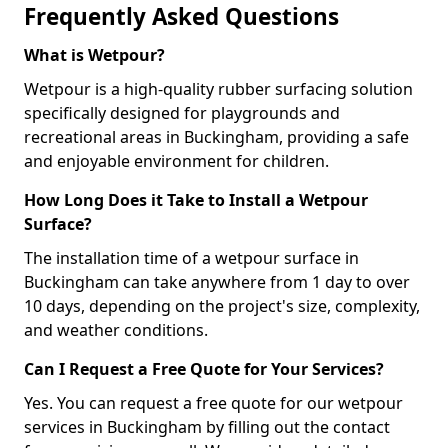
Frequently Asked Questions
What is Wetpour?
Wetpour is a high-quality rubber surfacing solution
specifically designed for playgrounds and
recreational areas in Buckingham, providing a safe
and enjoyable environment for children.
How Long Does it Take to Install a Wetpour
Surface?
The installation time of a wetpour surface in
Buckingham can take anywhere from 1 day to over
10 days, depending on the project's size, complexity,
and weather conditions.
Can I Request a Free Quote for Your Services?
Yes. You can request a free quote for our wetpour
services in Buckingham by filling out the contact