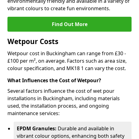
environmentally friendly and available in a variety of
vibrant colours to create fun environments.
Find Out More
Wetpour Costs
Wetpour cost in Buckingham can range from £30 -
£100 per m², on average. Factors such as area size,
colour specification, and MK18 1 can vary the cost.
What Influences the Cost of Wetpour?
Several factors influence the cost of wet pour
installations in Buckingham, including materials
used, the installation process, and ongoing
maintenance services:
EPDM Granules:
Durable and available in
vibrant colour options, enhancing both safety