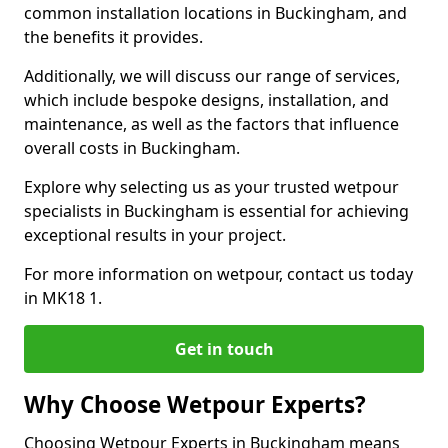
common installation locations in Buckingham, and
the benefits it provides.
Additionally, we will discuss our range of services,
which include bespoke designs, installation, and
maintenance, as well as the factors that influence
overall costs in Buckingham.
Explore why selecting us as your trusted wetpour
specialists in Buckingham is essential for achieving
exceptional results in your project.
For more information on wetpour, contact us today
in MK18 1.
Get in touch
Why Choose Wetpour Experts?
Choosing Wetpour Experts in Buckingham means