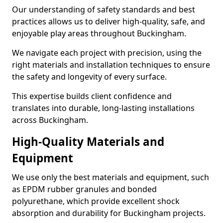
Our understanding of safety standards and best
practices allows us to deliver high-quality, safe, and
enjoyable play areas throughout Buckingham.
We navigate each project with precision, using the
right materials and installation techniques to ensure
the safety and longevity of every surface.
This expertise builds client confidence and
translates into durable, long-lasting installations
across Buckingham.
High-Quality Materials and
Equipment
We use only the best materials and equipment, such
as EPDM rubber granules and bonded
polyurethane, which provide excellent shock
absorption and durability for Buckingham projects.