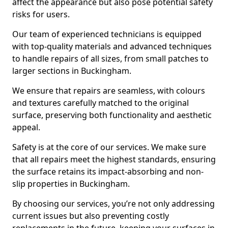
affect the appearance but also pose potential safety
risks for users.
Our team of experienced technicians is equipped
with top-quality materials and advanced techniques
to handle repairs of all sizes, from small patches to
larger sections in Buckingham.
We ensure that repairs are seamless, with colours
and textures carefully matched to the original
surface, preserving both functionality and aesthetic
appeal.
Safety is at the core of our services. We make sure
that all repairs meet the highest standards, ensuring
the surface retains its impact-absorbing and non-
slip properties in Buckingham.
By choosing our services, you’re not only addressing
current issues but also preventing costly