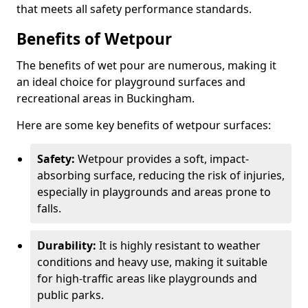
that meets all safety performance standards.
Benefits of Wetpour
The benefits of wet pour are numerous, making it
an ideal choice for playground surfaces and
recreational areas in Buckingham.
Here are some key benefits of wetpour surfaces:
Safety:
Wetpour provides a soft, impact-
absorbing surface, reducing the risk of injuries,
especially in playgrounds and areas prone to
falls.
Durability:
It is highly resistant to weather
conditions and heavy use, making it suitable
for high-traffic areas like playgrounds and
public parks.