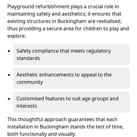
Playground refurbishment plays a crucial role in
maintaining safety and aesthetics; it ensures that
existing structures in Buckingham are revitalised,
thus providing a secure area for children to play and
explore.
Safety compliance that meets regulatory
standards
Aesthetic enhancements to appeal to the
community
Customised features to suit age groups and
interests
This thoughtful approach guarantees that each
installation in Buckingham stands the test of time,
both functionally and visually.