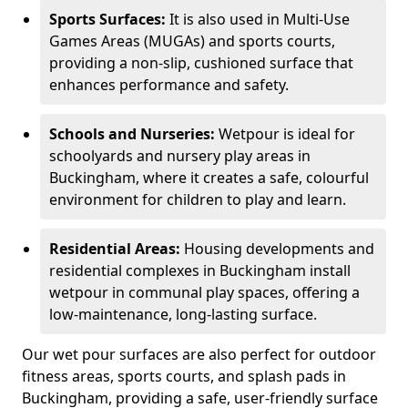
Sports Surfaces:
It is also used in Multi-Use
Games Areas (MUGAs) and sports courts,
providing a non-slip, cushioned surface that
enhances performance and safety.
Schools and Nurseries:
Wetpour is ideal for
schoolyards and nursery play areas in
Buckingham, where it creates a safe, colourful
environment for children to play and learn.
Residential Areas:
Housing developments and
residential complexes in Buckingham install
wetpour in communal play spaces, offering a
low-maintenance, long-lasting surface.
Our wet pour surfaces are also perfect for outdoor
fitness areas, sports courts, and splash pads in
Buckingham, providing a safe, user-friendly surface