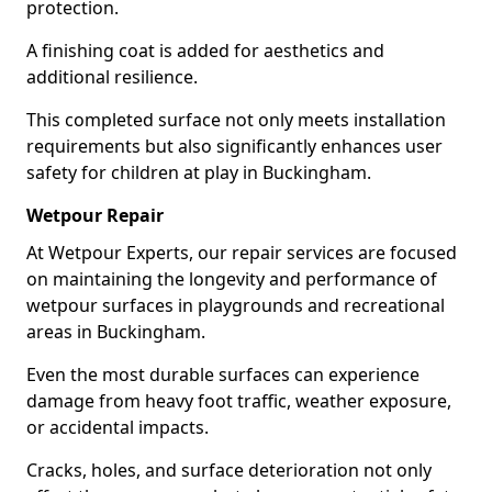
protection.
A finishing coat is added for aesthetics and
additional resilience.
This completed surface not only meets installation
requirements but also significantly enhances user
safety for children at play in Buckingham.
Wetpour Repair
At Wetpour Experts, our repair services are focused
on maintaining the longevity and performance of
wetpour surfaces in playgrounds and recreational
areas in Buckingham.
Even the most durable surfaces can experience
damage from heavy foot traffic, weather exposure,
or accidental impacts.
Cracks, holes, and surface deterioration not only