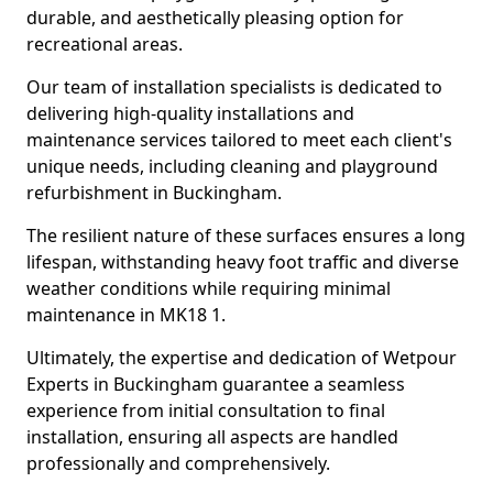
durable, and aesthetically pleasing option for
recreational areas.
Our team of installation specialists is dedicated to
delivering high-quality installations and
maintenance services tailored to meet each client's
unique needs, including cleaning and playground
refurbishment in Buckingham.
The resilient nature of these surfaces ensures a long
lifespan, withstanding heavy foot traffic and diverse
weather conditions while requiring minimal
maintenance in MK18 1.
Ultimately, the expertise and dedication of Wetpour
Experts in Buckingham guarantee a seamless
experience from initial consultation to final
installation, ensuring all aspects are handled
professionally and comprehensively.