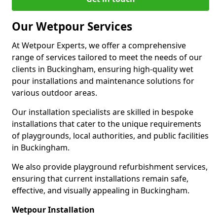
Our Wetpour Services
At Wetpour Experts, we offer a comprehensive
range of services tailored to meet the needs of our
clients in Buckingham, ensuring high-quality wet
pour installations and maintenance solutions for
various outdoor areas.
Our installation specialists are skilled in bespoke
installations that cater to the unique requirements
of playgrounds, local authorities, and public facilities
in Buckingham.
We also provide playground refurbishment services,
ensuring that current installations remain safe,
effective, and visually appealing in Buckingham.
Wetpour Installation