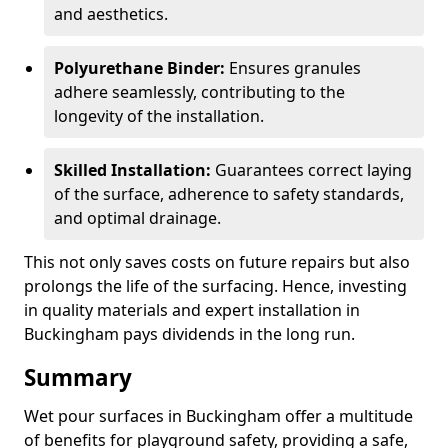
and aesthetics.
Polyurethane Binder:
Ensures granules
adhere seamlessly, contributing to the
longevity of the installation.
Skilled Installation:
Guarantees correct laying
of the surface, adherence to safety standards,
and optimal drainage.
This not only saves costs on future repairs but also
prolongs the life of the surfacing. Hence, investing
in quality materials and expert installation in
Buckingham pays dividends in the long run.
Summary
Wet pour surfaces in Buckingham offer a multitude
of benefits for playground safety, providing a safe,