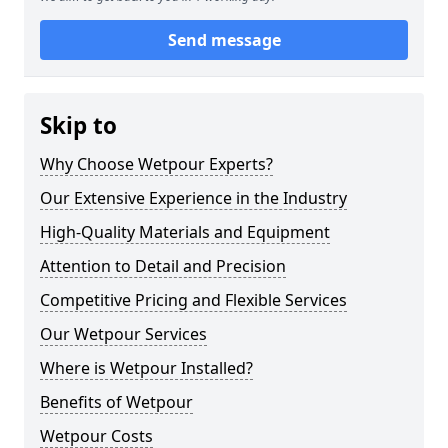
Send message
Skip to
Why Choose Wetpour Experts?
Our Extensive Experience in the Industry
High-Quality Materials and Equipment
Attention to Detail and Precision
Competitive Pricing and Flexible Services
Our Wetpour Services
Where is Wetpour Installed?
Benefits of Wetpour
Wetpour Costs