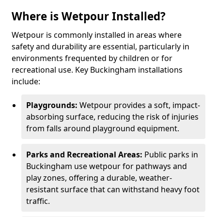
Where is Wetpour Installed?
Wetpour is commonly installed in areas where
safety and durability are essential, particularly in
environments frequented by children or for
recreational use. Key Buckingham installations
include:
Playgrounds:
Wetpour provides a soft, impact-
absorbing surface, reducing the risk of injuries
from falls around playground equipment.
Parks and Recreational Areas:
Public parks in
Buckingham use wetpour for pathways and
play zones, offering a durable, weather-
resistant surface that can withstand heavy foot
traffic.