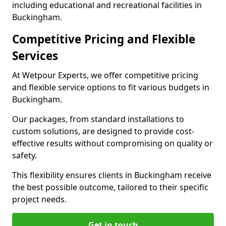
including educational and recreational facilities in
Buckingham.
Competitive Pricing and Flexible
Services
At Wetpour Experts, we offer competitive pricing
and flexible service options to fit various budgets in
Buckingham.
Our packages, from standard installations to
custom solutions, are designed to provide cost-
effective results without compromising on quality or
safety.
This flexibility ensures clients in Buckingham receive
the best possible outcome, tailored to their specific
project needs.
Get in touch