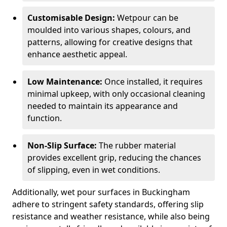
Customisable Design:
Wetpour can be
moulded into various shapes, colours, and
patterns, allowing for creative designs that
enhance aesthetic appeal.
Low Maintenance:
Once installed, it requires
minimal upkeep, with only occasional cleaning
needed to maintain its appearance and
function.
Non-Slip Surface:
The rubber material
provides excellent grip, reducing the chances
of slipping, even in wet conditions.
Additionally, wet pour surfaces in Buckingham
adhere to stringent safety standards, offering slip
resistance and weather resistance, while also being