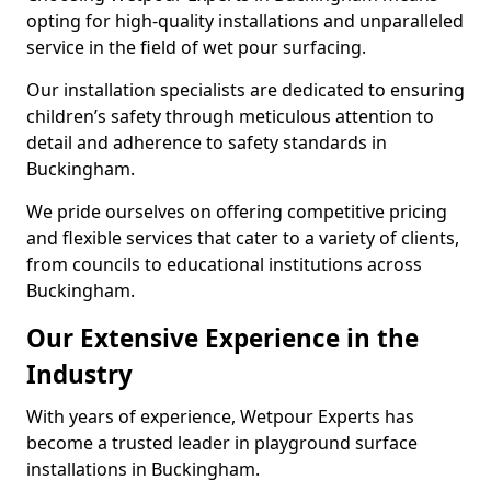
opting for high-quality installations and unparalleled
service in the field of wet pour surfacing.
Our installation specialists are dedicated to ensuring
children’s safety through meticulous attention to
detail and adherence to safety standards in
Buckingham.
We pride ourselves on offering competitive pricing
and flexible services that cater to a variety of clients,
from councils to educational institutions across
Buckingham.
Our Extensive Experience in the
Industry
With years of experience, Wetpour Experts has
become a trusted leader in playground surface
installations in Buckingham.