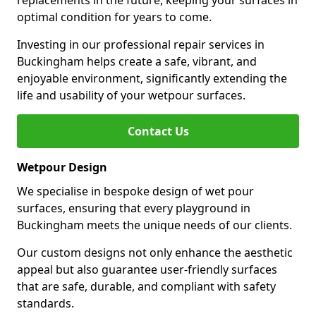
replacements in the future, keeping your surfaces in
optimal condition for years to come.
Investing in our professional repair services in
Buckingham helps create a safe, vibrant, and
enjoyable environment, significantly extending the
life and usability of your wetpour surfaces.
Contact Us
Wetpour Design
We specialise in bespoke design of wet pour
surfaces, ensuring that every playground in
Buckingham meets the unique needs of our clients.
Our custom designs not only enhance the aesthetic
appeal but also guarantee user-friendly surfaces
that are safe, durable, and compliant with safety
standards.