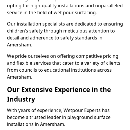
opting for high-quality installations and unparalleled
service in the field of wet pour surfacing.
Our installation specialists are dedicated to ensuring
children’s safety through meticulous attention to
detail and adherence to safety standards in
Amersham.
We pride ourselves on offering competitive pricing
and flexible services that cater to a variety of clients,
from councils to educational institutions across
Amersham.
Our Extensive Experience in the
Industry
With years of experience, Wetpour Experts has
become a trusted leader in playground surface
installations in Amersham.