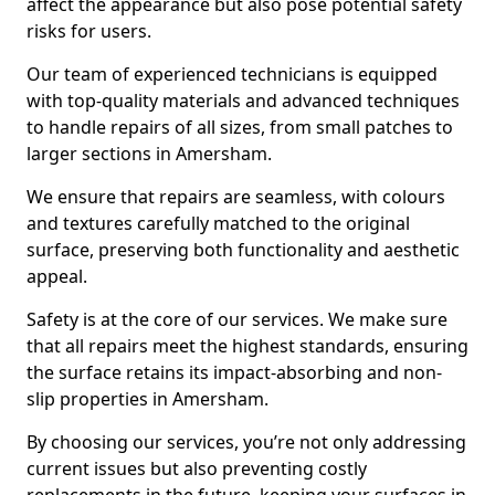
affect the appearance but also pose potential safety
risks for users.
Our team of experienced technicians is equipped
with top-quality materials and advanced techniques
to handle repairs of all sizes, from small patches to
larger sections in Amersham.
We ensure that repairs are seamless, with colours
and textures carefully matched to the original
surface, preserving both functionality and aesthetic
appeal.
Safety is at the core of our services. We make sure
that all repairs meet the highest standards, ensuring
the surface retains its impact-absorbing and non-
slip properties in Amersham.
By choosing our services, you’re not only addressing
current issues but also preventing costly