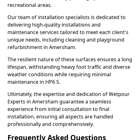
recreational areas.
Our team of installation specialists is dedicated to
delivering high-quality installations and
maintenance services tailored to meet each client's
unique needs, including cleaning and playground
refurbishment in Amersham.
The resilient nature of these surfaces ensures a long
lifespan, withstanding heavy foot traffic and diverse
weather conditions while requiring minimal
maintenance in HP6 5.
Ultimately, the expertise and dedication of Wetpour
Experts in Amersham guarantee a seamless
experience from initial consultation to final
installation, ensuring all aspects are handled
professionally and comprehensively.
Frequently Asked Questions