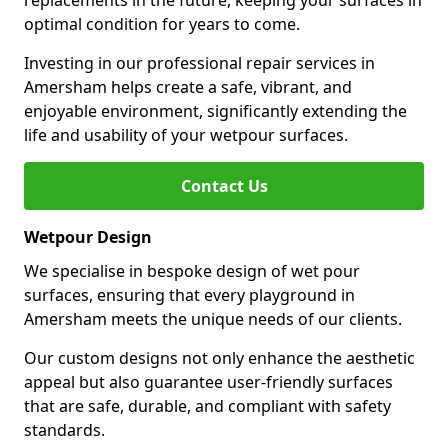
replacements in the future, keeping your surfaces in
optimal condition for years to come.
Investing in our professional repair services in
Amersham helps create a safe, vibrant, and
enjoyable environment, significantly extending the
life and usability of your wetpour surfaces.
Contact Us
Wetpour Design
We specialise in bespoke design of wet pour
surfaces, ensuring that every playground in
Amersham meets the unique needs of our clients.
Our custom designs not only enhance the aesthetic
appeal but also guarantee user-friendly surfaces
that are safe, durable, and compliant with safety
standards.