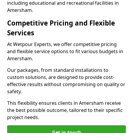
including educational and recreational facilities in
Amersham.
Competitive Pricing and Flexible
Services
At Wetpour Experts, we offer competitive pricing
and flexible service options to fit various budgets in
Amersham.
Our packages, from standard installations to
custom solutions, are designed to provide cost-
effective results without compromising on quality or
safety.
This flexibility ensures clients in Amersham receive
the best possible outcome, tailored to their specific
project needs.
Get in touch