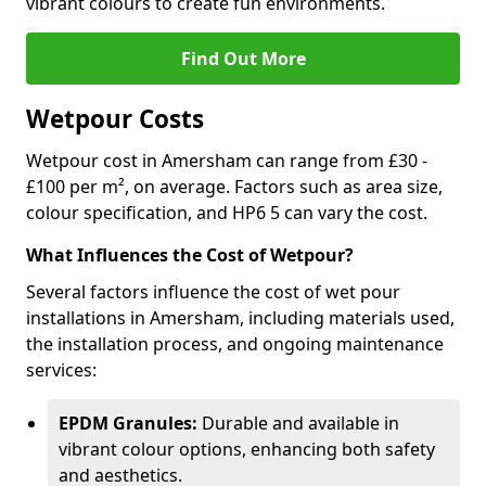
vibrant colours to create fun environments.
Find Out More
Wetpour Costs
Wetpour cost in Amersham can range from £30 -
£100 per m², on average. Factors such as area size,
colour specification, and HP6 5 can vary the cost.
What Influences the Cost of Wetpour?
Several factors influence the cost of wet pour
installations in Amersham, including materials used,
the installation process, and ongoing maintenance
services:
EPDM Granules:
Durable and available in
vibrant colour options, enhancing both safety
and aesthetics.