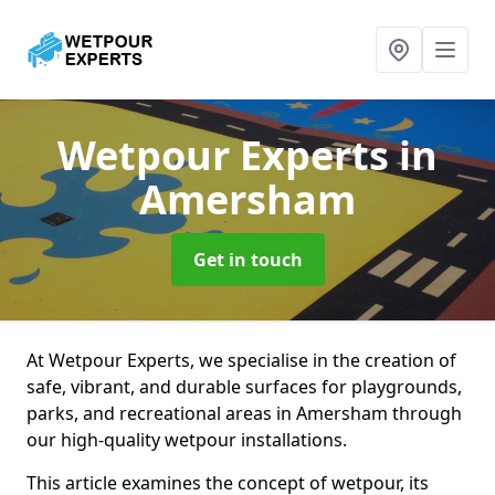
Wetpour Experts
in
Amersham
Get in touch
At Wetpour Experts, we specialise in the creation of
safe, vibrant, and durable surfaces for playgrounds,
parks, and recreational areas in Amersham through
our high-quality wetpour installations.
This article examines the concept of wetpour, its