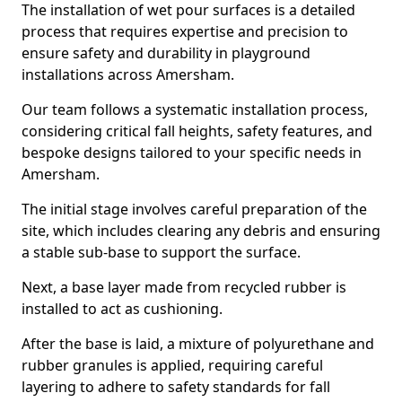
The installation of wet pour surfaces is a detailed
process that requires expertise and precision to
ensure safety and durability in playground
installations across Amersham.
Our team follows a systematic installation process,
considering critical fall heights, safety features, and
bespoke designs tailored to your specific needs in
Amersham.
The initial stage involves careful preparation of the
site, which includes clearing any debris and ensuring
a stable sub-base to support the surface.
Next, a base layer made from recycled rubber is
installed to act as cushioning.
After the base is laid, a mixture of polyurethane and
rubber granules is applied, requiring careful
layering to adhere to safety standards for fall