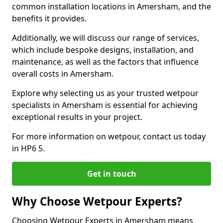
common installation locations in Amersham, and the
benefits it provides.
Additionally, we will discuss our range of services,
which include bespoke designs, installation, and
maintenance, as well as the factors that influence
overall costs in Amersham.
Explore why selecting us as your trusted wetpour
specialists in Amersham is essential for achieving
exceptional results in your project.
For more information on wetpour, contact us today
in HP6 5.
Get in touch
Why Choose Wetpour Experts?
Choosing Wetpour Experts in Amersham means