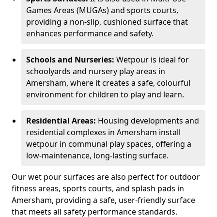
Games Areas (MUGAs) and sports courts,
providing a non-slip, cushioned surface that
enhances performance and safety.
Schools and Nurseries:
Wetpour is ideal for
schoolyards and nursery play areas in
Amersham, where it creates a safe, colourful
environment for children to play and learn.
Residential Areas:
Housing developments and
residential complexes in Amersham install
wetpour in communal play spaces, offering a
low-maintenance, long-lasting surface.
Our wet pour surfaces are also perfect for outdoor
fitness areas, sports courts, and splash pads in
Amersham, providing a safe, user-friendly surface
that meets all safety performance standards.