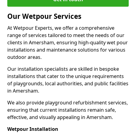
Our Wetpour Services
At Wetpour Experts, we offer a comprehensive
range of services tailored to meet the needs of our
clients in Amersham, ensuring high-quality wet pour
installations and maintenance solutions for various
outdoor areas.
Our installation specialists are skilled in bespoke
installations that cater to the unique requirements
of playgrounds, local authorities, and public facilities
in Amersham.
We also provide playground refurbishment services,
ensuring that current installations remain safe,
effective, and visually appealing in Amersham.
Wetpour Installation