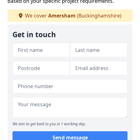
based on your specific project requirements.
We cover
Amersham
(Buckinghamshire)
Get in touch
We aim to get back to you in 1 working day.
Send message