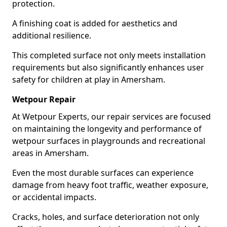
protection.
A finishing coat is added for aesthetics and
additional resilience.
This completed surface not only meets installation
requirements but also significantly enhances user
safety for children at play in Amersham.
Wetpour Repair
At Wetpour Experts, our repair services are focused
on maintaining the longevity and performance of
wetpour surfaces in playgrounds and recreational
areas in Amersham.
Even the most durable surfaces can experience
damage from heavy foot traffic, weather exposure,
or accidental impacts.
Cracks, holes, and surface deterioration not only