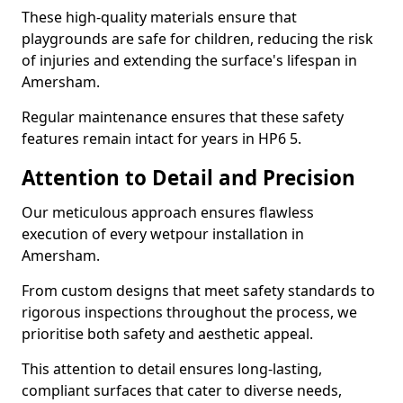
These high-quality materials ensure that
playgrounds are safe for children, reducing the risk
of injuries and extending the surface's lifespan in
Amersham.
Regular maintenance ensures that these safety
features remain intact for years in HP6 5.
Attention to Detail and Precision
Our meticulous approach ensures flawless
execution of every wetpour installation in
Amersham.
From custom designs that meet safety standards to
rigorous inspections throughout the process, we
prioritise both safety and aesthetic appeal.
This attention to detail ensures long-lasting,
compliant surfaces that cater to diverse needs,