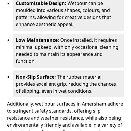
Customisable Design:
Wetpour can be
moulded into various shapes, colours, and
patterns, allowing for creative designs that
enhance aesthetic appeal.
Low Maintenance:
Once installed, it requires
minimal upkeep, with only occasional cleaning
needed to maintain its appearance and
function.
Non-Slip Surface:
The rubber material
provides excellent grip, reducing the chances
of slipping, even in wet conditions.
Additionally, wet pour surfaces in Amersham adhere
to stringent safety standards, offering slip
resistance and weather resistance, while also being
environmentally friendly and available in a variety of