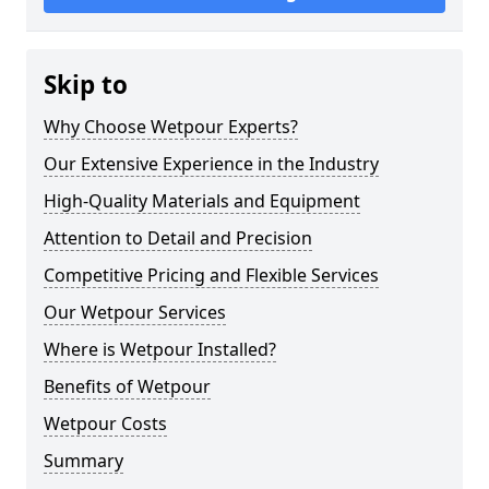
Skip to
Why Choose Wetpour Experts?
Our Extensive Experience in the Industry
High-Quality Materials and Equipment
Attention to Detail and Precision
Competitive Pricing and Flexible Services
Our Wetpour Services
Where is Wetpour Installed?
Benefits of Wetpour
Wetpour Costs
Summary