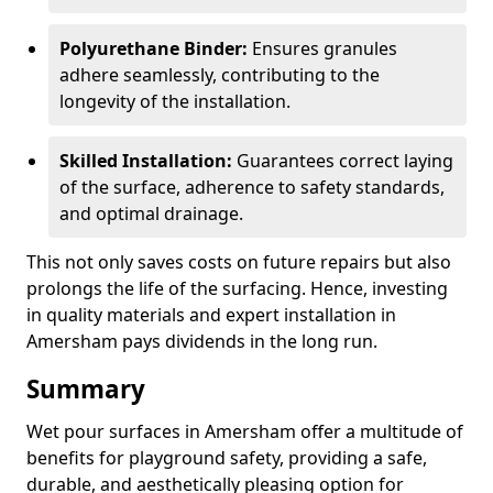
Polyurethane Binder:
Ensures granules
adhere seamlessly, contributing to the
longevity of the installation.
Skilled Installation:
Guarantees correct laying
of the surface, adherence to safety standards,
and optimal drainage.
This not only saves costs on future repairs but also
prolongs the life of the surfacing. Hence, investing
in quality materials and expert installation in
Amersham pays dividends in the long run.
Summary
Wet pour surfaces in Amersham offer a multitude of
benefits for playground safety, providing a safe,
durable, and aesthetically pleasing option for