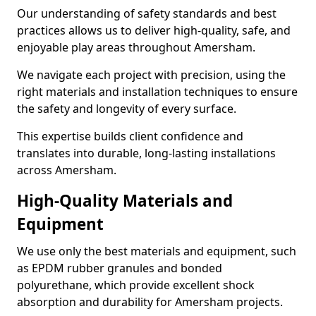
Our understanding of safety standards and best
practices allows us to deliver high-quality, safe, and
enjoyable play areas throughout Amersham.
We navigate each project with precision, using the
right materials and installation techniques to ensure
the safety and longevity of every surface.
This expertise builds client confidence and
translates into durable, long-lasting installations
across Amersham.
High-Quality Materials and
Equipment
We use only the best materials and equipment, such
as EPDM rubber granules and bonded
polyurethane, which provide excellent shock
absorption and durability for Amersham projects.