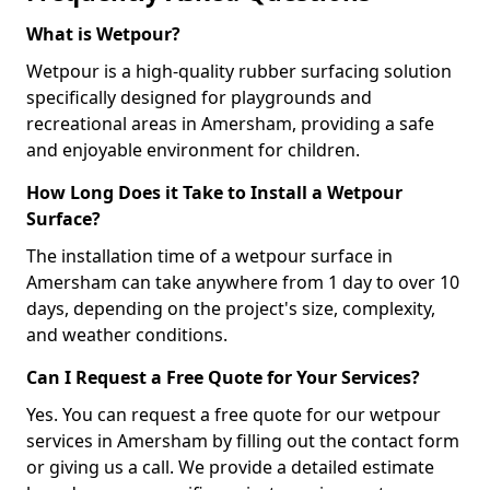
What is Wetpour?
Wetpour is a high-quality rubber surfacing solution
specifically designed for playgrounds and
recreational areas in Amersham, providing a safe
and enjoyable environment for children.
How Long Does it Take to Install a Wetpour
Surface?
The installation time of a wetpour surface in
Amersham can take anywhere from 1 day to over 10
days, depending on the project's size, complexity,
and weather conditions.
Can I Request a Free Quote for Your Services?
Yes. You can request a free quote for our wetpour
services in Amersham by filling out the contact form
or giving us a call. We provide a detailed estimate