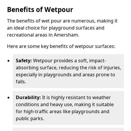
Benefits of Wetpour
The benefits of wet pour are numerous, making it
an ideal choice for playground surfaces and
recreational areas in Amersham.
Here are some key benefits of wetpour surfaces:
Safety:
Wetpour provides a soft, impact-
absorbing surface, reducing the risk of injuries,
especially in playgrounds and areas prone to
falls.
Durability:
It is highly resistant to weather
conditions and heavy use, making it suitable
for high-traffic areas like playgrounds and
public parks.