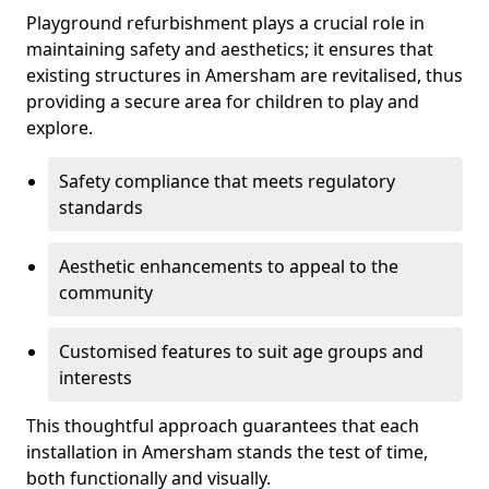
Playground refurbishment plays a crucial role in
maintaining safety and aesthetics; it ensures that
existing structures in Amersham are revitalised, thus
providing a secure area for children to play and
explore.
Safety compliance that meets regulatory
standards
Aesthetic enhancements to appeal to the
community
Customised features to suit age groups and
interests
This thoughtful approach guarantees that each
installation in Amersham stands the test of time,
both functionally and visually.