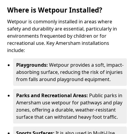
Where is Wetpour Installed?
Wetpour is commonly installed in areas where
safety and durability are essential, particularly in
environments frequented by children or for
recreational use. Key Amersham installations
include:
Playgrounds:
Wetpour provides a soft, impact-
absorbing surface, reducing the risk of injuries
from falls around playground equipment.
Parks and Recreational Areas:
Public parks in
Amersham use wetpour for pathways and play
zones, offering a durable, weather-resistant
surface that can withstand heavy foot traffic.
Sports Surfaces:
It is also used in Multi-Use