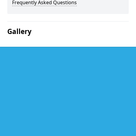
Frequently Asked Questions
Gallery