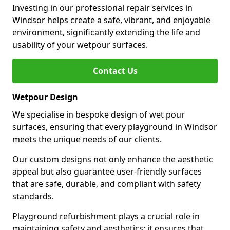
Investing in our professional repair services in
Windsor helps create a safe, vibrant, and enjoyable
environment, significantly extending the life and
usability of your wetpour surfaces.
Contact Us
Wetpour Design
We specialise in bespoke design of wet pour
surfaces, ensuring that every playground in Windsor
meets the unique needs of our clients.
Our custom designs not only enhance the aesthetic
appeal but also guarantee user-friendly surfaces
that are safe, durable, and compliant with safety
standards.
Playground refurbishment plays a crucial role in
maintaining safety and aesthetics; it ensures that