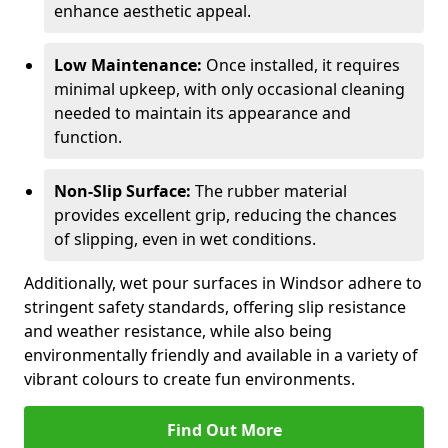
enhance aesthetic appeal.
Low Maintenance:
Once installed, it requires
minimal upkeep, with only occasional cleaning
needed to maintain its appearance and
function.
Non-Slip Surface:
The rubber material
provides excellent grip, reducing the chances
of slipping, even in wet conditions.
Additionally, wet pour surfaces in Windsor adhere to
stringent safety standards, offering slip resistance
and weather resistance, while also being
environmentally friendly and available in a variety of
vibrant colours to create fun environments.
Find Out More