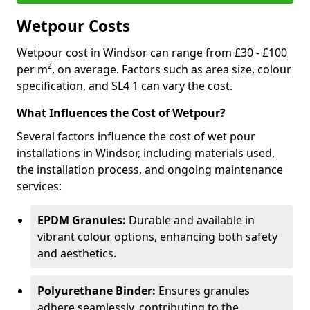
Wetpour Costs
Wetpour cost in Windsor can range from £30 - £100
per m², on average. Factors such as area size, colour
specification, and SL4 1 can vary the cost.
What Influences the Cost of Wetpour?
Several factors influence the cost of wet pour
installations in Windsor, including materials used,
the installation process, and ongoing maintenance
services:
EPDM Granules:
Durable and available in
vibrant colour options, enhancing both safety
and aesthetics.
Polyurethane Binder:
Ensures granules
adhere seamlessly, contributing to the