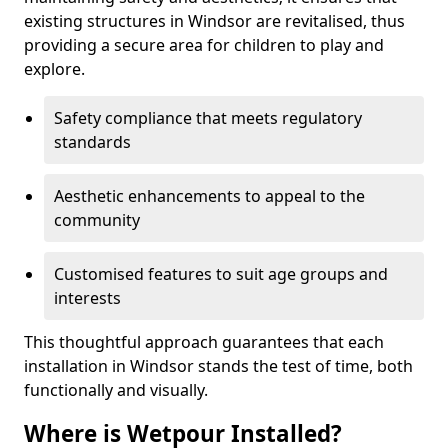
existing structures in Windsor are revitalised, thus
providing a secure area for children to play and
explore.
Safety compliance that meets regulatory
standards
Aesthetic enhancements to appeal to the
community
Customised features to suit age groups and
interests
This thoughtful approach guarantees that each
installation in Windsor stands the test of time, both
functionally and visually.
Where is Wetpour Installed?