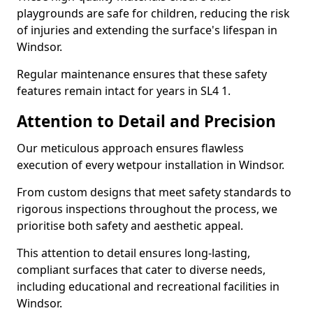
playgrounds are safe for children, reducing the risk
of injuries and extending the surface's lifespan in
Windsor.
Regular maintenance ensures that these safety
features remain intact for years in SL4 1.
Attention to Detail and Precision
Our meticulous approach ensures flawless
execution of every wetpour installation in Windsor.
From custom designs that meet safety standards to
rigorous inspections throughout the process, we
prioritise both safety and aesthetic appeal.
This attention to detail ensures long-lasting,
compliant surfaces that cater to diverse needs,
including educational and recreational facilities in
Windsor.