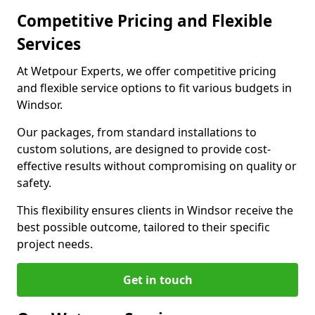
Competitive Pricing and Flexible
Services
At Wetpour Experts, we offer competitive pricing
and flexible service options to fit various budgets in
Windsor.
Our packages, from standard installations to
custom solutions, are designed to provide cost-
effective results without compromising on quality or
safety.
This flexibility ensures clients in Windsor receive the
best possible outcome, tailored to their specific
project needs.
Get in touch