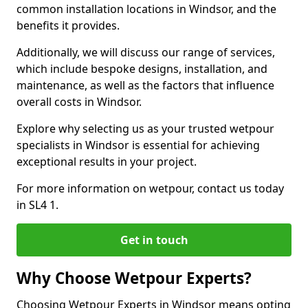
common installation locations in Windsor, and the
benefits it provides.
Additionally, we will discuss our range of services,
which include bespoke designs, installation, and
maintenance, as well as the factors that influence
overall costs in Windsor.
Explore why selecting us as your trusted wetpour
specialists in Windsor is essential for achieving
exceptional results in your project.
For more information on wetpour, contact us today
in SL4 1.
Get in touch
Why Choose Wetpour Experts?
Choosing Wetpour Experts in Windsor means opting