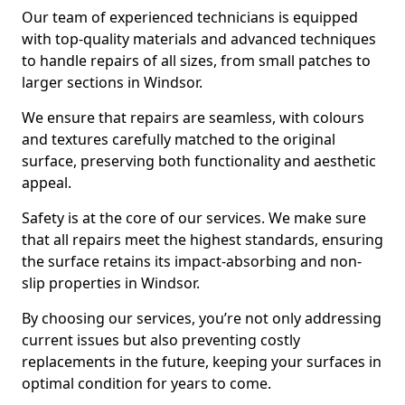
Our team of experienced technicians is equipped
with top-quality materials and advanced techniques
to handle repairs of all sizes, from small patches to
larger sections in Windsor.
We ensure that repairs are seamless, with colours
and textures carefully matched to the original
surface, preserving both functionality and aesthetic
appeal.
Safety is at the core of our services. We make sure
that all repairs meet the highest standards, ensuring
the surface retains its impact-absorbing and non-
slip properties in Windsor.
By choosing our services, you’re not only addressing
current issues but also preventing costly
replacements in the future, keeping your surfaces in
optimal condition for years to come.