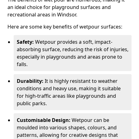
an ideal choice for playground surfaces and
recreational areas in Windsor.
Here are some key benefits of wetpour surfaces:
Safety:
Wetpour provides a soft, impact-
absorbing surface, reducing the risk of injuries,
especially in playgrounds and areas prone to
falls.
Durability:
It is highly resistant to weather
conditions and heavy use, making it suitable
for high-traffic areas like playgrounds and
public parks.
Customisable Design:
Wetpour can be
moulded into various shapes, colours, and
patterns, allowing for creative designs that