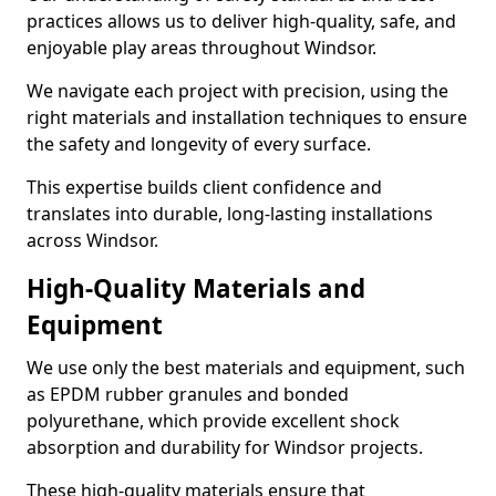
practices allows us to deliver high-quality, safe, and
enjoyable play areas throughout Windsor.
We navigate each project with precision, using the
right materials and installation techniques to ensure
the safety and longevity of every surface.
This expertise builds client confidence and
translates into durable, long-lasting installations
across Windsor.
High-Quality Materials and
Equipment
We use only the best materials and equipment, such
as EPDM rubber granules and bonded
polyurethane, which provide excellent shock
absorption and durability for Windsor projects.
These high-quality materials ensure that