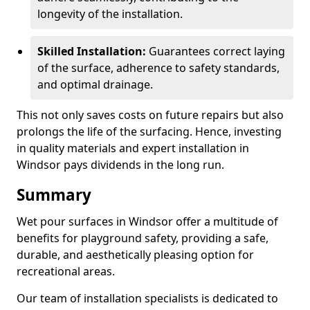
longevity of the installation.
Skilled Installation:
Guarantees correct laying
of the surface, adherence to safety standards,
and optimal drainage.
This not only saves costs on future repairs but also
prolongs the life of the surfacing. Hence, investing
in quality materials and expert installation in
Windsor pays dividends in the long run.
Summary
Wet pour surfaces in Windsor offer a multitude of
benefits for playground safety, providing a safe,
durable, and aesthetically pleasing option for
recreational areas.
Our team of installation specialists is dedicated to