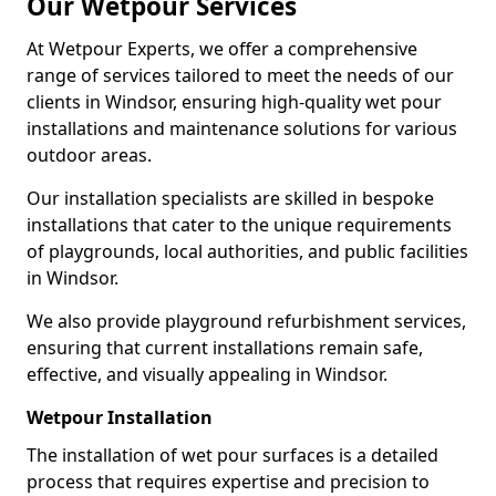
Our Wetpour Services
At Wetpour Experts, we offer a comprehensive
range of services tailored to meet the needs of our
clients in Windsor, ensuring high-quality wet pour
installations and maintenance solutions for various
outdoor areas.
Our installation specialists are skilled in bespoke
installations that cater to the unique requirements
of playgrounds, local authorities, and public facilities
in Windsor.
We also provide playground refurbishment services,
ensuring that current installations remain safe,
effective, and visually appealing in Windsor.
Wetpour Installation
The installation of wet pour surfaces is a detailed
process that requires expertise and precision to