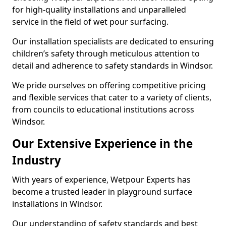
for high-quality installations and unparalleled
service in the field of wet pour surfacing.
Our installation specialists are dedicated to ensuring
children’s safety through meticulous attention to
detail and adherence to safety standards in Windsor.
We pride ourselves on offering competitive pricing
and flexible services that cater to a variety of clients,
from councils to educational institutions across
Windsor.
Our Extensive Experience in the
Industry
With years of experience, Wetpour Experts has
become a trusted leader in playground surface
installations in Windsor.
Our understanding of safety standards and best