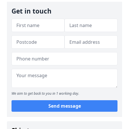
Get in touch
We aim to get back to you in 1 working day.
Send message