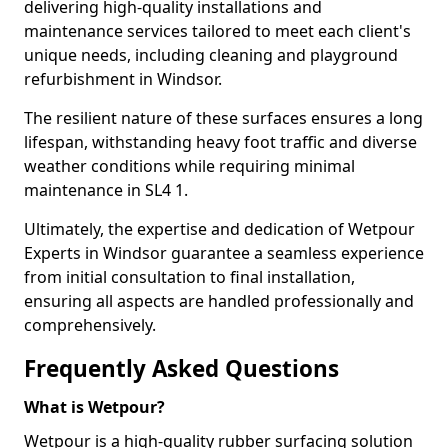
delivering high-quality installations and
maintenance services tailored to meet each client's
unique needs, including cleaning and playground
refurbishment in Windsor.
The resilient nature of these surfaces ensures a long
lifespan, withstanding heavy foot traffic and diverse
weather conditions while requiring minimal
maintenance in SL4 1.
Ultimately, the expertise and dedication of Wetpour
Experts in Windsor guarantee a seamless experience
from initial consultation to final installation,
ensuring all aspects are handled professionally and
comprehensively.
Frequently Asked Questions
What is Wetpour?
Wetpour is a high-quality rubber surfacing solution