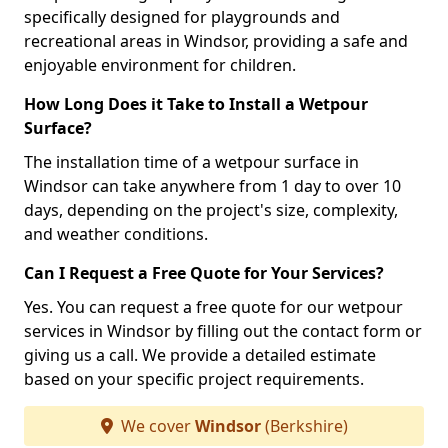
specifically designed for playgrounds and
recreational areas in Windsor, providing a safe and
enjoyable environment for children.
How Long Does it Take to Install a Wetpour
Surface?
The installation time of a wetpour surface in
Windsor can take anywhere from 1 day to over 10
days, depending on the project's size, complexity,
and weather conditions.
Can I Request a Free Quote for Your Services?
Yes. You can request a free quote for our wetpour
services in Windsor by filling out the contact form or
giving us a call. We provide a detailed estimate
based on your specific project requirements.
We cover
Windsor
(Berkshire)