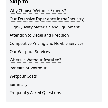
Skip to
Why Choose Wetpour Experts?
Our Extensive Experience in the Industry
High-Quality Materials and Equipment
Attention to Detail and Precision
Competitive Pricing and Flexible Services
Our Wetpour Services
Where is Wetpour Installed?
Benefits of Wetpour
Wetpour Costs
Summary
Frequently Asked Questions