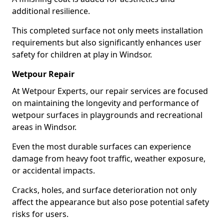
additional resilience.
This completed surface not only meets installation
requirements but also significantly enhances user
safety for children at play in Windsor.
Wetpour Repair
At Wetpour Experts, our repair services are focused
on maintaining the longevity and performance of
wetpour surfaces in playgrounds and recreational
areas in Windsor.
Even the most durable surfaces can experience
damage from heavy foot traffic, weather exposure,
or accidental impacts.
Cracks, holes, and surface deterioration not only
affect the appearance but also pose potential safety
risks for users.