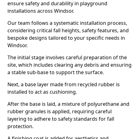
ensure safety and durability in playground
installations across Windsor.
Our team follows a systematic installation process,
considering critical fall heights, safety features, and
bespoke designs tailored to your specific needs in
Windsor.
The initial stage involves careful preparation of the
site, which includes clearing any debris and ensuring
a stable sub-base to support the surface.
Next, a base layer made from recycled rubber is
installed to act as cushioning.
After the base is laid, a mixture of polyurethane and
rubber granules is applied, requiring careful
layering to adhere to safety standards for fall
protection.
A finishing coat is added for aesthetics and