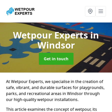
Wetpour Experts
in
Windsor
Get in touch
At Wetpour Experts, we specialise in the creation of
safe, vibrant, and durable surfaces for playgrounds,
parks, and recreational areas in Windsor through
our high-quality wetpour installations.
This article examines the concept of wetpour, its