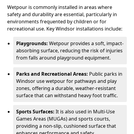
Wetpour is commonly installed in areas where
safety and durability are essential, particularly in
environments frequented by children or for
recreational use. Key Windsor installations include:
Playgrounds:
Wetpour provides a soft, impact-
absorbing surface, reducing the risk of injuries
from falls around playground equipment.
Parks and Recreational Areas:
Public parks in
Windsor use wetpour for pathways and play
zones, offering a durable, weather-resistant
surface that can withstand heavy foot traffic.
Sports Surfaces:
It is also used in Multi-Use
Games Areas (MUGAs) and sports courts,
providing a non-slip, cushioned surface that
enhances performance and safety.