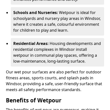
Schools and Nurseries:
Wetpour is ideal for
schoolyards and nursery play areas in Windsor,
where it creates a safe, colourful environment
for children to play and learn.
Residential Areas:
Housing developments and
residential complexes in Windsor install
wetpour in communal play spaces, offering a
low-maintenance, long-lasting surface.
Our wet pour surfaces are also perfect for outdoor
fitness areas, sports courts, and splash pads in
Windsor, providing a safe, user-friendly surface that
meets all safety performance standards.
Benefits of Wetpour
The benefits of wet pour are numerous, making it