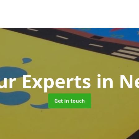
r Experts
in N
Get in touch