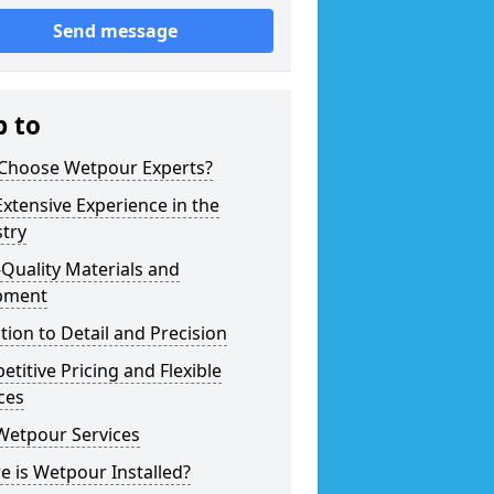
Send message
p to
Choose Wetpour Experts?
xtensive Experience in the
try
Quality Materials and
pment
tion to Detail and Precision
titive Pricing and Flexible
ces
Wetpour Services
 is Wetpour Installed?