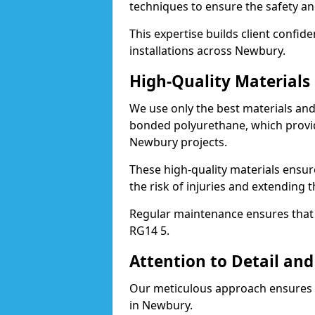
techniques to ensure the safety an
This expertise builds client confid
installations across Newbury.
High-Quality Material
We use only the best materials a
bonded polyurethane, which provid
Newbury projects.
These high-quality materials ensur
the risk of injuries and extending 
Regular maintenance ensures that t
RG14 5.
Attention to Detail and
Our meticulous approach ensures f
in Newbury.