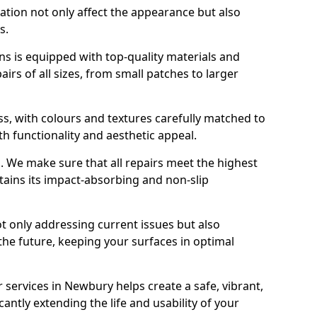
ration not only affect the appearance but also
s.
s is equipped with top-quality materials and
rs of all sizes, from small patches to larger
s, with colours and textures carefully matched to
th functionality and aesthetic appeal.
es. We make sure that all repairs meet the highest
tains its impact-absorbing and non-slip
ot only addressing current issues but also
the future, keeping your surfaces in optimal
r services in Newbury helps create a safe, vibrant,
antly extending the life and usability of your