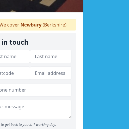
We cover
Newbury
(Berkshire)
 in touch
to get back to you in 1 working day.