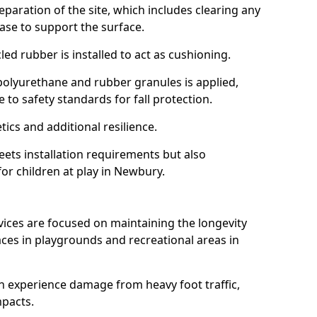
reparation of the site, which includes clearing any
ase to support the surface.
ed rubber is installed to act as cushioning.
f polyurethane and rubber granules is applied,
 to safety standards for fall protection.
tics and additional resilience.
ets installation requirements but also
for children at play in Newbury.
vices are focused on maintaining the longevity
es in playgrounds and recreational areas in
n experience damage from heavy foot traffic,
mpacts.