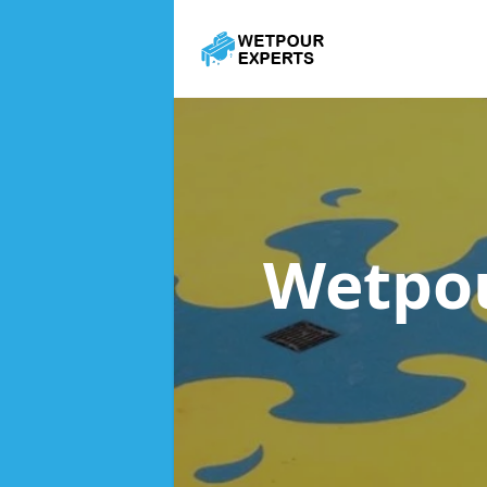
Wetpou