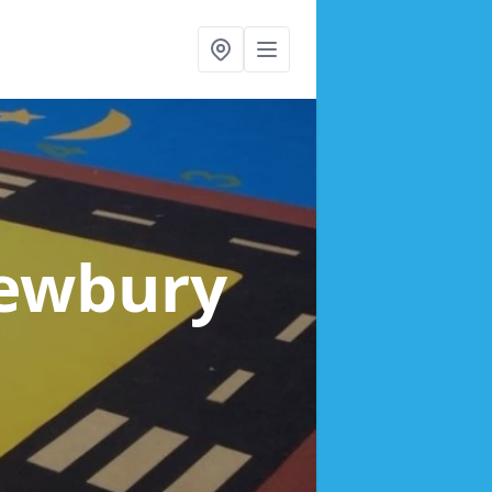
ewbury