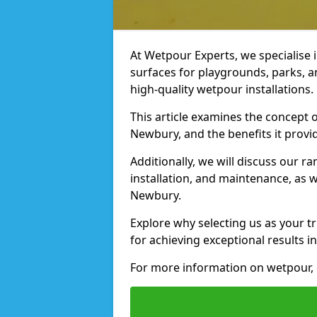
At Wetpour Experts, we specialise i
surfaces for playgrounds, parks, 
high-quality wetpour installations.
This article examines the concept o
Newbury, and the benefits it provi
Additionally, we will discuss our r
installation, and maintenance, as we
Newbury.
Explore why selecting us as your t
for achieving exceptional results in
For more information on wetpour, 