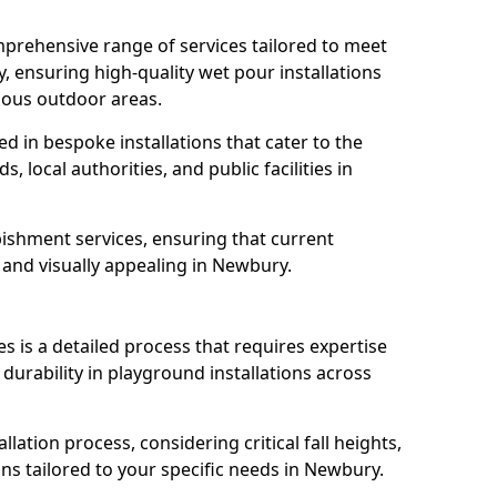
prehensive range of services tailored to meet
, ensuring high-quality wet pour installations
ious outdoor areas.
led in bespoke installations that cater to the
 local authorities, and public facilities in
ishment services, ensuring that current
, and visually appealing in Newbury.
es is a detailed process that requires expertise
durability in playground installations across
lation process, considering critical fall heights,
ns tailored to your specific needs in Newbury.