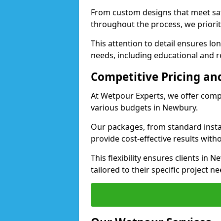
From custom designs that meet saf
throughout the process, we priorit
This attention to detail ensures lo
needs, including educational and re
Competitive Pricing and
At Wetpour Experts, we offer compet
various budgets in Newbury.
Our packages, from standard instal
provide cost-effective results with
This flexibility ensures clients in
tailored to their specific project ne