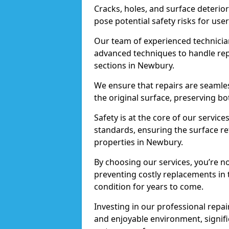
Cracks, holes, and surface deterio
pose potential safety risks for user
Our team of experienced technician
advanced techniques to handle repai
sections in Newbury.
We ensure that repairs are seamles
the original surface, preserving bo
Safety is at the core of our servic
standards, ensuring the surface re
properties in Newbury.
By choosing our services, you’re n
preventing costly replacements in 
condition for years to come.
Investing in our professional repai
and enjoyable environment, signific