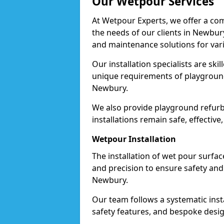
Our Wetpour Services
At Wetpour Experts, we offer a com
the needs of our clients in Newbury
and maintenance solutions for var
Our installation specialists are skil
unique requirements of playgrounds,
Newbury.
We also provide playground refurb
installations remain safe, effective
Wetpour Installation
The installation of wet pour surfac
and precision to ensure safety and 
Newbury.
Our team follows a systematic instal
safety features, and bespoke desig