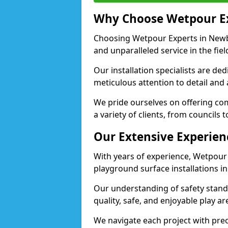
Why Choose Wetpour E
Choosing Wetpour Experts in Newbu
and unparalleled service in the fie
Our installation specialists are de
meticulous attention to detail and
We pride ourselves on offering comp
a variety of clients, from councils
Our Extensive Experien
With years of experience, Wetpour
playground surface installations i
Our understanding of safety standa
quality, safe, and enjoyable play 
We navigate each project with preci