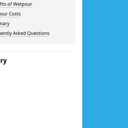
fits of Wetpour
our Costs
mary
uently Asked Questions
ery