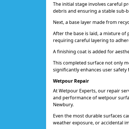
The initial stage involves careful p
debris and ensuring a stable sub-b
Next, a base layer made from recycl
After the base is laid, a mixture o
requiring careful layering to adhere
A finishing coat is added for aesthe
This completed surface not only me
significantly enhances user safety 
Wetpour Repair
At Wetpour Experts, our repair ser
and performance of wetpour surfac
Newbury.
Even the most durable surfaces ca
weather exposure, or accidental i