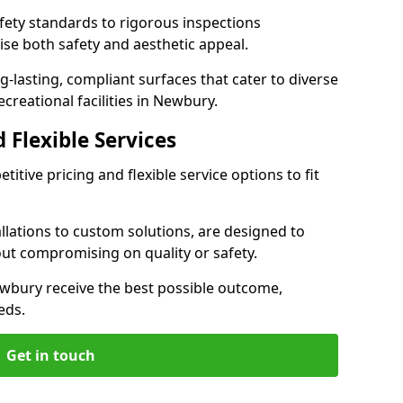
ety standards to rigorous inspections
ise both safety and aesthetic appeal.
ng-lasting, compliant surfaces that cater to diverse
creational facilities in Newbury.
 Flexible Services
itive pricing and flexible service options to fit
lations to custom solutions, are designed to
out compromising on quality or safety.
 Newbury receive the best possible outcome,
eds.
Get in touch