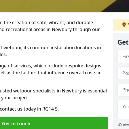
n the creation of safe, vibrant, and durable
and recreational areas in Newbury through our
Get
f wetpour, its common installation locations in
des.
ange of services, which include bespoke designs,
ll as the factors that influence overall costs in
rusted wetpour specialists in Newbury is essential
 your project.
contact us today in RG14 5.
Get in touch
We aim 