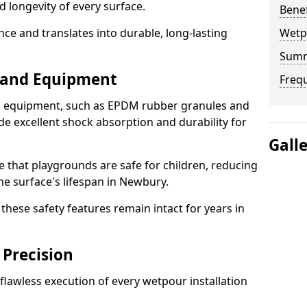
d longevity of every surface.
Bene
ence and translates into durable, long-lasting
Wetp
Sum
s and Equipment
Freq
nd equipment, such as EPDM rubber granules and
e excellent shock absorption and durability for
Gall
e that playgrounds are safe for children, reducing
the surface's lifespan in Newbury.
hese safety features remain intact for years in
 Precision
lawless execution of every wetpour installation