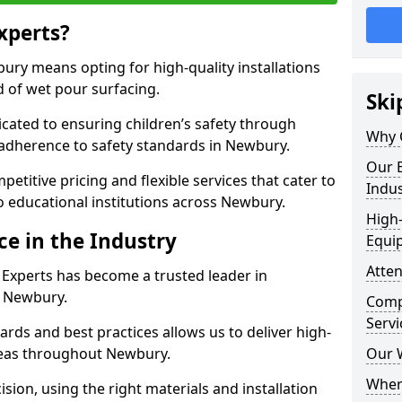
xperts?
ry means opting for high-quality installations
ld of wet pour surfacing.
Ski
dicated to ensuring children’s safety through
Why 
 adherence to safety standards in Newbury.
Our E
etitive pricing and flexible services that cater to
Indus
 to educational institutions across Newbury.
High-
ce in the Industry
Equi
Atten
 Experts has become a trusted leader in
n Newbury.
Compe
Servi
rds and best practices allows us to deliver high-
areas throughout Newbury.
Our 
Where
sion, using the right materials and installation