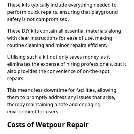
These kits typically include everything needed to
perform quick repairs, ensuring that playground
safety is not compromised.
These DIY kits contain all essential materials along
with clear instructions for ease of use, making
routine cleaning and minor repairs efficient.
Utilising such a kit not only saves money, as it
eliminates the expense of hiring professionals, but it
also provides the convenience of on-the-spot
repairs.
This means less downtime for facilities, allowing
them to promptly address any issues that arise,
thereby maintaining a safe and engaging
environment for users.
Costs of Wetpour Repair