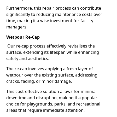
Furthermore, this repair process can contribute
significantly to reducing maintenance costs over
time, making it a wise investment for facility
managers.
Wetpour Re-Cap
Our re-cap process effectively revitalises the
surface, extending its lifespan while enhancing
safety and aesthetics.
The re-cap involves applying a fresh layer of
wetpour over the existing surface, addressing
cracks, fading, or minor damage.
This cost-effective solution allows for minimal
downtime and disruption, making it a popular
choice for playgrounds, parks, and recreational
areas that require immediate attention.