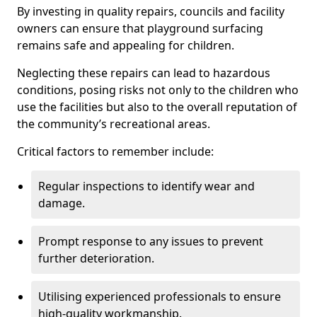
By investing in quality repairs, councils and facility
owners can ensure that playground surfacing
remains safe and appealing for children.
Neglecting these repairs can lead to hazardous
conditions, posing risks not only to the children who
use the facilities but also to the overall reputation of
the community’s recreational areas.
Critical factors to remember include:
Regular inspections to identify wear and
damage.
Prompt response to any issues to prevent
further deterioration.
Utilising experienced professionals to ensure
high-quality workmanship.