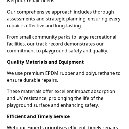
wetpour repair needs.
Our comprehensive approach includes thorough
assessments and strategic planning, ensuring every
repair is effective and long-lasting.
From small community parks to large recreational
facilities, our track record demonstrates our
commitment to playground safety and quality.
Quality Materials and Equipment
We use premium EPDM rubber and polyurethane to
ensure durable repairs.
These materials offer excellent impact absorption
and UV resistance, prolonging the life of the
playground surface and enhancing safety.
Efficient and Timely Service
Wetpour Experts prioritises efficient, timely repairs