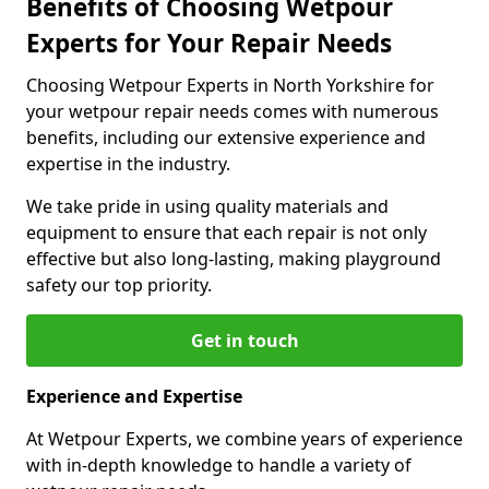
Benefits of Choosing Wetpour
Experts for Your Repair Needs
Choosing Wetpour Experts in North Yorkshire for
your wetpour repair needs comes with numerous
benefits, including our extensive experience and
expertise in the industry.
We take pride in using quality materials and
equipment to ensure that each repair is not only
effective but also long-lasting, making playground
safety our top priority.
Get in touch
Experience and Expertise
At Wetpour Experts, we combine years of experience
with in-depth knowledge to handle a variety of