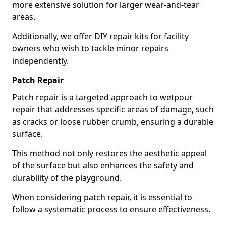
more extensive solution for larger wear-and-tear
areas.
Additionally, we offer DIY repair kits for facility
owners who wish to tackle minor repairs
independently.
Patch Repair
Patch repair is a targeted approach to wetpour
repair that addresses specific areas of damage, such
as cracks or loose rubber crumb, ensuring a durable
surface.
This method not only restores the aesthetic appeal
of the surface but also enhances the safety and
durability of the playground.
When considering patch repair, it is essential to
follow a systematic process to ensure effectiveness.