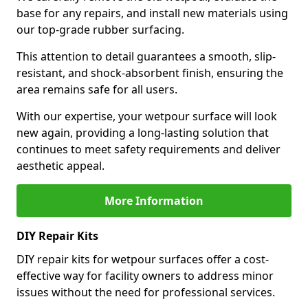
base for any repairs, and install new materials using
our top-grade rubber surfacing.
This attention to detail guarantees a smooth, slip-
resistant, and shock-absorbent finish, ensuring the
area remains safe for all users.
With our expertise, your wetpour surface will look
new again, providing a long-lasting solution that
continues to meet safety requirements and deliver
aesthetic appeal.
More Information
DIY Repair Kits
DIY repair kits for wetpour surfaces offer a cost-
effective way for facility owners to address minor
issues without the need for professional services.