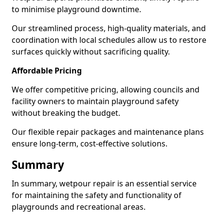
to minimise playground downtime.
Our streamlined process, high-quality materials, and
coordination with local schedules allow us to restore
surfaces quickly without sacrificing quality.
Affordable Pricing
We offer competitive pricing, allowing councils and
facility owners to maintain playground safety
without breaking the budget.
Our flexible repair packages and maintenance plans
ensure long-term, cost-effective solutions.
Summary
In summary, wetpour repair is an essential service
for maintaining the safety and functionality of
playgrounds and recreational areas.