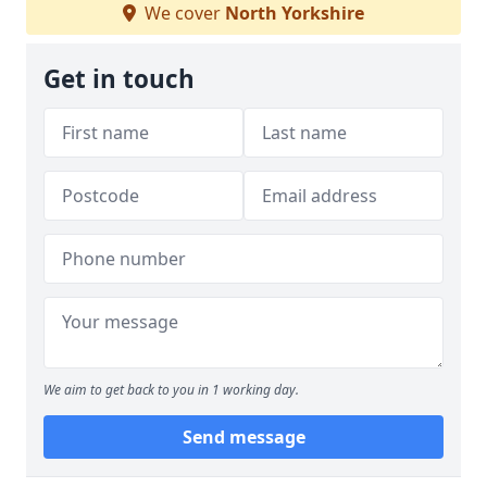
We cover
North Yorkshire
Get in touch
We aim to get back to you in 1 working day.
Send message