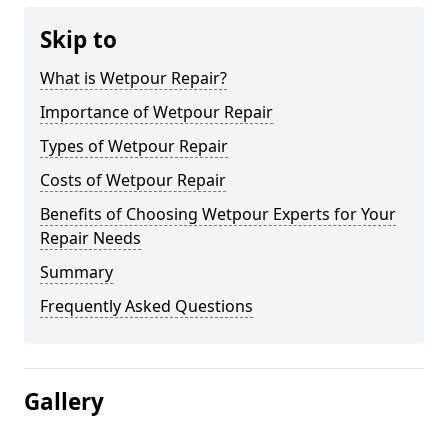
Skip to
What is Wetpour Repair?
Importance of Wetpour Repair
Types of Wetpour Repair
Costs of Wetpour Repair
Benefits of Choosing Wetpour Experts for Your
Repair Needs
Summary
Frequently Asked Questions
Gallery