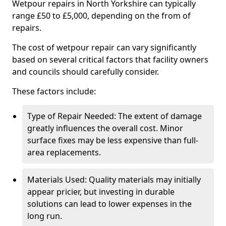
Wetpour repairs in North Yorkshire can typically
range £50 to £5,000, depending on the from of
repairs.
The cost of wetpour repair can vary significantly
based on several critical factors that facility owners
and councils should carefully consider.
These factors include:
Type of Repair Needed: The extent of damage
greatly influences the overall cost. Minor
surface fixes may be less expensive than full-
area replacements.
Materials Used: Quality materials may initially
appear pricier, but investing in durable
solutions can lead to lower expenses in the
long run.