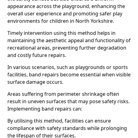
appearance across the playground, enhancing the
overall user experience and promoting safer play
environments for children in North Yorkshire.
Timely intervention using this method helps in
maintaining the aesthetic appeal and functionality of
recreational areas, preventing further degradation
and costly future repairs.
In various scenarios, such as playgrounds or sports
facilities, band repairs become essential when visible
surface damage occurs.
Areas suffering from perimeter shrinkage often
result in uneven surfaces that may pose safety risks.
Implementing band repairs can:
By utilising this method, facilities can ensure
compliance with safety standards while prolonging
the lifespan of their surfaces.