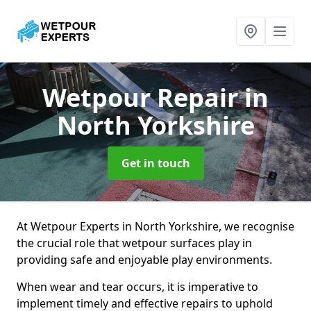
Wetpour Repair
in
North Yorkshire
Get in touch
At Wetpour Experts in North Yorkshire, we recognise
the crucial role that wetpour surfaces play in
providing safe and enjoyable play environments.
When wear and tear occurs, it is imperative to
implement timely and effective repairs to uphold