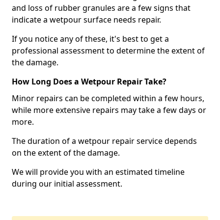
and loss of rubber granules are a few signs that
indicate a wetpour surface needs repair.
If you notice any of these, it's best to get a
professional assessment to determine the extent of
the damage.
How Long Does a Wetpour Repair Take?
Minor repairs can be completed within a few hours,
while more extensive repairs may take a few days or
more.
The duration of a wetpour repair service depends
on the extent of the damage.
We will provide you with an estimated timeline
during our initial assessment.