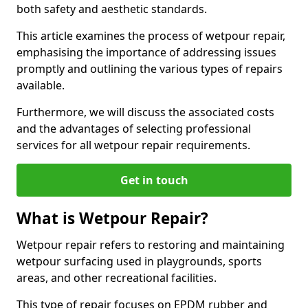
both safety and aesthetic standards.
This article examines the process of wetpour repair,
emphasising the importance of addressing issues
promptly and outlining the various types of repairs
available.
Furthermore, we will discuss the associated costs
and the advantages of selecting professional
services for all wetpour repair requirements.
Get in touch
What is Wetpour Repair?
Wetpour repair refers to restoring and maintaining
wetpour surfacing used in playgrounds, sports
areas, and other recreational facilities.
This type of repair focuses on EPDM rubber and