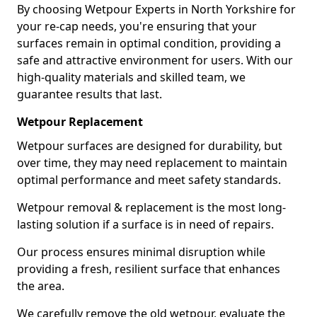
By choosing Wetpour Experts in North Yorkshire for
your re-cap needs, you're ensuring that your
surfaces remain in optimal condition, providing a
safe and attractive environment for users. With our
high-quality materials and skilled team, we
guarantee results that last.
Wetpour Replacement
Wetpour surfaces are designed for durability, but
over time, they may need replacement to maintain
optimal performance and meet safety standards.
Wetpour removal & replacement is the most long-
lasting solution if a surface is in need of repairs.
Our process ensures minimal disruption while
providing a fresh, resilient surface that enhances
the area.
We carefully remove the old wetpour, evaluate the