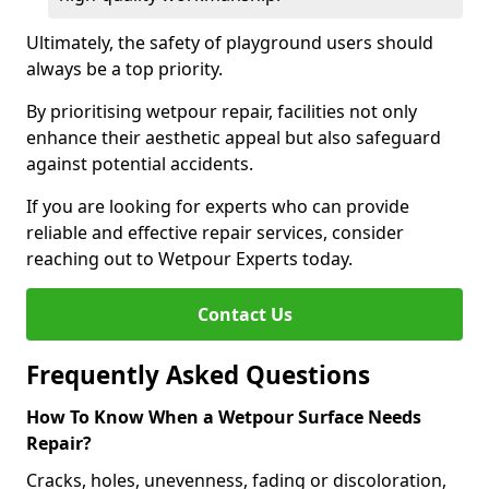
Ultimately, the safety of playground users should
always be a top priority.
By prioritising wetpour repair, facilities not only
enhance their aesthetic appeal but also safeguard
against potential accidents.
If you are looking for experts who can provide
reliable and effective repair services, consider
reaching out to Wetpour Experts today.
Contact Us
Frequently Asked Questions
How To Know When a Wetpour Surface Needs
Repair?
Cracks, holes, unevenness, fading or discoloration,