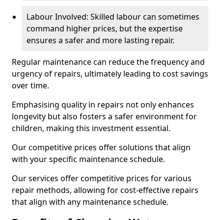
Labour Involved: Skilled labour can sometimes
command higher prices, but the expertise
ensures a safer and more lasting repair.
Regular maintenance can reduce the frequency and
urgency of repairs, ultimately leading to cost savings
over time.
Emphasising quality in repairs not only enhances
longevity but also fosters a safer environment for
children, making this investment essential.
Our competitive prices offer solutions that align
with your specific maintenance schedule.
Our services offer competitive prices for various
repair methods, allowing for cost-effective repairs
that align with any maintenance schedule.