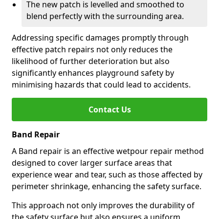
The new patch is levelled and smoothed to
blend perfectly with the surrounding area.
Addressing specific damages promptly through
effective patch repairs not only reduces the
likelihood of further deterioration but also
significantly enhances playground safety by
minimising hazards that could lead to accidents.
Contact Us
Band Repair
A Band repair is an effective wetpour repair method
designed to cover larger surface areas that
experience wear and tear, such as those affected by
perimeter shrinkage, enhancing the safety surface.
This approach not only improves the durability of
the safety surface but also ensures a uniform