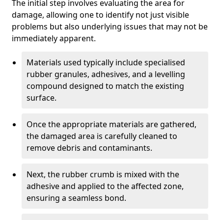
The initial step involves evaluating the area for
damage, allowing one to identify not just visible
problems but also underlying issues that may not be
immediately apparent.
Materials used typically include specialised
rubber granules, adhesives, and a levelling
compound designed to match the existing
surface.
Once the appropriate materials are gathered,
the damaged area is carefully cleaned to
remove debris and contaminants.
Next, the rubber crumb is mixed with the
adhesive and applied to the affected zone,
ensuring a seamless bond.