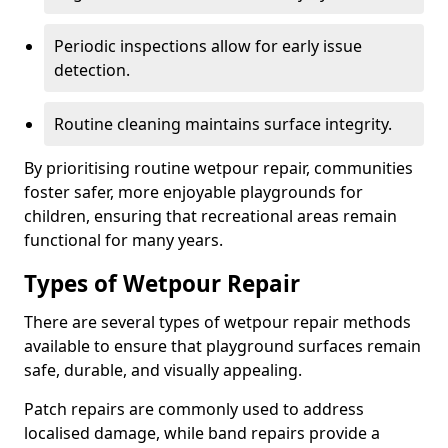
Periodic inspections allow for early issue
detection.
Routine cleaning maintains surface integrity.
By prioritising routine wetpour repair, communities
foster safer, more enjoyable playgrounds for
children, ensuring that recreational areas remain
functional for many years.
Types of Wetpour Repair
There are several types of wetpour repair methods
available to ensure that playground surfaces remain
safe, durable, and visually appealing.
Patch repairs are commonly used to address
localised damage, while band repairs provide a