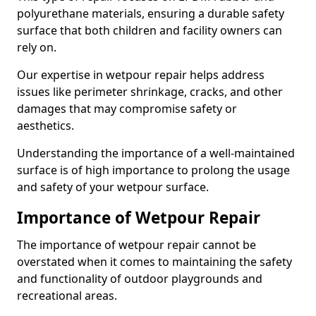
polyurethane materials, ensuring a durable safety
surface that both children and facility owners can
rely on.
Our expertise in wetpour repair helps address
issues like perimeter shrinkage, cracks, and other
damages that may compromise safety or
aesthetics.
Understanding the importance of a well-maintained
surface is of high importance to prolong the usage
and safety of your wetpour surface.
Importance of Wetpour Repair
The importance of wetpour repair cannot be
overstated when it comes to maintaining the safety
and functionality of outdoor playgrounds and
recreational areas.