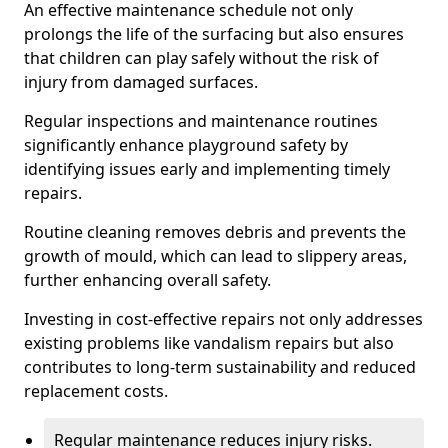
An effective maintenance schedule not only
prolongs the life of the surfacing but also ensures
that children can play safely without the risk of
injury from damaged surfaces.
Regular inspections and maintenance routines
significantly enhance playground safety by
identifying issues early and implementing timely
repairs.
Routine cleaning removes debris and prevents the
growth of mould, which can lead to slippery areas,
further enhancing overall safety.
Investing in cost-effective repairs not only addresses
existing problems like vandalism repairs but also
contributes to long-term sustainability and reduced
replacement costs.
Regular maintenance reduces injury risks.