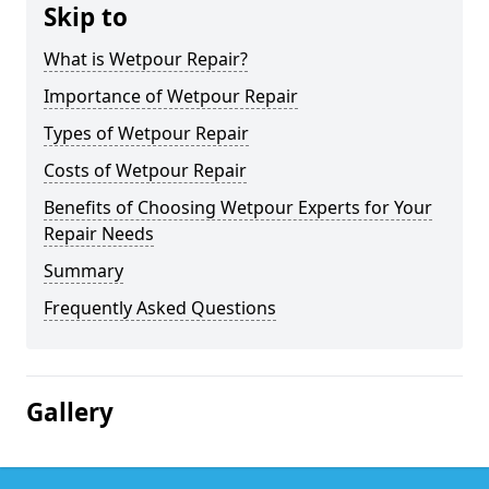
Skip to
What is Wetpour Repair?
Importance of Wetpour Repair
Types of Wetpour Repair
Costs of Wetpour Repair
Benefits of Choosing Wetpour Experts for Your
Repair Needs
Summary
Frequently Asked Questions
Gallery