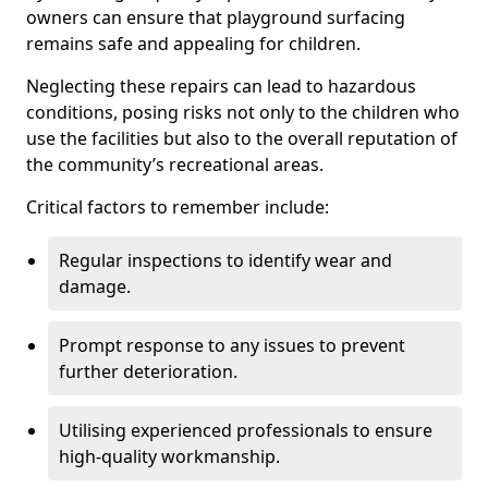
owners can ensure that playground surfacing
remains safe and appealing for children.
Neglecting these repairs can lead to hazardous
conditions, posing risks not only to the children who
use the facilities but also to the overall reputation of
the community’s recreational areas.
Critical factors to remember include:
Regular inspections to identify wear and
damage.
Prompt response to any issues to prevent
further deterioration.
Utilising experienced professionals to ensure
high-quality workmanship.