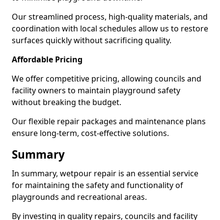
Our streamlined process, high-quality materials, and
coordination with local schedules allow us to restore
surfaces quickly without sacrificing quality.
Affordable Pricing
We offer competitive pricing, allowing councils and
facility owners to maintain playground safety
without breaking the budget.
Our flexible repair packages and maintenance plans
ensure long-term, cost-effective solutions.
Summary
In summary, wetpour repair is an essential service
for maintaining the safety and functionality of
playgrounds and recreational areas.
By investing in quality repairs, councils and facility