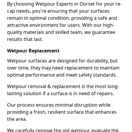
By choosing Wetpour Experts in Dorset for your re-
cap needs, you're ensuring that your surfaces
remain in optimal condition, providing a safe and
attractive environment for users. With our high-
quality materials and skilled team, we guarantee
results that last.
Wetpour Replacement
Wetpour surfaces are designed for durability, but
over time, they may need replacement to maintain
optimal performance and meet safety standards.
Wetpour removal & replacement is the most long-
lasting solution if a surface is in need of repairs.
Our process ensures minimal disruption while
providing a fresh, resilient surface that enhances
the area.
We carefully remove the old wetpour, evaluate the