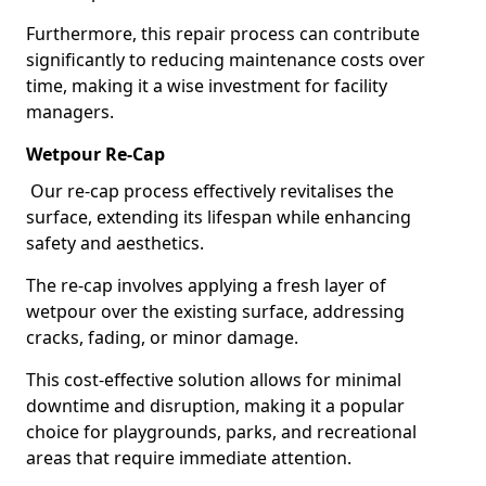
Furthermore, this repair process can contribute
significantly to reducing maintenance costs over
time, making it a wise investment for facility
managers.
Wetpour Re-Cap
Our re-cap process effectively revitalises the
surface, extending its lifespan while enhancing
safety and aesthetics.
The re-cap involves applying a fresh layer of
wetpour over the existing surface, addressing
cracks, fading, or minor damage.
This cost-effective solution allows for minimal
downtime and disruption, making it a popular
choice for playgrounds, parks, and recreational
areas that require immediate attention.