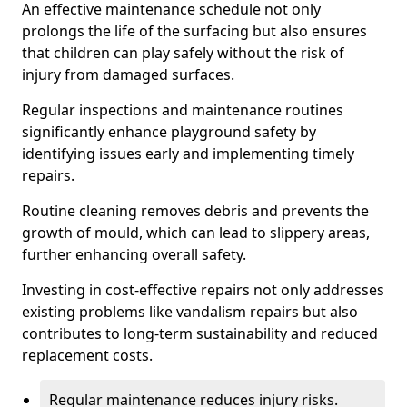
An effective maintenance schedule not only
prolongs the life of the surfacing but also ensures
that children can play safely without the risk of
injury from damaged surfaces.
Regular inspections and maintenance routines
significantly enhance playground safety by
identifying issues early and implementing timely
repairs.
Routine cleaning removes debris and prevents the
growth of mould, which can lead to slippery areas,
further enhancing overall safety.
Investing in cost-effective repairs not only addresses
existing problems like vandalism repairs but also
contributes to long-term sustainability and reduced
replacement costs.
Regular maintenance reduces injury risks.