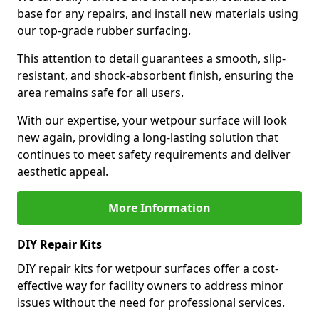
base for any repairs, and install new materials using
our top-grade rubber surfacing.
This attention to detail guarantees a smooth, slip-
resistant, and shock-absorbent finish, ensuring the
area remains safe for all users.
With our expertise, your wetpour surface will look
new again, providing a long-lasting solution that
continues to meet safety requirements and deliver
aesthetic appeal.
More Information
DIY Repair Kits
DIY repair kits for wetpour surfaces offer a cost-
effective way for facility owners to address minor
issues without the need for professional services.