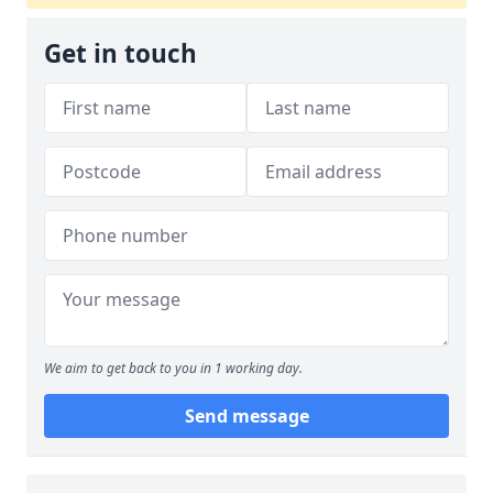
Get in touch
We aim to get back to you in 1 working day.
Send message