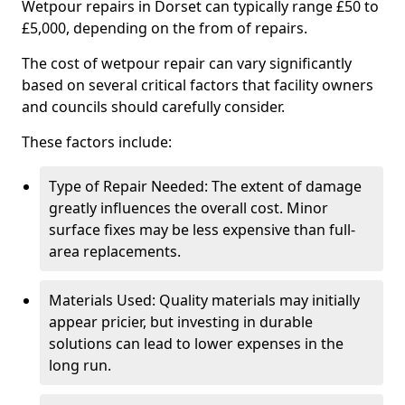
Wetpour repairs in Dorset can typically range £50 to
£5,000, depending on the from of repairs.
The cost of wetpour repair can vary significantly
based on several critical factors that facility owners
and councils should carefully consider.
These factors include:
Type of Repair Needed: The extent of damage
greatly influences the overall cost. Minor
surface fixes may be less expensive than full-
area replacements.
Materials Used: Quality materials may initially
appear pricier, but investing in durable
solutions can lead to lower expenses in the
long run.