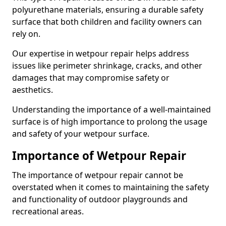
polyurethane materials, ensuring a durable safety
surface that both children and facility owners can
rely on.
Our expertise in wetpour repair helps address
issues like perimeter shrinkage, cracks, and other
damages that may compromise safety or
aesthetics.
Understanding the importance of a well-maintained
surface is of high importance to prolong the usage
and safety of your wetpour surface.
Importance of Wetpour Repair
The importance of wetpour repair cannot be
overstated when it comes to maintaining the safety
and functionality of outdoor playgrounds and
recreational areas.