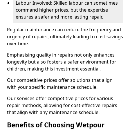
Labour Involved: Skilled labour can sometimes
command higher prices, but the expertise
ensures a safer and more lasting repair.
Regular maintenance can reduce the frequency and
urgency of repairs, ultimately leading to cost savings
over time.
Emphasising quality in repairs not only enhances
longevity but also fosters a safer environment for
children, making this investment essential.
Our competitive prices offer solutions that align
with your specific maintenance schedule.
Our services offer competitive prices for various
repair methods, allowing for cost-effective repairs
that align with any maintenance schedule.
Benefits of Choosing Wetpour