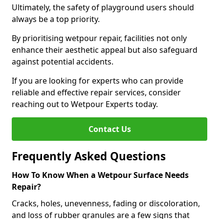
Ultimately, the safety of playground users should
always be a top priority.
By prioritising wetpour repair, facilities not only
enhance their aesthetic appeal but also safeguard
against potential accidents.
If you are looking for experts who can provide
reliable and effective repair services, consider
reaching out to Wetpour Experts today.
Contact Us
Frequently Asked Questions
How To Know When a Wetpour Surface Needs
Repair?
Cracks, holes, unevenness, fading or discoloration,
and loss of rubber granules are a few signs that