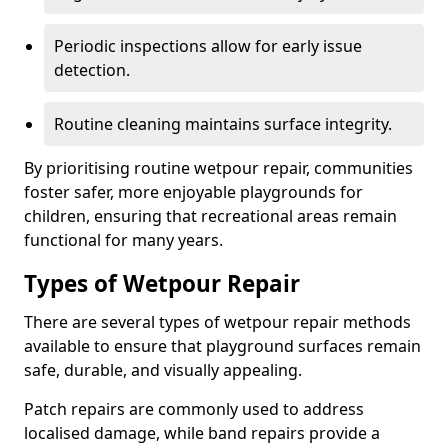
Periodic inspections allow for early issue
detection.
Routine cleaning maintains surface integrity.
By prioritising routine wetpour repair, communities
foster safer, more enjoyable playgrounds for
children, ensuring that recreational areas remain
functional for many years.
Types of Wetpour Repair
There are several types of wetpour repair methods
available to ensure that playground surfaces remain
safe, durable, and visually appealing.
Patch repairs are commonly used to address
localised damage, while band repairs provide a