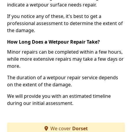
indicate a wetpour surface needs repair.
If you notice any of these, it's best to get a
professional assessment to determine the extent of
the damage.
How Long Does a Wetpour Repair Take?
Minor repairs can be completed within a few hours,
while more extensive repairs may take a few days or
more.
The duration of a wetpour repair service depends
on the extent of the damage.
We will provide you with an estimated timeline
during our initial assessment.
We cover
Dorset