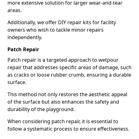
more extensive solution for larger wear-and-tear
areas.
Additionally, we offer DIY repair kits for facility
owners who wish to tackle minor repairs
independently.
Patch Repair
Patch repair is a targeted approach to wetpour
repair that addresses specific areas of damage, such
as cracks or loose rubber crumb, ensuring a durable
surface.
This method not only restores the aesthetic appeal
of the surface but also enhances the safety and
durability of the playground.
When considering patch repair, it is essential to
follow a systematic process to ensure effectiveness.