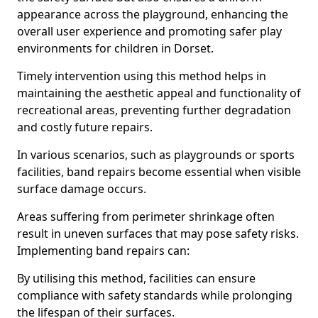
appearance across the playground, enhancing the
overall user experience and promoting safer play
environments for children in Dorset.
Timely intervention using this method helps in
maintaining the aesthetic appeal and functionality of
recreational areas, preventing further degradation
and costly future repairs.
In various scenarios, such as playgrounds or sports
facilities, band repairs become essential when visible
surface damage occurs.
Areas suffering from perimeter shrinkage often
result in uneven surfaces that may pose safety risks.
Implementing band repairs can:
By utilising this method, facilities can ensure
compliance with safety standards while prolonging
the lifespan of their surfaces.