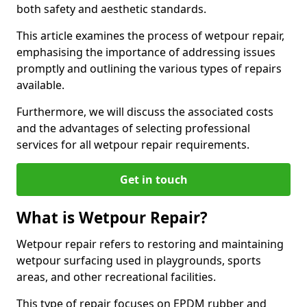
both safety and aesthetic standards.
This article examines the process of wetpour repair,
emphasising the importance of addressing issues
promptly and outlining the various types of repairs
available.
Furthermore, we will discuss the associated costs
and the advantages of selecting professional
services for all wetpour repair requirements.
Get in touch
What is Wetpour Repair?
Wetpour repair refers to restoring and maintaining
wetpour surfacing used in playgrounds, sports
areas, and other recreational facilities.
This type of repair focuses on EPDM rubber and