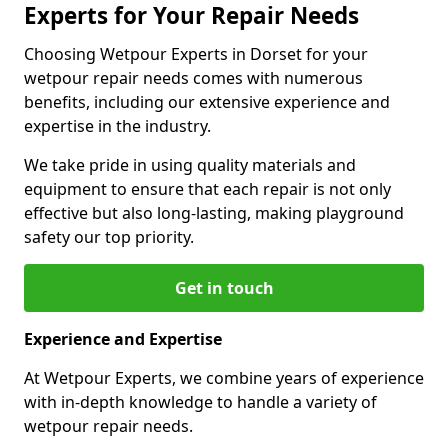
Experts for Your Repair Needs
Choosing Wetpour Experts in Dorset for your
wetpour repair needs comes with numerous
benefits, including our extensive experience and
expertise in the industry.
We take pride in using quality materials and
equipment to ensure that each repair is not only
effective but also long-lasting, making playground
safety our top priority.
Get in touch
Experience and Expertise
At Wetpour Experts, we combine years of experience
with in-depth knowledge to handle a variety of
wetpour repair needs.