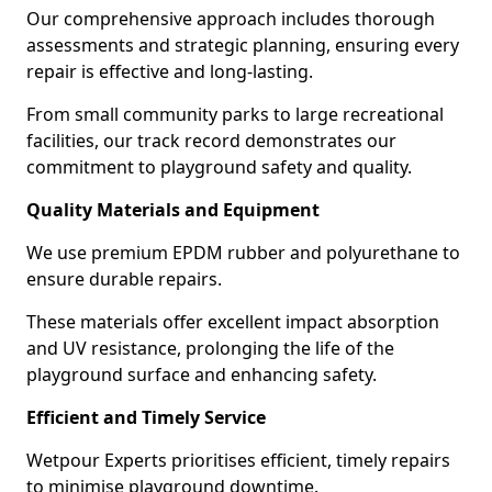
Our comprehensive approach includes thorough
assessments and strategic planning, ensuring every
repair is effective and long-lasting.
From small community parks to large recreational
facilities, our track record demonstrates our
commitment to playground safety and quality.
Quality Materials and Equipment
We use premium EPDM rubber and polyurethane to
ensure durable repairs.
These materials offer excellent impact absorption
and UV resistance, prolonging the life of the
playground surface and enhancing safety.
Efficient and Timely Service
Wetpour Experts prioritises efficient, timely repairs
to minimise playground downtime.