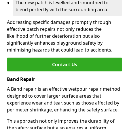
The new patch is levelled and smoothed to
blend perfectly with the surrounding area.
Addressing specific damages promptly through
effective patch repairs not only reduces the
likelihood of further deterioration but also
significantly enhances playground safety by
minimising hazards that could lead to accidents.
Contact Us
Band Repair
A Band repair is an effective wetpour repair method
designed to cover larger surface areas that
experience wear and tear, such as those affected by
perimeter shrinkage, enhancing the safety surface.
This approach not only improves the durability of
the safety surface but also ensures a uniform