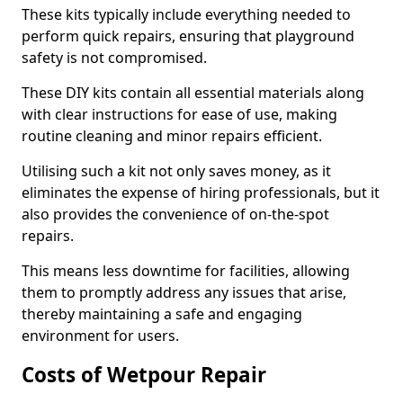
These kits typically include everything needed to
perform quick repairs, ensuring that playground
safety is not compromised.
These DIY kits contain all essential materials along
with clear instructions for ease of use, making
routine cleaning and minor repairs efficient.
Utilising such a kit not only saves money, as it
eliminates the expense of hiring professionals, but it
also provides the convenience of on-the-spot
repairs.
This means less downtime for facilities, allowing
them to promptly address any issues that arise,
thereby maintaining a safe and engaging
environment for users.
Costs of Wetpour Repair