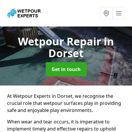
Wetpour Repair
in
Dorset
Get in touch
At Wetpour Experts in Dorset, we recognise the
crucial role that wetpour surfaces play in providing
safe and enjoyable play environments.
When wear and tear occurs, it is imperative to
implement timely and effective repairs to uphold