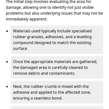
The initial step involves evaluating the area for
damage, allowing one to identify not just visible
problems but also underlying issues that may not be
immediately apparent.
Materials used typically include specialised
rubber granules, adhesives, and a levelling
compound designed to match the existing
surface.
Once the appropriate materials are gathered,
the damaged area is carefully cleaned to
remove debris and contaminants.
Next, the rubber crumb is mixed with the
adhesive and applied to the affected zone,
ensuring a seamless bond.