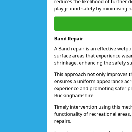
reduces the likelihood of further d
playground safety by minimising ha
Band Repair
A Band repair is an effective wetp
surface areas that experience wear
shrinkage, enhancing the safety s
This approach not only improves the
ensures a uniform appearance acro
experience and promoting safer pl
Buckinghamshire.
Timely intervention using this met
functionality of recreational areas
repairs.