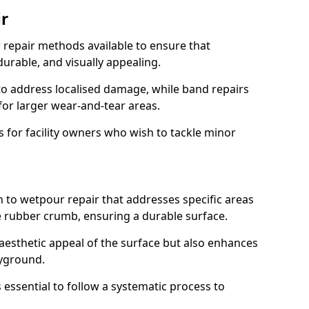
r
 repair methods available to ensure that
urable, and visually appealing.
o address localised damage, while band repairs
for larger wear-and-tear areas.
ts for facility owners who wish to tackle minor
h to wetpour repair that addresses specific areas
e rubber crumb, ensuring a durable surface.
aesthetic appeal of the surface but also enhances
ayground.
s essential to follow a systematic process to