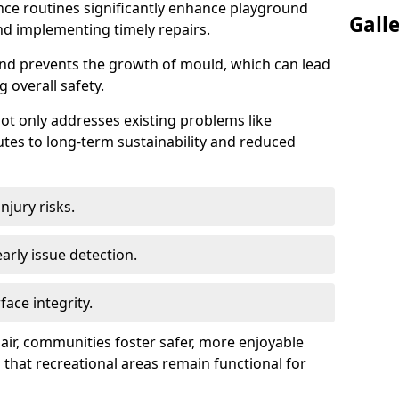
ce routines significantly enhance playground
Gall
and implementing timely repairs.
nd prevents the growth of mould, which can lead
 overall safety.
 not only addresses existing problems like
utes to long-term sustainability and reduced
jury risks.
early issue detection.
ace integrity.
pair, communities foster safer, more enjoyable
 that recreational areas remain functional for