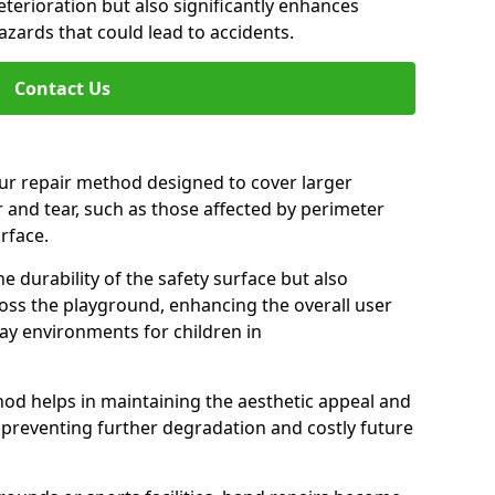
eterioration but also significantly enhances
zards that could lead to accidents.
Contact Us
our repair method designed to cover larger
 and tear, such as those affected by perimeter
urface.
 durability of the safety surface but also
ss the playground, enhancing the overall user
ay environments for children in
hod helps in maintaining the aesthetic appeal and
, preventing further degradation and costly future