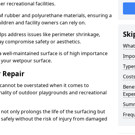
r recreational facilities.
DM rubber and polyurethane materials, ensuring a
ildren and facility owners can rely on.
Ski
lps address issues like perimeter shrinkage,
ay compromise safety or aesthetics.
What
 well-maintained surface is of high importance
Impo
f your wetpour surface.
Type
 Repair
Cost
cannot be overstated when it comes to
Bene
nality of outdoor playgrounds and recreational
Exper
Sum
not only prolongs the life of the surfacing but
Freq
y safely without the risk of injury from damaged