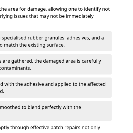
g the area for damage, allowing one to identify not
erlying issues that may not be immediately
e specialised rubber granules, adhesives, and a
 match the existing surface.
 are gathered, the damaged area is carefully
 contaminants.
d with the adhesive and applied to the affected
d.
smoothed to blend perfectly with the
tly through effective patch repairs not only