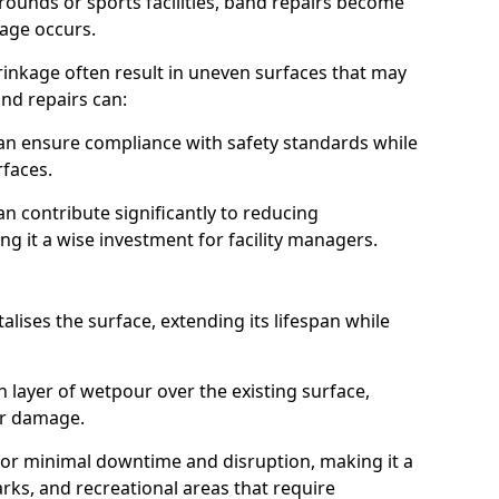
grounds or sports facilities, band repairs become
mage occurs.
rinkage often result in uneven surfaces that may
nd repairs can:
s can ensure compliance with safety standards while
rfaces.
n contribute significantly to reducing
g it a wise investment for facility managers.
alises the surface, extending its lifespan while
h layer of wetpour over the existing surface,
or damage.
s for minimal downtime and disruption, making it a
rks, and recreational areas that require