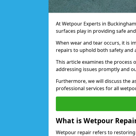
At Wetpour Experts in Buckinghams
surfaces play in providing safe an
When wear and tear occurs, it is i
repairs to uphold both safety and 
This article examines the process 
addressing issues promptly and out
Furthermore, we will discuss the a
professional services for all wetp
What is Wetpour Repai
Wetpour repair refers to restorin