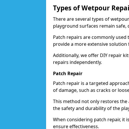
Types of Wetpour Repai
There are several types of wetpour
playground surfaces remain safe, d
Patch repairs are commonly used t
provide a more extensive solution 
Additionally, we offer DIY repair ki
repairs independently.
Patch Repair
Patch repair is a targeted approac
of damage, such as cracks or loos
This method not only restores the 
the safety and durability of the pl
When considering patch repair, it i
ensure effectiveness.