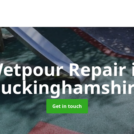
etpour Repair
uckinghamshi
Get in touch