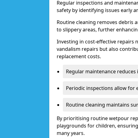
Regular inspections and maintenan
safety by identifying issues early 
Routine cleaning removes debris a
to slippery areas, further enhancing
Investing in cost-effective repairs
vandalism repairs but also contrib
replacement costs.
Regular maintenance reduces in
Periodic inspections allow for 
Routine cleaning maintains surf
By prioritising routine wetpour re
playgrounds for children, ensuring
many years.