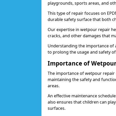
playgrounds, sports areas, and othe
This type of repair focuses on EP
durable safety surface that both ch
Our expertise in wetpour repair he
cracks, and other damages that m
Understanding the importance of a
to prolong the usage and safety o
Importance of Wetpour
The importance of wetpour repair 
maintaining the safety and functio
areas.
An effective maintenance schedule 
also ensures that children can pla
surfaces.