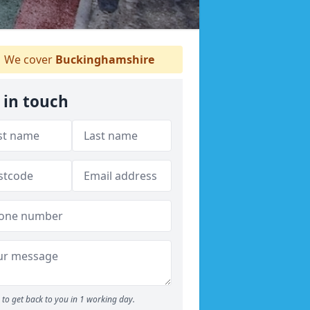
We cover
Buckinghamshire
 in touch
to get back to you in 1 working day.