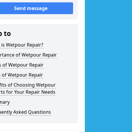
Send message
p to
 is Wetpour Repair?
rtance of Wetpour Repair
s of Wetpour Repair
s of Wetpour Repair
fits of Choosing Wetpour
ts for Your Repair Needs
mary
uently Asked Questions