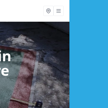
in
re