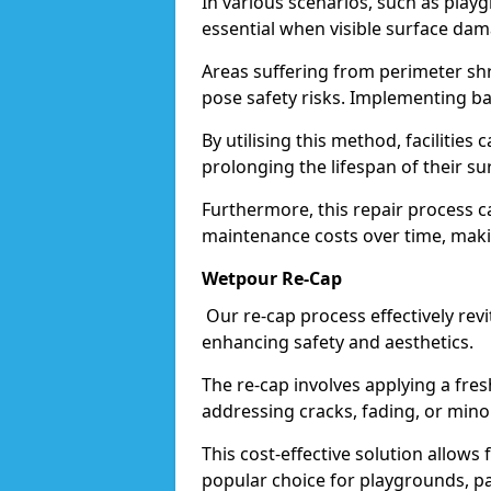
In various scenarios, such as play
essential when visible surface da
Areas suffering from perimeter sh
pose safety risks. Implementing ba
By utilising this method, facilitie
prolonging the lifespan of their su
Furthermore, this repair process ca
maintenance costs over time, makin
Wetpour Re-Cap
Our re-cap process effectively revit
enhancing safety and aesthetics.
The re-cap involves applying a fres
addressing cracks, fading, or min
This cost-effective solution allow
popular choice for playgrounds, pa