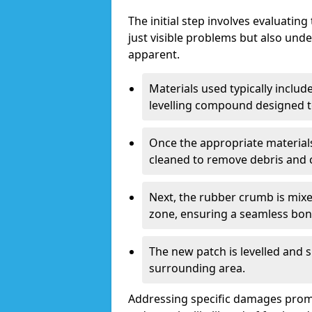
The initial step involves evaluatin
just visible problems but also und
apparent.
Materials used typically includ
levelling compound designed to
Once the appropriate materials
cleaned to remove debris and
Next, the rubber crumb is mixe
zone, ensuring a seamless bon
The new patch is levelled and 
surrounding area.
Addressing specific damages promp