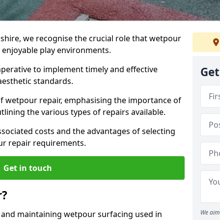
hire, we recognise the crucial role that wetpour
d enjoyable play environments.
mperative to implement timely and effective
Get
aesthetic standards.
of wetpour repair, emphasising the importance of
lining the various types of repairs available.
ssociated costs and the advantages of selecting
our repair requirements.
Get in touch
r?
We aim 
g and maintaining wetpour surfacing used in