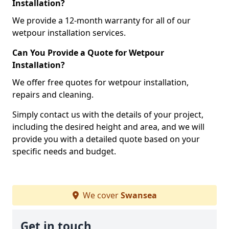
Installation?
We provide a 12-month warranty for all of our
wetpour installation services.
Can You Provide a Quote for Wetpour
Installation?
We offer free quotes for wetpour installation,
repairs and cleaning.
Simply contact us with the details of your project,
including the desired height and area, and we will
provide you with a detailed quote based on your
specific needs and budget.
We cover
Swansea
Get in touch