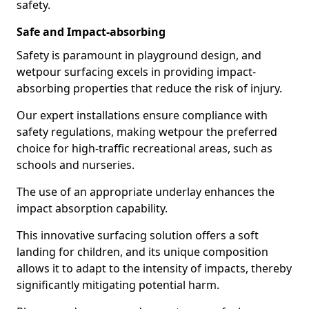
safety.
Safe and Impact-absorbing
Safety is paramount in playground design, and
wetpour surfacing excels in providing impact-
absorbing properties that reduce the risk of injury.
Our expert installations ensure compliance with
safety regulations, making wetpour the preferred
choice for high-traffic recreational areas, such as
schools and nurseries.
The use of an appropriate underlay enhances the
impact absorption capability.
This innovative surfacing solution offers a soft
landing for children, and its unique composition
allows it to adapt to the intensity of impacts, thereby
significantly mitigating potential harm.