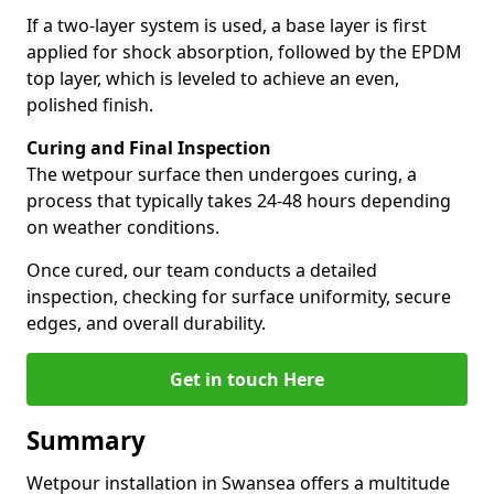
If a two-layer system is used, a base layer is first
applied for shock absorption, followed by the EPDM
top layer, which is leveled to achieve an even,
polished finish.
Curing and Final Inspection
The wetpour surface then undergoes curing, a
process that typically takes 24-48 hours depending
on weather conditions.
Once cured, our team conducts a detailed
inspection, checking for surface uniformity, secure
edges, and overall durability.
Get in touch Here
Summary
Wetpour installation in Swansea offers a multitude