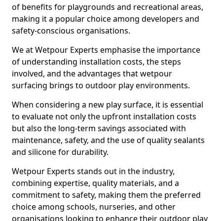
of benefits for playgrounds and recreational areas,
making it a popular choice among developers and
safety-conscious organisations.
We at Wetpour Experts emphasise the importance
of understanding installation costs, the steps
involved, and the advantages that wetpour
surfacing brings to outdoor play environments.
When considering a new play surface, it is essential
to evaluate not only the upfront installation costs
but also the long-term savings associated with
maintenance, safety, and the use of quality sealants
and silicone for durability.
Wetpour Experts stands out in the industry,
combining expertise, quality materials, and a
commitment to safety, making them the preferred
choice among schools, nurseries, and other
organisations looking to enhance their outdoor play