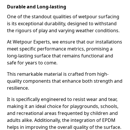
Durable and Long-lasting
One of the standout qualities of wetpour surfacing
is its exceptional durability, designed to withstand
the rigours of play and varying weather conditions.
At Wetpour Experts, we ensure that our installations
meet specific performance metrics, promising a
long-lasting surface that remains functional and
safe for years to come.
This remarkable material is crafted from high-
quality components that enhance both strength and
resilience.
It is specifically engineered to resist wear and tear,
making it an ideal choice for playgrounds, schools,
and recreational areas frequented by children and
adults alike. Additionally, the integration of EPDM
helps in improving the overall quality of the surface.