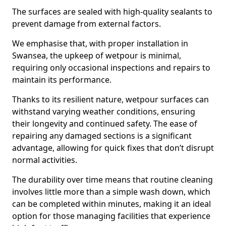
The surfaces are sealed with high-quality sealants to
prevent damage from external factors.
We emphasise that, with proper installation in
Swansea, the upkeep of wetpour is minimal,
requiring only occasional inspections and repairs to
maintain its performance.
Thanks to its resilient nature, wetpour surfaces can
withstand varying weather conditions, ensuring
their longevity and continued safety. The ease of
repairing any damaged sections is a significant
advantage, allowing for quick fixes that don’t disrupt
normal activities.
The durability over time means that routine cleaning
involves little more than a simple wash down, which
can be completed within minutes, making it an ideal
option for those managing facilities that experience