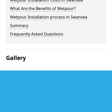
Wetpour Installation Costs in Swansea
What Are the Benefits of Wetpour?
Wetpour Installation process in Swansea
Summary
Frequently Asked Questions
Gallery