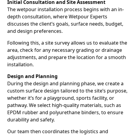
Initial Consultation and Site Assessment
The wetpour installation process begins with an in-
depth consultation, where Wetpour Experts
discusses the client’s goals, surface needs, budget,
and design preferences.
Following this, a site survey allows us to evaluate the
area, check for any necessary grading or drainage
adjustments, and prepare the location for a smooth
installation.
Design and Planning
During the design and planning phase, we create a
custom surface design tailored to the site’s purpose,
whether it’s for a playground, sports facility, or
pathway. We select high-quality materials, such as
EPDM rubber and polyurethane binders, to ensure
durability and safety.
Our team then coordinates the logistics and