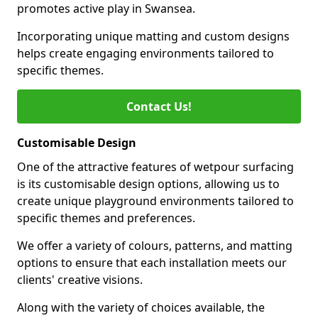
promotes active play in Swansea.
Incorporating unique matting and custom designs
helps create engaging environments tailored to
specific themes.
Contact Us!
Customisable Design
One of the attractive features of wetpour surfacing
is its customisable design options, allowing us to
create unique playground environments tailored to
specific themes and preferences.
We offer a variety of colours, patterns, and matting
options to ensure that each installation meets our
clients' creative visions.
Along with the variety of choices available, the