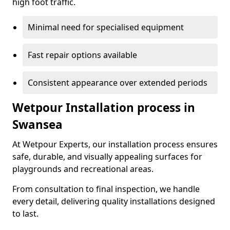
high foot traffic.
Minimal need for specialised equipment
Fast repair options available
Consistent appearance over extended periods
Wetpour Installation process in
Swansea
At Wetpour Experts, our installation process ensures
safe, durable, and visually appealing surfaces for
playgrounds and recreational areas.
From consultation to final inspection, we handle
every detail, delivering quality installations designed
to last.