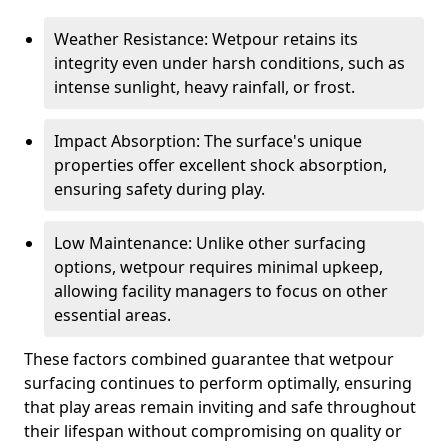
Weather Resistance: Wetpour retains its
integrity even under harsh conditions, such as
intense sunlight, heavy rainfall, or frost.
Impact Absorption: The surface's unique
properties offer excellent shock absorption,
ensuring safety during play.
Low Maintenance: Unlike other surfacing
options, wetpour requires minimal upkeep,
allowing facility managers to focus on other
essential areas.
These factors combined guarantee that wetpour
surfacing continues to perform optimally, ensuring
that play areas remain inviting and safe throughout
their lifespan without compromising on quality or