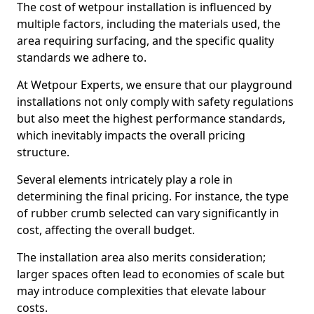
The cost of wetpour installation is influenced by
multiple factors, including the materials used, the
area requiring surfacing, and the specific quality
standards we adhere to.
At Wetpour Experts, we ensure that our playground
installations not only comply with safety regulations
but also meet the highest performance standards,
which inevitably impacts the overall pricing
structure.
Several elements intricately play a role in
determining the final pricing. For instance, the type
of rubber crumb selected can vary significantly in
cost, affecting the overall budget.
The installation area also merits consideration;
larger spaces often lead to economies of scale but
may introduce complexities that elevate labour
costs.