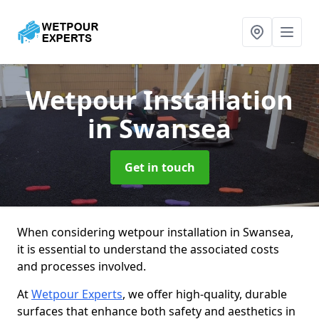
Wetpour Installation
in Swansea
Get in touch
When considering wetpour installation in Swansea,
it is essential to understand the associated costs
and processes involved.
At
Wetpour Experts
, we offer high-quality, durable
surfaces that enhance both safety and aesthetics in