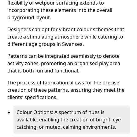
flexibility of wetpour surfacing extends to
incorporating these elements into the overall
playground layout.
Designers can opt for vibrant colour schemes that
create a stimulating atmosphere while catering to
different age groups in Swansea.
Patterns can be integrated seamlessly to denote
activity zones, promoting an organised play area
that is both fun and functional.
The process of fabrication allows for the precise
creation of these patterns, ensuring they meet the
clients’ specifications.
Colour Options: A spectrum of hues is
available, enabling the creation of bright, eye-
catching, or muted, calming environments.