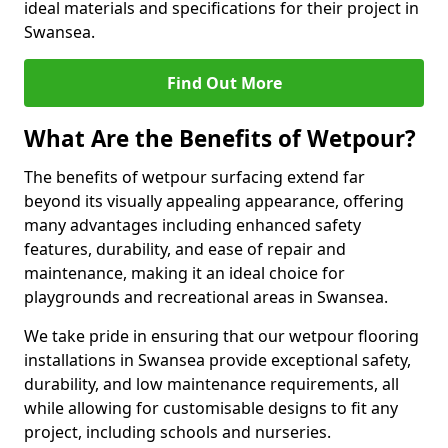
ideal materials and specifications for their project in
Swansea.
Find Out More
What Are the Benefits of Wetpour?
The benefits of wetpour surfacing extend far
beyond its visually appealing appearance, offering
many advantages including enhanced safety
features, durability, and ease of repair and
maintenance, making it an ideal choice for
playgrounds and recreational areas in Swansea.
We take pride in ensuring that our wetpour flooring
installations in Swansea provide exceptional safety,
durability, and low maintenance requirements, all
while allowing for customisable designs to fit any
project, including schools and nurseries.