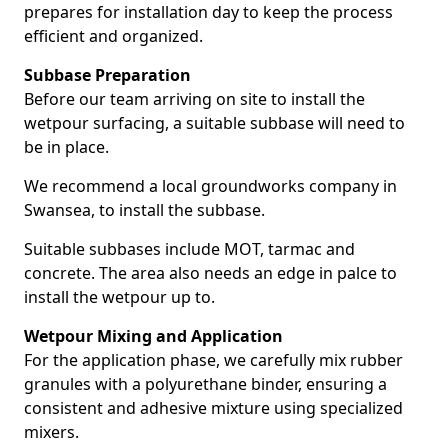
prepares for installation day to keep the process
efficient and organized.
Subbase Preparation
Before our team arriving on site to install the
wetpour surfacing, a suitable subbase will need to
be in place.
We recommend a local groundworks company in
Swansea, to install the subbase.
Suitable subbases include MOT, tarmac and
concrete. The area also needs an edge in palce to
install the wetpour up to.
Wetpour Mixing and Application
For the application phase, we carefully mix rubber
granules with a polyurethane binder, ensuring a
consistent and adhesive mixture using specialized
mixers.