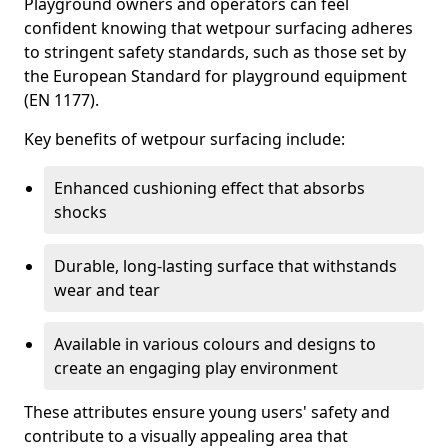
Playground owners and operators can feel
confident knowing that wetpour surfacing adheres
to stringent safety standards, such as those set by
the European Standard for playground equipment
(EN 1177).
Key benefits of wetpour surfacing include:
Enhanced cushioning effect that absorbs
shocks
Durable, long-lasting surface that withstands
wear and tear
Available in various colours and designs to
create an engaging play environment
These attributes ensure young users' safety and
contribute to a visually appealing area that