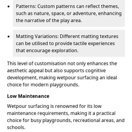
Patterns: Custom patterns can reflect themes,
such as nature, space, or adventure, enhancing
the narrative of the play area.
Matting Variations: Different matting textures
can be utilised to provide tactile experiences
that encourage exploration.
This level of customisation not only enhances the
aesthetic appeal but also supports cognitive
development, making wetpour surfacing an ideal
choice for modern playgrounds.
Low Maintenance
Wetpour surfacing is renowned for its low
maintenance requirements, making it a practical
choice for busy playgrounds, recreational areas, and
schools.