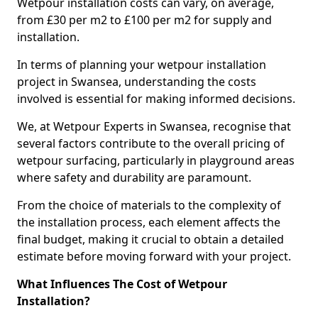
Wetpour installation costs can vary, on average,
from £30 per m2 to £100 per m2 for supply and
installation.
In terms of planning your wetpour installation
project in Swansea, understanding the costs
involved is essential for making informed decisions.
We, at Wetpour Experts in Swansea, recognise that
several factors contribute to the overall pricing of
wetpour surfacing, particularly in playground areas
where safety and durability are paramount.
From the choice of materials to the complexity of
the installation process, each element affects the
final budget, making it crucial to obtain a detailed
estimate before moving forward with your project.
What Influences The Cost of Wetpour
Installation?