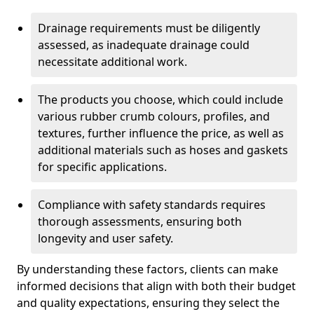
Drainage requirements must be diligently
assessed, as inadequate drainage could
necessitate additional work.
The products you choose, which could include
various rubber crumb colours, profiles, and
textures, further influence the price, as well as
additional materials such as hoses and gaskets
for specific applications.
Compliance with safety standards requires
thorough assessments, ensuring both
longevity and user safety.
By understanding these factors, clients can make
informed decisions that align with both their budget
and quality expectations, ensuring they select the