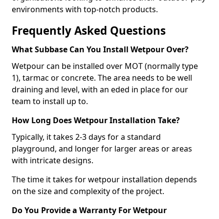
environments with top-notch products.
Frequently Asked Questions
What Subbase Can You Install Wetpour Over?
Wetpour can be installed over MOT (normally type
1), tarmac or concrete. The area needs to be well
draining and level, with an eded in place for our
team to install up to.
How Long Does Wetpour Installation Take?
Typically, it takes 2-3 days for a standard
playground, and longer for larger areas or areas
with intricate designs.
The time it takes for wetpour installation depends
on the size and complexity of the project.
Do You Provide a Warranty For Wetpour