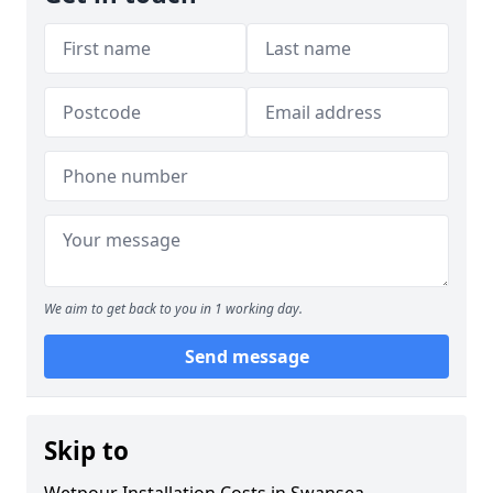
We aim to get back to you in 1 working day.
Send message
Skip to