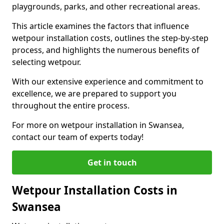
playgrounds, parks, and other recreational areas.
This article examines the factors that influence
wetpour installation costs, outlines the step-by-step
process, and highlights the numerous benefits of
selecting wetpour.
With our extensive experience and commitment to
excellence, we are prepared to support you
throughout the entire process.
For more on wetpour installation in Swansea,
contact our team of experts today!
Get in touch
Wetpour Installation Costs in
Swansea