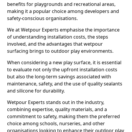
benefits for playgrounds and recreational areas,
making it a popular choice among developers and
safety-conscious organisations.
We at Wetpour Experts emphasise the importance
of understanding installation costs, the steps
involved, and the advantages that wetpour
surfacing brings to outdoor play environments.
When considering a new play surface, it is essential
to evaluate not only the upfront installation costs
but also the long-term savings associated with
maintenance, safety, and the use of quality sealants
and silicone for durability.
Wetpour Experts stands out in the industry,
combining expertise, quality materials, and a
commitment to safety, making them the preferred
choice among schools, nurseries, and other
organisations looking to enhance their outdoor play