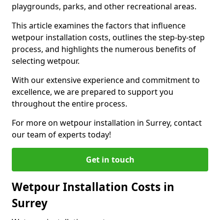
playgrounds, parks, and other recreational areas.
This article examines the factors that influence
wetpour installation costs, outlines the step-by-step
process, and highlights the numerous benefits of
selecting wetpour.
With our extensive experience and commitment to
excellence, we are prepared to support you
throughout the entire process.
For more on wetpour installation in Surrey, contact
our team of experts today!
Get in touch
Wetpour Installation Costs in
Surrey