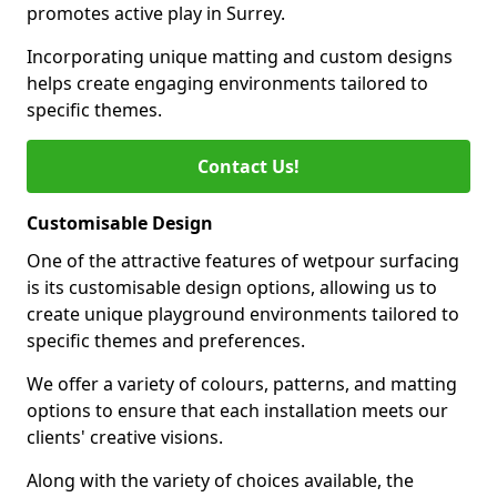
promotes active play in Surrey.
Incorporating unique matting and custom designs
helps create engaging environments tailored to
specific themes.
Contact Us!
Customisable Design
One of the attractive features of wetpour surfacing
is its customisable design options, allowing us to
create unique playground environments tailored to
specific themes and preferences.
We offer a variety of colours, patterns, and matting
options to ensure that each installation meets our
clients' creative visions.
Along with the variety of choices available, the