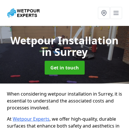
Wetpour Installation
in Surrey
Get in touch
When considering wetpour installation in Surrey, it is
essential to understand the associated costs and
processes involved.
At
Wetpour Experts
, we offer high-quality, durable
surfaces that enhance both safety and aesthetics in