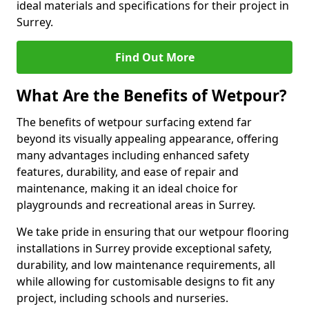
ideal materials and specifications for their project in
Surrey.
Find Out More
What Are the Benefits of Wetpour?
The benefits of wetpour surfacing extend far
beyond its visually appealing appearance, offering
many advantages including enhanced safety
features, durability, and ease of repair and
maintenance, making it an ideal choice for
playgrounds and recreational areas in Surrey.
We take pride in ensuring that our wetpour flooring
installations in Surrey provide exceptional safety,
durability, and low maintenance requirements, all
while allowing for customisable designs to fit any
project, including schools and nurseries.