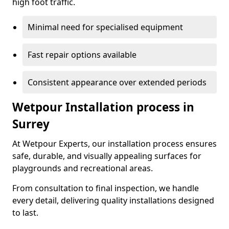
high foot traffic.
Minimal need for specialised equipment
Fast repair options available
Consistent appearance over extended periods
Wetpour Installation process in
Surrey
At Wetpour Experts, our installation process ensures
safe, durable, and visually appealing surfaces for
playgrounds and recreational areas.
From consultation to final inspection, we handle
every detail, delivering quality installations designed
to last.