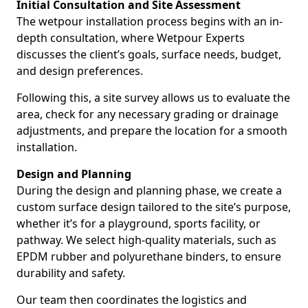
Initial Consultation and Site Assessment
The wetpour installation process begins with an in-
depth consultation, where Wetpour Experts
discusses the client’s goals, surface needs, budget,
and design preferences.
Following this, a site survey allows us to evaluate the
area, check for any necessary grading or drainage
adjustments, and prepare the location for a smooth
installation.
Design and Planning
During the design and planning phase, we create a
custom surface design tailored to the site’s purpose,
whether it’s for a playground, sports facility, or
pathway. We select high-quality materials, such as
EPDM rubber and polyurethane binders, to ensure
durability and safety.
Our team then coordinates the logistics and