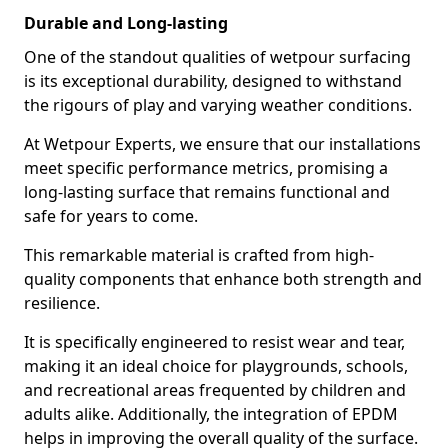
Durable and Long-lasting
One of the standout qualities of wetpour surfacing
is its exceptional durability, designed to withstand
the rigours of play and varying weather conditions.
At Wetpour Experts, we ensure that our installations
meet specific performance metrics, promising a
long-lasting surface that remains functional and
safe for years to come.
This remarkable material is crafted from high-
quality components that enhance both strength and
resilience.
It is specifically engineered to resist wear and tear,
making it an ideal choice for playgrounds, schools,
and recreational areas frequented by children and
adults alike. Additionally, the integration of EPDM
helps in improving the overall quality of the surface.