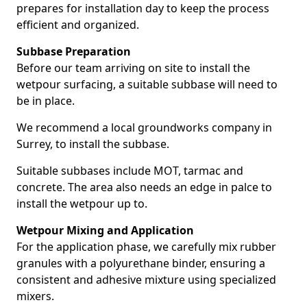
prepares for installation day to keep the process
efficient and organized.
Subbase Preparation
Before our team arriving on site to install the
wetpour surfacing, a suitable subbase will need to
be in place.
We recommend a local groundworks company in
Surrey, to install the subbase.
Suitable subbases include MOT, tarmac and
concrete. The area also needs an edge in palce to
install the wetpour up to.
Wetpour Mixing and Application
For the application phase, we carefully mix rubber
granules with a polyurethane binder, ensuring a
consistent and adhesive mixture using specialized
mixers.