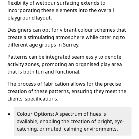
flexibility of wetpour surfacing extends to
incorporating these elements into the overall
playground layout.
Designers can opt for vibrant colour schemes that
create a stimulating atmosphere while catering to
different age groups in Surrey.
Patterns can be integrated seamlessly to denote
activity zones, promoting an organised play area
that is both fun and functional.
The process of fabrication allows for the precise
creation of these patterns, ensuring they meet the
clients’ specifications.
Colour Options: A spectrum of hues is
available, enabling the creation of bright, eye-
catching, or muted, calming environments.