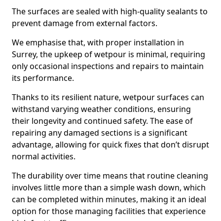
The surfaces are sealed with high-quality sealants to
prevent damage from external factors.
We emphasise that, with proper installation in
Surrey, the upkeep of wetpour is minimal, requiring
only occasional inspections and repairs to maintain
its performance.
Thanks to its resilient nature, wetpour surfaces can
withstand varying weather conditions, ensuring
their longevity and continued safety. The ease of
repairing any damaged sections is a significant
advantage, allowing for quick fixes that don’t disrupt
normal activities.
The durability over time means that routine cleaning
involves little more than a simple wash down, which
can be completed within minutes, making it an ideal
option for those managing facilities that experience