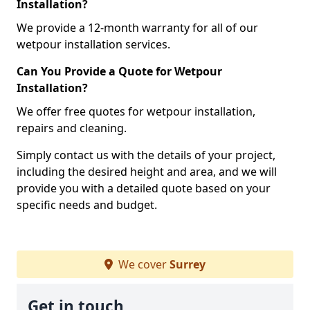
Installation?
We provide a 12-month warranty for all of our
wetpour installation services.
Can You Provide a Quote for Wetpour
Installation?
We offer free quotes for wetpour installation,
repairs and cleaning.
Simply contact us with the details of your project,
including the desired height and area, and we will
provide you with a detailed quote based on your
specific needs and budget.
We cover
Surrey
Get in touch