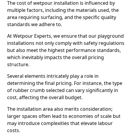
The cost of wetpour installation is influenced by
multiple factors, including the materials used, the
area requiring surfacing, and the specific quality
standards we adhere to.
At Wetpour Experts, we ensure that our playground
installations not only comply with safety regulations
but also meet the highest performance standards,
which inevitably impacts the overall pricing
structure.
Several elements intricately play a role in
determining the final pricing. For instance, the type
of rubber crumb selected can vary significantly in
cost, affecting the overall budget.
The installation area also merits consideration;
larger spaces often lead to economies of scale but
may introduce complexities that elevate labour
costs.