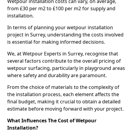
Wetpour installation costs can vary, on average,
from £30 per m2 to £100 per m2 for supply and
installation.
In terms of planning your wetpour installation
project in Surrey, understanding the costs involved
is essential for making informed decisions.
We, at Wetpour Experts in Surrey, recognise that
several factors contribute to the overall pricing of
wetpour surfacing, particularly in playground areas
where safety and durability are paramount.
From the choice of materials to the complexity of
the installation process, each element affects the
final budget, making it crucial to obtain a detailed
estimate before moving forward with your project.
What Influences The Cost of Wetpour
Installation?