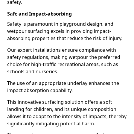
safety.
Safe and Impact-absorbing
Safety is paramount in playground design, and
wetpour surfacing excels in providing impact-
absorbing properties that reduce the risk of injury.
Our expert installations ensure compliance with
safety regulations, making wetpour the preferred
choice for high-traffic recreational areas, such as
schools and nurseries.
The use of an appropriate underlay enhances the
impact absorption capability.
This innovative surfacing solution offers a soft
landing for children, and its unique composition
allows it to adapt to the intensity of impacts, thereby
significantly mitigating potential harm.