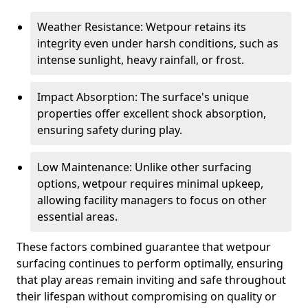
Weather Resistance: Wetpour retains its
integrity even under harsh conditions, such as
intense sunlight, heavy rainfall, or frost.
Impact Absorption: The surface's unique
properties offer excellent shock absorption,
ensuring safety during play.
Low Maintenance: Unlike other surfacing
options, wetpour requires minimal upkeep,
allowing facility managers to focus on other
essential areas.
These factors combined guarantee that wetpour
surfacing continues to perform optimally, ensuring
that play areas remain inviting and safe throughout
their lifespan without compromising on quality or