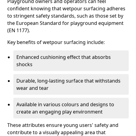
Playground owners and operators can feel
confident knowing that wetpour surfacing adheres
to stringent safety standards, such as those set by
the European Standard for playground equipment
(EN 1177).
Key benefits of wetpour surfacing include:
Enhanced cushioning effect that absorbs
shocks
Durable, long-lasting surface that withstands
wear and tear
Available in various colours and designs to
create an engaging play environment
These attributes ensure young users' safety and
contribute to a visually appealing area that