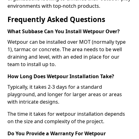
environments with top-notch products.
Frequently Asked Questions
What Subbase Can You Install Wetpour Over?
Wetpour can be installed over MOT (normally type
1), tarmac or concrete. The area needs to be well
draining and level, with an eded in place for our
team to install up to.
How Long Does Wetpour Installation Take?
Typically, it takes 2-3 days for a standard
playground, and longer for larger areas or areas
with intricate designs.
The time it takes for wetpour installation depends
on the size and complexity of the project.
Do You Provide a Warranty For Wetpour