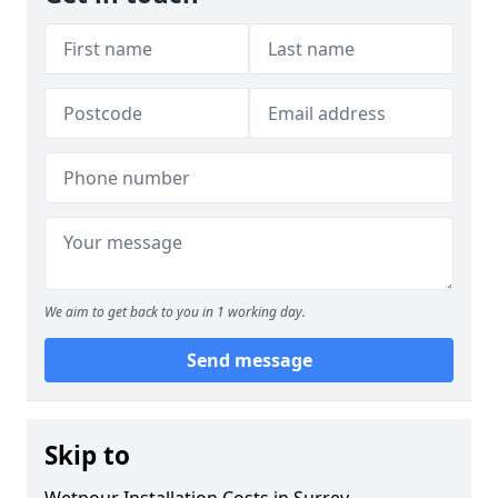
We aim to get back to you in 1 working day.
Send message
Skip to