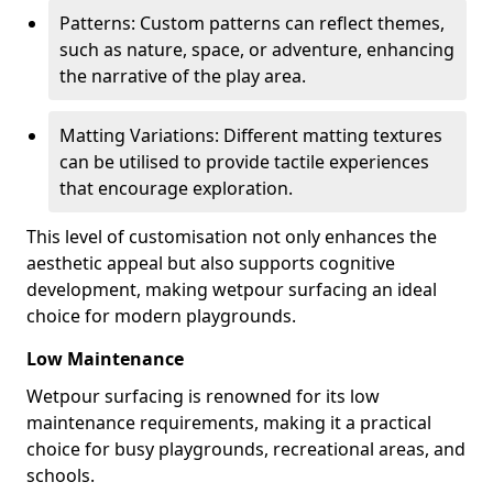
Patterns: Custom patterns can reflect themes,
such as nature, space, or adventure, enhancing
the narrative of the play area.
Matting Variations: Different matting textures
can be utilised to provide tactile experiences
that encourage exploration.
This level of customisation not only enhances the
aesthetic appeal but also supports cognitive
development, making wetpour surfacing an ideal
choice for modern playgrounds.
Low Maintenance
Wetpour surfacing is renowned for its low
maintenance requirements, making it a practical
choice for busy playgrounds, recreational areas, and
schools.