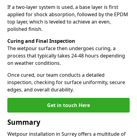
If a two-layer system is used, a base layer is first
applied for shock absorption, followed by the EPDM
top layer, which is leveled to achieve an even,
polished finish.
Curing and Final Inspection
The wetpour surface then undergoes curing, a
process that typically takes 24-48 hours depending
on weather conditions.
Once cured, our team conducts a detailed
inspection, checking for surface uniformity, secure
edges, and overall durability.
Get in touch Here
Summary
Wetpour installation in Surrey offers a multitude of