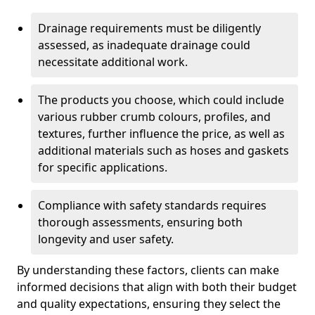
Drainage requirements must be diligently
assessed, as inadequate drainage could
necessitate additional work.
The products you choose, which could include
various rubber crumb colours, profiles, and
textures, further influence the price, as well as
additional materials such as hoses and gaskets
for specific applications.
Compliance with safety standards requires
thorough assessments, ensuring both
longevity and user safety.
By understanding these factors, clients can make
informed decisions that align with both their budget
and quality expectations, ensuring they select the