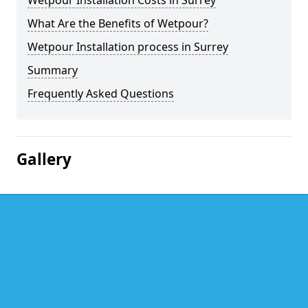
Wetpour Installation Costs in Surrey
What Are the Benefits of Wetpour?
Wetpour Installation process in Surrey
Summary
Frequently Asked Questions
Gallery