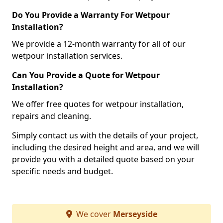
Do You Provide a Warranty For Wetpour
Installation?
We provide a 12-month warranty for all of our
wetpour installation services.
Can You Provide a Quote for Wetpour
Installation?
We offer free quotes for wetpour installation,
repairs and cleaning.
Simply contact us with the details of your project,
including the desired height and area, and we will
provide you with a detailed quote based on your
specific needs and budget.
We cover
Merseyside