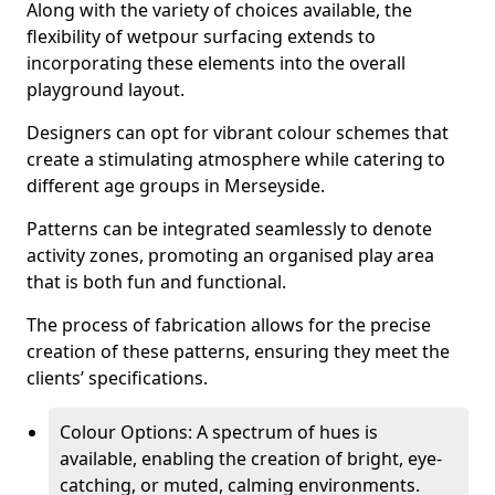
Along with the variety of choices available, the
flexibility of wetpour surfacing extends to
incorporating these elements into the overall
playground layout.
Designers can opt for vibrant colour schemes that
create a stimulating atmosphere while catering to
different age groups in Merseyside.
Patterns can be integrated seamlessly to denote
activity zones, promoting an organised play area
that is both fun and functional.
The process of fabrication allows for the precise
creation of these patterns, ensuring they meet the
clients’ specifications.
Colour Options: A spectrum of hues is
available, enabling the creation of bright, eye-
catching, or muted, calming environments.