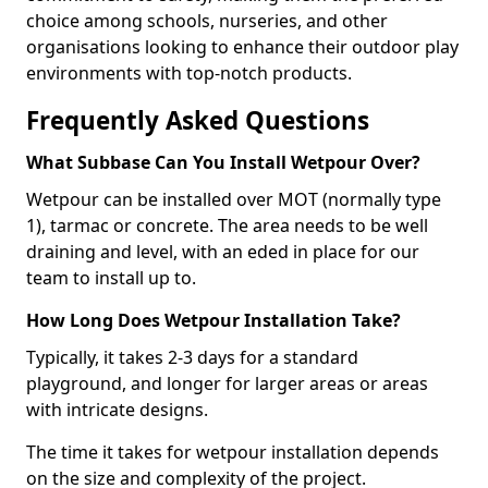
choice among schools, nurseries, and other
organisations looking to enhance their outdoor play
environments with top-notch products.
Frequently Asked Questions
What Subbase Can You Install Wetpour Over?
Wetpour can be installed over MOT (normally type
1), tarmac or concrete. The area needs to be well
draining and level, with an eded in place for our
team to install up to.
How Long Does Wetpour Installation Take?
Typically, it takes 2-3 days for a standard
playground, and longer for larger areas or areas
with intricate designs.
The time it takes for wetpour installation depends
on the size and complexity of the project.