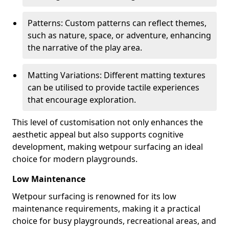
Patterns: Custom patterns can reflect themes,
such as nature, space, or adventure, enhancing
the narrative of the play area.
Matting Variations: Different matting textures
can be utilised to provide tactile experiences
that encourage exploration.
This level of customisation not only enhances the
aesthetic appeal but also supports cognitive
development, making wetpour surfacing an ideal
choice for modern playgrounds.
Low Maintenance
Wetpour surfacing is renowned for its low
maintenance requirements, making it a practical
choice for busy playgrounds, recreational areas, and