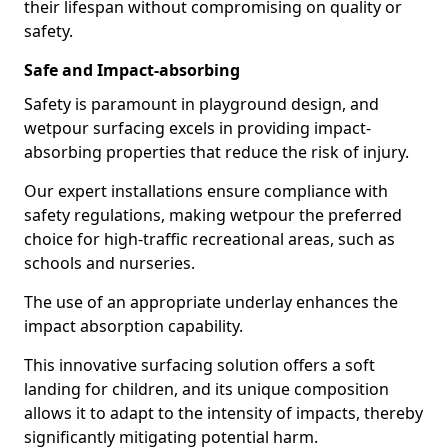
their lifespan without compromising on quality or
safety.
Safe and Impact-absorbing
Safety is paramount in playground design, and
wetpour surfacing excels in providing impact-
absorbing properties that reduce the risk of injury.
Our expert installations ensure compliance with
safety regulations, making wetpour the preferred
choice for high-traffic recreational areas, such as
schools and nurseries.
The use of an appropriate underlay enhances the
impact absorption capability.
This innovative surfacing solution offers a soft
landing for children, and its unique composition
allows it to adapt to the intensity of impacts, thereby
significantly mitigating potential harm.