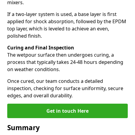
mixers.
If a two-layer system is used, a base layer is first
applied for shock absorption, followed by the EPDM
top layer, which is leveled to achieve an even,
polished finish.
Curing and Final Inspection
The wetpour surface then undergoes curing, a
process that typically takes 24-48 hours depending
on weather conditions.
Once cured, our team conducts a detailed
inspection, checking for surface uniformity, secure
edges, and overall durability.
Get in touch Here
Summary