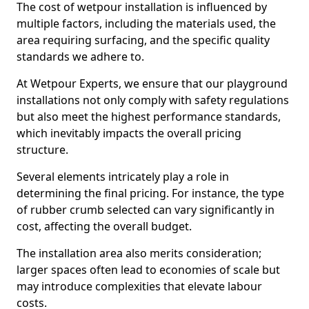
The cost of wetpour installation is influenced by
multiple factors, including the materials used, the
area requiring surfacing, and the specific quality
standards we adhere to.
At Wetpour Experts, we ensure that our playground
installations not only comply with safety regulations
but also meet the highest performance standards,
which inevitably impacts the overall pricing
structure.
Several elements intricately play a role in
determining the final pricing. For instance, the type
of rubber crumb selected can vary significantly in
cost, affecting the overall budget.
The installation area also merits consideration;
larger spaces often lead to economies of scale but
may introduce complexities that elevate labour
costs.