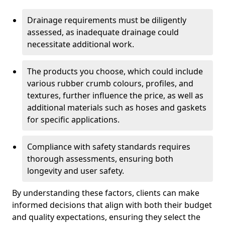
Drainage requirements must be diligently
assessed, as inadequate drainage could
necessitate additional work.
The products you choose, which could include
various rubber crumb colours, profiles, and
textures, further influence the price, as well as
additional materials such as hoses and gaskets
for specific applications.
Compliance with safety standards requires
thorough assessments, ensuring both
longevity and user safety.
By understanding these factors, clients can make
informed decisions that align with both their budget
and quality expectations, ensuring they select the