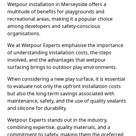
Wetpour installation in Merseyside offers a
multitude of benefits for playgrounds and
recreational areas, making it a popular choice
among developers and safety-conscious
organisations.
We at Wetpour Experts emphasise the importance
of understanding installation costs, the steps
involved, and the advantages that wetpour
surfacing brings to outdoor play environments.
When considering a new play surface, it is essential
to evaluate not only the upfront installation costs
but also the long-term savings associated with
maintenance, safety, and the use of quality sealants
and silicone for durability.
Wetpour Experts stands out in the industry,
combining expertise, quality materials, and a
commitment to safety, making them the preferred