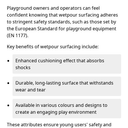
Playground owners and operators can feel
confident knowing that wetpour surfacing adheres
to stringent safety standards, such as those set by
the European Standard for playground equipment
(EN 1177).
Key benefits of wetpour surfacing include:
Enhanced cushioning effect that absorbs
shocks
Durable, long-lasting surface that withstands
wear and tear
Available in various colours and designs to
create an engaging play environment
These attributes ensure young users' safety and