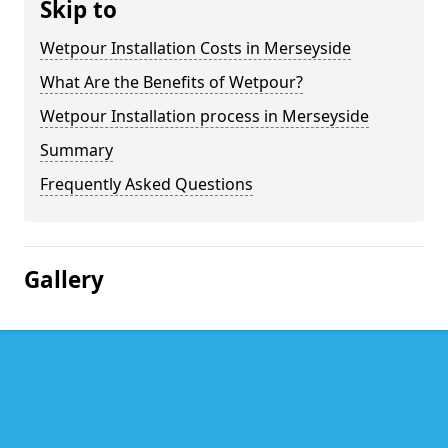
Skip to
Wetpour Installation Costs in Merseyside
What Are the Benefits of Wetpour?
Wetpour Installation process in Merseyside
Summary
Frequently Asked Questions
Gallery