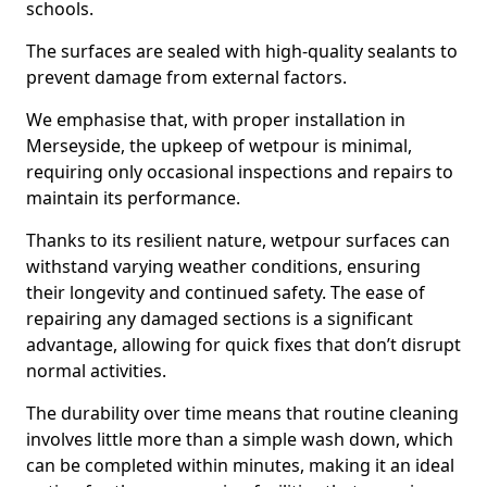
schools.
The surfaces are sealed with high-quality sealants to
prevent damage from external factors.
We emphasise that, with proper installation in
Merseyside, the upkeep of wetpour is minimal,
requiring only occasional inspections and repairs to
maintain its performance.
Thanks to its resilient nature, wetpour surfaces can
withstand varying weather conditions, ensuring
their longevity and continued safety. The ease of
repairing any damaged sections is a significant
advantage, allowing for quick fixes that don’t disrupt
normal activities.
The durability over time means that routine cleaning
involves little more than a simple wash down, which
can be completed within minutes, making it an ideal