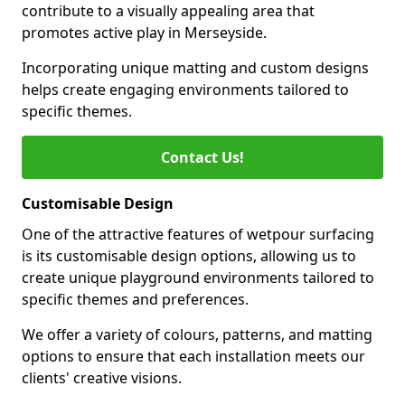
contribute to a visually appealing area that
promotes active play in Merseyside.
Incorporating unique matting and custom designs
helps create engaging environments tailored to
specific themes.
Contact Us!
Customisable Design
One of the attractive features of wetpour surfacing
is its customisable design options, allowing us to
create unique playground environments tailored to
specific themes and preferences.
We offer a variety of colours, patterns, and matting
options to ensure that each installation meets our
clients' creative visions.