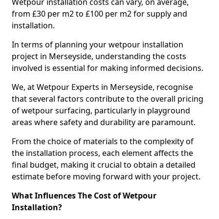
Wetpour installation costs can vary, on average,
from £30 per m2 to £100 per m2 for supply and
installation.
In terms of planning your wetpour installation
project in Merseyside, understanding the costs
involved is essential for making informed decisions.
We, at Wetpour Experts in Merseyside, recognise
that several factors contribute to the overall pricing
of wetpour surfacing, particularly in playground
areas where safety and durability are paramount.
From the choice of materials to the complexity of
the installation process, each element affects the
final budget, making it crucial to obtain a detailed
estimate before moving forward with your project.
What Influences The Cost of Wetpour
Installation?