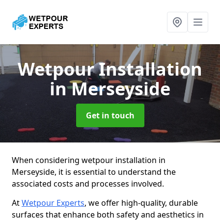
Wetpour Installation
in Merseyside
Get in touch
When considering wetpour installation in
Merseyside, it is essential to understand the
associated costs and processes involved.
At
Wetpour Experts
, we offer high-quality, durable
surfaces that enhance both safety and aesthetics in