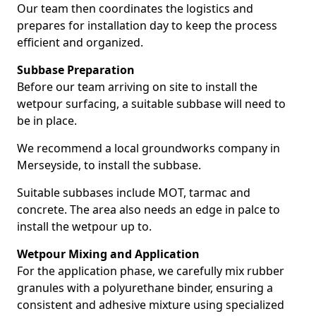
Our team then coordinates the logistics and
prepares for installation day to keep the process
efficient and organized.
Subbase Preparation
Before our team arriving on site to install the
wetpour surfacing, a suitable subbase will need to
be in place.
We recommend a local groundworks company in
Merseyside, to install the subbase.
Suitable subbases include MOT, tarmac and
concrete. The area also needs an edge in palce to
install the wetpour up to.
Wetpour Mixing and Application
For the application phase, we carefully mix rubber
granules with a polyurethane binder, ensuring a
consistent and adhesive mixture using specialized