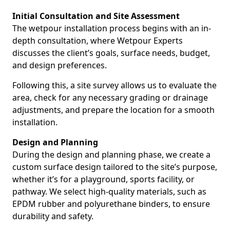
Initial Consultation and Site Assessment
The wetpour installation process begins with an in-
depth consultation, where Wetpour Experts
discusses the client’s goals, surface needs, budget,
and design preferences.
Following this, a site survey allows us to evaluate the
area, check for any necessary grading or drainage
adjustments, and prepare the location for a smooth
installation.
Design and Planning
During the design and planning phase, we create a
custom surface design tailored to the site’s purpose,
whether it’s for a playground, sports facility, or
pathway. We select high-quality materials, such as
EPDM rubber and polyurethane binders, to ensure
durability and safety.