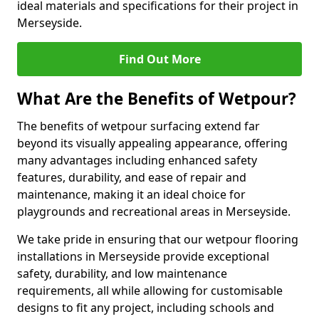
ideal materials and specifications for their project in
Merseyside.
Find Out More
What Are the Benefits of Wetpour?
The benefits of wetpour surfacing extend far
beyond its visually appealing appearance, offering
many advantages including enhanced safety
features, durability, and ease of repair and
maintenance, making it an ideal choice for
playgrounds and recreational areas in Merseyside.
We take pride in ensuring that our wetpour flooring
installations in Merseyside provide exceptional
safety, durability, and low maintenance
requirements, all while allowing for customisable
designs to fit any project, including schools and