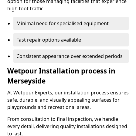
option for those managing facilities that experience
high foot traffic.
Minimal need for specialised equipment
Fast repair options available
Consistent appearance over extended periods
Wetpour Installation process in
Merseyside
At Wetpour Experts, our installation process ensures
safe, durable, and visually appealing surfaces for
playgrounds and recreational areas.
From consultation to final inspection, we handle
every detail, delivering quality installations designed
to last.