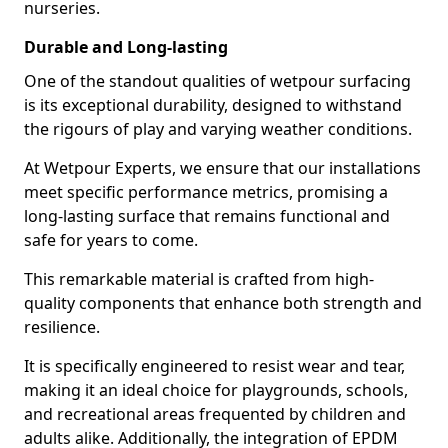
nurseries.
Durable and Long-lasting
One of the standout qualities of wetpour surfacing
is its exceptional durability, designed to withstand
the rigours of play and varying weather conditions.
At Wetpour Experts, we ensure that our installations
meet specific performance metrics, promising a
long-lasting surface that remains functional and
safe for years to come.
This remarkable material is crafted from high-
quality components that enhance both strength and
resilience.
It is specifically engineered to resist wear and tear,
making it an ideal choice for playgrounds, schools,
and recreational areas frequented by children and
adults alike. Additionally, the integration of EPDM