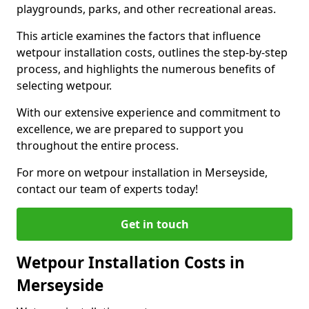
playgrounds, parks, and other recreational areas.
This article examines the factors that influence
wetpour installation costs, outlines the step-by-step
process, and highlights the numerous benefits of
selecting wetpour.
With our extensive experience and commitment to
excellence, we are prepared to support you
throughout the entire process.
For more on wetpour installation in Merseyside,
contact our team of experts today!
Get in touch
Wetpour Installation Costs in
Merseyside