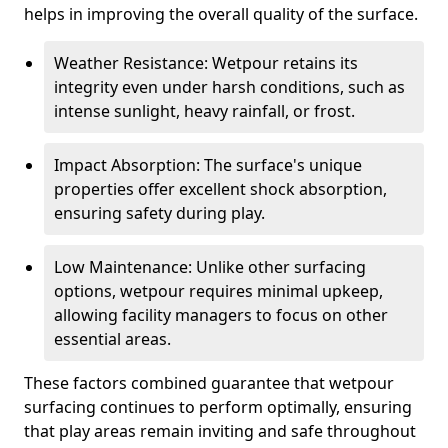
helps in improving the overall quality of the surface.
Weather Resistance: Wetpour retains its
integrity even under harsh conditions, such as
intense sunlight, heavy rainfall, or frost.
Impact Absorption: The surface's unique
properties offer excellent shock absorption,
ensuring safety during play.
Low Maintenance: Unlike other surfacing
options, wetpour requires minimal upkeep,
allowing facility managers to focus on other
essential areas.
These factors combined guarantee that wetpour
surfacing continues to perform optimally, ensuring
that play areas remain inviting and safe throughout