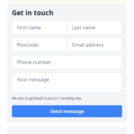
Get in touch
We aim to get back to you in 1 working day.
Send message