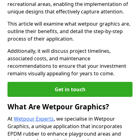
recreational areas, enabling the implementation of
unique designs that effectively capture attention.
This article will examine what wetpour graphics are,
outline their benefits, and detail the step-by-step
process of their application.
Additionally, it will discuss project timelines,
associated costs, and maintenance
recommendations to ensure that your investment
remains visually appealing for years to come.
Get in touch
What Are Wetpour Graphics?
At
Wetpour Experts
, we specialise in Wetpour
Graphics, a unique application that incorporates
EPDM rubber to enhance playground areas and