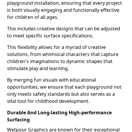
playground installation, ensuring that every project
is both visually engaging and functionally effective
for children of all ages.
This includes creative designs that can be adjusted
to meet specific surface specifications.
This flexibility allows for a myriad of creative
solutions, from whimsical characters that capture
children's imaginations to dynamic shapes that
stimulate play and learning.
By merging fun visuals with educational
opportunities, we ensure that each playground not
only meets safety standards but also serves as a
vital tool for childhood development.
Durable And Long-lasting High-performance
Surfacing
Wetpour Graphics are known for their exceptional