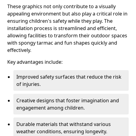
These graphics not only contribute to a visually
appealing environment but also play a critical role in
ensuring children's safety while they play. The
installation process is streamlined and efficient,
allowing facilities to transform their outdoor spaces
with spongy tarmac and fun shapes quickly and
effectively.
Key advantages include:
Improved safety surfaces that reduce the risk
of injuries.
Creative designs that foster imagination and
engagement among children.
Durable materials that withstand various
weather conditions, ensuring longevity.