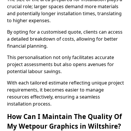
crucial role; larger spaces demand more materials
and potentially longer installation times, translating
to higher expenses.
By opting for a customised quote, clients can access
a detailed breakdown of costs, allowing for better
financial planning.
This personalisation not only facilitates accurate
project assessments but also opens avenues for
potential labour savings.
With each tailored estimate reflecting unique project
requirements, it becomes easier to manage
resources effectively, ensuring a seamless
installation process.
How Can I Maintain The Quality Of
My Wetpour Graphics in Wiltshire?