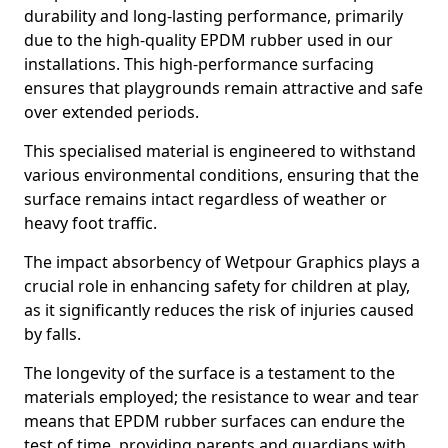
durability and long-lasting performance, primarily
due to the high-quality EPDM rubber used in our
installations. This high-performance surfacing
ensures that playgrounds remain attractive and safe
over extended periods.
This specialised material is engineered to withstand
various environmental conditions, ensuring that the
surface remains intact regardless of weather or
heavy foot traffic.
The impact absorbency of Wetpour Graphics plays a
crucial role in enhancing safety for children at play,
as it significantly reduces the risk of injuries caused
by falls.
The longevity of the surface is a testament to the
materials employed; the resistance to wear and tear
means that EPDM rubber surfaces can endure the
test of time, providing parents and guardians with