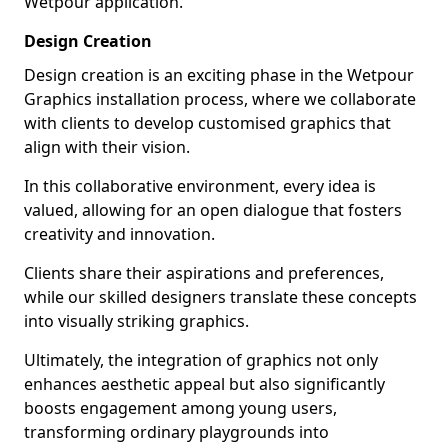
Wetpour application.
Design Creation
Design creation is an exciting phase in the Wetpour
Graphics installation process, where we collaborate
with clients to develop customised graphics that
align with their vision.
In this collaborative environment, every idea is
valued, allowing for an open dialogue that fosters
creativity and innovation.
Clients share their aspirations and preferences,
while our skilled designers translate these concepts
into visually striking graphics.
Ultimately, the integration of graphics not only
enhances aesthetic appeal but also significantly
boosts engagement among young users,
transforming ordinary playgrounds into