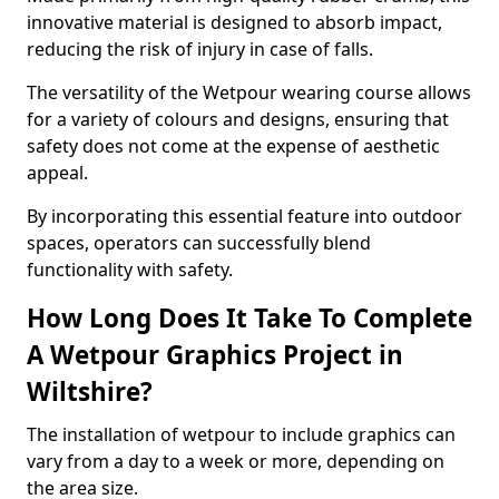
innovative material is designed to absorb impact,
reducing the risk of injury in case of falls.
The versatility of the Wetpour wearing course allows
for a variety of colours and designs, ensuring that
safety does not come at the expense of aesthetic
appeal.
By incorporating this essential feature into outdoor
spaces, operators can successfully blend
functionality with safety.
How Long Does It Take To Complete
A Wetpour Graphics Project in
Wiltshire?
The installation of wetpour to include graphics can
vary from a day to a week or more, depending on
the area size.