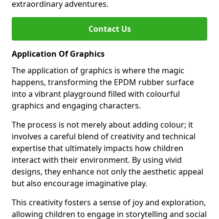
extraordinary adventures.
Contact Us
Application Of Graphics
The application of graphics is where the magic
happens, transforming the EPDM rubber surface
into a vibrant playground filled with colourful
graphics and engaging characters.
The process is not merely about adding colour; it
involves a careful blend of creativity and technical
expertise that ultimately impacts how children
interact with their environment. By using vivid
designs, they enhance not only the aesthetic appeal
but also encourage imaginative play.
This creativity fosters a sense of joy and exploration,
allowing children to engage in storytelling and social