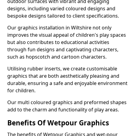
outdoor surfaces with vibrant and engaging
designs, including varied coloured designs and
bespoke designs tailored to client specifications.
Our graphics installation in Wiltshire not only
improves the visual appeal of children's play spaces
but also contributes to educational activities
through fun designs and captivating characters,
such as hopscotch and cartoon characters.
Utilising rubber inserts, we create customisable
graphics that are both aesthetically pleasing and
durable, ensuring a safe and enjoyable environment
for children.
Our multi coloured graphics and preformed shapes
add to the charm and functionality of play areas.
Benefits Of Wetpour Graphics
The benefits of Wetpour Graphics and wet-pour