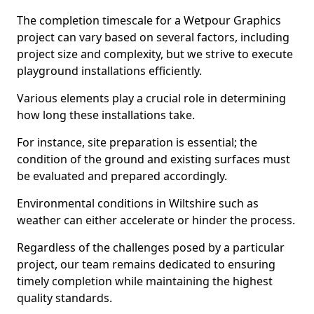
The completion timescale for a Wetpour Graphics
project can vary based on several factors, including
project size and complexity, but we strive to execute
playground installations efficiently.
Various elements play a crucial role in determining
how long these installations take.
For instance, site preparation is essential; the
condition of the ground and existing surfaces must
be evaluated and prepared accordingly.
Environmental conditions in Wiltshire such as
weather can either accelerate or hinder the process.
Regardless of the challenges posed by a particular
project, our team remains dedicated to ensuring
timely completion while maintaining the highest
quality standards.