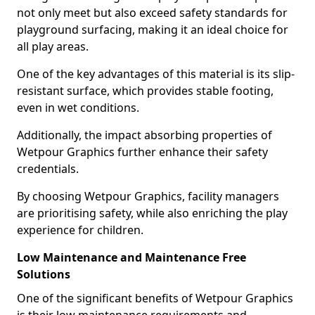
not only meet but also exceed safety standards for
playground surfacing, making it an ideal choice for
all play areas.
One of the key advantages of this material is its slip-
resistant surface, which provides stable footing,
even in wet conditions.
Additionally, the impact absorbing properties of
Wetpour Graphics further enhance their safety
credentials.
By choosing Wetpour Graphics, facility managers
are prioritising safety, while also enriching the play
experience for children.
Low Maintenance and Maintenance Free
Solutions
One of the significant benefits of Wetpour Graphics