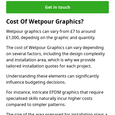
Get in touch
Cost Of Wetpour Graphics?
Wetpour graphics can vary from £7 to around
£1,000, depednig on the graphic and quantity.
The cost of Wetpour Graphics can vary depending
on several factors, including the design complexity
and installation area, which is why we provide
tailored installation quotes for each project.
Understanding these elements can significantly
influence budgeting decisions.
For instance, intricate EPDM graphics that require
specialised skills naturally incur higher costs
compared to simpler patterns.
The size of the area prepared for installation plays a