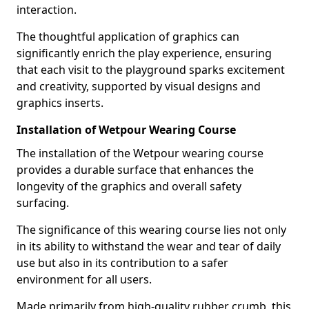
interaction.
The thoughtful application of graphics can
significantly enrich the play experience, ensuring
that each visit to the playground sparks excitement
and creativity, supported by visual designs and
graphics inserts.
Installation of Wetpour Wearing Course
The installation of the Wetpour wearing course
provides a durable surface that enhances the
longevity of the graphics and overall safety
surfacing.
The significance of this wearing course lies not only
in its ability to withstand the wear and tear of daily
use but also in its contribution to a safer
environment for all users.
Made primarily from high-quality rubber crumb, this