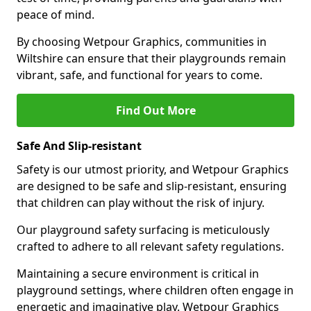
peace of mind.
By choosing Wetpour Graphics, communities in
Wiltshire can ensure that their playgrounds remain
vibrant, safe, and functional for years to come.
Find Out More
Safe And Slip-resistant
Safety is our utmost priority, and Wetpour Graphics
are designed to be safe and slip-resistant, ensuring
that children can play without the risk of injury.
Our playground safety surfacing is meticulously
crafted to adhere to all relevant safety regulations.
Maintaining a secure environment is critical in
playground settings, where children often engage in
energetic and imaginative play. Wetpour Graphics