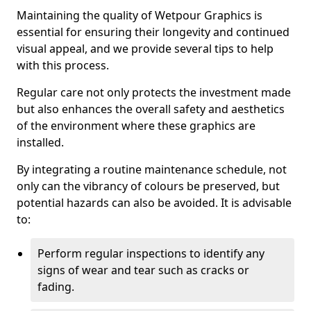
Maintaining the quality of Wetpour Graphics is
essential for ensuring their longevity and continued
visual appeal, and we provide several tips to help
with this process.
Regular care not only protects the investment made
but also enhances the overall safety and aesthetics
of the environment where these graphics are
installed.
By integrating a routine maintenance schedule, not
only can the vibrancy of colours be preserved, but
potential hazards can also be avoided. It is advisable
to:
Perform regular inspections to identify any
signs of wear and tear such as cracks or
fading.