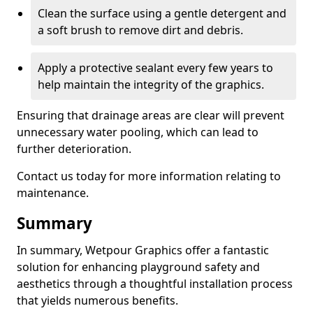
Clean the surface using a gentle detergent and
a soft brush to remove dirt and debris.
Apply a protective sealant every few years to
help maintain the integrity of the graphics.
Ensuring that drainage areas are clear will prevent
unnecessary water pooling, which can lead to
further deterioration.
Contact us today for more information relating to
maintenance.
Summary
In summary, Wetpour Graphics offer a fantastic
solution for enhancing playground safety and
aesthetics through a thoughtful installation process
that yields numerous benefits.