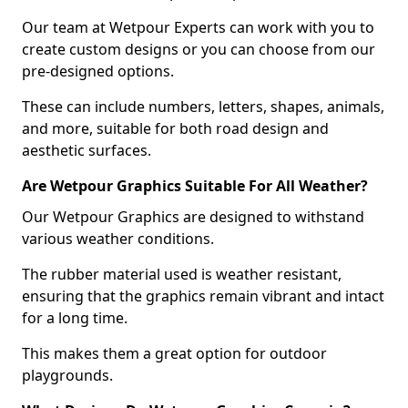
Our team at Wetpour Experts can work with you to
create custom designs or you can choose from our
pre-designed options.
These can include numbers, letters, shapes, animals,
and more, suitable for both road design and
aesthetic surfaces.
Are Wetpour Graphics Suitable For All Weather?
Our Wetpour Graphics are designed to withstand
various weather conditions.
The rubber material used is weather resistant,
ensuring that the graphics remain vibrant and intact
for a long time.
This makes them a great option for outdoor
playgrounds.