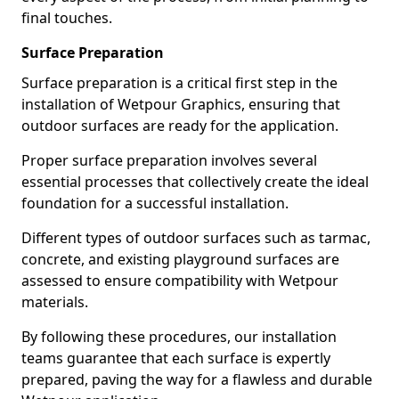
final touches.
Surface Preparation
Surface preparation is a critical first step in the
installation of Wetpour Graphics, ensuring that
outdoor surfaces are ready for the application.
Proper surface preparation involves several
essential processes that collectively create the ideal
foundation for a successful installation.
Different types of outdoor surfaces such as tarmac,
concrete, and existing playground surfaces are
assessed to ensure compatibility with Wetpour
materials.
By following these procedures, our installation
teams guarantee that each surface is expertly
prepared, paving the way for a flawless and durable