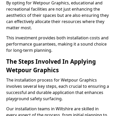
By opting for Wetpour Graphics, educational and
recreational facilities are not just enhancing the
aesthetics of their spaces but are also ensuring they
can effectively allocate their resources where they
matter most.
This investment provides both installation costs and
performance guarantees, making it a sound choice
for long-term planning.
The Steps Involved In Applying
Wetpour Graphics
The installation process for Wetpour Graphics
involves several key steps, each crucial to ensuring a
successful and durable application that enhances
playground safety surfacing.
Our installation teams in Wiltshire are skilled in
every aspect of the process, from initial planning to