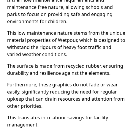
is their low maintenance requirements and
maintenance free nature, allowing schools and
parks to focus on providing safe and engaging
environments for children.
This low maintenance nature stems from the unique
material properties of Wetpour, which is designed to
withstand the rigours of heavy foot traffic and
varied weather conditions.
The surface is made from recycled rubber, ensuring
durability and resilience against the elements.
Furthermore, these graphics do not fade or wear
easily, significantly reducing the need for regular
upkeep that can drain resources and attention from
other priorities.
This translates into labour savings for facility
management.