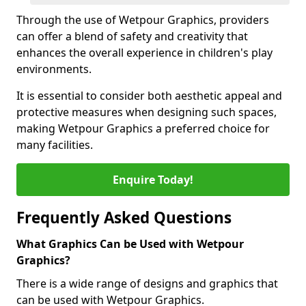
Through the use of Wetpour Graphics, providers
can offer a blend of safety and creativity that
enhances the overall experience in children's play
environments.
It is essential to consider both aesthetic appeal and
protective measures when designing such spaces,
making Wetpour Graphics a preferred choice for
many facilities.
Enquire Today!
Frequently Asked Questions
What Graphics Can be Used with Wetpour
Graphics?
There is a wide range of designs and graphics that
can be used with Wetpour Graphics.