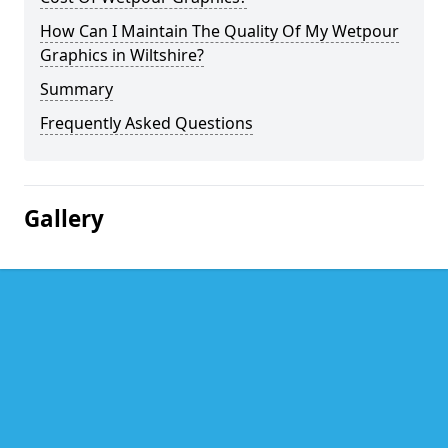
How Can I Maintain The Quality Of My Wetpour
Graphics in Wiltshire?
Summary
Frequently Asked Questions
Gallery