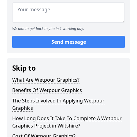
We aim to get back to you in 1 working day.
Send message
Skip to
What Are Wetpour Graphics?
Benefits Of Wetpour Graphics
The Steps Involved In Applying Wetpour
Graphics
How Long Does It Take To Complete A Wetpour
Graphics Project in Wiltshire?
Cost Of Wetpour Graphics?