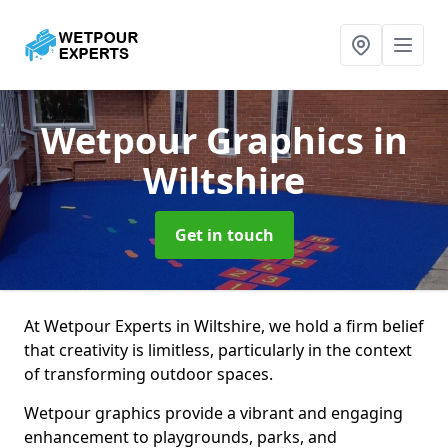
Wetpour Graphics
in
Wiltshire
Get in touch
At Wetpour Experts in Wiltshire, we hold a firm belief
that creativity is limitless, particularly in the context
of transforming outdoor spaces.
Wetpour graphics provide a vibrant and engaging
enhancement to playgrounds, parks, and