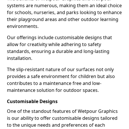
systems are numerous, making them an ideal choice
for schools, nurseries, and parks looking to enhance
their playground areas and other outdoor learning
environments.
Our offerings include customisable designs that
allow for creativity while adhering to safety
standards, ensuring a durable and long-lasting
installation.
The slip-resistant nature of our surfaces not only
provides a safe environment for children but also
contributes to a maintenance free and low-
maintenance solution for outdoor spaces.
Customisable Designs
One of the standout features of Wetpour Graphics
is our ability to offer customisable designs tailored
to the unique needs and preferences of each