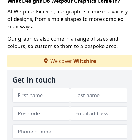
What Designs Do Wetpour Graphics Come in?
At Wetpour Experts, our graphics come in a variety
of designs, from simple shapes to more complex
road ways.
Our graphics also come in a range of sizes and
colours, so customise them to a bespoke area.
We cover
Wiltshire
Get in touch