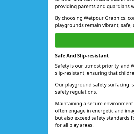
providing parents and guardians w
By choosing Wetpour Graphics, com
playgrounds remain vibrant, safe, 
Safe And Slip-resistant
Safety is our utmost priority, and
slip-resistant, ensuring that childr
Our playground safety surfacing is 
safety regulations.
Maintaining a secure environment i
often engage in energetic and ima
but also exceed safety standards f
for all play areas.