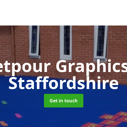
tpour Graphic
Staffordshire
Get in touch