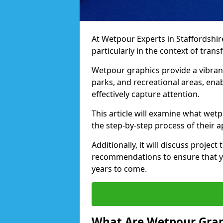
At Wetpour Experts in Staffordshire, 
particularly in the context of tra
Wetpour graphics provide a vibra
parks, and recreational areas, ena
effectively capture attention.
This article will examine what wetp
the step-by-step process of their a
Additionally, it will discuss projec
recommendations to ensure that yo
years to come.
What Are Wetpour Grap