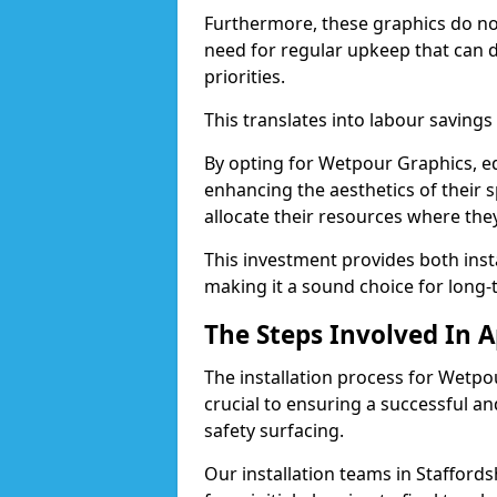
Furthermore, these graphics do not 
need for regular upkeep that can 
priorities.
This translates into labour savings
By opting for Wetpour Graphics, edu
enhancing the aesthetics of their s
allocate their resources where th
This investment provides both ins
making it a sound choice for long-
The Steps Involved In 
The installation process for Wetpo
crucial to ensuring a successful a
safety surfacing.
Our installation teams in Staffordsh