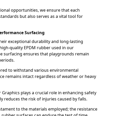
ional opportunities, we ensure that each
andards but also serves as a vital tool for
performance Surfacing
ir exceptional durability and long-lasting
 high-quality EPDM rubber used in our
nce surfacing ensures that playgrounds remain
periods.
eered to withstand various environmental
ace remains intact regardless of weather or heavy
raphics plays a crucial role in enhancing safety
tly reduces the risk of injuries caused by falls.
estament to the materials employed; the resistance
rubber surfaces can endure the test of time,