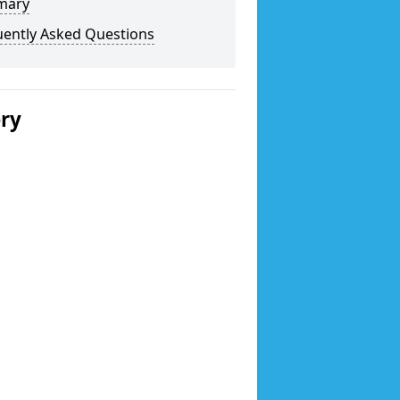
mary
uently Asked Questions
ery