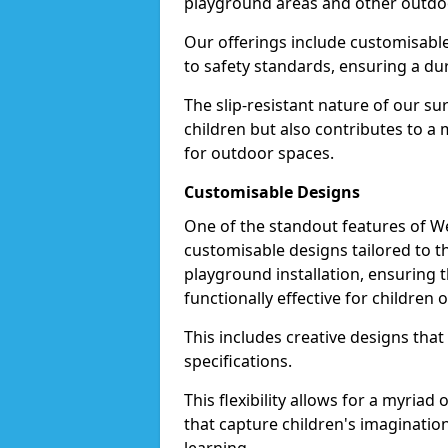
playground areas and other outdo
Our offerings include customisable 
to safety standards, ensuring a dur
The slip-resistant nature of our s
children but also contributes to 
for outdoor spaces.
Customisable Designs
One of the standout features of Wet
customisable designs tailored to 
playground installation, ensuring t
functionally effective for children o
This includes creative designs that
specifications.
This flexibility allows for a myriad
that capture children's imaginatio