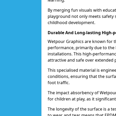
learning.
By merging fun visuals with educat
playground not only meets safety st
childhood development.
Durable And Long-lasting High-
Wetpour Graphics are known for the
performance, primarily due to the
installations. This high-performa
attractive and safe over extended 
This specialised material is engin
conditions, ensuring that the surf
foot traffic.
The impact absorbency of Wetpour G
for children at play, as it significan
The longevity of the surface is a t
to wear and tear means that EPDM 