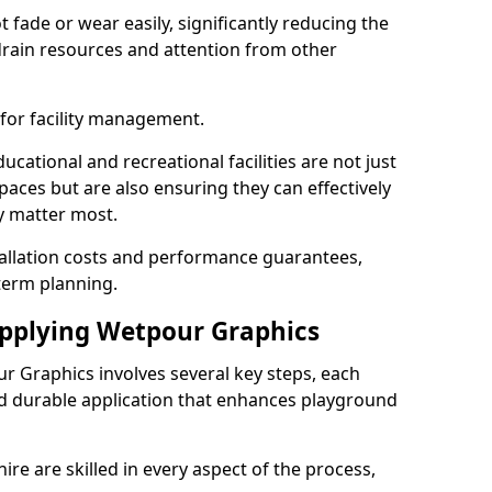
fade or wear easily, significantly reducing the
drain resources and attention from other
 for facility management.
cational and recreational facilities are not just
paces but are also ensuring they can effectively
ey matter most.
tallation costs and performance guarantees,
term planning.
Applying Wetpour Graphics
ur Graphics involves several key steps, each
nd durable application that enhances playground
ire are skilled in every aspect of the process,