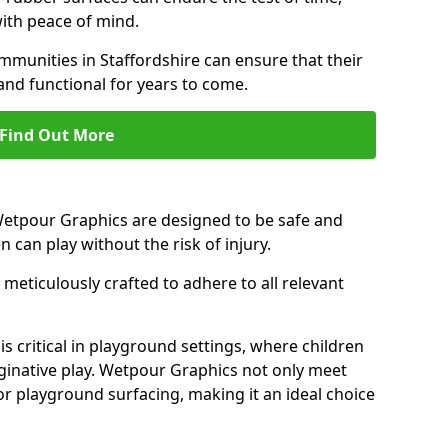
ith peace of mind.
munities in Staffordshire can ensure that their
and functional for years to come.
Find Out More
 Wetpour Graphics are designed to be safe and
en can play without the risk of injury.
meticulously crafted to adhere to all relevant
s critical in playground settings, where children
ginative play. Wetpour Graphics not only meet
or playground surfacing, making it an ideal choice