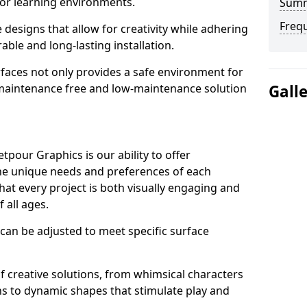
or learning environments.
Sum
Freq
designs that allow for creativity while adhering
able and long-lasting installation.
urfaces not only provides a safe environment for
a maintenance free and low-maintenance solution
Gall
pour Graphics is our ability to offer
the unique needs and preferences of each
hat every project is both visually engaging and
f all ages.
 can be adjusted to meet specific surface
 of creative solutions, from whimsical characters
ns to dynamic shapes that stimulate play and