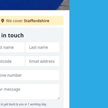
We cover
Staffordshire
 in touch
to get back to you in 1 working day.