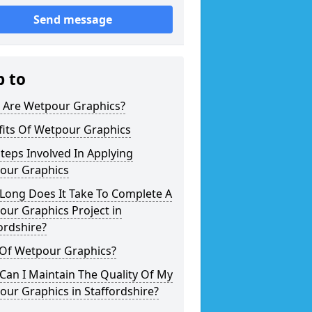
Send message
p to
 Are Wetpour Graphics?
fits Of Wetpour Graphics
teps Involved In Applying
our Graphics
Long Does It Take To Complete A
ur Graphics Project in
ordshire?
 Of Wetpour Graphics?
an I Maintain The Quality Of My
ur Graphics in Staffordshire?