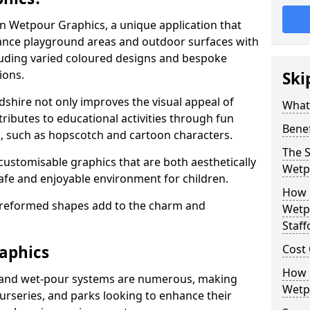
 in Wetpour Graphics, a unique application that
nce playground areas and outdoor surfaces with
luding varied coloured designs and bespoke
ions.
Ski
rdshire not only improves the visual appeal of
What
tributes to educational activities through fun
Bene
s, such as hopscotch and cartoon characters.
The S
 customisable graphics that are both aesthetically
Wetp
safe and enjoyable environment for children.
How 
preformed shapes add to the charm and
Wetpo
Staff
aphics
Cost
How C
 and wet-pour systems are numerous, making
Wetpo
nurseries, and parks looking to enhance their