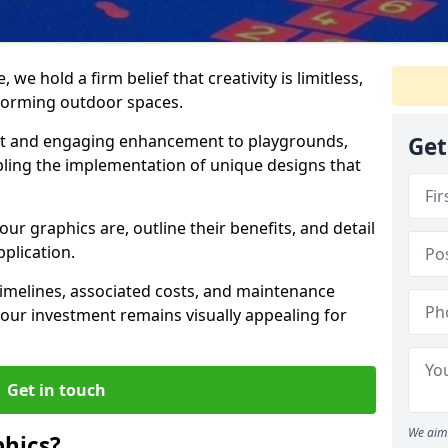
we hold a firm belief that creativity is limitless,
nsforming outdoor spaces.
nt and engaging enhancement to playgrounds,
Get
bling the implementation of unique designs that
our graphics are, outline their benefits, and detail
pplication.
t timelines, associated costs, and maintenance
ur investment remains visually appealing for
Get in touch
We aim 
hics?