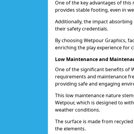
One of the key advantages of this ma
provides stable footing, even in we
Additionally, the impact absorbin
their safety credentials.
By choosing Wetpour Graphics, facil
enriching the play experience for c
Low Maintenance and Maintenan
One of the significant benefits of
requirements and maintenance free
providing safe and engaging envir
This low maintenance nature stems
Wetpour, which is designed to withs
weather conditions.
The surface is made from recycled 
the elements.