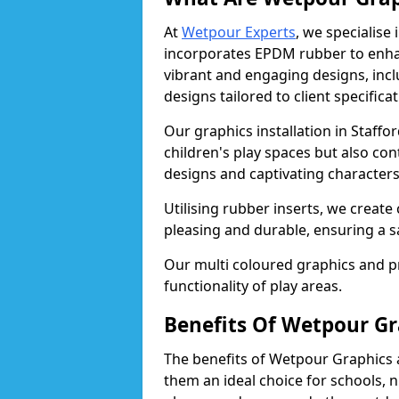
At
Wetpour Experts
, we specialise
incorporates EPDM rubber to enha
vibrant and engaging designs, inc
designs tailored to client specificat
Our graphics installation in Staffo
children's play spaces but also con
designs and captivating character
Utilising rubber inserts, we create
pleasing and durable, ensuring a 
Our multi coloured graphics and 
functionality of play areas.
Benefits Of Wetpour Gr
The benefits of Wetpour Graphics
them an ideal choice for schools, 