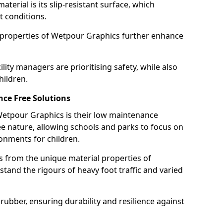
terial is its slip-resistant surface, which
t conditions.
g properties of Wetpour Graphics further enhance
ity managers are prioritising safety, while also
hildren.
ce Free Solutions
 Wetpour Graphics is their low maintenance
 nature, allowing schools and parks to focus on
onments for children.
 from the unique material properties of
tand the rigours of heavy foot traffic and varied
rubber, ensuring durability and resilience against