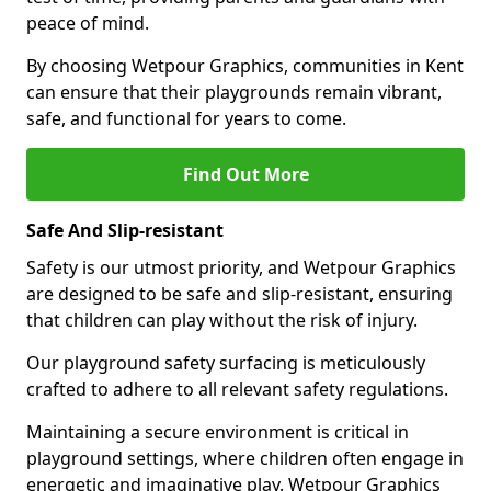
peace of mind.
By choosing Wetpour Graphics, communities in Kent
can ensure that their playgrounds remain vibrant,
safe, and functional for years to come.
Find Out More
Safe And Slip-resistant
Safety is our utmost priority, and Wetpour Graphics
are designed to be safe and slip-resistant, ensuring
that children can play without the risk of injury.
Our playground safety surfacing is meticulously
crafted to adhere to all relevant safety regulations.
Maintaining a secure environment is critical in
playground settings, where children often engage in
energetic and imaginative play. Wetpour Graphics