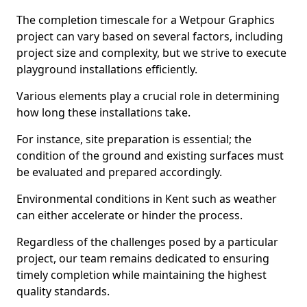
The completion timescale for a Wetpour Graphics
project can vary based on several factors, including
project size and complexity, but we strive to execute
playground installations efficiently.
Various elements play a crucial role in determining
how long these installations take.
For instance, site preparation is essential; the
condition of the ground and existing surfaces must
be evaluated and prepared accordingly.
Environmental conditions in Kent such as weather
can either accelerate or hinder the process.
Regardless of the challenges posed by a particular
project, our team remains dedicated to ensuring
timely completion while maintaining the highest
quality standards.