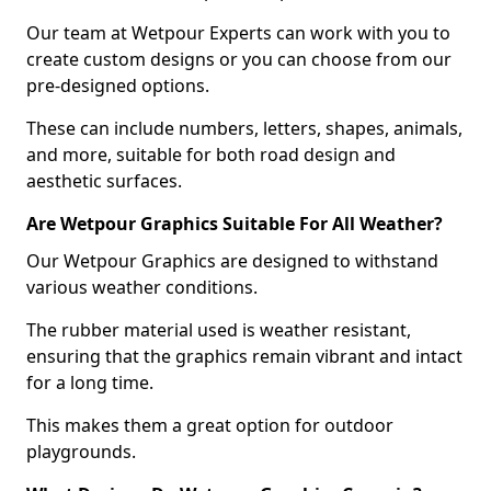
Our team at Wetpour Experts can work with you to
create custom designs or you can choose from our
pre-designed options.
These can include numbers, letters, shapes, animals,
and more, suitable for both road design and
aesthetic surfaces.
Are Wetpour Graphics Suitable For All Weather?
Our Wetpour Graphics are designed to withstand
various weather conditions.
The rubber material used is weather resistant,
ensuring that the graphics remain vibrant and intact
for a long time.
This makes them a great option for outdoor
playgrounds.