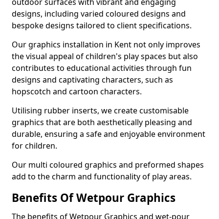
outdoor surfaces with vibrant and engaging
designs, including varied coloured designs and
bespoke designs tailored to client specifications.
Our graphics installation in Kent not only improves
the visual appeal of children's play spaces but also
contributes to educational activities through fun
designs and captivating characters, such as
hopscotch and cartoon characters.
Utilising rubber inserts, we create customisable
graphics that are both aesthetically pleasing and
durable, ensuring a safe and enjoyable environment
for children.
Our multi coloured graphics and preformed shapes
add to the charm and functionality of play areas.
Benefits Of Wetpour Graphics
The benefits of Wetpour Graphics and wet-pour