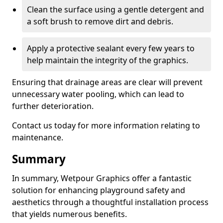
Clean the surface using a gentle detergent and
a soft brush to remove dirt and debris.
Apply a protective sealant every few years to
help maintain the integrity of the graphics.
Ensuring that drainage areas are clear will prevent
unnecessary water pooling, which can lead to
further deterioration.
Contact us today for more information relating to
maintenance.
Summary
In summary, Wetpour Graphics offer a fantastic
solution for enhancing playground safety and
aesthetics through a thoughtful installation process
that yields numerous benefits.