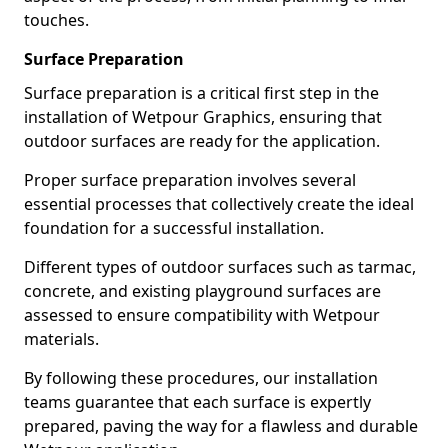
touches.
Surface Preparation
Surface preparation is a critical first step in the
installation of Wetpour Graphics, ensuring that
outdoor surfaces are ready for the application.
Proper surface preparation involves several
essential processes that collectively create the ideal
foundation for a successful installation.
Different types of outdoor surfaces such as tarmac,
concrete, and existing playground surfaces are
assessed to ensure compatibility with Wetpour
materials.
By following these procedures, our installation
teams guarantee that each surface is expertly
prepared, paving the way for a flawless and durable