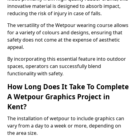
innovative material is designed to absorb impact,
reducing the risk of injury in case of falls.
The versatility of the Wetpour wearing course allows
for a variety of colours and designs, ensuring that
safety does not come at the expense of aesthetic
appeal.
By incorporating this essential feature into outdoor
spaces, operators can successfully blend
functionality with safety.
How Long Does It Take To Complete
A Wetpour Graphics Project in
Kent?
The installation of wetpour to include graphics can
vary from a day to a week or more, depending on
the area size.