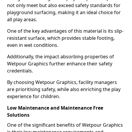
not only meet but also exceed safety standards for
playground surfacing, making it an ideal choice for
all play areas.
One of the key advantages of this material is its slip-
resistant surface, which provides stable footing,
even in wet conditions.
Additionally, the impact absorbing properties of
Wetpour Graphics further enhance their safety
credentials.
By choosing Wetpour Graphics, facility managers
are prioritising safety, while also enriching the play
experience for children.
Low Maintenance and Maintenance Free
Solutions
One of the significant benefits of Wetpour Graphics