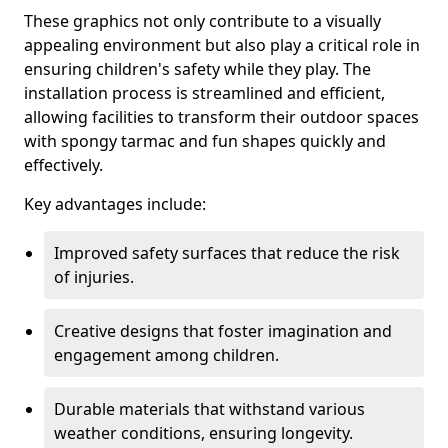
These graphics not only contribute to a visually
appealing environment but also play a critical role in
ensuring children's safety while they play. The
installation process is streamlined and efficient,
allowing facilities to transform their outdoor spaces
with spongy tarmac and fun shapes quickly and
effectively.
Key advantages include:
Improved safety surfaces that reduce the risk
of injuries.
Creative designs that foster imagination and
engagement among children.
Durable materials that withstand various
weather conditions, ensuring longevity.