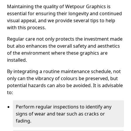
Maintaining the quality of Wetpour Graphics is
essential for ensuring their longevity and continued
visual appeal, and we provide several tips to help
with this process.
Regular care not only protects the investment made
but also enhances the overall safety and aesthetics
of the environment where these graphics are
installed.
By integrating a routine maintenance schedule, not
only can the vibrancy of colours be preserved, but
potential hazards can also be avoided. It is advisable
to:
Perform regular inspections to identify any
signs of wear and tear such as cracks or
fading.