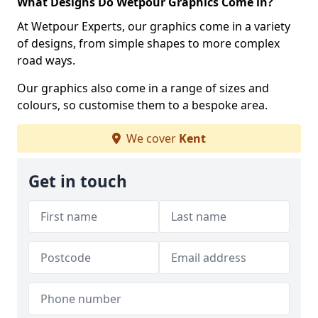
What Designs Do Wetpour Graphics Come in?
At Wetpour Experts, our graphics come in a variety
of designs, from simple shapes to more complex
road ways.
Our graphics also come in a range of sizes and
colours, so customise them to a bespoke area.
We cover
Kent
Get in touch