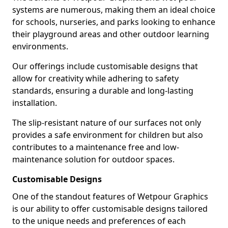
systems are numerous, making them an ideal choice
for schools, nurseries, and parks looking to enhance
their playground areas and other outdoor learning
environments.
Our offerings include customisable designs that
allow for creativity while adhering to safety
standards, ensuring a durable and long-lasting
installation.
The slip-resistant nature of our surfaces not only
provides a safe environment for children but also
contributes to a maintenance free and low-
maintenance solution for outdoor spaces.
Customisable Designs
One of the standout features of Wetpour Graphics
is our ability to offer customisable designs tailored
to the unique needs and preferences of each