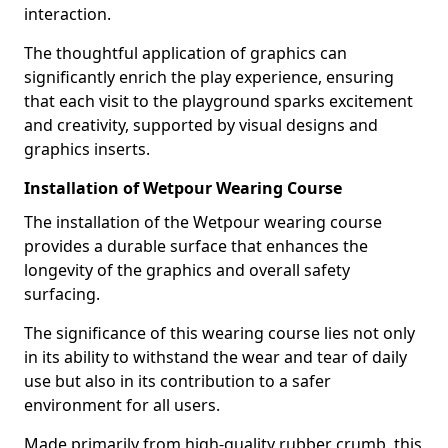
interaction.
The thoughtful application of graphics can
significantly enrich the play experience, ensuring
that each visit to the playground sparks excitement
and creativity, supported by visual designs and
graphics inserts.
Installation of Wetpour Wearing Course
The installation of the Wetpour wearing course
provides a durable surface that enhances the
longevity of the graphics and overall safety
surfacing.
The significance of this wearing course lies not only
in its ability to withstand the wear and tear of daily
use but also in its contribution to a safer
environment for all users.
Made primarily from high-quality rubber crumb, this