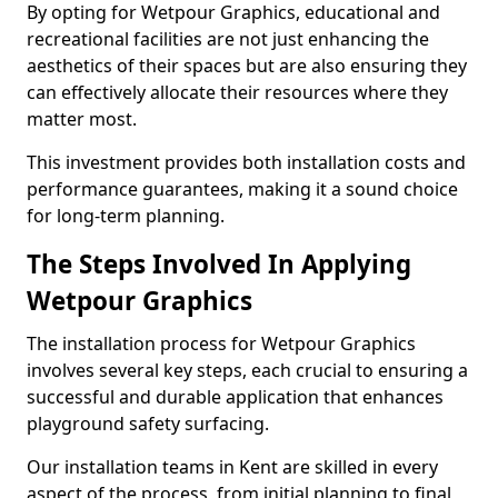
By opting for Wetpour Graphics, educational and
recreational facilities are not just enhancing the
aesthetics of their spaces but are also ensuring they
can effectively allocate their resources where they
matter most.
This investment provides both installation costs and
performance guarantees, making it a sound choice
for long-term planning.
The Steps Involved In Applying
Wetpour Graphics
The installation process for Wetpour Graphics
involves several key steps, each crucial to ensuring a
successful and durable application that enhances
playground safety surfacing.
Our installation teams in Kent are skilled in every
aspect of the process, from initial planning to final