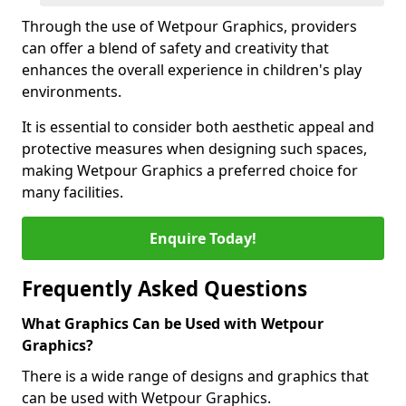
Through the use of Wetpour Graphics, providers
can offer a blend of safety and creativity that
enhances the overall experience in children's play
environments.
It is essential to consider both aesthetic appeal and
protective measures when designing such spaces,
making Wetpour Graphics a preferred choice for
many facilities.
Enquire Today!
Frequently Asked Questions
What Graphics Can be Used with Wetpour
Graphics?
There is a wide range of designs and graphics that
can be used with Wetpour Graphics.