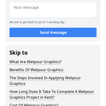
We aim to get back to you in 1 working day.
Send message
Skip to
What Are Wetpour Graphics?
Benefits Of Wetpour Graphics
The Steps Involved In Applying Wetpour
Graphics
How Long Does It Take To Complete A Wetpour
Graphics Project in Kent?
Cost Of Wetpour Graphics?