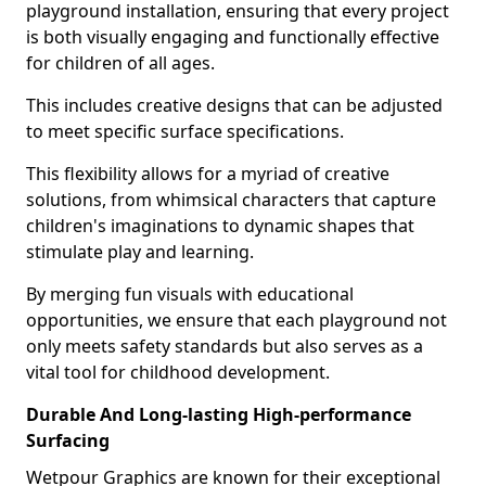
playground installation, ensuring that every project
is both visually engaging and functionally effective
for children of all ages.
This includes creative designs that can be adjusted
to meet specific surface specifications.
This flexibility allows for a myriad of creative
solutions, from whimsical characters that capture
children's imaginations to dynamic shapes that
stimulate play and learning.
By merging fun visuals with educational
opportunities, we ensure that each playground not
only meets safety standards but also serves as a
vital tool for childhood development.
Durable And Long-lasting High-performance
Surfacing
Wetpour Graphics are known for their exceptional