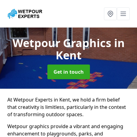
Wetpour Graphics
in
Kent
Get in touch
At Wetpour Experts in Kent, we hold a firm belief
that creativity is limitless, particularly in the context
of transforming outdoor spaces.
Wetpour graphics provide a vibrant and engaging
enhancement to playgrounds, parks, and