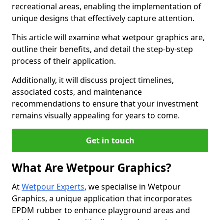
recreational areas, enabling the implementation of
unique designs that effectively capture attention.
This article will examine what wetpour graphics are,
outline their benefits, and detail the step-by-step
process of their application.
Additionally, it will discuss project timelines,
associated costs, and maintenance
recommendations to ensure that your investment
remains visually appealing for years to come.
Get in touch
What Are Wetpour Graphics?
At
Wetpour Experts
, we specialise in Wetpour
Graphics, a unique application that incorporates
EPDM rubber to enhance playground areas and