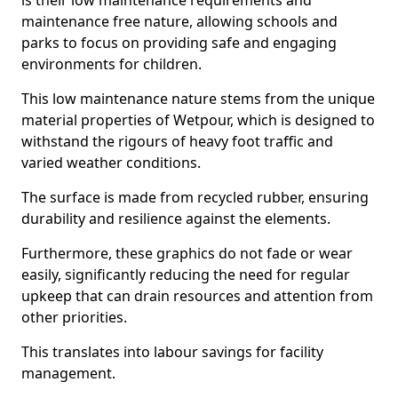
is their low maintenance requirements and
maintenance free nature, allowing schools and
parks to focus on providing safe and engaging
environments for children.
This low maintenance nature stems from the unique
material properties of Wetpour, which is designed to
withstand the rigours of heavy foot traffic and
varied weather conditions.
The surface is made from recycled rubber, ensuring
durability and resilience against the elements.
Furthermore, these graphics do not fade or wear
easily, significantly reducing the need for regular
upkeep that can drain resources and attention from
other priorities.
This translates into labour savings for facility
management.