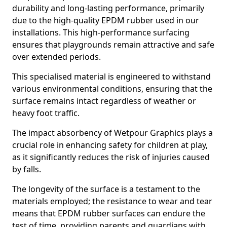
durability and long-lasting performance, primarily
due to the high-quality EPDM rubber used in our
installations. This high-performance surfacing
ensures that playgrounds remain attractive and safe
over extended periods.
This specialised material is engineered to withstand
various environmental conditions, ensuring that the
surface remains intact regardless of weather or
heavy foot traffic.
The impact absorbency of Wetpour Graphics plays a
crucial role in enhancing safety for children at play,
as it significantly reduces the risk of injuries caused
by falls.
The longevity of the surface is a testament to the
materials employed; the resistance to wear and tear
means that EPDM rubber surfaces can endure the
test of time, providing parents and guardians with