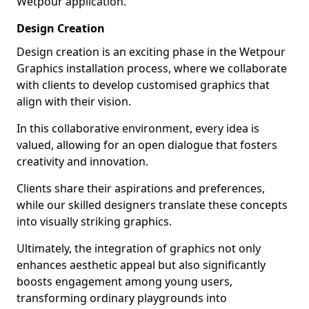
Wetpour application.
Design Creation
Design creation is an exciting phase in the Wetpour
Graphics installation process, where we collaborate
with clients to develop customised graphics that
align with their vision.
In this collaborative environment, every idea is
valued, allowing for an open dialogue that fosters
creativity and innovation.
Clients share their aspirations and preferences,
while our skilled designers translate these concepts
into visually striking graphics.
Ultimately, the integration of graphics not only
enhances aesthetic appeal but also significantly
boosts engagement among young users,
transforming ordinary playgrounds into