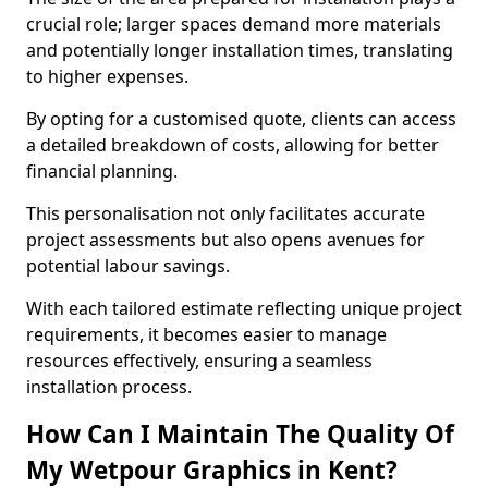
crucial role; larger spaces demand more materials
and potentially longer installation times, translating
to higher expenses.
By opting for a customised quote, clients can access
a detailed breakdown of costs, allowing for better
financial planning.
This personalisation not only facilitates accurate
project assessments but also opens avenues for
potential labour savings.
With each tailored estimate reflecting unique project
requirements, it becomes easier to manage
resources effectively, ensuring a seamless
installation process.
How Can I Maintain The Quality Of
My Wetpour Graphics in Kent?