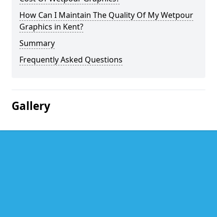
How Can I Maintain The Quality Of My Wetpour
Graphics in Kent?
Summary
Frequently Asked Questions
Gallery