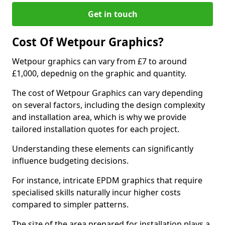
Get in touch
Cost Of Wetpour Graphics?
Wetpour graphics can vary from £7 to around
£1,000, depednig on the graphic and quantity.
The cost of Wetpour Graphics can vary depending
on several factors, including the design complexity
and installation area, which is why we provide
tailored installation quotes for each project.
Understanding these elements can significantly
influence budgeting decisions.
For instance, intricate EPDM graphics that require
specialised skills naturally incur higher costs
compared to simpler patterns.
The size of the area prepared for installation plays a