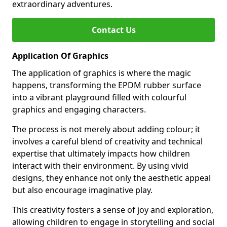
extraordinary adventures.
Contact Us
Application Of Graphics
The application of graphics is where the magic
happens, transforming the EPDM rubber surface
into a vibrant playground filled with colourful
graphics and engaging characters.
The process is not merely about adding colour; it
involves a careful blend of creativity and technical
expertise that ultimately impacts how children
interact with their environment. By using vivid
designs, they enhance not only the aesthetic appeal
but also encourage imaginative play.
This creativity fosters a sense of joy and exploration,
allowing children to engage in storytelling and social