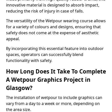
innovative material is designed to absorb impact,
reducing the risk of injury in case of falls.
The versatility of the Wetpour wearing course allows
for a variety of colours and designs, ensuring that
safety does not come at the expense of aesthetic
appeal.
By incorporating this essential feature into outdoor
spaces, operators can successfully blend
functionality with safety.
How Long Does It Take To Complete
A Wetpour Graphics Project in
Glasgow?
The installation of wetpour to include graphics can
vary from a day to a week or more, depending on
the area size.