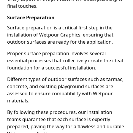
final touches.
Surface Preparation
Surface preparation is a critical first step in the
installation of Wetpour Graphics, ensuring that
outdoor surfaces are ready for the application.
Proper surface preparation involves several
essential processes that collectively create the ideal
foundation for a successful installation.
Different types of outdoor surfaces such as tarmac,
concrete, and existing playground surfaces are
assessed to ensure compatibility with Wetpour
materials.
By following these procedures, our installation
teams guarantee that each surface is expertly
prepared, paving the way for a flawless and durable