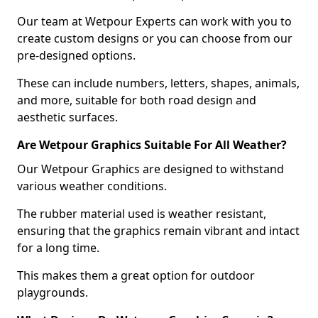
Our team at Wetpour Experts can work with you to
create custom designs or you can choose from our
pre-designed options.
These can include numbers, letters, shapes, animals,
and more, suitable for both road design and
aesthetic surfaces.
Are Wetpour Graphics Suitable For All Weather?
Our Wetpour Graphics are designed to withstand
various weather conditions.
The rubber material used is weather resistant,
ensuring that the graphics remain vibrant and intact
for a long time.
This makes them a great option for outdoor
playgrounds.