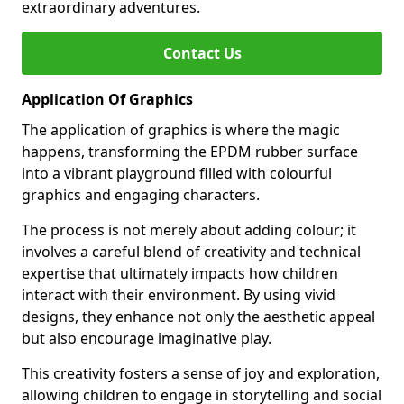
extraordinary adventures.
Contact Us
Application Of Graphics
The application of graphics is where the magic
happens, transforming the EPDM rubber surface
into a vibrant playground filled with colourful
graphics and engaging characters.
The process is not merely about adding colour; it
involves a careful blend of creativity and technical
expertise that ultimately impacts how children
interact with their environment. By using vivid
designs, they enhance not only the aesthetic appeal
but also encourage imaginative play.
This creativity fosters a sense of joy and exploration,
allowing children to engage in storytelling and social