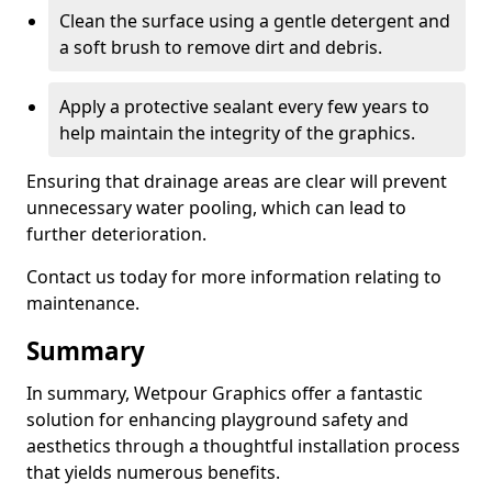
Clean the surface using a gentle detergent and
a soft brush to remove dirt and debris.
Apply a protective sealant every few years to
help maintain the integrity of the graphics.
Ensuring that drainage areas are clear will prevent
unnecessary water pooling, which can lead to
further deterioration.
Contact us today for more information relating to
maintenance.
Summary
In summary, Wetpour Graphics offer a fantastic
solution for enhancing playground safety and
aesthetics through a thoughtful installation process
that yields numerous benefits.