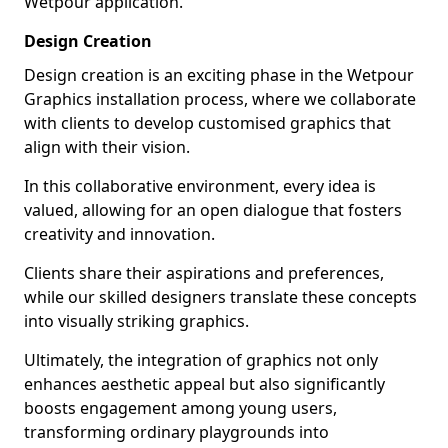
Wetpour application.
Design Creation
Design creation is an exciting phase in the Wetpour
Graphics installation process, where we collaborate
with clients to develop customised graphics that
align with their vision.
In this collaborative environment, every idea is
valued, allowing for an open dialogue that fosters
creativity and innovation.
Clients share their aspirations and preferences,
while our skilled designers translate these concepts
into visually striking graphics.
Ultimately, the integration of graphics not only
enhances aesthetic appeal but also significantly
boosts engagement among young users,
transforming ordinary playgrounds into