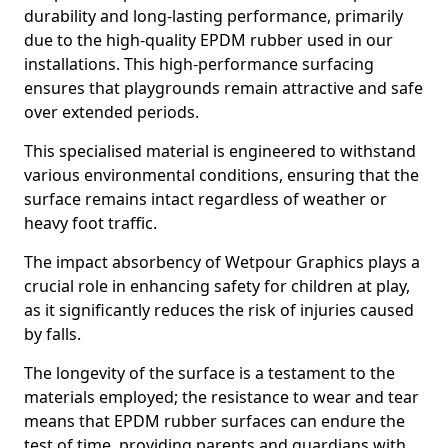
durability and long-lasting performance, primarily
due to the high-quality EPDM rubber used in our
installations. This high-performance surfacing
ensures that playgrounds remain attractive and safe
over extended periods.
This specialised material is engineered to withstand
various environmental conditions, ensuring that the
surface remains intact regardless of weather or
heavy foot traffic.
The impact absorbency of Wetpour Graphics plays a
crucial role in enhancing safety for children at play,
as it significantly reduces the risk of injuries caused
by falls.
The longevity of the surface is a testament to the
materials employed; the resistance to wear and tear
means that EPDM rubber surfaces can endure the
test of time, providing parents and guardians with