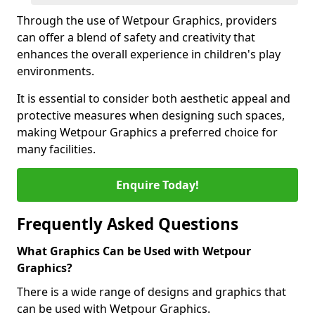
Through the use of Wetpour Graphics, providers
can offer a blend of safety and creativity that
enhances the overall experience in children's play
environments.
It is essential to consider both aesthetic appeal and
protective measures when designing such spaces,
making Wetpour Graphics a preferred choice for
many facilities.
Enquire Today!
Frequently Asked Questions
What Graphics Can be Used with Wetpour
Graphics?
There is a wide range of designs and graphics that
can be used with Wetpour Graphics.