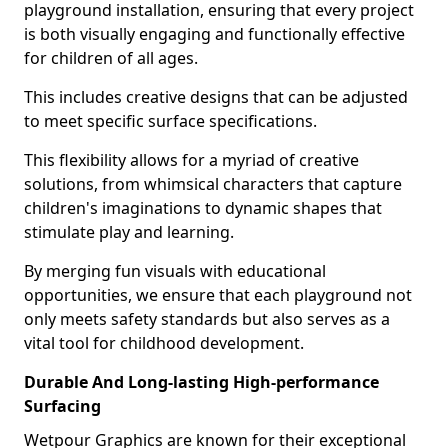
playground installation, ensuring that every project
is both visually engaging and functionally effective
for children of all ages.
This includes creative designs that can be adjusted
to meet specific surface specifications.
This flexibility allows for a myriad of creative
solutions, from whimsical characters that capture
children's imaginations to dynamic shapes that
stimulate play and learning.
By merging fun visuals with educational
opportunities, we ensure that each playground not
only meets safety standards but also serves as a
vital tool for childhood development.
Durable And Long-lasting High-performance
Surfacing
Wetpour Graphics are known for their exceptional