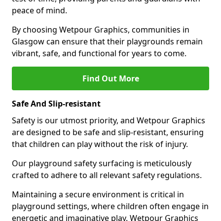
peace of mind.
By choosing Wetpour Graphics, communities in
Glasgow can ensure that their playgrounds remain
vibrant, safe, and functional for years to come.
Find Out More
Safe And Slip-resistant
Safety is our utmost priority, and Wetpour Graphics
are designed to be safe and slip-resistant, ensuring
that children can play without the risk of injury.
Our playground safety surfacing is meticulously
crafted to adhere to all relevant safety regulations.
Maintaining a secure environment is critical in
playground settings, where children often engage in
energetic and imaginative play. Wetpour Graphics