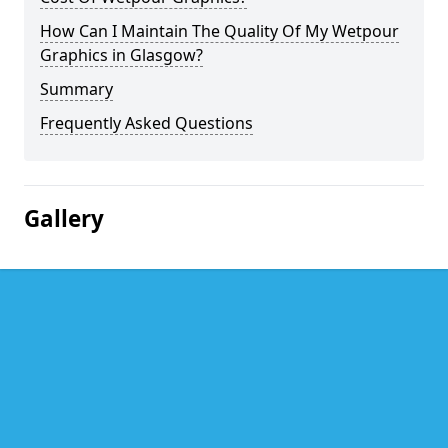
How Can I Maintain The Quality Of My Wetpour
Graphics in Glasgow?
Summary
Frequently Asked Questions
Gallery