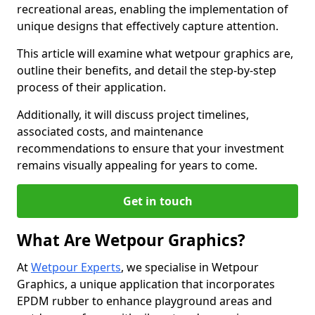
recreational areas, enabling the implementation of
unique designs that effectively capture attention.
This article will examine what wetpour graphics are,
outline their benefits, and detail the step-by-step
process of their application.
Additionally, it will discuss project timelines,
associated costs, and maintenance
recommendations to ensure that your investment
remains visually appealing for years to come.
Get in touch
What Are Wetpour Graphics?
At
Wetpour Experts
, we specialise in Wetpour
Graphics, a unique application that incorporates
EPDM rubber to enhance playground areas and