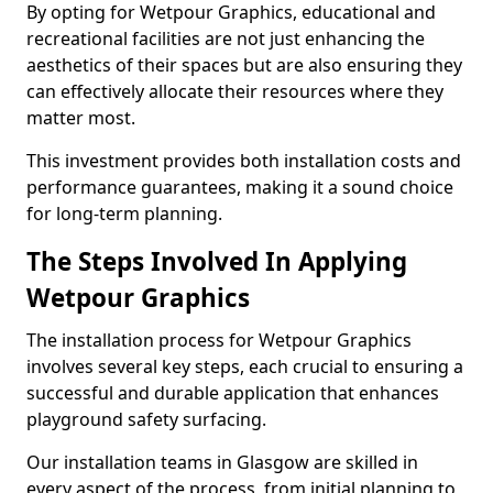
By opting for Wetpour Graphics, educational and
recreational facilities are not just enhancing the
aesthetics of their spaces but are also ensuring they
can effectively allocate their resources where they
matter most.
This investment provides both installation costs and
performance guarantees, making it a sound choice
for long-term planning.
The Steps Involved In Applying
Wetpour Graphics
The installation process for Wetpour Graphics
involves several key steps, each crucial to ensuring a
successful and durable application that enhances
playground safety surfacing.
Our installation teams in Glasgow are skilled in
every aspect of the process, from initial planning to