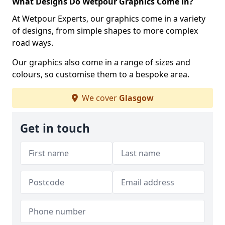
What Designs Do Wetpour Graphics Come in?
At Wetpour Experts, our graphics come in a variety
of designs, from simple shapes to more complex
road ways.
Our graphics also come in a range of sizes and
colours, so customise them to a bespoke area.
We cover
Glasgow
Get in touch