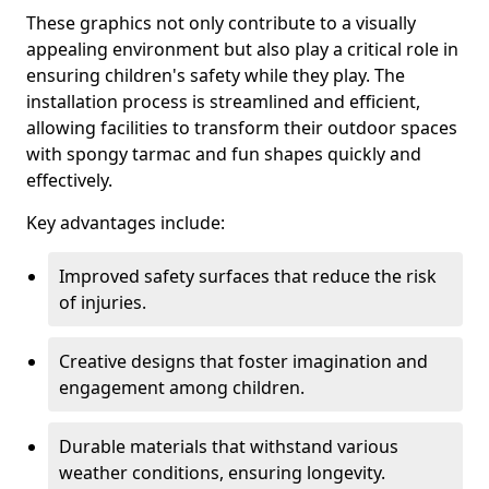
These graphics not only contribute to a visually
appealing environment but also play a critical role in
ensuring children's safety while they play. The
installation process is streamlined and efficient,
allowing facilities to transform their outdoor spaces
with spongy tarmac and fun shapes quickly and
effectively.
Key advantages include:
Improved safety surfaces that reduce the risk
of injuries.
Creative designs that foster imagination and
engagement among children.
Durable materials that withstand various
weather conditions, ensuring longevity.