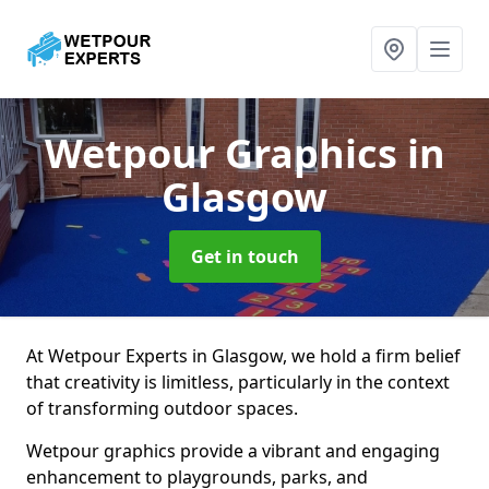
Wetpour Graphics
in
Glasgow
Get in touch
At Wetpour Experts in Glasgow, we hold a firm belief
that creativity is limitless, particularly in the context
of transforming outdoor spaces.
Wetpour graphics provide a vibrant and engaging
enhancement to playgrounds, parks, and