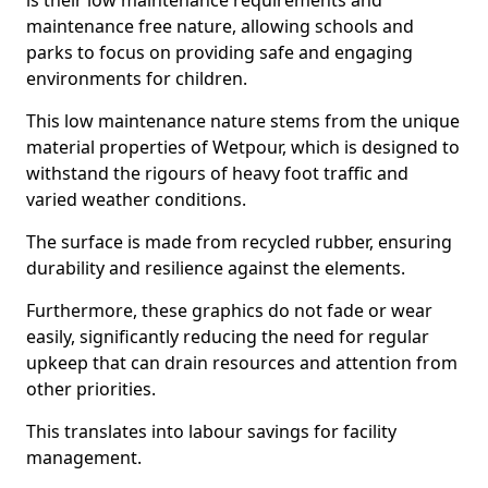
is their low maintenance requirements and
maintenance free nature, allowing schools and
parks to focus on providing safe and engaging
environments for children.
This low maintenance nature stems from the unique
material properties of Wetpour, which is designed to
withstand the rigours of heavy foot traffic and
varied weather conditions.
The surface is made from recycled rubber, ensuring
durability and resilience against the elements.
Furthermore, these graphics do not fade or wear
easily, significantly reducing the need for regular
upkeep that can drain resources and attention from
other priorities.
This translates into labour savings for facility
management.