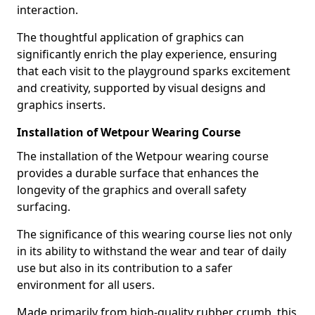
interaction.
The thoughtful application of graphics can
significantly enrich the play experience, ensuring
that each visit to the playground sparks excitement
and creativity, supported by visual designs and
graphics inserts.
Installation of Wetpour Wearing Course
The installation of the Wetpour wearing course
provides a durable surface that enhances the
longevity of the graphics and overall safety
surfacing.
The significance of this wearing course lies not only
in its ability to withstand the wear and tear of daily
use but also in its contribution to a safer
environment for all users.
Made primarily from high-quality rubber crumb, this