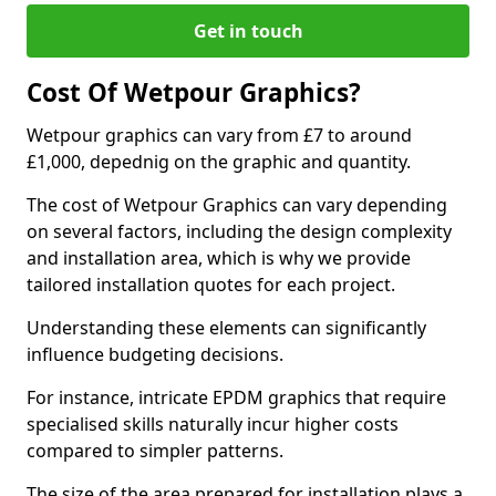
Get in touch
Cost Of Wetpour Graphics?
Wetpour graphics can vary from £7 to around
£1,000, depednig on the graphic and quantity.
The cost of Wetpour Graphics can vary depending
on several factors, including the design complexity
and installation area, which is why we provide
tailored installation quotes for each project.
Understanding these elements can significantly
influence budgeting decisions.
For instance, intricate EPDM graphics that require
specialised skills naturally incur higher costs
compared to simpler patterns.
The size of the area prepared for installation plays a