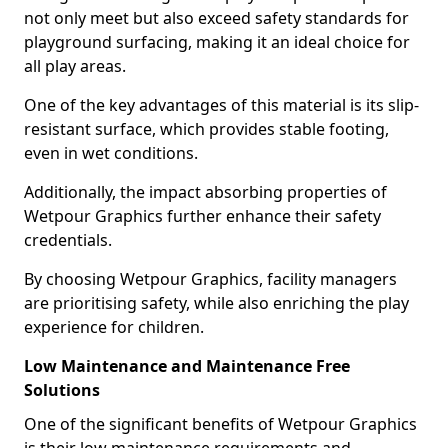
not only meet but also exceed safety standards for
playground surfacing, making it an ideal choice for
all play areas.
One of the key advantages of this material is its slip-
resistant surface, which provides stable footing,
even in wet conditions.
Additionally, the impact absorbing properties of
Wetpour Graphics further enhance their safety
credentials.
By choosing Wetpour Graphics, facility managers
are prioritising safety, while also enriching the play
experience for children.
Low Maintenance and Maintenance Free
Solutions
One of the significant benefits of Wetpour Graphics