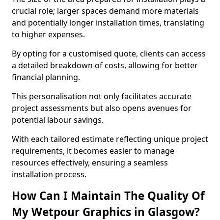
crucial role; larger spaces demand more materials
and potentially longer installation times, translating
to higher expenses.
By opting for a customised quote, clients can access
a detailed breakdown of costs, allowing for better
financial planning.
This personalisation not only facilitates accurate
project assessments but also opens avenues for
potential labour savings.
With each tailored estimate reflecting unique project
requirements, it becomes easier to manage
resources effectively, ensuring a seamless
installation process.
How Can I Maintain The Quality Of
My Wetpour Graphics in Glasgow?