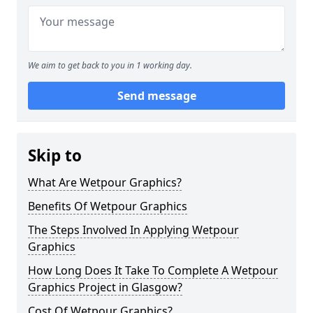
We aim to get back to you in 1 working day.
Send message
Skip to
What Are Wetpour Graphics?
Benefits Of Wetpour Graphics
The Steps Involved In Applying Wetpour
Graphics
How Long Does It Take To Complete A Wetpour
Graphics Project in Glasgow?
Cost Of Wetpour Graphics?