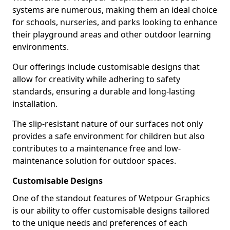
systems are numerous, making them an ideal choice
for schools, nurseries, and parks looking to enhance
their playground areas and other outdoor learning
environments.
Our offerings include customisable designs that
allow for creativity while adhering to safety
standards, ensuring a durable and long-lasting
installation.
The slip-resistant nature of our surfaces not only
provides a safe environment for children but also
contributes to a maintenance free and low-
maintenance solution for outdoor spaces.
Customisable Designs
One of the standout features of Wetpour Graphics
is our ability to offer customisable designs tailored
to the unique needs and preferences of each