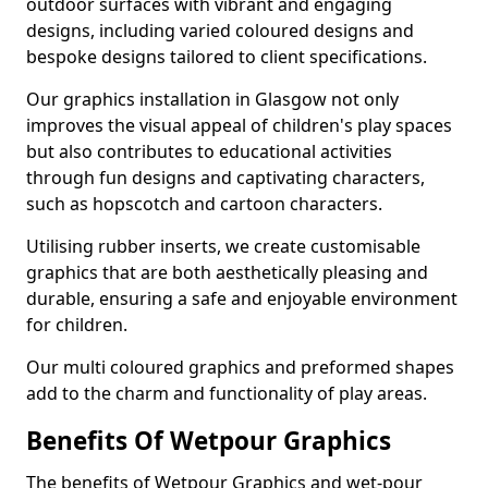
outdoor surfaces with vibrant and engaging
designs, including varied coloured designs and
bespoke designs tailored to client specifications.
Our graphics installation in Glasgow not only
improves the visual appeal of children's play spaces
but also contributes to educational activities
through fun designs and captivating characters,
such as hopscotch and cartoon characters.
Utilising rubber inserts, we create customisable
graphics that are both aesthetically pleasing and
durable, ensuring a safe and enjoyable environment
for children.
Our multi coloured graphics and preformed shapes
add to the charm and functionality of play areas.
Benefits Of Wetpour Graphics
The benefits of Wetpour Graphics and wet-pour