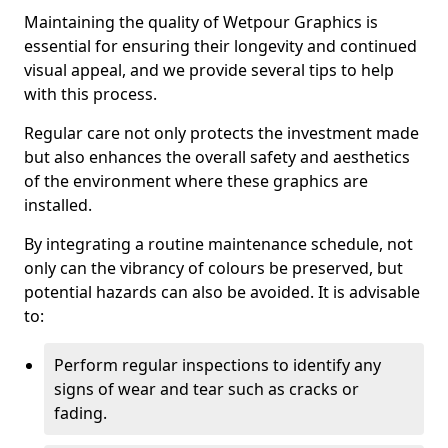
Maintaining the quality of Wetpour Graphics is
essential for ensuring their longevity and continued
visual appeal, and we provide several tips to help
with this process.
Regular care not only protects the investment made
but also enhances the overall safety and aesthetics
of the environment where these graphics are
installed.
By integrating a routine maintenance schedule, not
only can the vibrancy of colours be preserved, but
potential hazards can also be avoided. It is advisable
to:
Perform regular inspections to identify any
signs of wear and tear such as cracks or
fading.