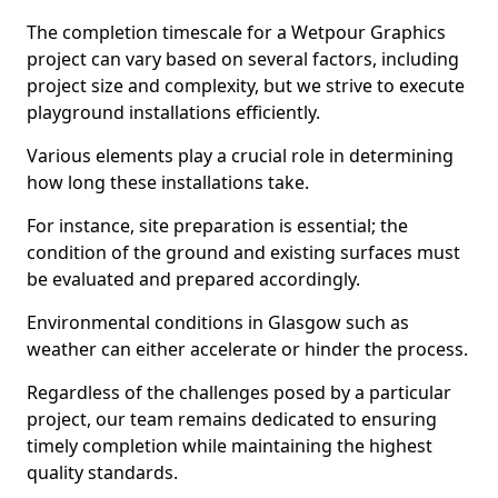
The completion timescale for a Wetpour Graphics
project can vary based on several factors, including
project size and complexity, but we strive to execute
playground installations efficiently.
Various elements play a crucial role in determining
how long these installations take.
For instance, site preparation is essential; the
condition of the ground and existing surfaces must
be evaluated and prepared accordingly.
Environmental conditions in Glasgow such as
weather can either accelerate or hinder the process.
Regardless of the challenges posed by a particular
project, our team remains dedicated to ensuring
timely completion while maintaining the highest
quality standards.