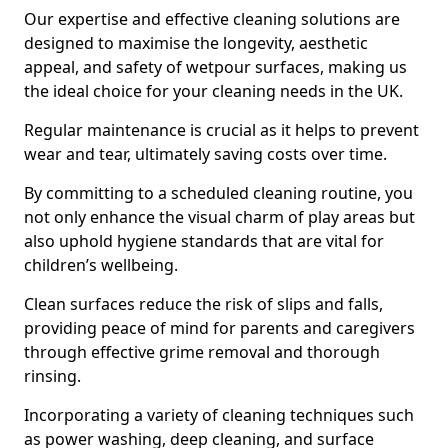
Our expertise and effective cleaning solutions are
designed to maximise the longevity, aesthetic
appeal, and safety of wetpour surfaces, making us
the ideal choice for your cleaning needs in the UK.
Regular maintenance is crucial as it helps to prevent
wear and tear, ultimately saving costs over time.
By committing to a scheduled cleaning routine, you
not only enhance the visual charm of play areas but
also uphold hygiene standards that are vital for
children’s wellbeing.
Clean surfaces reduce the risk of slips and falls,
providing peace of mind for parents and caregivers
through effective grime removal and thorough
rinsing.
Incorporating a variety of cleaning techniques such
as power washing, deep cleaning, and surface