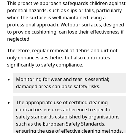
This proactive approach safeguards children against
potential hazards, such as slips or falls, particularly
when the surface is well-maintained using a
professional approach. Wetpour surfaces, designed
to provide cushioning, can lose their effectiveness if
neglected.
Therefore, regular removal of debris and dirt not
only enhances aesthetics but also contributes
significantly to safety compliance.
Monitoring for wear and tear is essential;
damaged areas can pose safety risks.
The appropriate use of certified cleaning
contractors ensures adherence to specific
safety standards established by organisations
such as the European Safety Standards,
ensuring the use of effective cleaning methods.