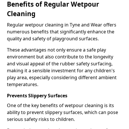
Benefits of Regular Wetpour
Cleaning
Regular wetpour cleaning in Tyne and Wear offers
numerous benefits that significantly enhance the
quality and safety of playground surfaces.
These advantages not only ensure a safe play
environment but also contribute to the longevity
and visual appeal of the rubber safety surfacing,
making it a sensible investment for any children's
play area, especially considering different ambient
temperatures.
Prevents Slippery Surfaces
One of the key benefits of wetpour cleaning is its
ability to prevent slippery surfaces, which can pose
serious safety risks to children.