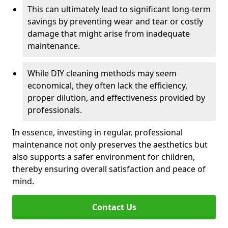
This can ultimately lead to significant long-term
savings by preventing wear and tear or costly
damage that might arise from inadequate
maintenance.
While DIY cleaning methods may seem
economical, they often lack the efficiency,
proper dilution, and effectiveness provided by
professionals.
In essence, investing in regular, professional
maintenance not only preserves the aesthetics but
also supports a safer environment for children,
thereby ensuring overall satisfaction and peace of
mind.
Contact Us