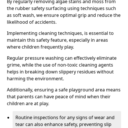
By regularly removing algae stains and moss from
the rubber safety surfacing using techniques such
as soft wash, we ensure optimal grip and reduce the
likelihood of accidents.
Implementing cleaning techniques, is essential to
maintain this safety feature, especially in areas
where children frequently play.
Regular pressure washing can effectively eliminate
grime, while the use of non-toxic cleaning agents
helps in breaking down slippery residues without
harming the environment.
Additionally, ensuring a safe playground area means
that parents can have peace of mind when their
children are at play.
Routine inspections for any signs of wear and
tear can also enhance safety, preventing slip