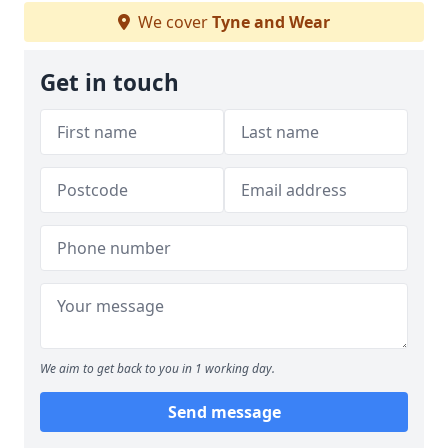
We cover
Tyne and Wear
Get in touch
We aim to get back to you in 1 working day.
Send message