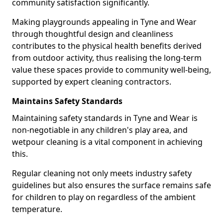
community satisfaction significantly.
Making playgrounds appealing in Tyne and Wear
through thoughtful design and cleanliness
contributes to the physical health benefits derived
from outdoor activity, thus realising the long-term
value these spaces provide to community well-being,
supported by expert cleaning contractors.
Maintains Safety Standards
Maintaining safety standards in Tyne and Wear is
non-negotiable in any children's play area, and
wetpour cleaning is a vital component in achieving
this.
Regular cleaning not only meets industry safety
guidelines but also ensures the surface remains safe
for children to play on regardless of the ambient
temperature.