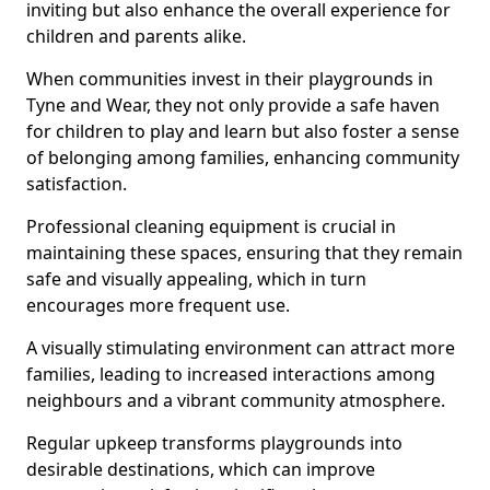
inviting but also enhance the overall experience for
children and parents alike.
When communities invest in their playgrounds in
Tyne and Wear, they not only provide a safe haven
for children to play and learn but also foster a sense
of belonging among families, enhancing community
satisfaction.
Professional cleaning equipment is crucial in
maintaining these spaces, ensuring that they remain
safe and visually appealing, which in turn
encourages more frequent use.
A visually stimulating environment can attract more
families, leading to increased interactions among
neighbours and a vibrant community atmosphere.
Regular upkeep transforms playgrounds into
desirable destinations, which can improve