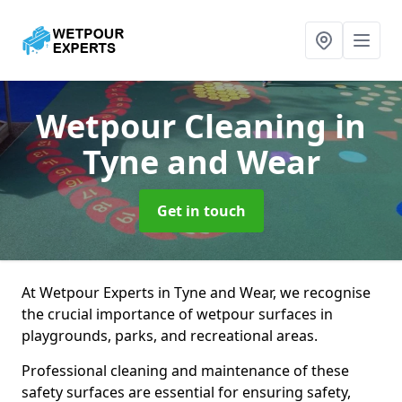
Wetpour Cleaning
in
Tyne and Wear
Get in touch
At Wetpour Experts in Tyne and Wear, we recognise
the crucial importance of wetpour surfaces in
playgrounds, parks, and recreational areas.
Professional cleaning and maintenance of these
safety surfaces are essential for ensuring safety,