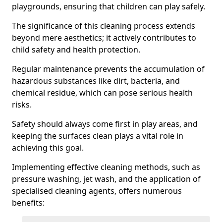
playgrounds, ensuring that children can play safely.
The significance of this cleaning process extends
beyond mere aesthetics; it actively contributes to
child safety and health protection.
Regular maintenance prevents the accumulation of
hazardous substances like dirt, bacteria, and
chemical residue, which can pose serious health
risks.
Safety should always come first in play areas, and
keeping the surfaces clean plays a vital role in
achieving this goal.
Implementing effective cleaning methods, such as
pressure washing, jet wash, and the application of
specialised cleaning agents, offers numerous
benefits: