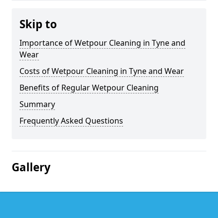
Skip to
Importance of Wetpour Cleaning in Tyne and
Wear
Costs of Wetpour Cleaning in Tyne and Wear
Benefits of Regular Wetpour Cleaning
Summary
Frequently Asked Questions
Gallery