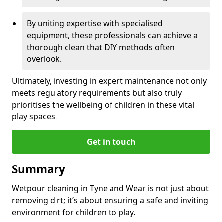
By uniting expertise with specialised
equipment, these professionals can achieve a
thorough clean that DIY methods often
overlook.
Ultimately, investing in expert maintenance not only
meets regulatory requirements but also truly
prioritises the wellbeing of children in these vital
play spaces.
Get in touch
Summary
Wetpour cleaning in Tyne and Wear is not just about
removing dirt; it’s about ensuring a safe and inviting
environment for children to play.