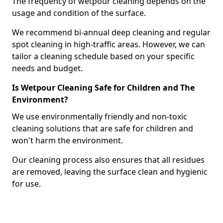
The frequency of wetpour cleaning depends on the
usage and condition of the surface.
We recommend bi-annual deep cleaning and regular
spot cleaning in high-traffic areas. However, we can
tailor a cleaning schedule based on your specific
needs and budget.
Is Wetpour Cleaning Safe for Children and The
Environment?
We use environmentally friendly and non-toxic
cleaning solutions that are safe for children and
won't harm the environment.
Our cleaning process also ensures that all residues
are removed, leaving the surface clean and hygienic
for use.