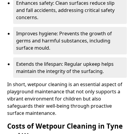
Enhances safety: Clean surfaces reduce slip
and fall accidents, addressing critical safety
concerns.
Improves hygiene: Prevents the growth of
germs and harmful substances, including
surface mould.
Extends the lifespan: Regular upkeep helps
maintain the integrity of the surfacing.
In short, wetpour cleaning is an essential aspect of
playground maintenance that not only supports a
vibrant environment for children but also
safeguards their well-being through proactive
surface maintenance.
Costs of Wetpour Cleaning in Tyne