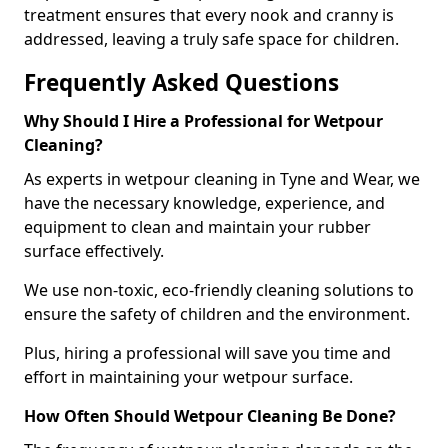
treatment ensures that every nook and cranny is
addressed, leaving a truly safe space for children.
Frequently Asked Questions
Why Should I Hire a Professional for Wetpour
Cleaning?
As experts in wetpour cleaning in Tyne and Wear, we
have the necessary knowledge, experience, and
equipment to clean and maintain your rubber
surface effectively.
We use non-toxic, eco-friendly cleaning solutions to
ensure the safety of children and the environment.
Plus, hiring a professional will save you time and
effort in maintaining your wetpour surface.
How Often Should Wetpour Cleaning Be Done?