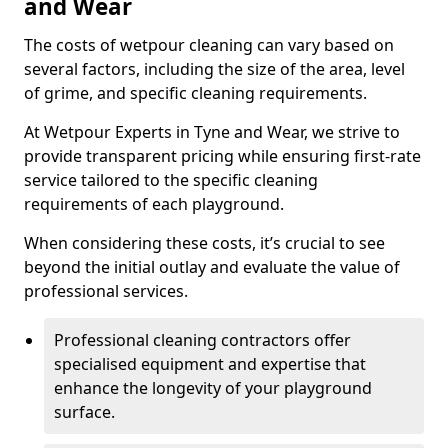
and Wear
The costs of wetpour cleaning can vary based on
several factors, including the size of the area, level
of grime, and specific cleaning requirements.
At Wetpour Experts in Tyne and Wear, we strive to
provide transparent pricing while ensuring first-rate
service tailored to the specific cleaning
requirements of each playground.
When considering these costs, it’s crucial to see
beyond the initial outlay and evaluate the value of
professional services.
Professional cleaning contractors offer
specialised equipment and expertise that
enhance the longevity of your playground
surface.