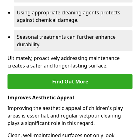
Using appropriate cleaning agents protects
against chemical damage.
Seasonal treatments can further enhance
durability.
Ultimately, proactively addressing maintenance
creates a safer and longer-lasting surface.
Find Out More
Improves Aesthetic Appeal
Improving the aesthetic appeal of children's play
areas is essential, and regular wetpour cleaning
plays a significant role in this regard.
Clean, well-maintained surfaces not only look