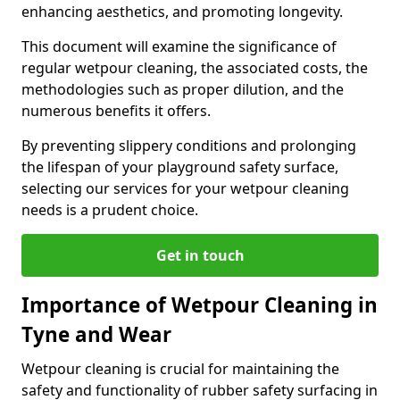
enhancing aesthetics, and promoting longevity.
This document will examine the significance of
regular wetpour cleaning, the associated costs, the
methodologies such as proper dilution, and the
numerous benefits it offers.
By preventing slippery conditions and prolonging
the lifespan of your playground safety surface,
selecting our services for your wetpour cleaning
needs is a prudent choice.
Get in touch
Importance of Wetpour Cleaning in
Tyne and Wear
Wetpour cleaning is crucial for maintaining the
safety and functionality of rubber safety surfacing in