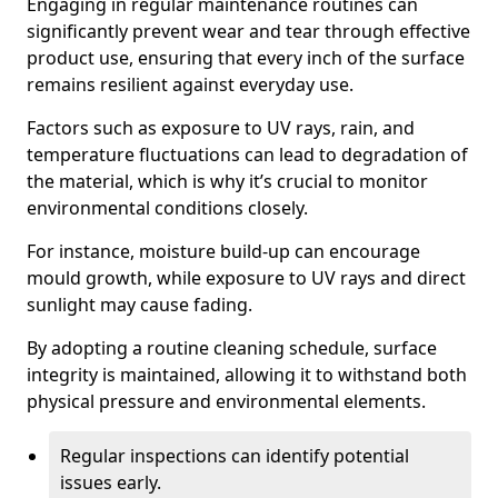
Engaging in regular maintenance routines can
significantly prevent wear and tear through effective
product use, ensuring that every inch of the surface
remains resilient against everyday use.
Factors such as exposure to UV rays, rain, and
temperature fluctuations can lead to degradation of
the material, which is why it’s crucial to monitor
environmental conditions closely.
For instance, moisture build-up can encourage
mould growth, while exposure to UV rays and direct
sunlight may cause fading.
By adopting a routine cleaning schedule, surface
integrity is maintained, allowing it to withstand both
physical pressure and environmental elements.
Regular inspections can identify potential
issues early.