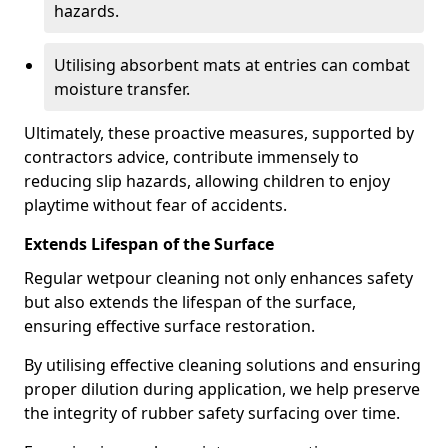
hazards.
Utilising absorbent mats at entries can combat
moisture transfer.
Ultimately, these proactive measures, supported by
contractors advice, contribute immensely to
reducing slip hazards, allowing children to enjoy
playtime without fear of accidents.
Extends Lifespan of the Surface
Regular wetpour cleaning not only enhances safety
but also extends the lifespan of the surface,
ensuring effective surface restoration.
By utilising effective cleaning solutions and ensuring
proper dilution during application, we help preserve
the integrity of rubber safety surfacing over time.