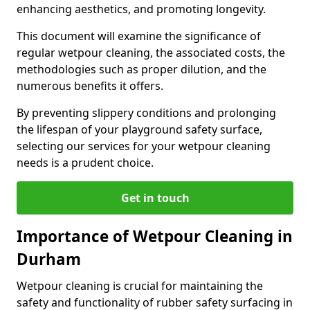
enhancing aesthetics, and promoting longevity.
This document will examine the significance of
regular wetpour cleaning, the associated costs, the
methodologies such as proper dilution, and the
numerous benefits it offers.
By preventing slippery conditions and prolonging
the lifespan of your playground safety surface,
selecting our services for your wetpour cleaning
needs is a prudent choice.
Get in touch
Importance of Wetpour Cleaning in
Durham
Wetpour cleaning is crucial for maintaining the
safety and functionality of rubber safety surfacing in