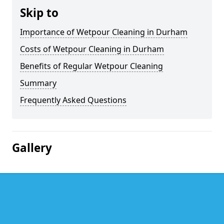
Skip to
Importance of Wetpour Cleaning in Durham
Costs of Wetpour Cleaning in Durham
Benefits of Regular Wetpour Cleaning
Summary
Frequently Asked Questions
Gallery