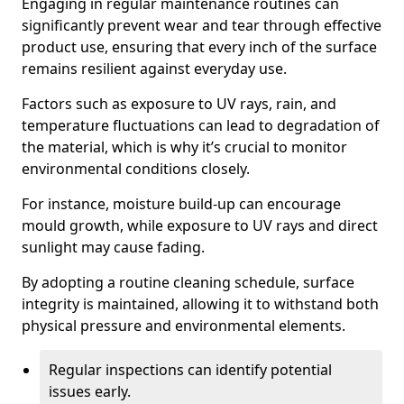
Engaging in regular maintenance routines can
significantly prevent wear and tear through effective
product use, ensuring that every inch of the surface
remains resilient against everyday use.
Factors such as exposure to UV rays, rain, and
temperature fluctuations can lead to degradation of
the material, which is why it’s crucial to monitor
environmental conditions closely.
For instance, moisture build-up can encourage
mould growth, while exposure to UV rays and direct
sunlight may cause fading.
By adopting a routine cleaning schedule, surface
integrity is maintained, allowing it to withstand both
physical pressure and environmental elements.
Regular inspections can identify potential
issues early.