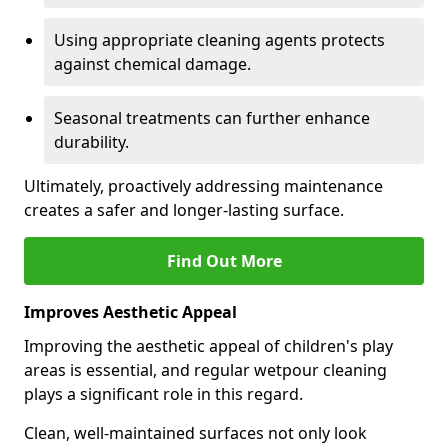
Using appropriate cleaning agents protects
against chemical damage.
Seasonal treatments can further enhance
durability.
Ultimately, proactively addressing maintenance
creates a safer and longer-lasting surface.
Find Out More
Improves Aesthetic Appeal
Improving the aesthetic appeal of children's play
areas is essential, and regular wetpour cleaning
plays a significant role in this regard.
Clean, well-maintained surfaces not only look