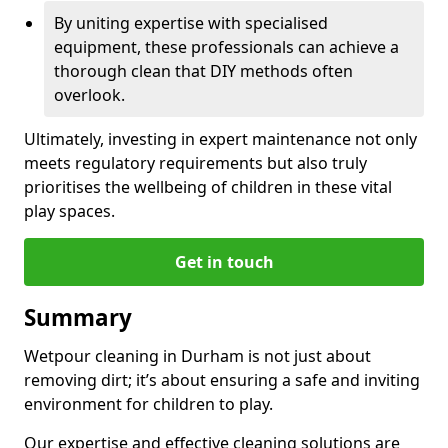
By uniting expertise with specialised
equipment, these professionals can achieve a
thorough clean that DIY methods often
overlook.
Ultimately, investing in expert maintenance not only
meets regulatory requirements but also truly
prioritises the wellbeing of children in these vital
play spaces.
Get in touch
Summary
Wetpour cleaning in Durham is not just about
removing dirt; it’s about ensuring a safe and inviting
environment for children to play.
Our expertise and effective cleaning solutions are