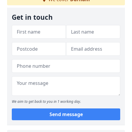
Get in touch
We aim to get back to you in 1 working day.
Send message