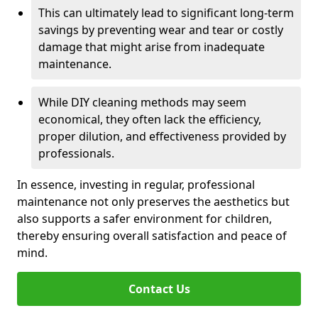
This can ultimately lead to significant long-term
savings by preventing wear and tear or costly
damage that might arise from inadequate
maintenance.
While DIY cleaning methods may seem
economical, they often lack the efficiency,
proper dilution, and effectiveness provided by
professionals.
In essence, investing in regular, professional
maintenance not only preserves the aesthetics but
also supports a safer environment for children,
thereby ensuring overall satisfaction and peace of
mind.
Contact Us