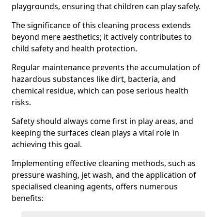
playgrounds, ensuring that children can play safely.
The significance of this cleaning process extends
beyond mere aesthetics; it actively contributes to
child safety and health protection.
Regular maintenance prevents the accumulation of
hazardous substances like dirt, bacteria, and
chemical residue, which can pose serious health
risks.
Safety should always come first in play areas, and
keeping the surfaces clean plays a vital role in
achieving this goal.
Implementing effective cleaning methods, such as
pressure washing, jet wash, and the application of
specialised cleaning agents, offers numerous
benefits: