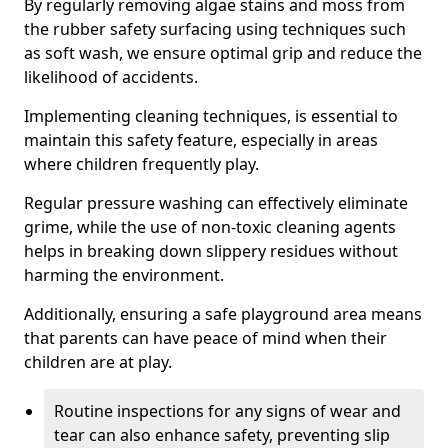
By regularly removing algae stains and moss from
the rubber safety surfacing using techniques such
as soft wash, we ensure optimal grip and reduce the
likelihood of accidents.
Implementing cleaning techniques, is essential to
maintain this safety feature, especially in areas
where children frequently play.
Regular pressure washing can effectively eliminate
grime, while the use of non-toxic cleaning agents
helps in breaking down slippery residues without
harming the environment.
Additionally, ensuring a safe playground area means
that parents can have peace of mind when their
children are at play.
Routine inspections for any signs of wear and
tear can also enhance safety, preventing slip