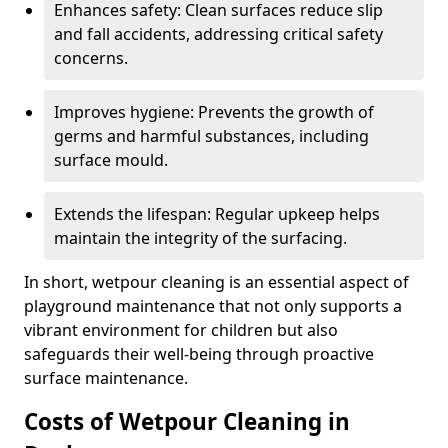
Enhances safety: Clean surfaces reduce slip
and fall accidents, addressing critical safety
concerns.
Improves hygiene: Prevents the growth of
germs and harmful substances, including
surface mould.
Extends the lifespan: Regular upkeep helps
maintain the integrity of the surfacing.
In short, wetpour cleaning is an essential aspect of
playground maintenance that not only supports a
vibrant environment for children but also
safeguards their well-being through proactive
surface maintenance.
Costs of Wetpour Cleaning in