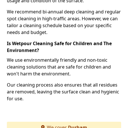
usage and condition of the surface.
We recommend bi-annual deep cleaning and regular
spot cleaning in high-traffic areas. However, we can
tailor a cleaning schedule based on your specific
needs and budget.
Is Wetpour Cleaning Safe for Children and The
Environment?
We use environmentally friendly and non-toxic
cleaning solutions that are safe for children and
won't harm the environment.
Our cleaning process also ensures that all residues
are removed, leaving the surface clean and hygienic
for use.
We cover
Durham