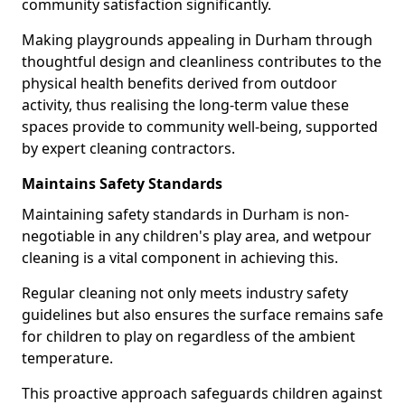
community satisfaction significantly.
Making playgrounds appealing in Durham through
thoughtful design and cleanliness contributes to the
physical health benefits derived from outdoor
activity, thus realising the long-term value these
spaces provide to community well-being, supported
by expert cleaning contractors.
Maintains Safety Standards
Maintaining safety standards in Durham is non-
negotiable in any children's play area, and wetpour
cleaning is a vital component in achieving this.
Regular cleaning not only meets industry safety
guidelines but also ensures the surface remains safe
for children to play on regardless of the ambient
temperature.
This proactive approach safeguards children against