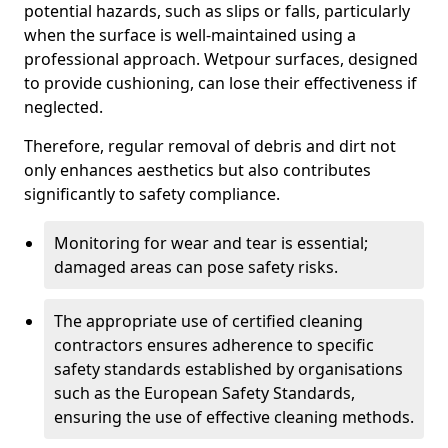
potential hazards, such as slips or falls, particularly
when the surface is well-maintained using a
professional approach. Wetpour surfaces, designed
to provide cushioning, can lose their effectiveness if
neglected.
Therefore, regular removal of debris and dirt not
only enhances aesthetics but also contributes
significantly to safety compliance.
Monitoring for wear and tear is essential;
damaged areas can pose safety risks.
The appropriate use of certified cleaning
contractors ensures adherence to specific
safety standards established by organisations
such as the European Safety Standards,
ensuring the use of effective cleaning methods.