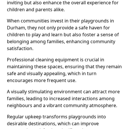
inviting but also enhance the overall experience for
children and parents alike.
When communities invest in their playgrounds in
Durham, they not only provide a safe haven for
children to play and learn but also foster a sense of
belonging among families, enhancing community
satisfaction.
Professional cleaning equipment is crucial in
maintaining these spaces, ensuring that they remain
safe and visually appealing, which in turn
encourages more frequent use.
A visually stimulating environment can attract more
families, leading to increased interactions among
neighbours and a vibrant community atmosphere.
Regular upkeep transforms playgrounds into
desirable destinations, which can improve