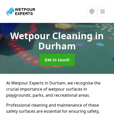
Wetpour Cleaning
in
Durham
Get in touch
At Wetpour Experts in Durham, we recognise the
crucial importance of wetpour surfaces in
playgrounds, parks, and recreational areas.
Professional cleaning and maintenance of these
safety surfaces are essential for ensuring safety,