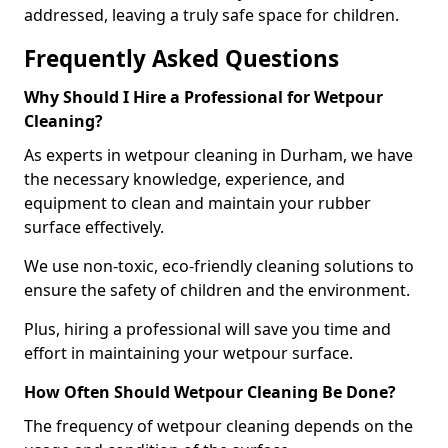
addressed, leaving a truly safe space for children.
Frequently Asked Questions
Why Should I Hire a Professional for Wetpour
Cleaning?
As experts in wetpour cleaning in Durham, we have
the necessary knowledge, experience, and
equipment to clean and maintain your rubber
surface effectively.
We use non-toxic, eco-friendly cleaning solutions to
ensure the safety of children and the environment.
Plus, hiring a professional will save you time and
effort in maintaining your wetpour surface.
How Often Should Wetpour Cleaning Be Done?
The frequency of wetpour cleaning depends on the