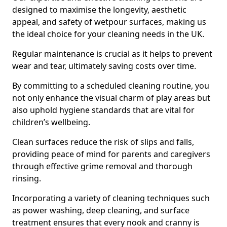
designed to maximise the longevity, aesthetic
appeal, and safety of wetpour surfaces, making us
the ideal choice for your cleaning needs in the UK.
Regular maintenance is crucial as it helps to prevent
wear and tear, ultimately saving costs over time.
By committing to a scheduled cleaning routine, you
not only enhance the visual charm of play areas but
also uphold hygiene standards that are vital for
children’s wellbeing.
Clean surfaces reduce the risk of slips and falls,
providing peace of mind for parents and caregivers
through effective grime removal and thorough
rinsing.
Incorporating a variety of cleaning techniques such
as power washing, deep cleaning, and surface
treatment ensures that every nook and cranny is