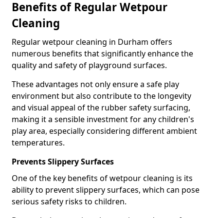
Benefits of Regular Wetpour
Cleaning
Regular wetpour cleaning in Durham offers
numerous benefits that significantly enhance the
quality and safety of playground surfaces.
These advantages not only ensure a safe play
environment but also contribute to the longevity
and visual appeal of the rubber safety surfacing,
making it a sensible investment for any children's
play area, especially considering different ambient
temperatures.
Prevents Slippery Surfaces
One of the key benefits of wetpour cleaning is its
ability to prevent slippery surfaces, which can pose
serious safety risks to children.