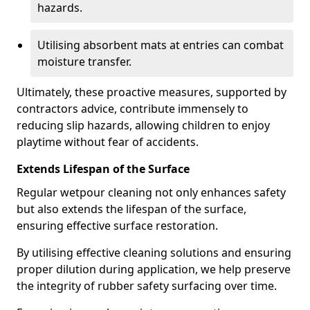
hazards.
Utilising absorbent mats at entries can combat
moisture transfer.
Ultimately, these proactive measures, supported by
contractors advice, contribute immensely to
reducing slip hazards, allowing children to enjoy
playtime without fear of accidents.
Extends Lifespan of the Surface
Regular wetpour cleaning not only enhances safety
but also extends the lifespan of the surface,
ensuring effective surface restoration.
By utilising effective cleaning solutions and ensuring
proper dilution during application, we help preserve
the integrity of rubber safety surfacing over time.