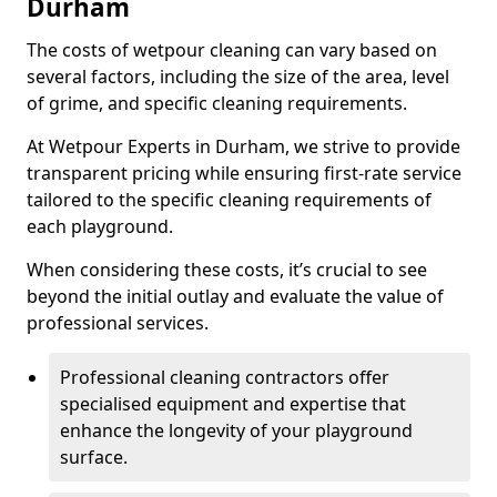
Durham
The costs of wetpour cleaning can vary based on
several factors, including the size of the area, level
of grime, and specific cleaning requirements.
At Wetpour Experts in Durham, we strive to provide
transparent pricing while ensuring first-rate service
tailored to the specific cleaning requirements of
each playground.
When considering these costs, it’s crucial to see
beyond the initial outlay and evaluate the value of
professional services.
Professional cleaning contractors offer
specialised equipment and expertise that
enhance the longevity of your playground
surface.