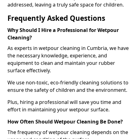
addressed, leaving a truly safe space for children.
Frequently Asked Questions
Why Should I Hire a Professional for Wetpour
Cleaning?
As experts in wetpour cleaning in Cumbria, we have
the necessary knowledge, experience, and
equipment to clean and maintain your rubber
surface effectively.
We use non-toxic, eco-friendly cleaning solutions to
ensure the safety of children and the environment.
Plus, hiring a professional will save you time and
effort in maintaining your wetpour surface.
How Often Should Wetpour Cleaning Be Done?
The frequency of wetpour cleaning depends on the