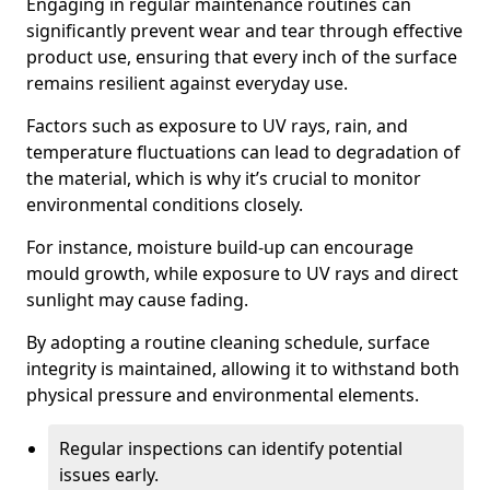
Engaging in regular maintenance routines can
significantly prevent wear and tear through effective
product use, ensuring that every inch of the surface
remains resilient against everyday use.
Factors such as exposure to UV rays, rain, and
temperature fluctuations can lead to degradation of
the material, which is why it’s crucial to monitor
environmental conditions closely.
For instance, moisture build-up can encourage
mould growth, while exposure to UV rays and direct
sunlight may cause fading.
By adopting a routine cleaning schedule, surface
integrity is maintained, allowing it to withstand both
physical pressure and environmental elements.
Regular inspections can identify potential
issues early.