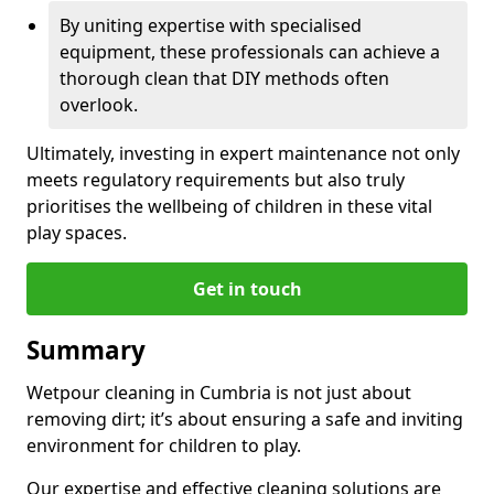
By uniting expertise with specialised
equipment, these professionals can achieve a
thorough clean that DIY methods often
overlook.
Ultimately, investing in expert maintenance not only
meets regulatory requirements but also truly
prioritises the wellbeing of children in these vital
play spaces.
Get in touch
Summary
Wetpour cleaning in Cumbria is not just about
removing dirt; it’s about ensuring a safe and inviting
environment for children to play.
Our expertise and effective cleaning solutions are