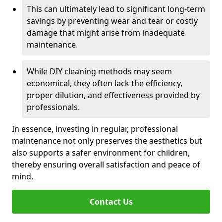
This can ultimately lead to significant long-term
savings by preventing wear and tear or costly
damage that might arise from inadequate
maintenance.
While DIY cleaning methods may seem
economical, they often lack the efficiency,
proper dilution, and effectiveness provided by
professionals.
In essence, investing in regular, professional
maintenance not only preserves the aesthetics but
also supports a safer environment for children,
thereby ensuring overall satisfaction and peace of
mind.
Contact Us