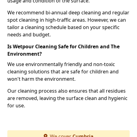
usage and condition of the surface.
We recommend bi-annual deep cleaning and regular
spot cleaning in high-traffic areas. However, we can
tailor a cleaning schedule based on your specific
needs and budget.
Is Wetpour Cleaning Safe for Children and The
Environment?
We use environmentally friendly and non-toxic
cleaning solutions that are safe for children and
won't harm the environment.
Our cleaning process also ensures that all residues
are removed, leaving the surface clean and hygienic
for use.
We cover
Cumbria