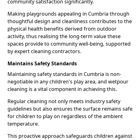
community satisfaction significantly.
Making playgrounds appealing in Cumbria through
thoughtful design and cleanliness contributes to the
physical health benefits derived from outdoor
activity, thus realising the long-term value these
spaces provide to community well-being, supported
by expert cleaning contractors.
Maintains Safety Standards
Maintaining safety standards in Cumbria is non-
negotiable in any children's play area, and wetpour
cleaning is a vital component in achieving this.
Regular cleaning not only meets industry safety
guidelines but also ensures the surface remains safe
for children to play on regardless of the ambient
temperature.
This proactive approach safeguards children against