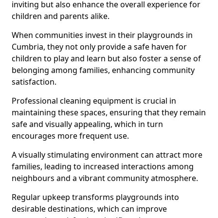
inviting but also enhance the overall experience for
children and parents alike.
When communities invest in their playgrounds in
Cumbria, they not only provide a safe haven for
children to play and learn but also foster a sense of
belonging among families, enhancing community
satisfaction.
Professional cleaning equipment is crucial in
maintaining these spaces, ensuring that they remain
safe and visually appealing, which in turn
encourages more frequent use.
A visually stimulating environment can attract more
families, leading to increased interactions among
neighbours and a vibrant community atmosphere.
Regular upkeep transforms playgrounds into
desirable destinations, which can improve