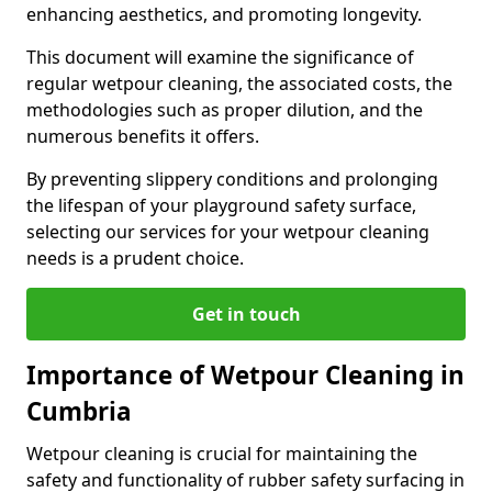
enhancing aesthetics, and promoting longevity.
This document will examine the significance of
regular wetpour cleaning, the associated costs, the
methodologies such as proper dilution, and the
numerous benefits it offers.
By preventing slippery conditions and prolonging
the lifespan of your playground safety surface,
selecting our services for your wetpour cleaning
needs is a prudent choice.
Get in touch
Importance of Wetpour Cleaning in
Cumbria
Wetpour cleaning is crucial for maintaining the
safety and functionality of rubber safety surfacing in