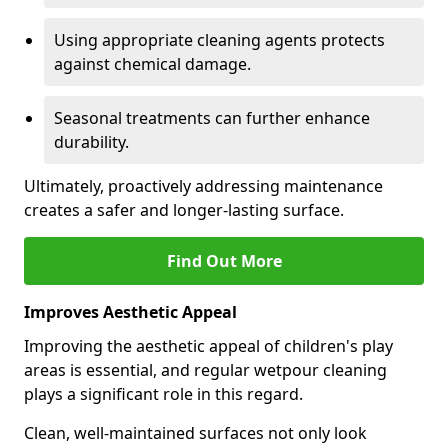
Using appropriate cleaning agents protects
against chemical damage.
Seasonal treatments can further enhance
durability.
Ultimately, proactively addressing maintenance
creates a safer and longer-lasting surface.
Find Out More
Improves Aesthetic Appeal
Improving the aesthetic appeal of children's play
areas is essential, and regular wetpour cleaning
plays a significant role in this regard.
Clean, well-maintained surfaces not only look