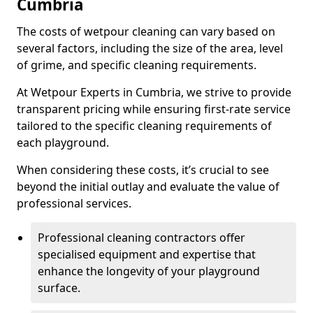
Cumbria
The costs of wetpour cleaning can vary based on
several factors, including the size of the area, level
of grime, and specific cleaning requirements.
At Wetpour Experts in Cumbria, we strive to provide
transparent pricing while ensuring first-rate service
tailored to the specific cleaning requirements of
each playground.
When considering these costs, it’s crucial to see
beyond the initial outlay and evaluate the value of
professional services.
Professional cleaning contractors offer
specialised equipment and expertise that
enhance the longevity of your playground
surface.