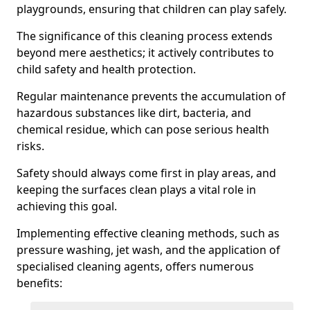
playgrounds, ensuring that children can play safely.
The significance of this cleaning process extends
beyond mere aesthetics; it actively contributes to
child safety and health protection.
Regular maintenance prevents the accumulation of
hazardous substances like dirt, bacteria, and
chemical residue, which can pose serious health
risks.
Safety should always come first in play areas, and
keeping the surfaces clean plays a vital role in
achieving this goal.
Implementing effective cleaning methods, such as
pressure washing, jet wash, and the application of
specialised cleaning agents, offers numerous
benefits: