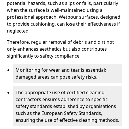
potential hazards, such as slips or falls, particularly
when the surface is well-maintained using a
professional approach. Wetpour surfaces, designed
to provide cushioning, can lose their effectiveness if
neglected.
Therefore, regular removal of debris and dirt not
only enhances aesthetics but also contributes
significantly to safety compliance.
Monitoring for wear and tear is essential;
damaged areas can pose safety risks.
The appropriate use of certified cleaning
contractors ensures adherence to specific
safety standards established by organisations
such as the European Safety Standards,
ensuring the use of effective cleaning methods.