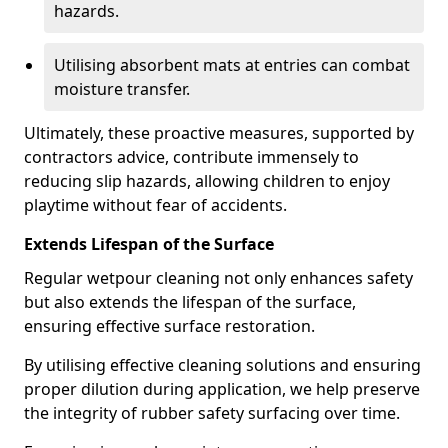
hazards.
Utilising absorbent mats at entries can combat
moisture transfer.
Ultimately, these proactive measures, supported by
contractors advice, contribute immensely to
reducing slip hazards, allowing children to enjoy
playtime without fear of accidents.
Extends Lifespan of the Surface
Regular wetpour cleaning not only enhances safety
but also extends the lifespan of the surface,
ensuring effective surface restoration.
By utilising effective cleaning solutions and ensuring
proper dilution during application, we help preserve
the integrity of rubber safety surfacing over time.