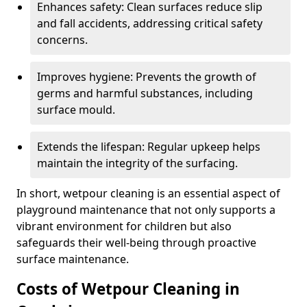
Enhances safety: Clean surfaces reduce slip
and fall accidents, addressing critical safety
concerns.
Improves hygiene: Prevents the growth of
germs and harmful substances, including
surface mould.
Extends the lifespan: Regular upkeep helps
maintain the integrity of the surfacing.
In short, wetpour cleaning is an essential aspect of
playground maintenance that not only supports a
vibrant environment for children but also
safeguards their well-being through proactive
surface maintenance.
Costs of Wetpour Cleaning in