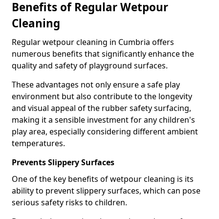
Benefits of Regular Wetpour
Cleaning
Regular wetpour cleaning in Cumbria offers
numerous benefits that significantly enhance the
quality and safety of playground surfaces.
These advantages not only ensure a safe play
environment but also contribute to the longevity
and visual appeal of the rubber safety surfacing,
making it a sensible investment for any children's
play area, especially considering different ambient
temperatures.
Prevents Slippery Surfaces
One of the key benefits of wetpour cleaning is its
ability to prevent slippery surfaces, which can pose
serious safety risks to children.