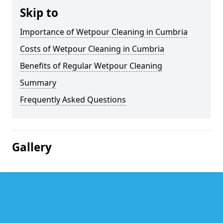
Skip to
Importance of Wetpour Cleaning in Cumbria
Costs of Wetpour Cleaning in Cumbria
Benefits of Regular Wetpour Cleaning
Summary
Frequently Asked Questions
Gallery