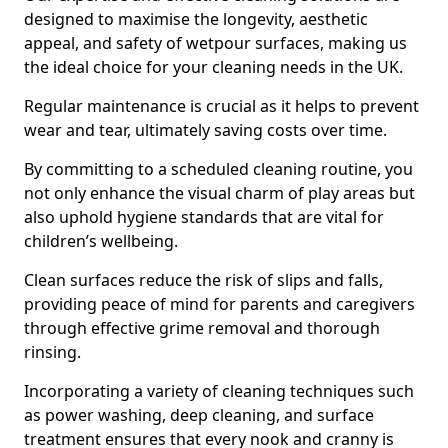
designed to maximise the longevity, aesthetic
appeal, and safety of wetpour surfaces, making us
the ideal choice for your cleaning needs in the UK.
Regular maintenance is crucial as it helps to prevent
wear and tear, ultimately saving costs over time.
By committing to a scheduled cleaning routine, you
not only enhance the visual charm of play areas but
also uphold hygiene standards that are vital for
children’s wellbeing.
Clean surfaces reduce the risk of slips and falls,
providing peace of mind for parents and caregivers
through effective grime removal and thorough
rinsing.
Incorporating a variety of cleaning techniques such
as power washing, deep cleaning, and surface
treatment ensures that every nook and cranny is