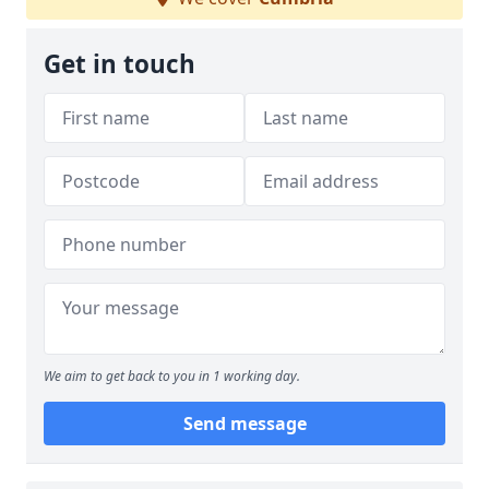
Get in touch
We aim to get back to you in 1 working day.
Send message