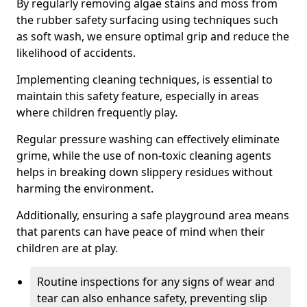
By regularly removing algae stains and moss from
the rubber safety surfacing using techniques such
as soft wash, we ensure optimal grip and reduce the
likelihood of accidents.
Implementing cleaning techniques, is essential to
maintain this safety feature, especially in areas
where children frequently play.
Regular pressure washing can effectively eliminate
grime, while the use of non-toxic cleaning agents
helps in breaking down slippery residues without
harming the environment.
Additionally, ensuring a safe playground area means
that parents can have peace of mind when their
children are at play.
Routine inspections for any signs of wear and
tear can also enhance safety, preventing slip