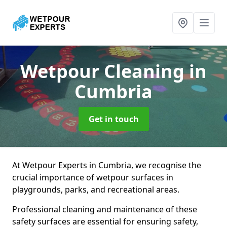
Wetpour Cleaning
in
Cumbria
Get in touch
At Wetpour Experts in Cumbria, we recognise the
crucial importance of wetpour surfaces in
playgrounds, parks, and recreational areas.
Professional cleaning and maintenance of these
safety surfaces are essential for ensuring safety,