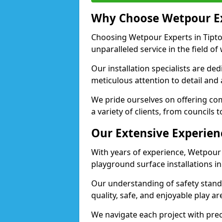
Why Choose Wetpour E
Choosing Wetpour Experts in Tipton
unparalleled service in the field of
Our installation specialists are de
meticulous attention to detail and
We pride ourselves on offering comp
a variety of clients, from councils 
Our Extensive Experien
With years of experience, Wetpour
playground surface installations in
Our understanding of safety standa
quality, safe, and enjoyable play a
We navigate each project with preci