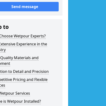
Send message
p to
Choose Wetpour Experts?
xtensive Experience in the
try
Quality Materials and
pment
tion to Detail and Precision
titive Pricing and Flexible
ces
Wetpour Services
 is Wetpour Installed?