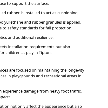
ase to support the surface.
ed rubber is installed to act as cushioning.
f polyurethane and rubber granules is applied,
 to safety standards for fall protection.
tics and additional resilience.
ets installation requirements but also
or children at play in Tipton.
vices are focused on maintaining the longevity
es in playgrounds and recreational areas in
n experience damage from heavy foot traffic,
mpacts.
ration not only affect the appearance but also