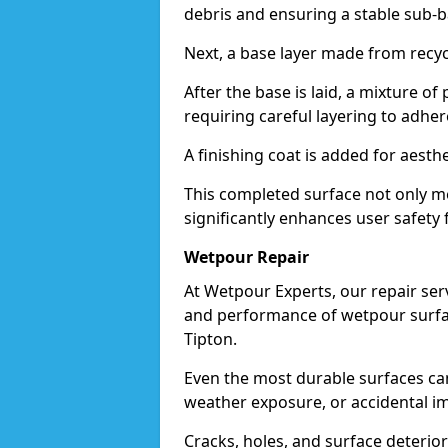
debris and ensuring a stable sub-b
Next, a base layer made from recycl
After the base is laid, a mixture o
requiring careful layering to adhere
A finishing coat is added for aesthe
This completed surface not only me
significantly enhances user safety f
Wetpour Repair
At Wetpour Experts, our repair ser
and performance of wetpour surfac
Tipton.
Even the most durable surfaces ca
weather exposure, or accidental i
Cracks, holes, and surface deterio