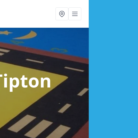
Tipton