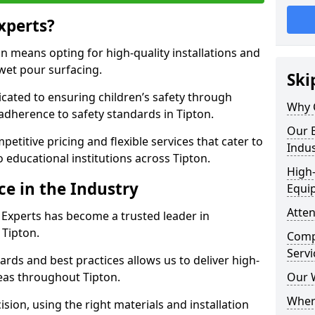
xperts?
 means opting for high-quality installations and
 wet pour surfacing.
Ski
dicated to ensuring children’s safety through
Why 
 adherence to safety standards in Tipton.
Our E
etitive pricing and flexible services that cater to
Indus
to educational institutions across Tipton.
High-
ce in the Industry
Equi
Atten
 Experts has become a trusted leader in
 Tipton.
Compe
Servi
rds and best practices allows us to deliver high-
reas throughout Tipton.
Our 
Where
sion, using the right materials and installation