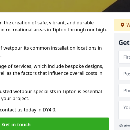
n the creation of safe, vibrant, and durable
W
nd recreational areas in Tipton through our high-
Get
f wetpour, its common installation locations in
.
ange of services, which include bespoke designs,
ll as the factors that influence overall costs in
usted wetpour specialists in Tipton is essential
 your project.
ontact us today in DY4 0.
Get in touch
We aim 