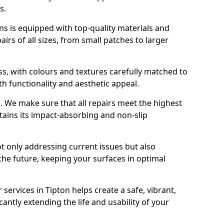
s.
s is equipped with top-quality materials and
rs of all sizes, from small patches to larger
s, with colours and textures carefully matched to
th functionality and aesthetic appeal.
es. We make sure that all repairs meet the highest
tains its impact-absorbing and non-slip
ot only addressing current issues but also
the future, keeping your surfaces in optimal
 services in Tipton helps create a safe, vibrant,
antly extending the life and usability of your