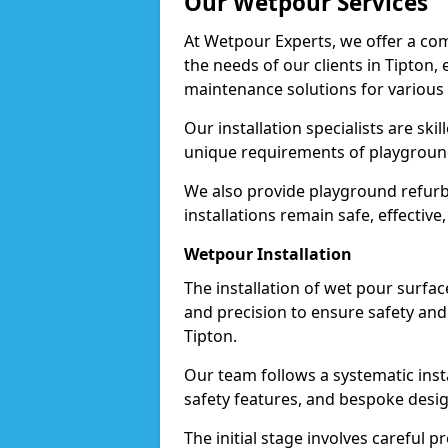
Our Wetpour Services
At Wetpour Experts, we offer a com
the needs of our clients in Tipton,
maintenance solutions for various
Our installation specialists are skil
unique requirements of playgrounds,
We also provide playground refurb
installations remain safe, effective
Wetpour Installation
The installation of wet pour surfac
and precision to ensure safety and 
Tipton.
Our team follows a systematic instal
safety features, and bespoke design
The initial stage involves careful p