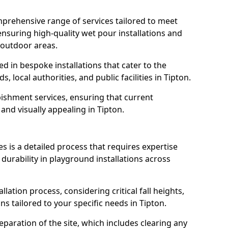
prehensive range of services tailored to meet
 ensuring high-quality wet pour installations and
 outdoor areas.
led in bespoke installations that cater to the
 local authorities, and public facilities in Tipton.
ishment services, ensuring that current
, and visually appealing in Tipton.
es is a detailed process that requires expertise
durability in playground installations across
lation process, considering critical fall heights,
s tailored to your specific needs in Tipton.
reparation of the site, which includes clearing any