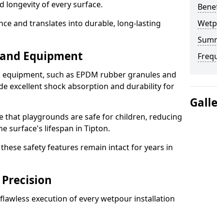
d longevity of every surface.
Bene
ence and translates into durable, long-lasting
Wetp
Sum
s and Equipment
Freq
nd equipment, such as EPDM rubber granules and
e excellent shock absorption and durability for
Gall
e that playgrounds are safe for children, reducing
he surface's lifespan in Tipton.
hese safety features remain intact for years in
 Precision
lawless execution of every wetpour installation