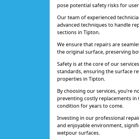
pose potential safety risks for user
Our team of experienced technician
advanced techniques to handle repai
sections in Tipton.
We ensure that repairs are seamles
the original surface, preserving bo
Safety is at the core of our servic
standards, ensuring the surface re
properties in Tipton.
By choosing our services, you’re n
preventing costly replacements in 
condition for years to come.
Investing in our professional repair
and enjoyable environment, signific
wetpour surfaces.