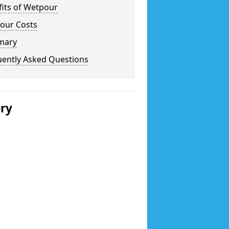
fits of Wetpour
our Costs
mary
uently Asked Questions
ery