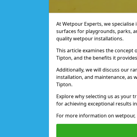
At Wetpour Experts, we specialise i
surfaces for playgrounds, parks, a
quality wetpour installations.
This article examines the concept o
Tipton, and the benefits it provides
Additionally, we will discuss our r
installation, and maintenance, as we
Tipton.
Explore why selecting us as your tr
for achieving exceptional results in
For more information on wetpour, c