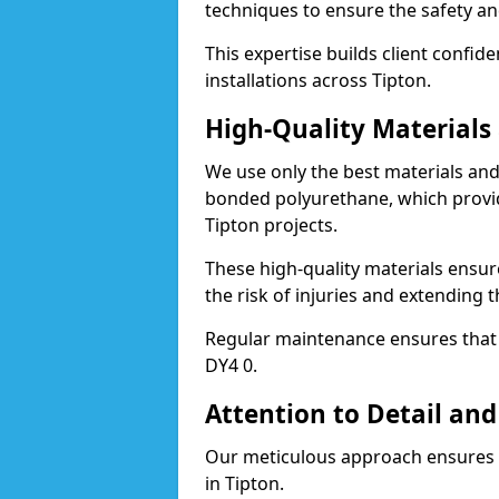
techniques to ensure the safety an
This expertise builds client confid
installations across Tipton.
High-Quality Material
We use only the best materials a
bonded polyurethane, which provid
Tipton projects.
These high-quality materials ensur
the risk of injuries and extending t
Regular maintenance ensures that t
DY4 0.
Attention to Detail and
Our meticulous approach ensures f
in Tipton.