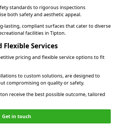
ety standards to rigorous inspections
ise both safety and aesthetic appeal.
ng-lasting, compliant surfaces that cater to diverse
reational facilities in Tipton.
 Flexible Services
itive pricing and flexible service options to fit
lations to custom solutions, are designed to
out compromising on quality or safety.
Tipton receive the best possible outcome, tailored
Get in touch