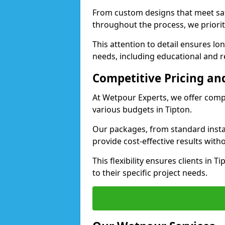
From custom designs that meet saf
throughout the process, we priorit
This attention to detail ensures lo
needs, including educational and rec
Competitive Pricing and
At Wetpour Experts, we offer compet
various budgets in Tipton.
Our packages, from standard instal
provide cost-effective results with
This flexibility ensures clients in 
to their specific project needs.