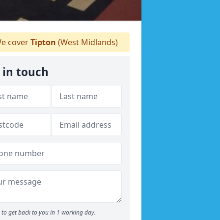
e cover
Tipton
(West Midlands)
 in touch
to get back to you in 1 working day.