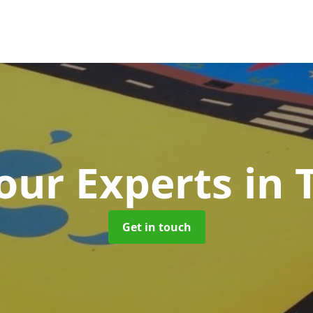
our Experts
in 
Get in touch