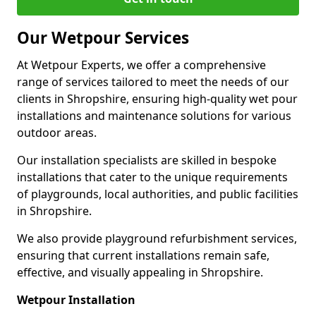
Our Wetpour Services
At Wetpour Experts, we offer a comprehensive
range of services tailored to meet the needs of our
clients in Shropshire, ensuring high-quality wet pour
installations and maintenance solutions for various
outdoor areas.
Our installation specialists are skilled in bespoke
installations that cater to the unique requirements
of playgrounds, local authorities, and public facilities
in Shropshire.
We also provide playground refurbishment services,
ensuring that current installations remain safe,
effective, and visually appealing in Shropshire.
Wetpour Installation