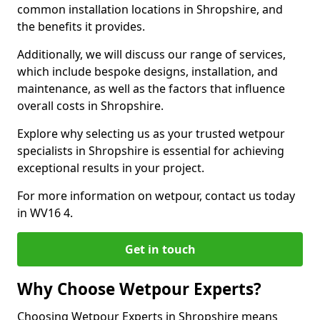
common installation locations in Shropshire, and
the benefits it provides.
Additionally, we will discuss our range of services,
which include bespoke designs, installation, and
maintenance, as well as the factors that influence
overall costs in Shropshire.
Explore why selecting us as your trusted wetpour
specialists in Shropshire is essential for achieving
exceptional results in your project.
For more information on wetpour, contact us today
in WV16 4.
Get in touch
Why Choose Wetpour Experts?
Choosing Wetpour Experts in Shropshire means