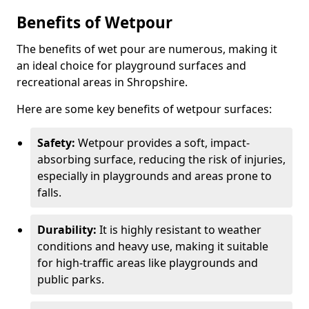
Benefits of Wetpour
The benefits of wet pour are numerous, making it
an ideal choice for playground surfaces and
recreational areas in Shropshire.
Here are some key benefits of wetpour surfaces:
Safety:
Wetpour provides a soft, impact-
absorbing surface, reducing the risk of injuries,
especially in playgrounds and areas prone to
falls.
Durability:
It is highly resistant to weather
conditions and heavy use, making it suitable
for high-traffic areas like playgrounds and
public parks.