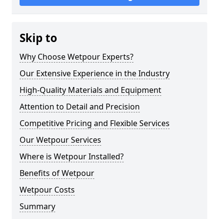
Skip to
Why Choose Wetpour Experts?
Our Extensive Experience in the Industry
High-Quality Materials and Equipment
Attention to Detail and Precision
Competitive Pricing and Flexible Services
Our Wetpour Services
Where is Wetpour Installed?
Benefits of Wetpour
Wetpour Costs
Summary