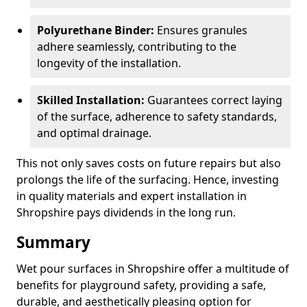
Polyurethane Binder:
Ensures granules
adhere seamlessly, contributing to the
longevity of the installation.
Skilled Installation:
Guarantees correct laying
of the surface, adherence to safety standards,
and optimal drainage.
This not only saves costs on future repairs but also
prolongs the life of the surfacing. Hence, investing
in quality materials and expert installation in
Shropshire pays dividends in the long run.
Summary
Wet pour surfaces in Shropshire offer a multitude of
benefits for playground safety, providing a safe,
durable, and aesthetically pleasing option for