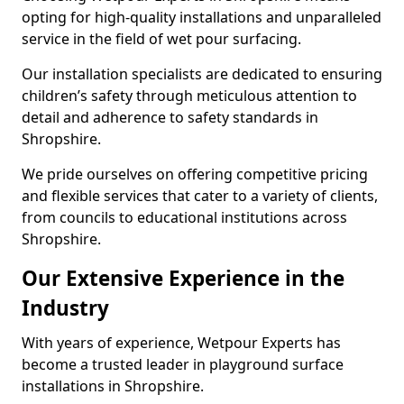
opting for high-quality installations and unparalleled
service in the field of wet pour surfacing.
Our installation specialists are dedicated to ensuring
children’s safety through meticulous attention to
detail and adherence to safety standards in
Shropshire.
We pride ourselves on offering competitive pricing
and flexible services that cater to a variety of clients,
from councils to educational institutions across
Shropshire.
Our Extensive Experience in the
Industry
With years of experience, Wetpour Experts has
become a trusted leader in playground surface
installations in Shropshire.