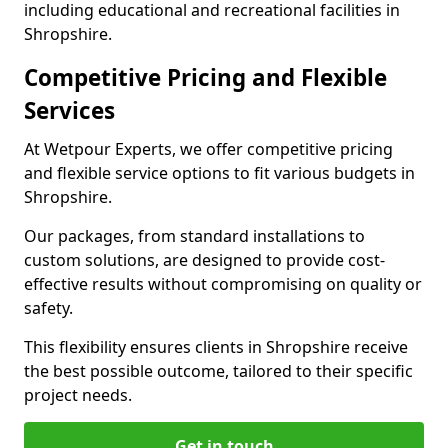
including educational and recreational facilities in
Shropshire.
Competitive Pricing and Flexible
Services
At Wetpour Experts, we offer competitive pricing
and flexible service options to fit various budgets in
Shropshire.
Our packages, from standard installations to
custom solutions, are designed to provide cost-
effective results without compromising on quality or
safety.
This flexibility ensures clients in Shropshire receive
the best possible outcome, tailored to their specific
project needs.
Get in touch