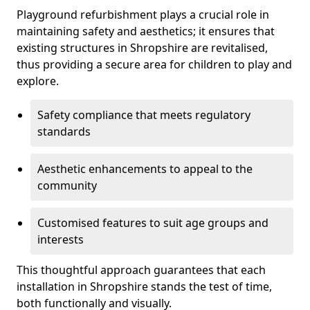
Playground refurbishment plays a crucial role in
maintaining safety and aesthetics; it ensures that
existing structures in Shropshire are revitalised,
thus providing a secure area for children to play and
explore.
Safety compliance that meets regulatory
standards
Aesthetic enhancements to appeal to the
community
Customised features to suit age groups and
interests
This thoughtful approach guarantees that each
installation in Shropshire stands the test of time,
both functionally and visually.