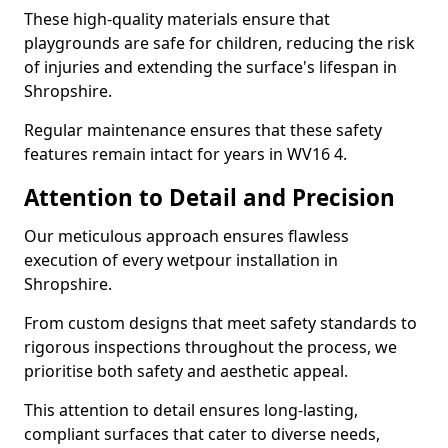
These high-quality materials ensure that
playgrounds are safe for children, reducing the risk
of injuries and extending the surface's lifespan in
Shropshire.
Regular maintenance ensures that these safety
features remain intact for years in WV16 4.
Attention to Detail and Precision
Our meticulous approach ensures flawless
execution of every wetpour installation in
Shropshire.
From custom designs that meet safety standards to
rigorous inspections throughout the process, we
prioritise both safety and aesthetic appeal.
This attention to detail ensures long-lasting,
compliant surfaces that cater to diverse needs,