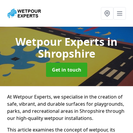
Wetpour Experts
in
Shropshire
Get in touch
At Wetpour Experts, we specialise in the creation of
safe, vibrant, and durable surfaces for playgrounds,
parks, and recreational areas in Shropshire through
our high-quality wetpour installations.
This article examines the concept of wetpour, its