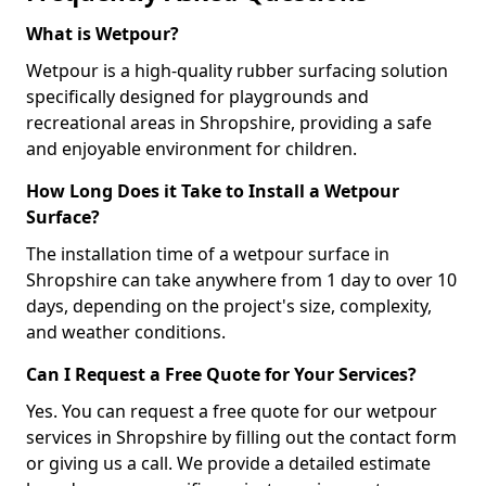
What is Wetpour?
Wetpour is a high-quality rubber surfacing solution
specifically designed for playgrounds and
recreational areas in Shropshire, providing a safe
and enjoyable environment for children.
How Long Does it Take to Install a Wetpour
Surface?
The installation time of a wetpour surface in
Shropshire can take anywhere from 1 day to over 10
days, depending on the project's size, complexity,
and weather conditions.
Can I Request a Free Quote for Your Services?
Yes. You can request a free quote for our wetpour
services in Shropshire by filling out the contact form
or giving us a call. We provide a detailed estimate