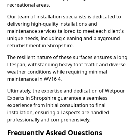
recreational areas.
Our team of installation specialists is dedicated to
delivering high-quality installations and
maintenance services tailored to meet each client's
unique needs, including cleaning and playground
refurbishment in Shropshire.
The resilient nature of these surfaces ensures a long
lifespan, withstanding heavy foot traffic and diverse
weather conditions while requiring minimal
maintenance in WV16 4.
Ultimately, the expertise and dedication of Wetpour
Experts in Shropshire guarantee a seamless
experience from initial consultation to final
installation, ensuring all aspects are handled
professionally and comprehensively.
Frequently Asked Questions