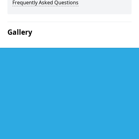
Frequently Asked Questions
Gallery