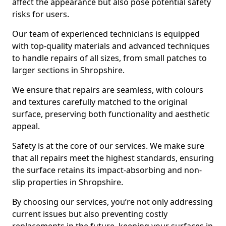
affect the appearance but also pose potential safety
risks for users.
Our team of experienced technicians is equipped
with top-quality materials and advanced techniques
to handle repairs of all sizes, from small patches to
larger sections in Shropshire.
We ensure that repairs are seamless, with colours
and textures carefully matched to the original
surface, preserving both functionality and aesthetic
appeal.
Safety is at the core of our services. We make sure
that all repairs meet the highest standards, ensuring
the surface retains its impact-absorbing and non-
slip properties in Shropshire.
By choosing our services, you’re not only addressing
current issues but also preventing costly