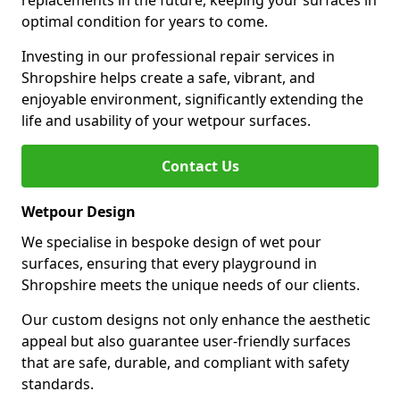
replacements in the future, keeping your surfaces in
optimal condition for years to come.
Investing in our professional repair services in
Shropshire helps create a safe, vibrant, and
enjoyable environment, significantly extending the
life and usability of your wetpour surfaces.
Contact Us
Wetpour Design
We specialise in bespoke design of wet pour
surfaces, ensuring that every playground in
Shropshire meets the unique needs of our clients.
Our custom designs not only enhance the aesthetic
appeal but also guarantee user-friendly surfaces
that are safe, durable, and compliant with safety
standards.