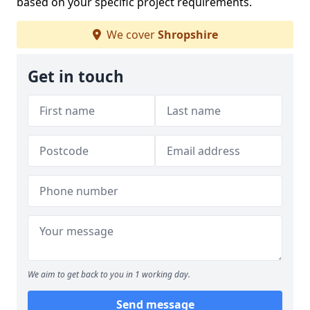
based on your specific project requirements.
We cover
Shropshire
Get in touch
We aim to get back to you in 1 working day.
Send message