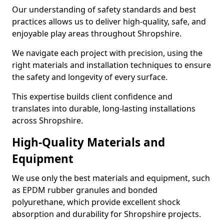
Our understanding of safety standards and best
practices allows us to deliver high-quality, safe, and
enjoyable play areas throughout Shropshire.
We navigate each project with precision, using the
right materials and installation techniques to ensure
the safety and longevity of every surface.
This expertise builds client confidence and
translates into durable, long-lasting installations
across Shropshire.
High-Quality Materials and
Equipment
We use only the best materials and equipment, such
as EPDM rubber granules and bonded
polyurethane, which provide excellent shock
absorption and durability for Shropshire projects.