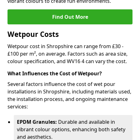
vibrant colours to create fun environments.
Find Out More
Wetpour Costs
Wetpour cost in Shropshire can range from £30 -
£100 per m², on average. Factors such as area size,
colour specification, and WV16 4 can vary the cost.
What Influences the Cost of Wetpour?
Several factors influence the cost of wet pour
installations in Shropshire, including materials used,
the installation process, and ongoing maintenance
services:
EPDM Granules:
Durable and available in
vibrant colour options, enhancing both safety
and aesthetics.