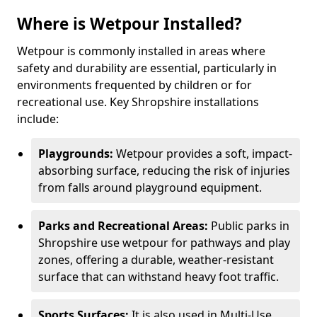
Where is Wetpour Installed?
Wetpour is commonly installed in areas where
safety and durability are essential, particularly in
environments frequented by children or for
recreational use. Key Shropshire installations
include:
Playgrounds:
Wetpour provides a soft, impact-
absorbing surface, reducing the risk of injuries
from falls around playground equipment.
Parks and Recreational Areas:
Public parks in
Shropshire use wetpour for pathways and play
zones, offering a durable, weather-resistant
surface that can withstand heavy foot traffic.
Sports Surfaces:
It is also used in Multi-Use