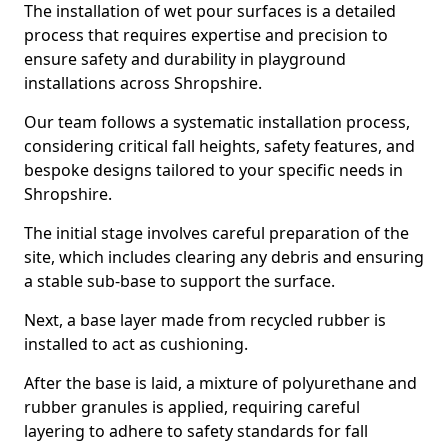
The installation of wet pour surfaces is a detailed
process that requires expertise and precision to
ensure safety and durability in playground
installations across Shropshire.
Our team follows a systematic installation process,
considering critical fall heights, safety features, and
bespoke designs tailored to your specific needs in
Shropshire.
The initial stage involves careful preparation of the
site, which includes clearing any debris and ensuring
a stable sub-base to support the surface.
Next, a base layer made from recycled rubber is
installed to act as cushioning.
After the base is laid, a mixture of polyurethane and
rubber granules is applied, requiring careful
layering to adhere to safety standards for fall