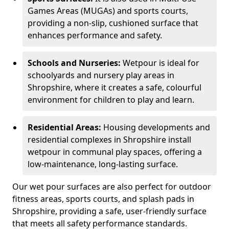
Games Areas (MUGAs) and sports courts,
providing a non-slip, cushioned surface that
enhances performance and safety.
Schools and Nurseries:
Wetpour is ideal for
schoolyards and nursery play areas in
Shropshire, where it creates a safe, colourful
environment for children to play and learn.
Residential Areas:
Housing developments and
residential complexes in Shropshire install
wetpour in communal play spaces, offering a
low-maintenance, long-lasting surface.
Our wet pour surfaces are also perfect for outdoor
fitness areas, sports courts, and splash pads in
Shropshire, providing a safe, user-friendly surface
that meets all safety performance standards.