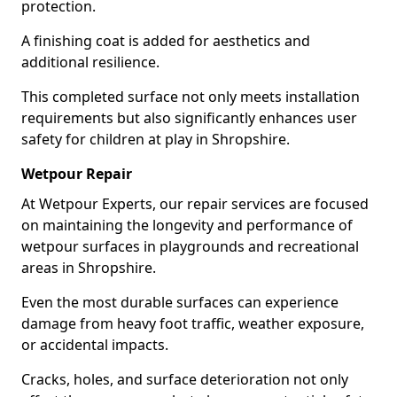
protection.
A finishing coat is added for aesthetics and
additional resilience.
This completed surface not only meets installation
requirements but also significantly enhances user
safety for children at play in Shropshire.
Wetpour Repair
At Wetpour Experts, our repair services are focused
on maintaining the longevity and performance of
wetpour surfaces in playgrounds and recreational
areas in Shropshire.
Even the most durable surfaces can experience
damage from heavy foot traffic, weather exposure,
or accidental impacts.
Cracks, holes, and surface deterioration not only