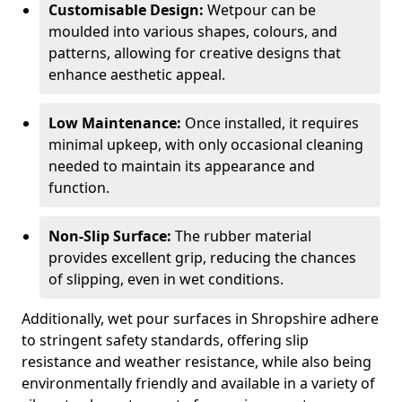
Customisable Design:
Wetpour can be
moulded into various shapes, colours, and
patterns, allowing for creative designs that
enhance aesthetic appeal.
Low Maintenance:
Once installed, it requires
minimal upkeep, with only occasional cleaning
needed to maintain its appearance and
function.
Non-Slip Surface:
The rubber material
provides excellent grip, reducing the chances
of slipping, even in wet conditions.
Additionally, wet pour surfaces in Shropshire adhere
to stringent safety standards, offering slip
resistance and weather resistance, while also being
environmentally friendly and available in a variety of