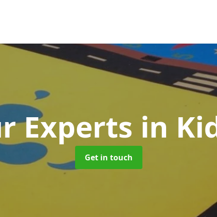
r Experts
in Ki
Get in touch