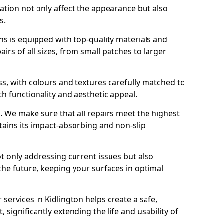
ration not only affect the appearance but also
s.
s is equipped with top-quality materials and
rs of all sizes, from small patches to larger
s, with colours and textures carefully matched to
th functionality and aesthetic appeal.
es. We make sure that all repairs meet the highest
tains its impact-absorbing and non-slip
ot only addressing current issues but also
the future, keeping your surfaces in optimal
 services in Kidlington helps create a safe,
 significantly extending the life and usability of