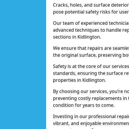
Cracks, holes, and surface deterio
pose potential safety risks for user
Our team of experienced technician
advanced techniques to handle repai
sections in Kidlington.
We ensure that repairs are seamles
the original surface, preserving bo
Safety is at the core of our servic
standards, ensuring the surface re
properties in Kidlington.
By choosing our services, you’re n
preventing costly replacements in 
condition for years to come.
Investing in our professional repair
vibrant, and enjoyable environment,