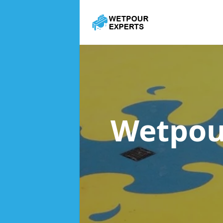
Wetpou