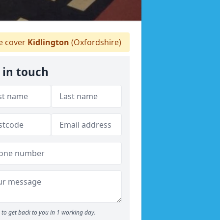
 cover
Kidlington
(Oxfordshire)
 in touch
to get back to you in 1 working day.