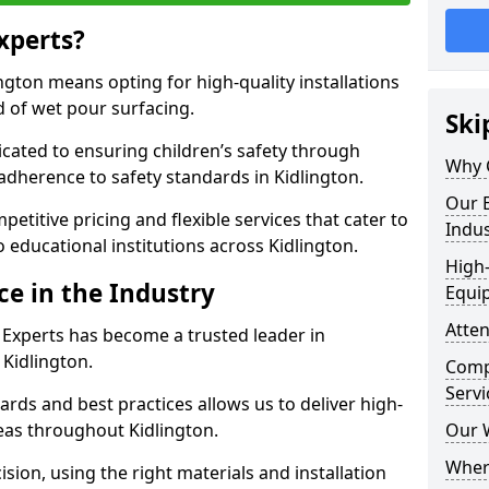
xperts?
gton means opting for high-quality installations
ld of wet pour surfacing.
Ski
dicated to ensuring children’s safety through
Why 
 adherence to safety standards in Kidlington.
Our E
etitive pricing and flexible services that cater to
Indus
to educational institutions across Kidlington.
High-
ce in the Industry
Equi
Atten
 Experts has become a trusted leader in
 Kidlington.
Compe
Servi
rds and best practices allows us to deliver high-
reas throughout Kidlington.
Our 
Where
sion, using the right materials and installation