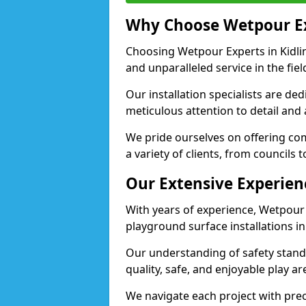
Why Choose Wetpour E
Choosing Wetpour Experts in Kidlin
and unparalleled service in the fie
Our installation specialists are de
meticulous attention to detail and
We pride ourselves on offering comp
a variety of clients, from councils 
Our Extensive Experien
With years of experience, Wetpour
playground surface installations in
Our understanding of safety standa
quality, safe, and enjoyable play a
We navigate each project with preci