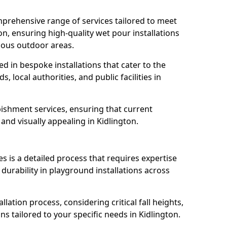
prehensive range of services tailored to meet
ton, ensuring high-quality wet pour installations
ious outdoor areas.
led in bespoke installations that cater to the
 local authorities, and public facilities in
ishment services, ensuring that current
, and visually appealing in Kidlington.
es is a detailed process that requires expertise
durability in playground installations across
lation process, considering critical fall heights,
s tailored to your specific needs in Kidlington.