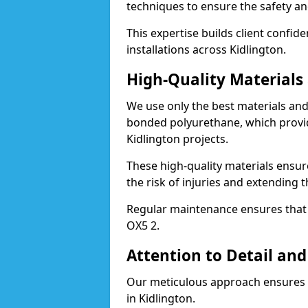
techniques to ensure the safety an
This expertise builds client confid
installations across Kidlington.
High-Quality Material
We use only the best materials a
bonded polyurethane, which provid
Kidlington projects.
These high-quality materials ensur
the risk of injuries and extending t
Regular maintenance ensures that t
OX5 2.
Attention to Detail and
Our meticulous approach ensures f
in Kidlington.