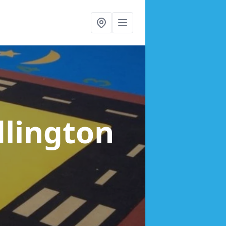
dlington