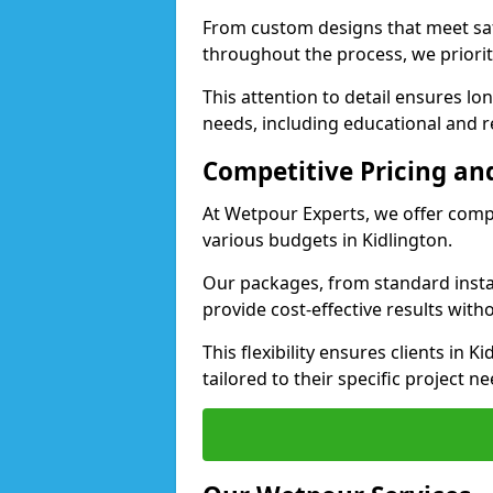
From custom designs that meet saf
throughout the process, we priorit
This attention to detail ensures lo
needs, including educational and rec
Competitive Pricing and
At Wetpour Experts, we offer compet
various budgets in Kidlington.
Our packages, from standard instal
provide cost-effective results with
This flexibility ensures clients in 
tailored to their specific project ne