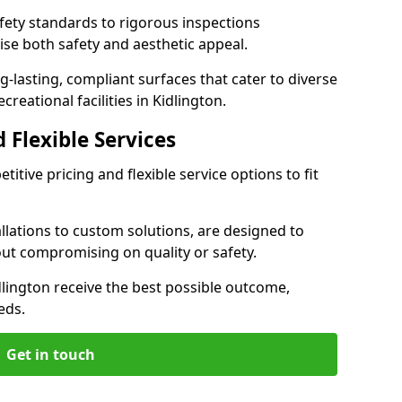
ety standards to rigorous inspections
ise both safety and aesthetic appeal.
ng-lasting, compliant surfaces that cater to diverse
reational facilities in Kidlington.
 Flexible Services
itive pricing and flexible service options to fit
lations to custom solutions, are designed to
out compromising on quality or safety.
Kidlington receive the best possible outcome,
eds.
Get in touch