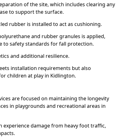
reparation of the site, which includes clearing any
ase to support the surface.
ed rubber is installed to act as cushioning.
f polyurethane and rubber granules is applied,
 to safety standards for fall protection.
tics and additional resilience.
ets installation requirements but also
or children at play in Kidlington.
vices are focused on maintaining the longevity
es in playgrounds and recreational areas in
n experience damage from heavy foot traffic,
mpacts.