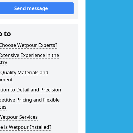
Send message
p to
Choose Wetpour Experts?
xtensive Experience in the
try
Quality Materials and
pment
tion to Detail and Precision
titive Pricing and Flexible
ces
Wetpour Services
 is Wetpour Installed?