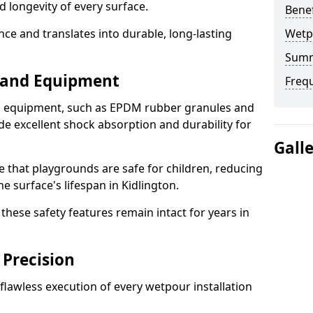
d longevity of every surface.
Bene
ence and translates into durable, long-lasting
Wetp
Sum
s and Equipment
Freq
nd equipment, such as EPDM rubber granules and
e excellent shock absorption and durability for
Gall
e that playgrounds are safe for children, reducing
he surface's lifespan in Kidlington.
hese safety features remain intact for years in
 Precision
lawless execution of every wetpour installation