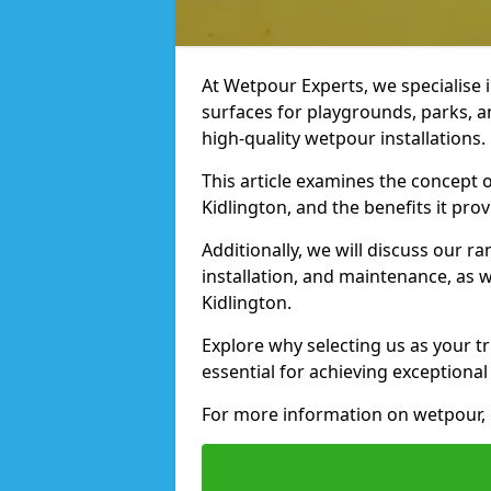
At Wetpour Experts, we specialise i
surfaces for playgrounds, parks, a
high-quality wetpour installations.
This article examines the concept o
Kidlington, and the benefits it prov
Additionally, we will discuss our r
installation, and maintenance, as we
Kidlington.
Explore why selecting us as your tr
essential for achieving exceptional 
For more information on wetpour, 