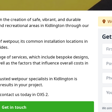
n the creation of safe, vibrant, and durable
We
nd recreational areas in Kidlington through our
Get
f wetpour, its common installation locations in
ides.
ange of services, which include bespoke designs,
ll as the factors that influence overall costs in
usted wetpour specialists in Kidlington is
results in your project.
contact us today in OX5 2.
Get in touch
We aim 