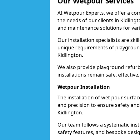
Our Wetpour Services
At Wetpour Experts, we offer a com
the needs of our clients in Kidling
and maintenance solutions for var
Our installation specialists are skil
unique requirements of playgrounds,
Kidlington.
We also provide playground refurb
installations remain safe, effective
Wetpour Installation
The installation of wet pour surfac
and precision to ensure safety and 
Kidlington.
Our team follows a systematic instal
safety features, and bespoke design