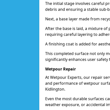
The initial stage involves careful p
debris and ensuring a stable sub-b
Next, a base layer made from recycl
After the base is laid, a mixture o
requiring careful layering to adhere
A finishing coat is added for aesthe
This completed surface not only me
significantly enhances user safety f
Wetpour Repair
At Wetpour Experts, our repair ser
and performance of wetpour surfac
Kidlington.
Even the most durable surfaces ca
weather exposure, or accidental i