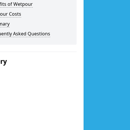
fits of Wetpour
our Costs
mary
uently Asked Questions
ery