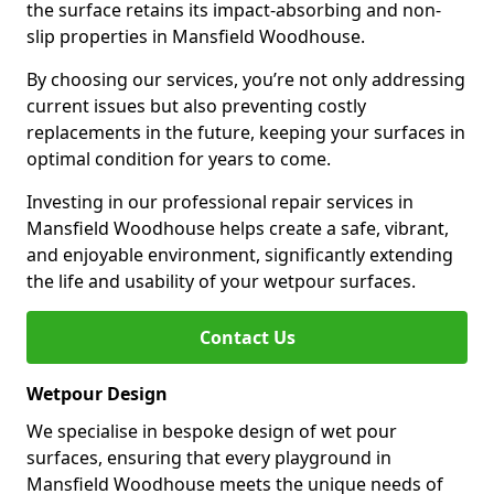
the surface retains its impact-absorbing and non-
slip properties in Mansfield Woodhouse.
By choosing our services, you’re not only addressing
current issues but also preventing costly
replacements in the future, keeping your surfaces in
optimal condition for years to come.
Investing in our professional repair services in
Mansfield Woodhouse helps create a safe, vibrant,
and enjoyable environment, significantly extending
the life and usability of your wetpour surfaces.
Contact Us
Wetpour Design
We specialise in bespoke design of wet pour
surfaces, ensuring that every playground in
Mansfield Woodhouse meets the unique needs of