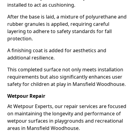
installed to act as cushioning.
After the base is laid, a mixture of polyurethane and
rubber granules is applied, requiring careful
layering to adhere to safety standards for fall
protection.
A finishing coat is added for aesthetics and
additional resilience.
This completed surface not only meets installation
requirements but also significantly enhances user
safety for children at play in Mansfield Woodhouse.
Wetpour Repair
At Wetpour Experts, our repair services are focused
on maintaining the longevity and performance of
wetpour surfaces in playgrounds and recreational
areas in Mansfield Woodhouse.