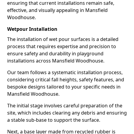
ensuring that current installations remain safe,
effective, and visually appealing in Mansfield
Woodhouse.
Wetpour Installation
The installation of wet pour surfaces is a detailed
process that requires expertise and precision to
ensure safety and durability in playground
installations across Mansfield Woodhouse.
Our team follows a systematic installation process,
considering critical fall heights, safety features, and
bespoke designs tailored to your specific needs in
Mansfield Woodhouse.
The initial stage involves careful preparation of the
site, which includes clearing any debris and ensuring
a stable sub-base to support the surface.
Next, a base layer made from recycled rubber is