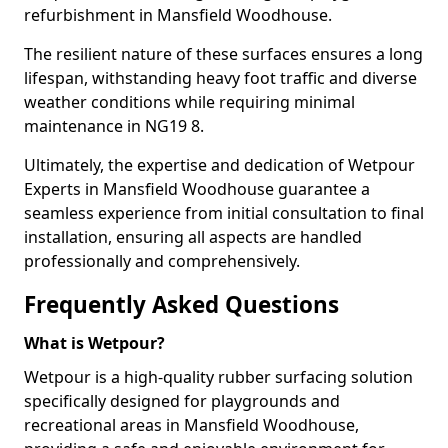
refurbishment in Mansfield Woodhouse.
The resilient nature of these surfaces ensures a long
lifespan, withstanding heavy foot traffic and diverse
weather conditions while requiring minimal
maintenance in NG19 8.
Ultimately, the expertise and dedication of Wetpour
Experts in Mansfield Woodhouse guarantee a
seamless experience from initial consultation to final
installation, ensuring all aspects are handled
professionally and comprehensively.
Frequently Asked Questions
What is Wetpour?
Wetpour is a high-quality rubber surfacing solution
specifically designed for playgrounds and
recreational areas in Mansfield Woodhouse,