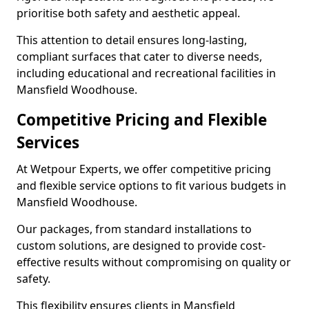
prioritise both safety and aesthetic appeal.
This attention to detail ensures long-lasting,
compliant surfaces that cater to diverse needs,
including educational and recreational facilities in
Mansfield Woodhouse.
Competitive Pricing and Flexible
Services
At Wetpour Experts, we offer competitive pricing
and flexible service options to fit various budgets in
Mansfield Woodhouse.
Our packages, from standard installations to
custom solutions, are designed to provide cost-
effective results without compromising on quality or
safety.
This flexibility ensures clients in Mansfield