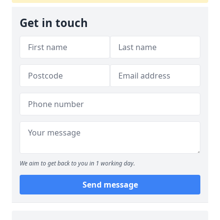
Get in touch
We aim to get back to you in 1 working day.
Send message