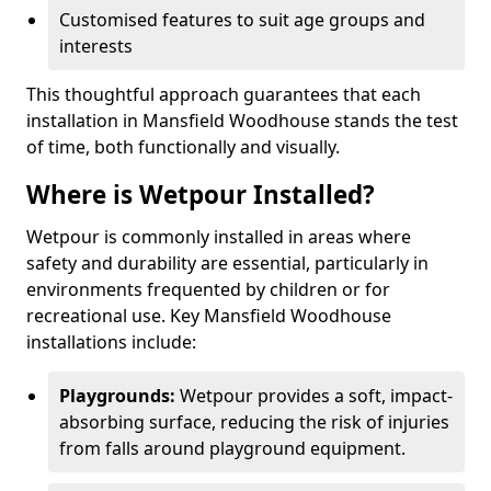
Customised features to suit age groups and
interests
This thoughtful approach guarantees that each
installation in Mansfield Woodhouse stands the test
of time, both functionally and visually.
Where is Wetpour Installed?
Wetpour is commonly installed in areas where
safety and durability are essential, particularly in
environments frequented by children or for
recreational use. Key Mansfield Woodhouse
installations include:
Playgrounds:
Wetpour provides a soft, impact-
absorbing surface, reducing the risk of injuries
from falls around playground equipment.