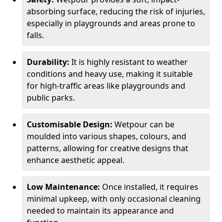
absorbing surface, reducing the risk of injuries,
especially in playgrounds and areas prone to
falls.
Durability:
It is highly resistant to weather
conditions and heavy use, making it suitable
for high-traffic areas like playgrounds and
public parks.
Customisable Design:
Wetpour can be
moulded into various shapes, colours, and
patterns, allowing for creative designs that
enhance aesthetic appeal.
Low Maintenance:
Once installed, it requires
minimal upkeep, with only occasional cleaning
needed to maintain its appearance and