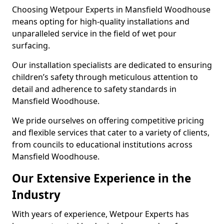
Choosing Wetpour Experts in Mansfield Woodhouse
means opting for high-quality installations and
unparalleled service in the field of wet pour
surfacing.
Our installation specialists are dedicated to ensuring
children’s safety through meticulous attention to
detail and adherence to safety standards in
Mansfield Woodhouse.
We pride ourselves on offering competitive pricing
and flexible services that cater to a variety of clients,
from councils to educational institutions across
Mansfield Woodhouse.
Our Extensive Experience in the
Industry
With years of experience, Wetpour Experts has