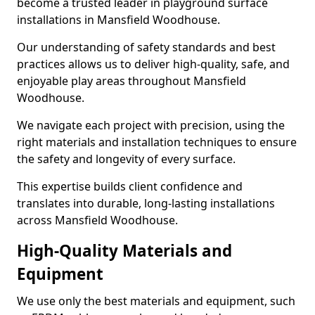
become a trusted leader in playground surface
installations in Mansfield Woodhouse.
Our understanding of safety standards and best
practices allows us to deliver high-quality, safe, and
enjoyable play areas throughout Mansfield
Woodhouse.
We navigate each project with precision, using the
right materials and installation techniques to ensure
the safety and longevity of every surface.
This expertise builds client confidence and
translates into durable, long-lasting installations
across Mansfield Woodhouse.
High-Quality Materials and
Equipment
We use only the best materials and equipment, such