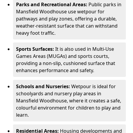
Parks and Recreational Areas:
Public parks in
Mansfield Woodhouse use wetpour for
pathways and play zones, offering a durable,
weather-resistant surface that can withstand
heavy foot traffic.
Sports Surfaces:
It is also used in Multi-Use
Games Areas (MUGAs) and sports courts,
providing a non-slip, cushioned surface that
enhances performance and safety.
Schools and Nurseries:
Wetpour is ideal for
schoolyards and nursery play areas in
Mansfield Woodhouse, where it creates a safe,
colourful environment for children to play and
learn.
Residential Areas:
Housing developments and