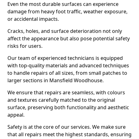
Even the most durable surfaces can experience
damage from heavy foot traffic, weather exposure,
or accidental impacts.
Cracks, holes, and surface deterioration not only
affect the appearance but also pose potential safety
risks for users.
Our team of experienced technicians is equipped
with top-quality materials and advanced techniques
to handle repairs of all sizes, from small patches to
larger sections in Mansfield Woodhouse.
We ensure that repairs are seamless, with colours
and textures carefully matched to the original
surface, preserving both functionality and aesthetic
appeal.
Safety is at the core of our services. We make sure
that all repairs meet the highest standards, ensuring