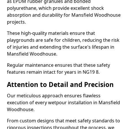
as EPDM rubber granules and bonded
polyurethane, which provide excellent shock
absorption and durability for Mansfield Woodhouse
projects.
These high-quality materials ensure that
playgrounds are safe for children, reducing the risk
of injuries and extending the surface's lifespan in
Mansfield Woodhouse.
Regular maintenance ensures that these safety
features remain intact for years in NG19 8.
Attention to Detail and Precision
Our meticulous approach ensures flawless
execution of every wetpour installation in Mansfield
Woodhouse.
From custom designs that meet safety standards to
rigorous inspections throughout the process, we