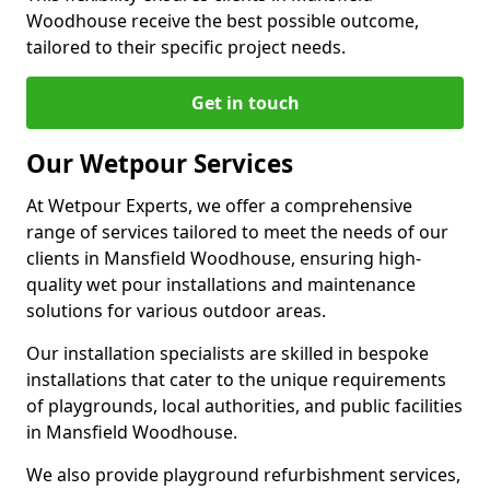
Woodhouse receive the best possible outcome,
tailored to their specific project needs.
Get in touch
Our Wetpour Services
At Wetpour Experts, we offer a comprehensive
range of services tailored to meet the needs of our
clients in Mansfield Woodhouse, ensuring high-
quality wet pour installations and maintenance
solutions for various outdoor areas.
Our installation specialists are skilled in bespoke
installations that cater to the unique requirements
of playgrounds, local authorities, and public facilities
in Mansfield Woodhouse.
We also provide playground refurbishment services,