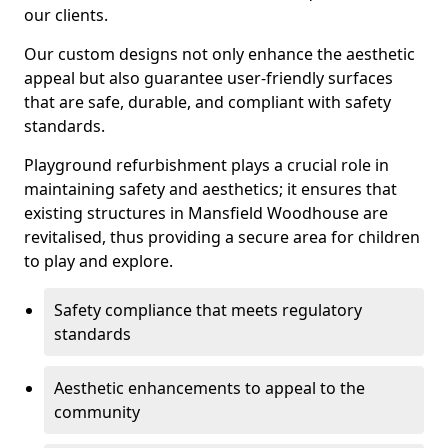
our clients.
Our custom designs not only enhance the aesthetic
appeal but also guarantee user-friendly surfaces
that are safe, durable, and compliant with safety
standards.
Playground refurbishment plays a crucial role in
maintaining safety and aesthetics; it ensures that
existing structures in Mansfield Woodhouse are
revitalised, thus providing a secure area for children
to play and explore.
Safety compliance that meets regulatory
standards
Aesthetic enhancements to appeal to the
community