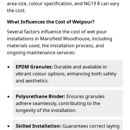
area size, colour specification, and NG19 8 can vary
the cost.
What Influences the Cost of Wetpour?
Several factors influence the cost of wet pour
installations in Mansfield Woodhouse, including
materials used, the installation process, and
ongoing maintenance services:
EPDM Granules:
Durable and available in
vibrant colour options, enhancing both safety
and aesthetics.
Polyurethane Binder:
Ensures granules
adhere seamlessly, contributing to the
longevity of the installation.
Skilled Installation:
Guarantees correct laying