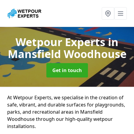
Wetpour Experts
in
Mansfield Woodhouse
Get in touch
At Wetpour Experts, we specialise in the creation of
safe, vibrant, and durable surfaces for playgrounds,
parks, and recreational areas in Mansfield
Woodhouse through our high-quality wetpour
installations.