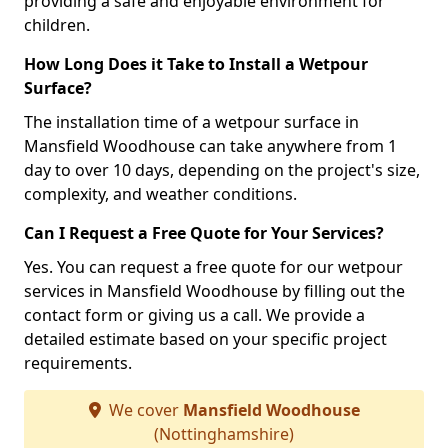
providing a safe and enjoyable environment for
children.
How Long Does it Take to Install a Wetpour
Surface?
The installation time of a wetpour surface in
Mansfield Woodhouse can take anywhere from 1
day to over 10 days, depending on the project's size,
complexity, and weather conditions.
Can I Request a Free Quote for Your Services?
Yes. You can request a free quote for our wetpour
services in Mansfield Woodhouse by filling out the
contact form or giving us a call. We provide a
detailed estimate based on your specific project
requirements.
We cover
Mansfield Woodhouse
(Nottinghamshire)