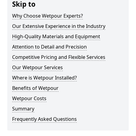
Skip to
Why Choose Wetpour Experts?
Our Extensive Experience in the Industry
High-Quality Materials and Equipment
Attention to Detail and Precision
Competitive Pricing and Flexible Services
Our Wetpour Services
Where is Wetpour Installed?
Benefits of Wetpour
Wetpour Costs
Summary
Frequently Asked Questions