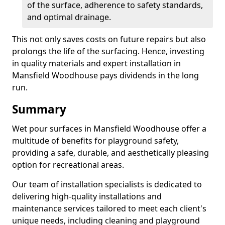
of the surface, adherence to safety standards,
and optimal drainage.
This not only saves costs on future repairs but also
prolongs the life of the surfacing. Hence, investing
in quality materials and expert installation in
Mansfield Woodhouse pays dividends in the long
run.
Summary
Wet pour surfaces in Mansfield Woodhouse offer a
multitude of benefits for playground safety,
providing a safe, durable, and aesthetically pleasing
option for recreational areas.
Our team of installation specialists is dedicated to
delivering high-quality installations and
maintenance services tailored to meet each client's
unique needs, including cleaning and playground