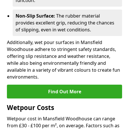
function.
Non-Slip Surface:
The rubber material
provides excellent grip, reducing the chances
of slipping, even in wet conditions.
Additionally, wet pour surfaces in Mansfield
Woodhouse adhere to stringent safety standards,
offering slip resistance and weather resistance,
while also being environmentally friendly and
available in a variety of vibrant colours to create fun
environments.
Find Out More
Wetpour Costs
Wetpour cost in Mansfield Woodhouse can range
from £30 - £100 per m², on average. Factors such as