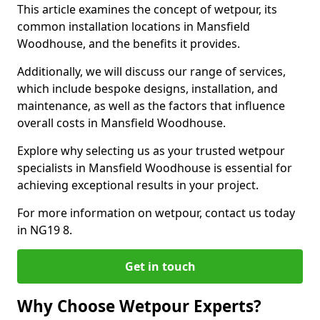
This article examines the concept of wetpour, its
common installation locations in Mansfield
Woodhouse, and the benefits it provides.
Additionally, we will discuss our range of services,
which include bespoke designs, installation, and
maintenance, as well as the factors that influence
overall costs in Mansfield Woodhouse.
Explore why selecting us as your trusted wetpour
specialists in Mansfield Woodhouse is essential for
achieving exceptional results in your project.
For more information on wetpour, contact us today
in NG19 8.
Get in touch
Why Choose Wetpour Experts?