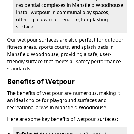
residential complexes in Mansfield Woodhouse
install wetpour in communal play spaces,
offering a low-maintenance, long-lasting
surface.
Our wet pour surfaces are also perfect for outdoor
fitness areas, sports courts, and splash pads in
Mansfield Woodhouse, providing a safe, user-
friendly surface that meets all safety performance
standards.
Benefits of Wetpour
The benefits of wet pour are numerous, making it
an ideal choice for playground surfaces and
recreational areas in Mansfield Woodhouse.
Here are some key benefits of wetpour surfaces:
Safety:
Wetpour provides a soft, impact-