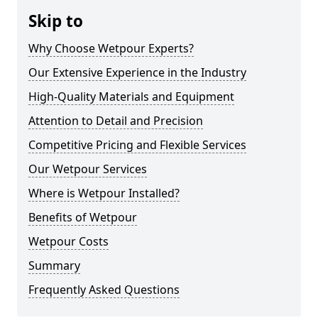
Skip to
Why Choose Wetpour Experts?
Our Extensive Experience in the Industry
High-Quality Materials and Equipment
Attention to Detail and Precision
Competitive Pricing and Flexible Services
Our Wetpour Services
Where is Wetpour Installed?
Benefits of Wetpour
Wetpour Costs
Summary
Frequently Asked Questions