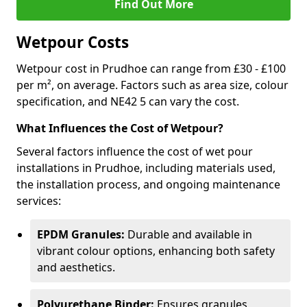
Find Out More
Wetpour Costs
Wetpour cost in Prudhoe can range from £30 - £100
per m², on average. Factors such as area size, colour
specification, and NE42 5 can vary the cost.
What Influences the Cost of Wetpour?
Several factors influence the cost of wet pour
installations in Prudhoe, including materials used,
the installation process, and ongoing maintenance
services:
EPDM Granules:
Durable and available in
vibrant colour options, enhancing both safety
and aesthetics.
Polyurethane Binder:
Ensures granules