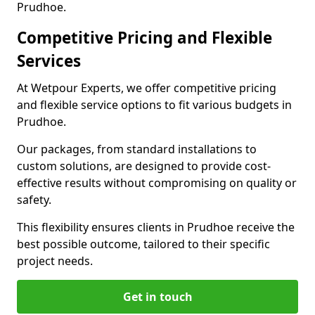
Prudhoe.
Competitive Pricing and Flexible
Services
At Wetpour Experts, we offer competitive pricing
and flexible service options to fit various budgets in
Prudhoe.
Our packages, from standard installations to
custom solutions, are designed to provide cost-
effective results without compromising on quality or
safety.
This flexibility ensures clients in Prudhoe receive the
best possible outcome, tailored to their specific
project needs.
Get in touch