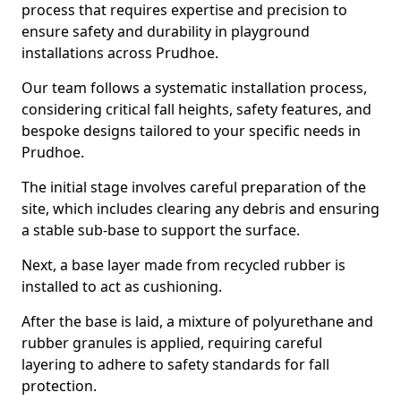
process that requires expertise and precision to
ensure safety and durability in playground
installations across Prudhoe.
Our team follows a systematic installation process,
considering critical fall heights, safety features, and
bespoke designs tailored to your specific needs in
Prudhoe.
The initial stage involves careful preparation of the
site, which includes clearing any debris and ensuring
a stable sub-base to support the surface.
Next, a base layer made from recycled rubber is
installed to act as cushioning.
After the base is laid, a mixture of polyurethane and
rubber granules is applied, requiring careful
layering to adhere to safety standards for fall
protection.