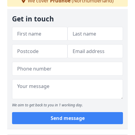
We cover
Prudhoe
(Northumberland)
Get in touch
We aim to get back to you in 1 working day.
Send message