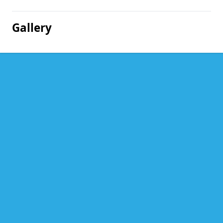
Gallery