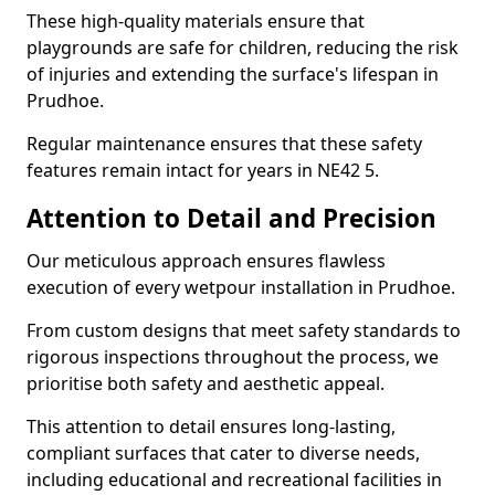
These high-quality materials ensure that
playgrounds are safe for children, reducing the risk
of injuries and extending the surface's lifespan in
Prudhoe.
Regular maintenance ensures that these safety
features remain intact for years in NE42 5.
Attention to Detail and Precision
Our meticulous approach ensures flawless
execution of every wetpour installation in Prudhoe.
From custom designs that meet safety standards to
rigorous inspections throughout the process, we
prioritise both safety and aesthetic appeal.
This attention to detail ensures long-lasting,
compliant surfaces that cater to diverse needs,
including educational and recreational facilities in