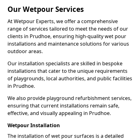
Our Wetpour Services
At Wetpour Experts, we offer a comprehensive
range of services tailored to meet the needs of our
clients in Prudhoe, ensuring high-quality wet pour
installations and maintenance solutions for various
outdoor areas.
Our installation specialists are skilled in bespoke
installations that cater to the unique requirements
of playgrounds, local authorities, and public facilities
in Prudhoe.
We also provide playground refurbishment services,
ensuring that current installations remain safe,
effective, and visually appealing in Prudhoe.
Wetpour Installation
The installation of wet pour surfaces is a detailed