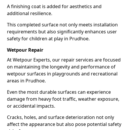
A finishing coat is added for aesthetics and
additional resilience.
This completed surface not only meets installation
requirements but also significantly enhances user
safety for children at play in Prudhoe.
Wetpour Repair
At Wetpour Experts, our repair services are focused
on maintaining the longevity and performance of
wetpour surfaces in playgrounds and recreational
areas in Prudhoe.
Even the most durable surfaces can experience
damage from heavy foot traffic, weather exposure,
or accidental impacts.
Cracks, holes, and surface deterioration not only
affect the appearance but also pose potential safety