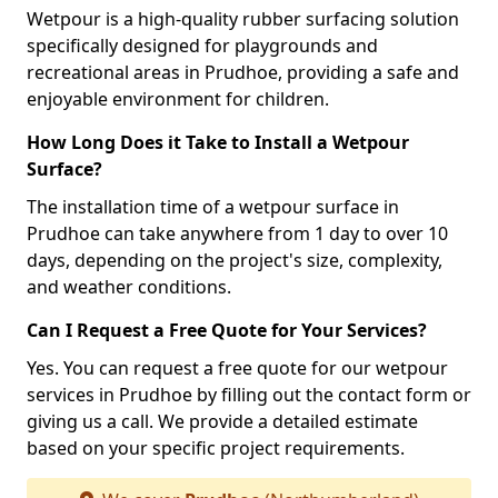
Wetpour is a high-quality rubber surfacing solution
specifically designed for playgrounds and
recreational areas in Prudhoe, providing a safe and
enjoyable environment for children.
How Long Does it Take to Install a Wetpour
Surface?
The installation time of a wetpour surface in
Prudhoe can take anywhere from 1 day to over 10
days, depending on the project's size, complexity,
and weather conditions.
Can I Request a Free Quote for Your Services?
Yes. You can request a free quote for our wetpour
services in Prudhoe by filling out the contact form or
giving us a call. We provide a detailed estimate
based on your specific project requirements.