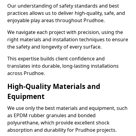
Our understanding of safety standards and best
practices allows us to deliver high-quality, safe, and
enjoyable play areas throughout Prudhoe.
We navigate each project with precision, using the
right materials and installation techniques to ensure
the safety and longevity of every surface.
This expertise builds client confidence and
translates into durable, long-lasting installations
across Prudhoe.
High-Quality Materials and
Equipment
We use only the best materials and equipment, such
as EPDM rubber granules and bonded
polyurethane, which provide excellent shock
absorption and durability for Prudhoe projects.