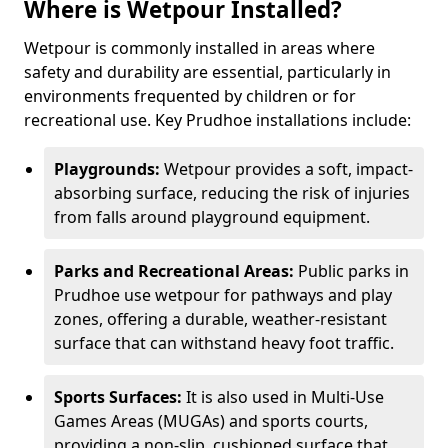
Where is Wetpour Installed?
Wetpour is commonly installed in areas where
safety and durability are essential, particularly in
environments frequented by children or for
recreational use. Key Prudhoe installations include:
Playgrounds:
Wetpour provides a soft, impact-
absorbing surface, reducing the risk of injuries
from falls around playground equipment.
Parks and Recreational Areas:
Public parks in
Prudhoe use wetpour for pathways and play
zones, offering a durable, weather-resistant
surface that can withstand heavy foot traffic.
Sports Surfaces:
It is also used in Multi-Use
Games Areas (MUGAs) and sports courts,
providing a non-slip, cushioned surface that