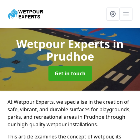
Wetpour Experts
in
Prudhoe
Get in touch
At Wetpour Experts, we specialise in the creation of
safe, vibrant, and durable surfaces for playgrounds,
parks, and recreational areas in Prudhoe through
our high-quality wetpour installations.
This article examines the concept of wetpour, its