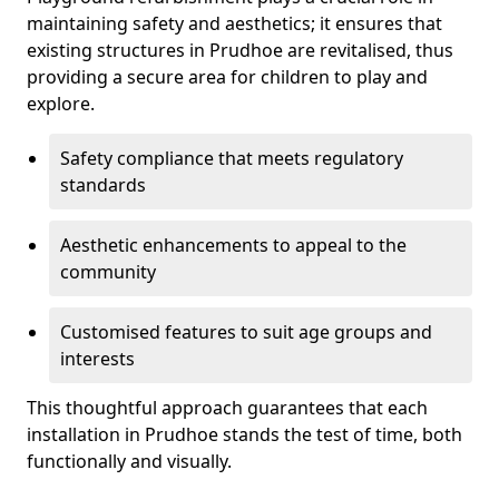
maintaining safety and aesthetics; it ensures that
existing structures in Prudhoe are revitalised, thus
providing a secure area for children to play and
explore.
Safety compliance that meets regulatory
standards
Aesthetic enhancements to appeal to the
community
Customised features to suit age groups and
interests
This thoughtful approach guarantees that each
installation in Prudhoe stands the test of time, both
functionally and visually.