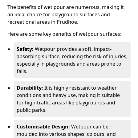
The benefits of wet pour are numerous, making it
an ideal choice for playground surfaces and
recreational areas in Prudhoe.
Here are some key benefits of wetpour surfaces:
Safety:
Wetpour provides a soft, impact-
absorbing surface, reducing the risk of injuries,
especially in playgrounds and areas prone to
falls.
Durability:
It is highly resistant to weather
conditions and heavy use, making it suitable
for high-traffic areas like playgrounds and
public parks.
Customisable Design:
Wetpour can be
moulded into various shapes, colours, and