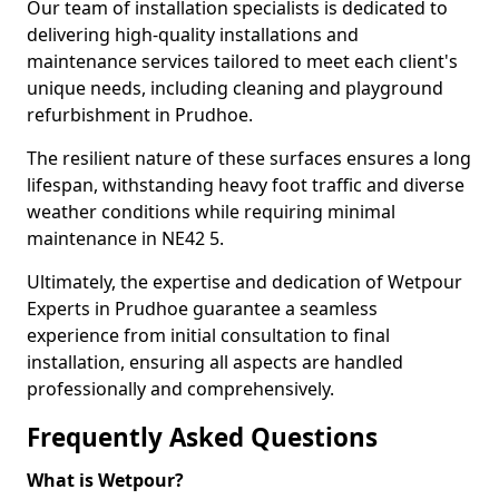
Our team of installation specialists is dedicated to
delivering high-quality installations and
maintenance services tailored to meet each client's
unique needs, including cleaning and playground
refurbishment in Prudhoe.
The resilient nature of these surfaces ensures a long
lifespan, withstanding heavy foot traffic and diverse
weather conditions while requiring minimal
maintenance in NE42 5.
Ultimately, the expertise and dedication of Wetpour
Experts in Prudhoe guarantee a seamless
experience from initial consultation to final
installation, ensuring all aspects are handled
professionally and comprehensively.
Frequently Asked Questions
What is Wetpour?