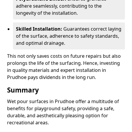
adhere seamlessly, contributing to the
longevity of the installation.
Skilled Installation:
Guarantees correct laying
of the surface, adherence to safety standards,
and optimal drainage.
This not only saves costs on future repairs but also
prolongs the life of the surfacing. Hence, investing
in quality materials and expert installation in
Prudhoe pays dividends in the long run.
Summary
Wet pour surfaces in Prudhoe offer a multitude of
benefits for playground safety, providing a safe,
durable, and aesthetically pleasing option for
recreational areas.