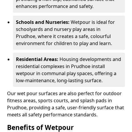
enhances performance and safety.
Schools and Nurseries:
Wetpour is ideal for
schoolyards and nursery play areas in
Prudhoe, where it creates a safe, colourful
environment for children to play and learn.
Residential Areas:
Housing developments and
residential complexes in Prudhoe install
wetpour in communal play spaces, offering a
low-maintenance, long-lasting surface.
Our wet pour surfaces are also perfect for outdoor
fitness areas, sports courts, and splash pads in
Prudhoe, providing a safe, user-friendly surface that
meets all safety performance standards.
Benefits of Wetpour