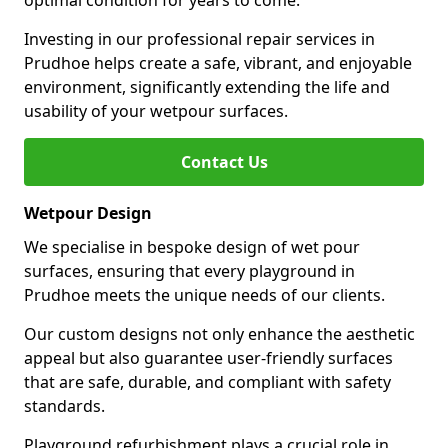
optimal condition for years to come.
Investing in our professional repair services in
Prudhoe helps create a safe, vibrant, and enjoyable
environment, significantly extending the life and
usability of your wetpour surfaces.
Contact Us
Wetpour Design
We specialise in bespoke design of wet pour
surfaces, ensuring that every playground in
Prudhoe meets the unique needs of our clients.
Our custom designs not only enhance the aesthetic
appeal but also guarantee user-friendly surfaces
that are safe, durable, and compliant with safety
standards.
Playground refurbishment plays a crucial role in