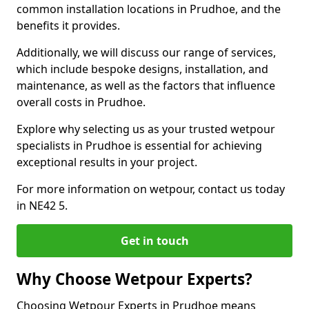
common installation locations in Prudhoe, and the
benefits it provides.
Additionally, we will discuss our range of services,
which include bespoke designs, installation, and
maintenance, as well as the factors that influence
overall costs in Prudhoe.
Explore why selecting us as your trusted wetpour
specialists in Prudhoe is essential for achieving
exceptional results in your project.
For more information on wetpour, contact us today
in NE42 5.
Get in touch
Why Choose Wetpour Experts?
Choosing Wetpour Experts in Prudhoe means