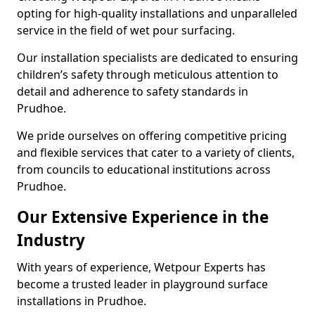
opting for high-quality installations and unparalleled
service in the field of wet pour surfacing.
Our installation specialists are dedicated to ensuring
children’s safety through meticulous attention to
detail and adherence to safety standards in
Prudhoe.
We pride ourselves on offering competitive pricing
and flexible services that cater to a variety of clients,
from councils to educational institutions across
Prudhoe.
Our Extensive Experience in the
Industry
With years of experience, Wetpour Experts has
become a trusted leader in playground surface
installations in Prudhoe.