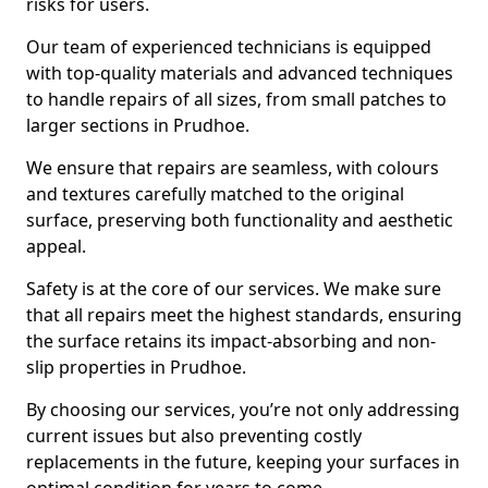
risks for users.
Our team of experienced technicians is equipped
with top-quality materials and advanced techniques
to handle repairs of all sizes, from small patches to
larger sections in Prudhoe.
We ensure that repairs are seamless, with colours
and textures carefully matched to the original
surface, preserving both functionality and aesthetic
appeal.
Safety is at the core of our services. We make sure
that all repairs meet the highest standards, ensuring
the surface retains its impact-absorbing and non-
slip properties in Prudhoe.
By choosing our services, you’re not only addressing
current issues but also preventing costly
replacements in the future, keeping your surfaces in