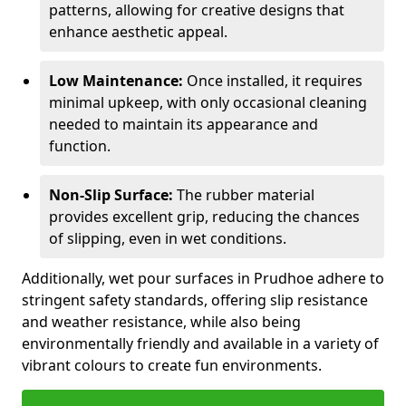
patterns, allowing for creative designs that
enhance aesthetic appeal.
Low Maintenance:
Once installed, it requires
minimal upkeep, with only occasional cleaning
needed to maintain its appearance and
function.
Non-Slip Surface:
The rubber material
provides excellent grip, reducing the chances
of slipping, even in wet conditions.
Additionally, wet pour surfaces in Prudhoe adhere to
stringent safety standards, offering slip resistance
and weather resistance, while also being
environmentally friendly and available in a variety of
vibrant colours to create fun environments.