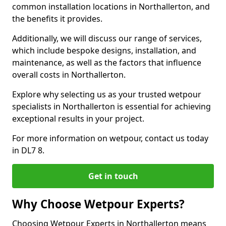
common installation locations in Northallerton, and
the benefits it provides.
Additionally, we will discuss our range of services,
which include bespoke designs, installation, and
maintenance, as well as the factors that influence
overall costs in Northallerton.
Explore why selecting us as your trusted wetpour
specialists in Northallerton is essential for achieving
exceptional results in your project.
For more information on wetpour, contact us today
in DL7 8.
Get in touch
Why Choose Wetpour Experts?
Choosing Wetpour Experts in Northallerton means