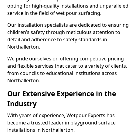
opting for high-quality installations and unparalleled
service in the field of wet pour surfacing.
Our installation specialists are dedicated to ensuring
children’s safety through meticulous attention to
detail and adherence to safety standards in
Northallerton.
We pride ourselves on offering competitive pricing
and flexible services that cater to a variety of clients,
from councils to educational institutions across
Northallerton.
Our Extensive Experience in the
Industry
With years of experience, Wetpour Experts has
become a trusted leader in playground surface
installations in Northallerton.