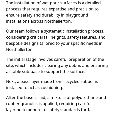
The installation of wet pour surfaces is a detailed
process that requires expertise and precision to
ensure safety and durability in playground
installations across Northallerton.
Our team follows a systematic installation process,
considering critical fall heights, safety features, and
bespoke designs tailored to your specific needs in
Northallerton.
The initial stage involves careful preparation of the
site, which includes clearing any debris and ensuring
a stable sub-base to support the surface.
Next, a base layer made from recycled rubber is
installed to act as cushioning.
After the base is laid, a mixture of polyurethane and
rubber granules is applied, requiring careful
layering to adhere to safety standards for fall