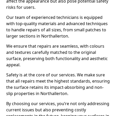
affect the appearance but also pose potential safety
risks for users.
Our team of experienced technicians is equipped
with top-quality materials and advanced techniques
to handle repairs of all sizes, from small patches to
larger sections in Northallerton.
We ensure that repairs are seamless, with colours
and textures carefully matched to the original
surface, preserving both functionality and aesthetic
appeal.
Safety is at the core of our services. We make sure
that all repairs meet the highest standards, ensuring
the surface retains its impact-absorbing and non-
slip properties in Northallerton.
By choosing our services, you’re not only addressing
current issues but also preventing costly