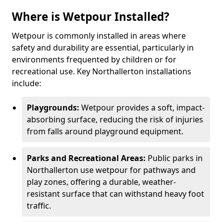
Where is Wetpour Installed?
Wetpour is commonly installed in areas where
safety and durability are essential, particularly in
environments frequented by children or for
recreational use. Key Northallerton installations
include:
Playgrounds:
Wetpour provides a soft, impact-
absorbing surface, reducing the risk of injuries
from falls around playground equipment.
Parks and Recreational Areas:
Public parks in
Northallerton use wetpour for pathways and
play zones, offering a durable, weather-
resistant surface that can withstand heavy foot
traffic.