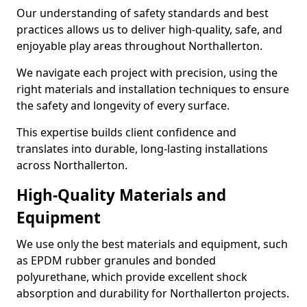
Our understanding of safety standards and best
practices allows us to deliver high-quality, safe, and
enjoyable play areas throughout Northallerton.
We navigate each project with precision, using the
right materials and installation techniques to ensure
the safety and longevity of every surface.
This expertise builds client confidence and
translates into durable, long-lasting installations
across Northallerton.
High-Quality Materials and
Equipment
We use only the best materials and equipment, such
as EPDM rubber granules and bonded
polyurethane, which provide excellent shock
absorption and durability for Northallerton projects.