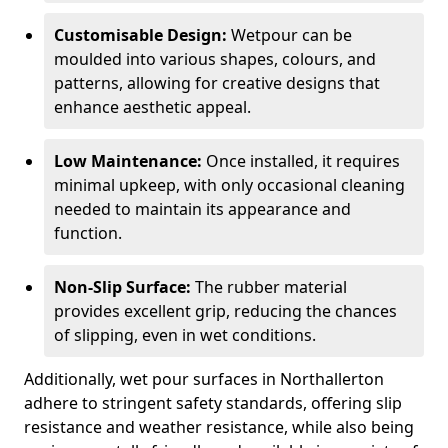
Customisable Design:
Wetpour can be
moulded into various shapes, colours, and
patterns, allowing for creative designs that
enhance aesthetic appeal.
Low Maintenance:
Once installed, it requires
minimal upkeep, with only occasional cleaning
needed to maintain its appearance and
function.
Non-Slip Surface:
The rubber material
provides excellent grip, reducing the chances
of slipping, even in wet conditions.
Additionally, wet pour surfaces in Northallerton
adhere to stringent safety standards, offering slip
resistance and weather resistance, while also being