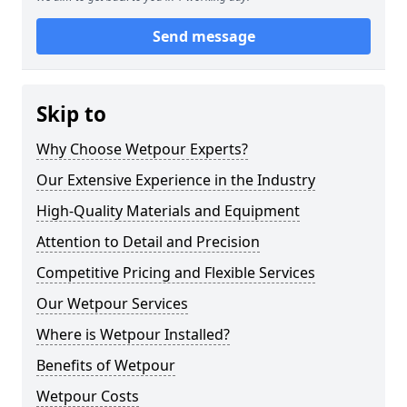
Send message
Skip to
Why Choose Wetpour Experts?
Our Extensive Experience in the Industry
High-Quality Materials and Equipment
Attention to Detail and Precision
Competitive Pricing and Flexible Services
Our Wetpour Services
Where is Wetpour Installed?
Benefits of Wetpour
Wetpour Costs