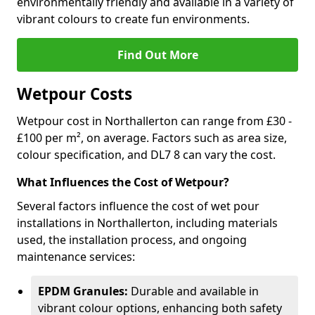
environmentally friendly and available in a variety of
vibrant colours to create fun environments.
Find Out More
Wetpour Costs
Wetpour cost in Northallerton can range from £30 -
£100 per m², on average. Factors such as area size,
colour specification, and DL7 8 can vary the cost.
What Influences the Cost of Wetpour?
Several factors influence the cost of wet pour
installations in Northallerton, including materials
used, the installation process, and ongoing
maintenance services:
EPDM Granules:
Durable and available in
vibrant colour options, enhancing both safety