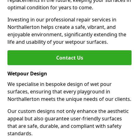
replacements in the future, keeping your surfaces in
optimal condition for years to come.
Investing in our professional repair services in
Northallerton helps create a safe, vibrant, and
enjoyable environment, significantly extending the
life and usability of your wetpour surfaces.
Contact Us
Wetpour Design
We specialise in bespoke design of wet pour
surfaces, ensuring that every playground in
Northallerton meets the unique needs of our clients.
Our custom designs not only enhance the aesthetic
appeal but also guarantee user-friendly surfaces
that are safe, durable, and compliant with safety
standards.