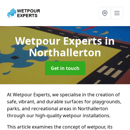
Wetpour Experts
in
Northallerton
Get in touch
At Wetpour Experts, we specialise in the creation of
safe, vibrant, and durable surfaces for playgrounds,
parks, and recreational areas in Northallerton
through our high-quality wetpour installations.
This article examines the concept of wetpour, its