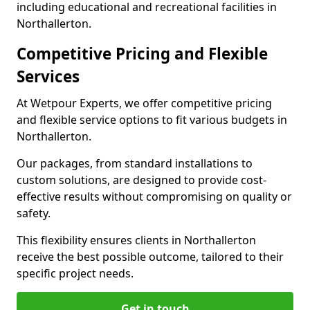
including educational and recreational facilities in
Northallerton.
Competitive Pricing and Flexible
Services
At Wetpour Experts, we offer competitive pricing
and flexible service options to fit various budgets in
Northallerton.
Our packages, from standard installations to
custom solutions, are designed to provide cost-
effective results without compromising on quality or
safety.
This flexibility ensures clients in Northallerton
receive the best possible outcome, tailored to their
specific project needs.
Get in touch