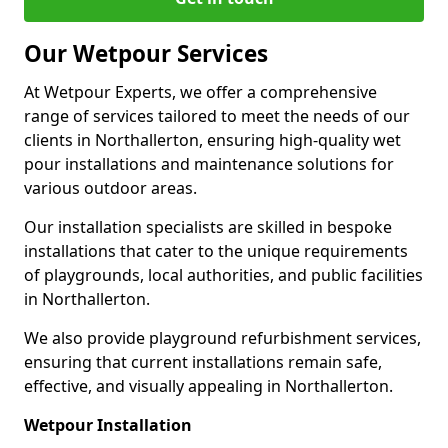
Our Wetpour Services
At Wetpour Experts, we offer a comprehensive
range of services tailored to meet the needs of our
clients in Northallerton, ensuring high-quality wet
pour installations and maintenance solutions for
various outdoor areas.
Our installation specialists are skilled in bespoke
installations that cater to the unique requirements
of playgrounds, local authorities, and public facilities
in Northallerton.
We also provide playground refurbishment services,
ensuring that current installations remain safe,
effective, and visually appealing in Northallerton.
Wetpour Installation