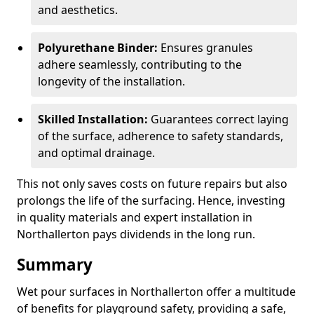
and aesthetics.
Polyurethane Binder:
Ensures granules
adhere seamlessly, contributing to the
longevity of the installation.
Skilled Installation:
Guarantees correct laying
of the surface, adherence to safety standards,
and optimal drainage.
This not only saves costs on future repairs but also
prolongs the life of the surfacing. Hence, investing
in quality materials and expert installation in
Northallerton pays dividends in the long run.
Summary
Wet pour surfaces in Northallerton offer a multitude
of benefits for playground safety, providing a safe,