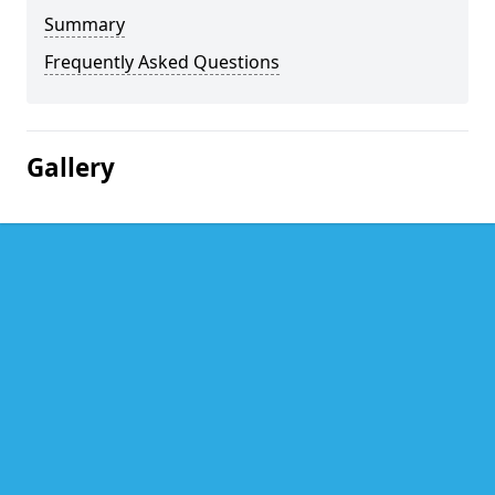
Summary
Frequently Asked Questions
Gallery