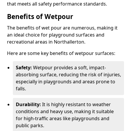
that meets all safety performance standards.
Benefits of Wetpour
The benefits of wet pour are numerous, making it
an ideal choice for playground surfaces and
recreational areas in Northallerton.
Here are some key benefits of wetpour surfaces:
Safety:
Wetpour provides a soft, impact-
absorbing surface, reducing the risk of injuries,
especially in playgrounds and areas prone to
falls.
Durability:
It is highly resistant to weather
conditions and heavy use, making it suitable
for high-traffic areas like playgrounds and
public parks.