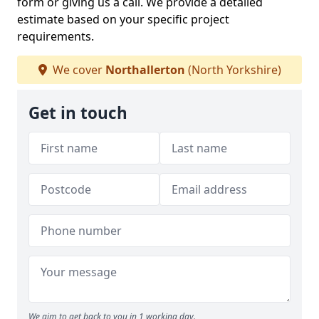
form or giving us a call. We provide a detailed
estimate based on your specific project
requirements.
We cover
Northallerton
(North Yorkshire)
Get in touch
We aim to get back to you in 1 working day.