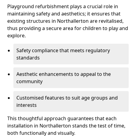
Playground refurbishment plays a crucial role in
maintaining safety and aesthetics; it ensures that
existing structures in Northallerton are revitalised,
thus providing a secure area for children to play and
explore.
Safety compliance that meets regulatory
standards
Aesthetic enhancements to appeal to the
community
Customised features to suit age groups and
interests
This thoughtful approach guarantees that each
installation in Northallerton stands the test of time,
both functionally and visually.