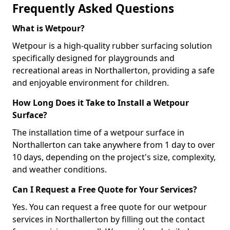
Frequently Asked Questions
What is Wetpour?
Wetpour is a high-quality rubber surfacing solution
specifically designed for playgrounds and
recreational areas in Northallerton, providing a safe
and enjoyable environment for children.
How Long Does it Take to Install a Wetpour
Surface?
The installation time of a wetpour surface in
Northallerton can take anywhere from 1 day to over
10 days, depending on the project's size, complexity,
and weather conditions.
Can I Request a Free Quote for Your Services?
Yes. You can request a free quote for our wetpour
services in Northallerton by filling out the contact