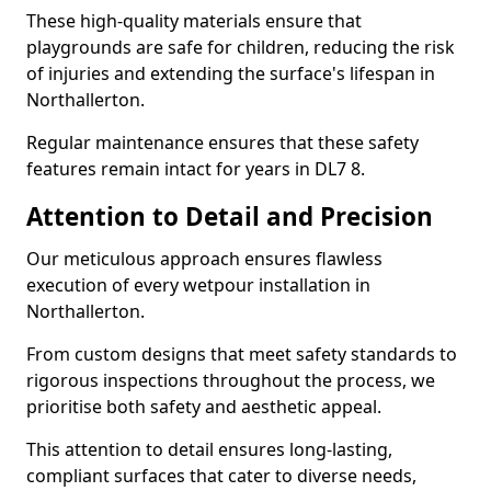
These high-quality materials ensure that
playgrounds are safe for children, reducing the risk
of injuries and extending the surface's lifespan in
Northallerton.
Regular maintenance ensures that these safety
features remain intact for years in DL7 8.
Attention to Detail and Precision
Our meticulous approach ensures flawless
execution of every wetpour installation in
Northallerton.
From custom designs that meet safety standards to
rigorous inspections throughout the process, we
prioritise both safety and aesthetic appeal.
This attention to detail ensures long-lasting,
compliant surfaces that cater to diverse needs,