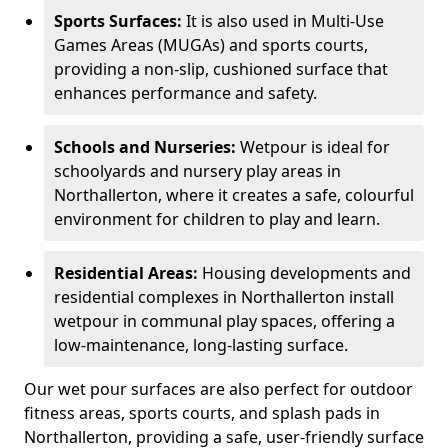
Sports Surfaces:
It is also used in Multi-Use
Games Areas (MUGAs) and sports courts,
providing a non-slip, cushioned surface that
enhances performance and safety.
Schools and Nurseries:
Wetpour is ideal for
schoolyards and nursery play areas in
Northallerton, where it creates a safe, colourful
environment for children to play and learn.
Residential Areas:
Housing developments and
residential complexes in Northallerton install
wetpour in communal play spaces, offering a
low-maintenance, long-lasting surface.
Our wet pour surfaces are also perfect for outdoor
fitness areas, sports courts, and splash pads in
Northallerton, providing a safe, user-friendly surface