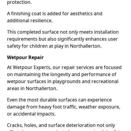
protection.
A finishing coat is added for aesthetics and
additional resilience.
This completed surface not only meets installation
requirements but also significantly enhances user
safety for children at play in Northallerton.
Wetpour Repair
At Wetpour Experts, our repair services are focused
on maintaining the longevity and performance of
wetpour surfaces in playgrounds and recreational
areas in Northallerton.
Even the most durable surfaces can experience
damage from heavy foot traffic, weather exposure,
or accidental impacts.
Cracks, holes, and surface deterioration not only