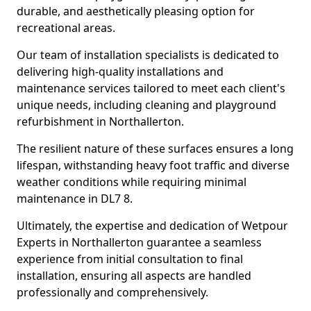
durable, and aesthetically pleasing option for
recreational areas.
Our team of installation specialists is dedicated to
delivering high-quality installations and
maintenance services tailored to meet each client's
unique needs, including cleaning and playground
refurbishment in Northallerton.
The resilient nature of these surfaces ensures a long
lifespan, withstanding heavy foot traffic and diverse
weather conditions while requiring minimal
maintenance in DL7 8.
Ultimately, the expertise and dedication of Wetpour
Experts in Northallerton guarantee a seamless
experience from initial consultation to final
installation, ensuring all aspects are handled
professionally and comprehensively.