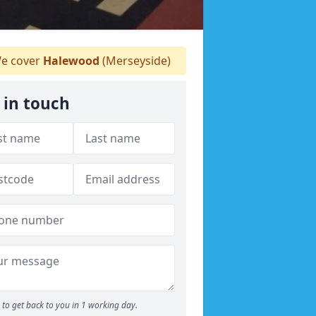
e cover
Halewood
(Merseyside)
 in touch
to get back to you in 1 working day.