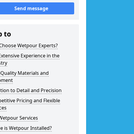
Send message
p to
Choose Wetpour Experts?
xtensive Experience in the
try
Quality Materials and
pment
tion to Detail and Precision
titive Pricing and Flexible
ces
Wetpour Services
 is Wetpour Installed?