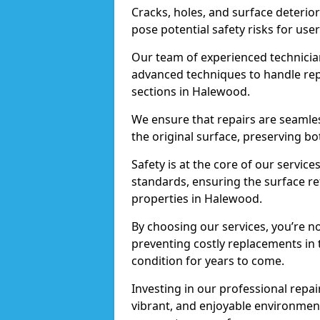
Cracks, holes, and surface deterio
pose potential safety risks for user
Our team of experienced technician
advanced techniques to handle repai
sections in Halewood.
We ensure that repairs are seamles
the original surface, preserving bo
Safety is at the core of our servic
standards, ensuring the surface re
properties in Halewood.
By choosing our services, you’re n
preventing costly replacements in 
condition for years to come.
Investing in our professional repai
vibrant, and enjoyable environment,