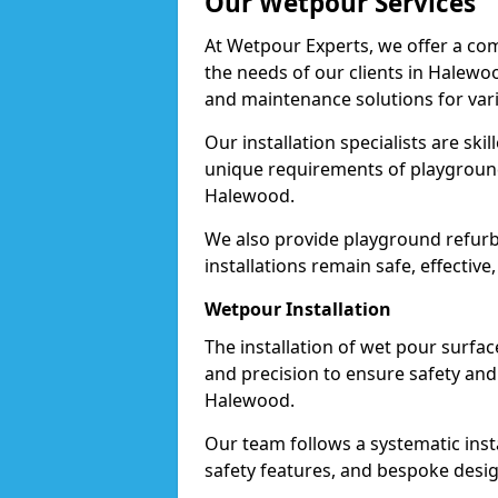
Our Wetpour Services
At Wetpour Experts, we offer a com
the needs of our clients in Halewoo
and maintenance solutions for var
Our installation specialists are skil
unique requirements of playgrounds,
Halewood.
We also provide playground refurb
installations remain safe, effectiv
Wetpour Installation
The installation of wet pour surfac
and precision to ensure safety and 
Halewood.
Our team follows a systematic instal
safety features, and bespoke desig