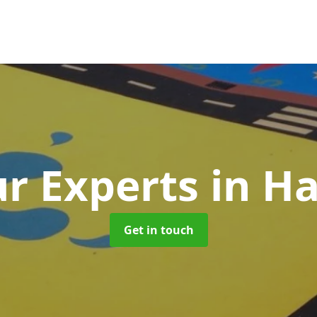
r Experts
in H
Get in touch