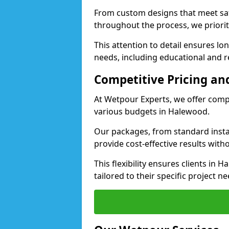
From custom designs that meet saf
throughout the process, we priorit
This attention to detail ensures lo
needs, including educational and re
Competitive Pricing and
At Wetpour Experts, we offer compet
various budgets in Halewood.
Our packages, from standard instal
provide cost-effective results with
This flexibility ensures clients in
tailored to their specific project ne