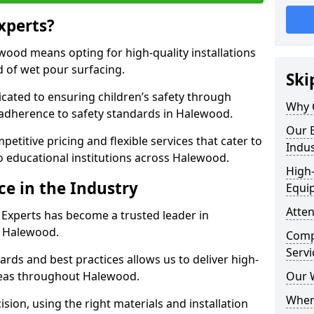
xperts?
ood means opting for high-quality installations
ld of wet pour surfacing.
Ski
dicated to ensuring children’s safety through
Why 
 adherence to safety standards in Halewood.
Our E
etitive pricing and flexible services that cater to
Indus
 to educational institutions across Halewood.
High-
ce in the Industry
Equi
Atten
 Experts has become a trusted leader in
n Halewood.
Compe
Servi
rds and best practices allows us to deliver high-
areas throughout Halewood.
Our 
Where
sion, using the right materials and installation