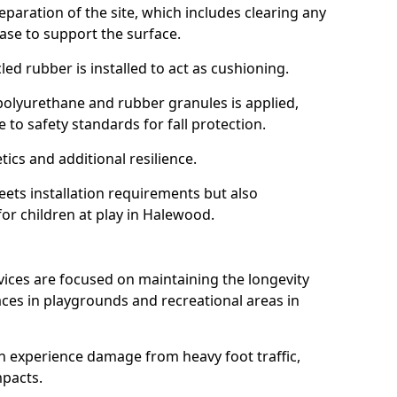
reparation of the site, which includes clearing any
ase to support the surface.
ed rubber is installed to act as cushioning.
f polyurethane and rubber granules is applied,
 to safety standards for fall protection.
tics and additional resilience.
ets installation requirements but also
for children at play in Halewood.
vices are focused on maintaining the longevity
es in playgrounds and recreational areas in
n experience damage from heavy foot traffic,
mpacts.