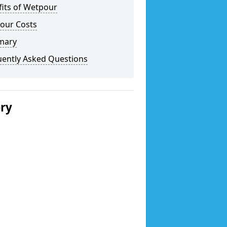
fits of Wetpour
our Costs
mary
uently Asked Questions
ery