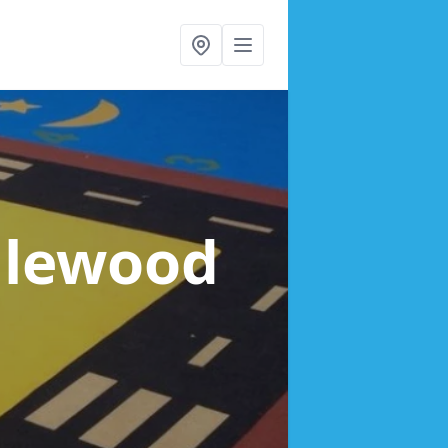
alewood