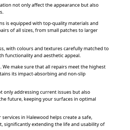
ration not only affect the appearance but also
s.
s is equipped with top-quality materials and
rs of all sizes, from small patches to larger
s, with colours and textures carefully matched to
th functionality and aesthetic appeal.
es. We make sure that all repairs meet the highest
tains its impact-absorbing and non-slip
ot only addressing current issues but also
the future, keeping your surfaces in optimal
r services in Halewood helps create a safe,
 significantly extending the life and usability of