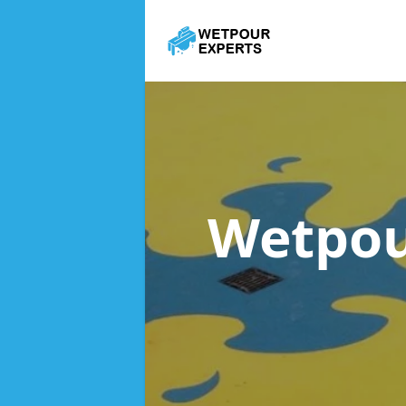
Wetpou