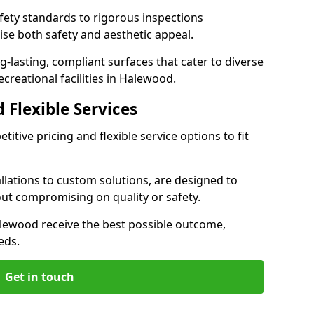
ety standards to rigorous inspections
ise both safety and aesthetic appeal.
ng-lasting, compliant surfaces that cater to diverse
creational facilities in Halewood.
 Flexible Services
itive pricing and flexible service options to fit
lations to custom solutions, are designed to
out compromising on quality or safety.
 Halewood receive the best possible outcome,
eds.
Get in touch