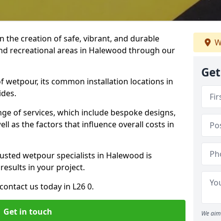
n the creation of safe, vibrant, and durable
W
and recreational areas in Halewood through our
Get
f wetpour, its common installation locations in
ides.
ange of services, which include bespoke designs,
ll as the factors that influence overall costs in
rusted wetpour specialists in Halewood is
results in your project.
ontact us today in L26 0.
Get in touch
We aim 