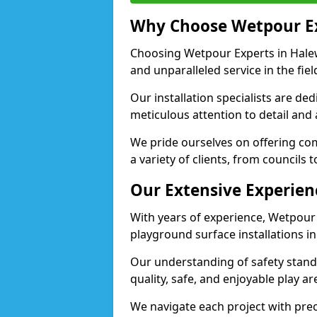
Why Choose Wetpour E
Choosing Wetpour Experts in Halew
and unparalleled service in the fie
Our installation specialists are de
meticulous attention to detail and
We pride ourselves on offering comp
a variety of clients, from councils
Our Extensive Experien
With years of experience, Wetpour
playground surface installations i
Our understanding of safety standa
quality, safe, and enjoyable play 
We navigate each project with preci