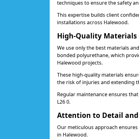
techniques to ensure the safety an
This expertise builds client confid
installations across Halewood.
High-Quality Material
We use only the best materials a
bonded polyurethane, which provid
Halewood projects.
These high-quality materials ensur
the risk of injuries and extending 
Regular maintenance ensures that t
L26 0.
Attention to Detail and
Our meticulous approach ensures f
in Halewood.