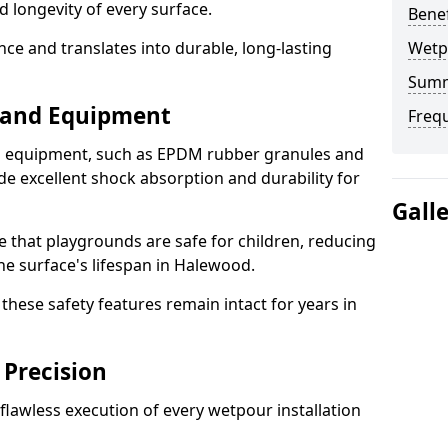
d longevity of every surface.
Bene
ence and translates into durable, long-lasting
Wetp
Sum
s and Equipment
Freq
nd equipment, such as EPDM rubber granules and
e excellent shock absorption and durability for
Gall
e that playgrounds are safe for children, reducing
the surface's lifespan in Halewood.
hese safety features remain intact for years in
 Precision
lawless execution of every wetpour installation