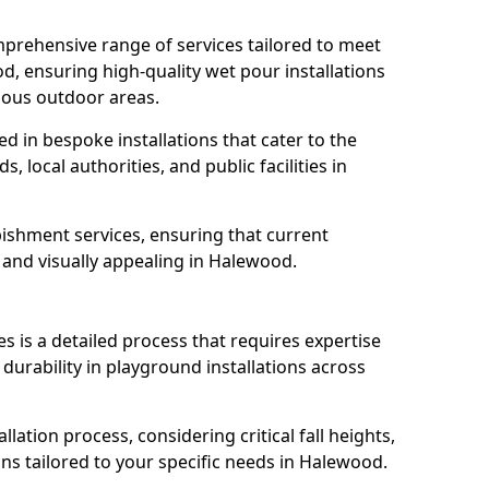
prehensive range of services tailored to meet
d, ensuring high-quality wet pour installations
ious outdoor areas.
led in bespoke installations that cater to the
 local authorities, and public facilities in
ishment services, ensuring that current
e, and visually appealing in Halewood.
es is a detailed process that requires expertise
durability in playground installations across
lation process, considering critical fall heights,
ns tailored to your specific needs in Halewood.