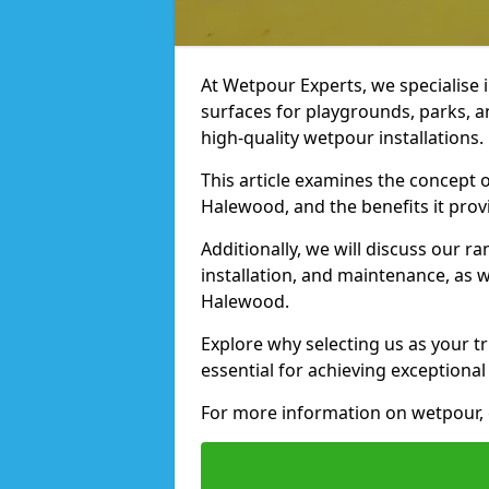
At Wetpour Experts, we specialise i
surfaces for playgrounds, parks, 
high-quality wetpour installations.
This article examines the concept o
Halewood, and the benefits it prov
Additionally, we will discuss our r
installation, and maintenance, as we
Halewood.
Explore why selecting us as your t
essential for achieving exceptional 
For more information on wetpour, c