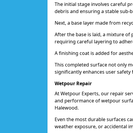
The initial stage involves careful p
debris and ensuring a stable sub-b
Next, a base layer made from recycl
After the base is laid, a mixture o
requiring careful layering to adhere
A finishing coat is added for aesthe
This completed surface not only me
significantly enhances user safety 
Wetpour Repair
At Wetpour Experts, our repair ser
and performance of wetpour surfac
Halewood.
Even the most durable surfaces ca
weather exposure, or accidental i