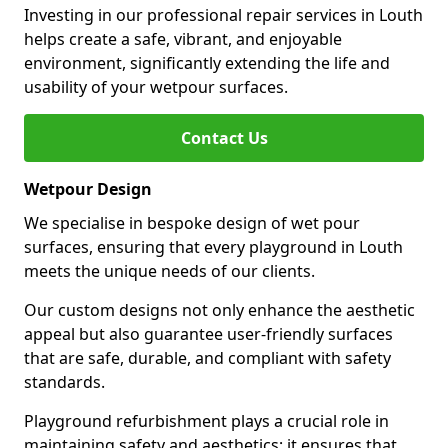
Investing in our professional repair services in Louth
helps create a safe, vibrant, and enjoyable
environment, significantly extending the life and
usability of your wetpour surfaces.
Contact Us
Wetpour Design
We specialise in bespoke design of wet pour
surfaces, ensuring that every playground in Louth
meets the unique needs of our clients.
Our custom designs not only enhance the aesthetic
appeal but also guarantee user-friendly surfaces
that are safe, durable, and compliant with safety
standards.
Playground refurbishment plays a crucial role in
maintaining safety and aesthetics; it ensures that