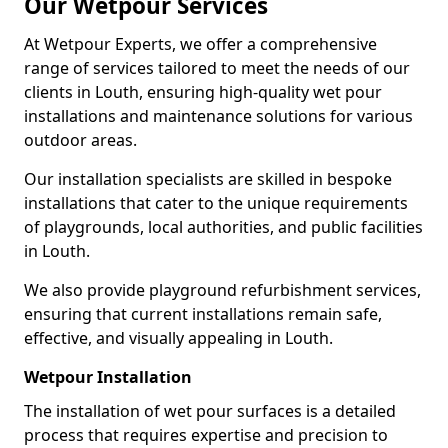
Our Wetpour Services
At Wetpour Experts, we offer a comprehensive
range of services tailored to meet the needs of our
clients in Louth, ensuring high-quality wet pour
installations and maintenance solutions for various
outdoor areas.
Our installation specialists are skilled in bespoke
installations that cater to the unique requirements
of playgrounds, local authorities, and public facilities
in Louth.
We also provide playground refurbishment services,
ensuring that current installations remain safe,
effective, and visually appealing in Louth.
Wetpour Installation
The installation of wet pour surfaces is a detailed
process that requires expertise and precision to