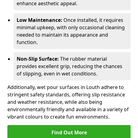
enhance aesthetic appeal.
Low Maintenance:
Once installed, it requires
minimal upkeep, with only occasional cleaning
needed to maintain its appearance and
function.
Non-Slip Surface:
The rubber material
provides excellent grip, reducing the chances
of slipping, even in wet conditions.
Additionally, wet pour surfaces in Louth adhere to
stringent safety standards, offering slip resistance
and weather resistance, while also being
environmentally friendly and available in a variety of
vibrant colours to create fun environments.
Find Out More