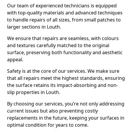
Our team of experienced technicians is equipped
with top-quality materials and advanced techniques
to handle repairs of all sizes, from small patches to
larger sections in Louth.
We ensure that repairs are seamless, with colours
and textures carefully matched to the original
surface, preserving both functionality and aesthetic
appeal.
Safety is at the core of our services. We make sure
that all repairs meet the highest standards, ensuring
the surface retains its impact-absorbing and non-
slip properties in Louth.
By choosing our services, you’re not only addressing
current issues but also preventing costly
replacements in the future, keeping your surfaces in
optimal condition for years to come.