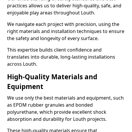
practices allows us to deliver high-quality, safe, and
enjoyable play areas throughout Louth.
We navigate each project with precision, using the
right materials and installation techniques to ensure
the safety and longevity of every surface.
This expertise builds client confidence and
translates into durable, long-lasting installations
across Louth.
High-Quality Materials and
Equipment
We use only the best materials and equipment, such
as EPDM rubber granules and bonded
polyurethane, which provide excellent shock
absorption and durability for Louth projects.
These high-quality materials ensure that