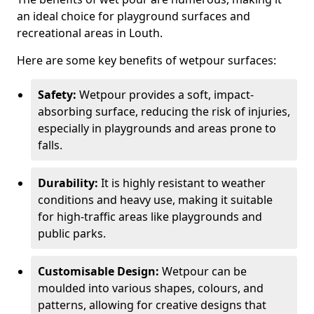
an ideal choice for playground surfaces and
recreational areas in Louth.
Here are some key benefits of wetpour surfaces:
Safety:
Wetpour provides a soft, impact-
absorbing surface, reducing the risk of injuries,
especially in playgrounds and areas prone to
falls.
Durability:
It is highly resistant to weather
conditions and heavy use, making it suitable
for high-traffic areas like playgrounds and
public parks.
Customisable Design:
Wetpour can be
moulded into various shapes, colours, and
patterns, allowing for creative designs that