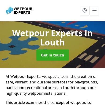
Wetpour Experts
in
Louth
Get in touch
At Wetpour Experts, we specialise in the creation of
safe, vibrant, and durable surfaces for playgrounds,
parks, and recreational areas in Louth through our
high-quality wetpour installations.
This article examines the concept of wetpour, its