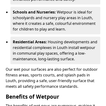
Schools and Nurseries:
Wetpour is ideal for
schoolyards and nursery play areas in Louth,
where it creates a safe, colourful environment
for children to play and learn.
Residential Areas:
Housing developments and
residential complexes in Louth install wetpour
in communal play spaces, offering a low-
maintenance, long-lasting surface.
Our wet pour surfaces are also perfect for outdoor
fitness areas, sports courts, and splash pads in
Louth, providing a safe, user-friendly surface that
meets all safety performance standards.
Benefits of Wetpour
The benefits of wet pour are numerous, making it