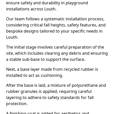
ensure safety and durability in playground
installations across Louth.
Our team follows a systematic installation process,
considering critical fall heights, safety features, and
bespoke designs tailored to your specific needs in
Louth.
The initial stage involves careful preparation of the
site, which includes clearing any debris and ensuring
a stable sub-base to support the surface.
Next, a base layer made from recycled rubber is
installed to act as cushioning.
After the base is laid, a mixture of polyurethane and
rubber granules is applied, requiring careful
layering to adhere to safety standards for fall
protection.
A finishing coat is added for aesthetics and