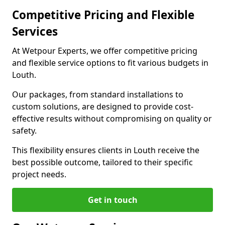
Competitive Pricing and Flexible
Services
At Wetpour Experts, we offer competitive pricing
and flexible service options to fit various budgets in
Louth.
Our packages, from standard installations to
custom solutions, are designed to provide cost-
effective results without compromising on quality or
safety.
This flexibility ensures clients in Louth receive the
best possible outcome, tailored to their specific
project needs.
Get in touch