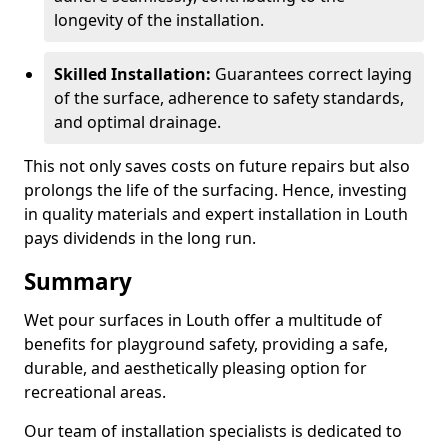
longevity of the installation.
Skilled Installation:
Guarantees correct laying
of the surface, adherence to safety standards,
and optimal drainage.
This not only saves costs on future repairs but also
prolongs the life of the surfacing. Hence, investing
in quality materials and expert installation in Louth
pays dividends in the long run.
Summary
Wet pour surfaces in Louth offer a multitude of
benefits for playground safety, providing a safe,
durable, and aesthetically pleasing option for
recreational areas.
Our team of installation specialists is dedicated to