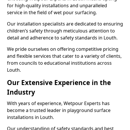
for high-quality installations and unparalleled
service in the field of wet pour surfacing.
Our installation specialists are dedicated to ensuring
children’s safety through meticulous attention to
detail and adherence to safety standards in Louth.
We pride ourselves on offering competitive pricing
and flexible services that cater to a variety of clients,
from councils to educational institutions across
Louth.
Our Extensive Experience in the
Industry
With years of experience, Wetpour Experts has
become a trusted leader in playground surface
installations in Louth.
Our understanding of safety standards and best