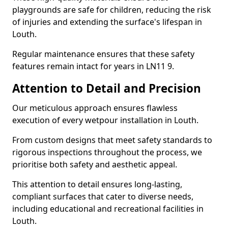
playgrounds are safe for children, reducing the risk
of injuries and extending the surface's lifespan in
Louth.
Regular maintenance ensures that these safety
features remain intact for years in LN11 9.
Attention to Detail and Precision
Our meticulous approach ensures flawless
execution of every wetpour installation in Louth.
From custom designs that meet safety standards to
rigorous inspections throughout the process, we
prioritise both safety and aesthetic appeal.
This attention to detail ensures long-lasting,
compliant surfaces that cater to diverse needs,
including educational and recreational facilities in
Louth.