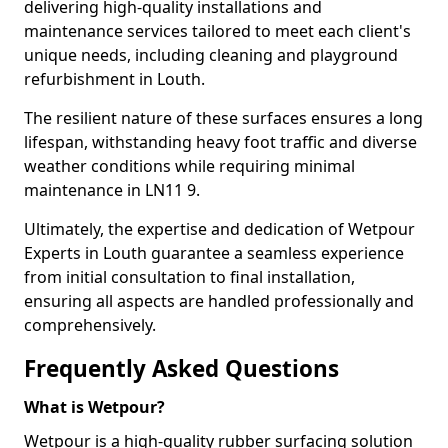
delivering high-quality installations and
maintenance services tailored to meet each client's
unique needs, including cleaning and playground
refurbishment in Louth.
The resilient nature of these surfaces ensures a long
lifespan, withstanding heavy foot traffic and diverse
weather conditions while requiring minimal
maintenance in LN11 9.
Ultimately, the expertise and dedication of Wetpour
Experts in Louth guarantee a seamless experience
from initial consultation to final installation,
ensuring all aspects are handled professionally and
comprehensively.
Frequently Asked Questions
What is Wetpour?
Wetpour is a high-quality rubber surfacing solution