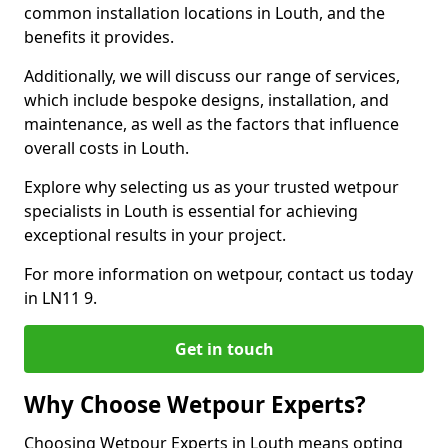
common installation locations in Louth, and the
benefits it provides.
Additionally, we will discuss our range of services,
which include bespoke designs, installation, and
maintenance, as well as the factors that influence
overall costs in Louth.
Explore why selecting us as your trusted wetpour
specialists in Louth is essential for achieving
exceptional results in your project.
For more information on wetpour, contact us today
in LN11 9.
Get in touch
Why Choose Wetpour Experts?
Choosing Wetpour Experts in Louth means opting