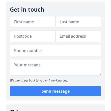
Get in touch
We aim to get back to you in 1 working day.
Send message