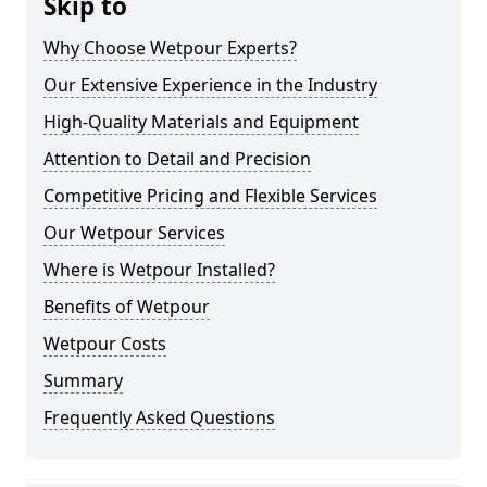
Skip to
Why Choose Wetpour Experts?
Our Extensive Experience in the Industry
High-Quality Materials and Equipment
Attention to Detail and Precision
Competitive Pricing and Flexible Services
Our Wetpour Services
Where is Wetpour Installed?
Benefits of Wetpour
Wetpour Costs
Summary
Frequently Asked Questions