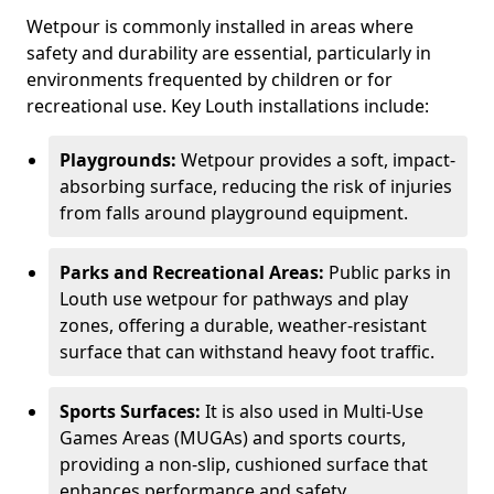
Wetpour is commonly installed in areas where
safety and durability are essential, particularly in
environments frequented by children or for
recreational use. Key Louth installations include:
Playgrounds:
Wetpour provides a soft, impact-
absorbing surface, reducing the risk of injuries
from falls around playground equipment.
Parks and Recreational Areas:
Public parks in
Louth use wetpour for pathways and play
zones, offering a durable, weather-resistant
surface that can withstand heavy foot traffic.
Sports Surfaces:
It is also used in Multi-Use
Games Areas (MUGAs) and sports courts,
providing a non-slip, cushioned surface that
enhances performance and safety.