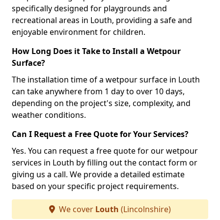
specifically designed for playgrounds and
recreational areas in Louth, providing a safe and
enjoyable environment for children.
How Long Does it Take to Install a Wetpour
Surface?
The installation time of a wetpour surface in Louth
can take anywhere from 1 day to over 10 days,
depending on the project's size, complexity, and
weather conditions.
Can I Request a Free Quote for Your Services?
Yes. You can request a free quote for our wetpour
services in Louth by filling out the contact form or
giving us a call. We provide a detailed estimate
based on your specific project requirements.
We cover
Louth
(Lincolnshire)