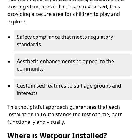
existing structures in Louth are revitalised, thus
providing a secure area for children to play and
explore.
Safety compliance that meets regulatory
standards
Aesthetic enhancements to appeal to the
community
Customised features to suit age groups and
interests
This thoughtful approach guarantees that each
installation in Louth stands the test of time, both
functionally and visually.
Where is Wetpour Installed?