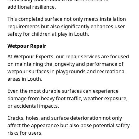
additional resilience.
This completed surface not only meets installation
requirements but also significantly enhances user
safety for children at play in Louth.
Wetpour Repair
At Wetpour Experts, our repair services are focused
on maintaining the longevity and performance of
wetpour surfaces in playgrounds and recreational
areas in Louth.
Even the most durable surfaces can experience
damage from heavy foot traffic, weather exposure,
or accidental impacts.
Cracks, holes, and surface deterioration not only
affect the appearance but also pose potential safety
risks for users.