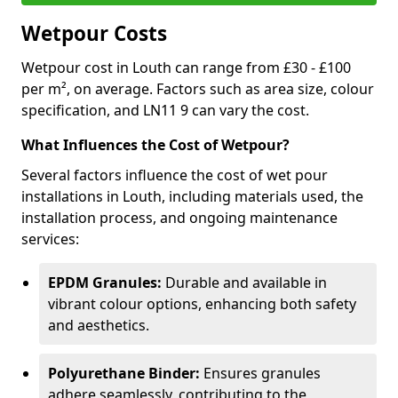
Wetpour Costs
Wetpour cost in Louth can range from £30 - £100
per m², on average. Factors such as area size, colour
specification, and LN11 9 can vary the cost.
What Influences the Cost of Wetpour?
Several factors influence the cost of wet pour
installations in Louth, including materials used, the
installation process, and ongoing maintenance
services:
EPDM Granules:
Durable and available in
vibrant colour options, enhancing both safety
and aesthetics.
Polyurethane Binder:
Ensures granules
adhere seamlessly, contributing to the