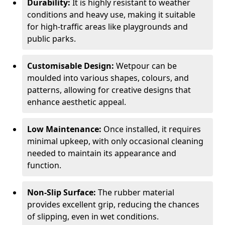
Durability:
It is highly resistant to weather
conditions and heavy use, making it suitable
for high-traffic areas like playgrounds and
public parks.
Customisable Design:
Wetpour can be
moulded into various shapes, colours, and
patterns, allowing for creative designs that
enhance aesthetic appeal.
Low Maintenance:
Once installed, it requires
minimal upkeep, with only occasional cleaning
needed to maintain its appearance and
function.
Non-Slip Surface:
The rubber material
provides excellent grip, reducing the chances
of slipping, even in wet conditions.