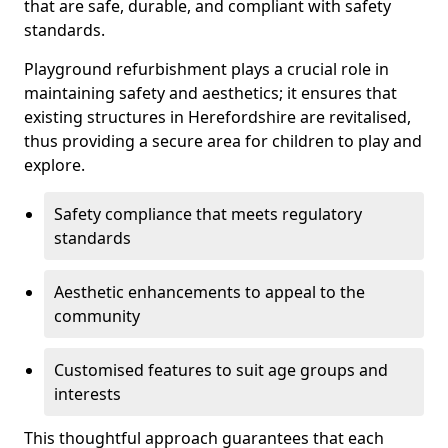
that are safe, durable, and compliant with safety
standards.
Playground refurbishment plays a crucial role in
maintaining safety and aesthetics; it ensures that
existing structures in Herefordshire are revitalised,
thus providing a secure area for children to play and
explore.
Safety compliance that meets regulatory
standards
Aesthetic enhancements to appeal to the
community
Customised features to suit age groups and
interests
This thoughtful approach guarantees that each