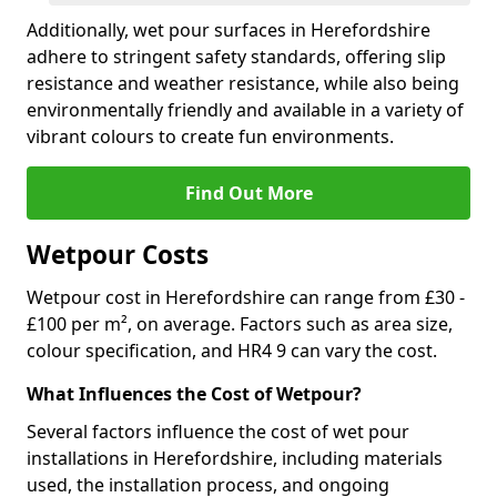
Additionally, wet pour surfaces in Herefordshire
adhere to stringent safety standards, offering slip
resistance and weather resistance, while also being
environmentally friendly and available in a variety of
vibrant colours to create fun environments.
Find Out More
Wetpour Costs
Wetpour cost in Herefordshire can range from £30 -
£100 per m², on average. Factors such as area size,
colour specification, and HR4 9 can vary the cost.
What Influences the Cost of Wetpour?
Several factors influence the cost of wet pour
installations in Herefordshire, including materials
used, the installation process, and ongoing