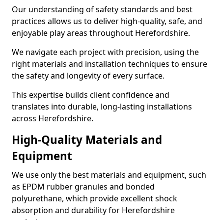
Our understanding of safety standards and best
practices allows us to deliver high-quality, safe, and
enjoyable play areas throughout Herefordshire.
We navigate each project with precision, using the
right materials and installation techniques to ensure
the safety and longevity of every surface.
This expertise builds client confidence and
translates into durable, long-lasting installations
across Herefordshire.
High-Quality Materials and
Equipment
We use only the best materials and equipment, such
as EPDM rubber granules and bonded
polyurethane, which provide excellent shock
absorption and durability for Herefordshire