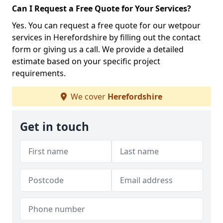
Can I Request a Free Quote for Your Services?
Yes. You can request a free quote for our wetpour
services in Herefordshire by filling out the contact
form or giving us a call. We provide a detailed
estimate based on your specific project
requirements.
We cover
Herefordshire
Get in touch