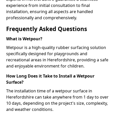
experience from initial consultation to final
installation, ensuring all aspects are handled
professionally and comprehensively.
Frequently Asked Questions
What is Wetpour?
Wetpour is a high-quality rubber surfacing solution
specifically designed for playgrounds and
recreational areas in Herefordshire, providing a safe
and enjoyable environment for children.
How Long Does it Take to Install a Wetpour
Surface?
The installation time of a wetpour surface in
Herefordshire can take anywhere from 1 day to over
10 days, depending on the project's size, complexity,
and weather conditions.