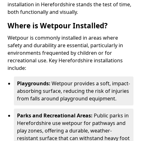
installation in Herefordshire stands the test of time,
both functionally and visually.
Where is Wetpour Installed?
Wetpour is commonly installed in areas where
safety and durability are essential, particularly in
environments frequented by children or for
recreational use. Key Herefordshire installations
include:
Playgrounds:
Wetpour provides a soft, impact-
absorbing surface, reducing the risk of injuries
from falls around playground equipment.
Parks and Recreational Areas:
Public parks in
Herefordshire use wetpour for pathways and
play zones, offering a durable, weather-
resistant surface that can withstand heavy foot