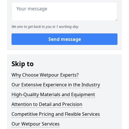
We aim to get back to you in 1 working day.
Send message
Skip to
Why Choose Wetpour Experts?
Our Extensive Experience in the Industry
High-Quality Materials and Equipment
Attention to Detail and Precision
Competitive Pricing and Flexible Services
Our Wetpour Services