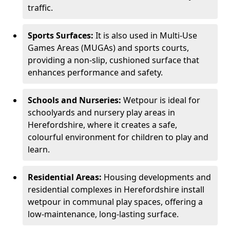
traffic.
Sports Surfaces:
It is also used in Multi-Use
Games Areas (MUGAs) and sports courts,
providing a non-slip, cushioned surface that
enhances performance and safety.
Schools and Nurseries:
Wetpour is ideal for
schoolyards and nursery play areas in
Herefordshire, where it creates a safe,
colourful environment for children to play and
learn.
Residential Areas:
Housing developments and
residential complexes in Herefordshire install
wetpour in communal play spaces, offering a
low-maintenance, long-lasting surface.