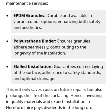
maintenance services:
EPDM Granules:
Durable and available in
vibrant colour options, enhancing both safety
and aesthetics.
Polyurethane Binder:
Ensures granules
adhere seamlessly, contributing to the
longevity of the installation.
Skilled Installation:
Guarantees correct laying
of the surface, adherence to safety standards,
and optimal drainage.
This not only saves costs on future repairs but also
prolongs the life of the surfacing. Hence, investing
in quality materials and expert installation in
Herefordshire pays dividends in the long run.