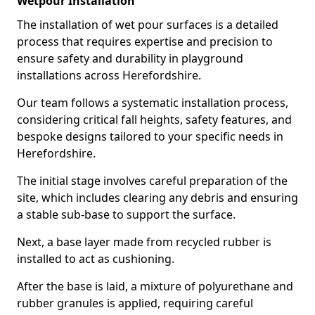
Wetpour Installation
The installation of wet pour surfaces is a detailed
process that requires expertise and precision to
ensure safety and durability in playground
installations across Herefordshire.
Our team follows a systematic installation process,
considering critical fall heights, safety features, and
bespoke designs tailored to your specific needs in
Herefordshire.
The initial stage involves careful preparation of the
site, which includes clearing any debris and ensuring
a stable sub-base to support the surface.
Next, a base layer made from recycled rubber is
installed to act as cushioning.
After the base is laid, a mixture of polyurethane and
rubber granules is applied, requiring careful