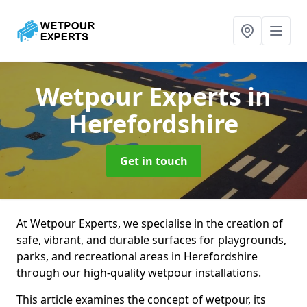
Wetpour Experts
in
Herefordshire
Get in touch
At Wetpour Experts, we specialise in the creation of
safe, vibrant, and durable surfaces for playgrounds,
parks, and recreational areas in Herefordshire
through our high-quality wetpour installations.
This article examines the concept of wetpour, its