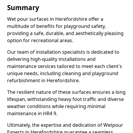
Summary
Wet pour surfaces in Herefordshire offer a
multitude of benefits for playground safety,
providing a safe, durable, and aesthetically pleasing
option for recreational areas.
Our team of installation specialists is dedicated to
delivering high-quality installations and
maintenance services tailored to meet each client's
unique needs, including cleaning and playground
refurbishment in Herefordshire.
The resilient nature of these surfaces ensures a long
lifespan, withstanding heavy foot traffic and diverse
weather conditions while requiring minimal
maintenance in HR4 9.
Ultimately, the expertise and dedication of Wetpour
Experts in Herefordshire guarantee a seamless