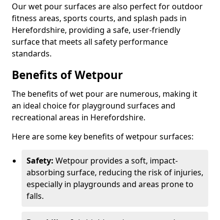
Our wet pour surfaces are also perfect for outdoor
fitness areas, sports courts, and splash pads in
Herefordshire, providing a safe, user-friendly
surface that meets all safety performance
standards.
Benefits of Wetpour
The benefits of wet pour are numerous, making it
an ideal choice for playground surfaces and
recreational areas in Herefordshire.
Here are some key benefits of wetpour surfaces:
Safety:
Wetpour provides a soft, impact-
absorbing surface, reducing the risk of injuries,
especially in playgrounds and areas prone to
falls.