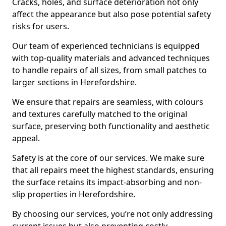
Cracks, holes, and surface deterioration not only
affect the appearance but also pose potential safety
risks for users.
Our team of experienced technicians is equipped
with top-quality materials and advanced techniques
to handle repairs of all sizes, from small patches to
larger sections in Herefordshire.
We ensure that repairs are seamless, with colours
and textures carefully matched to the original
surface, preserving both functionality and aesthetic
appeal.
Safety is at the core of our services. We make sure
that all repairs meet the highest standards, ensuring
the surface retains its impact-absorbing and non-
slip properties in Herefordshire.
By choosing our services, you’re not only addressing