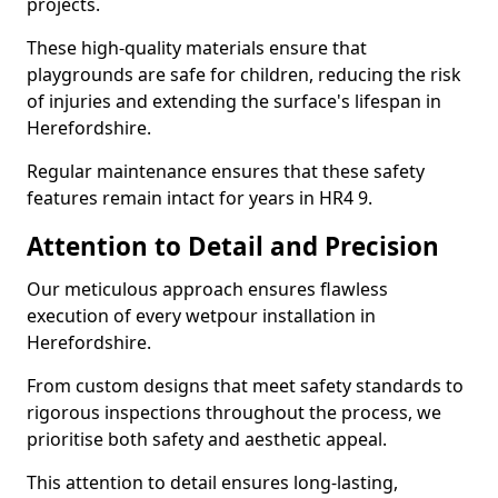
projects.
These high-quality materials ensure that
playgrounds are safe for children, reducing the risk
of injuries and extending the surface's lifespan in
Herefordshire.
Regular maintenance ensures that these safety
features remain intact for years in HR4 9.
Attention to Detail and Precision
Our meticulous approach ensures flawless
execution of every wetpour installation in
Herefordshire.
From custom designs that meet safety standards to
rigorous inspections throughout the process, we
prioritise both safety and aesthetic appeal.
This attention to detail ensures long-lasting,