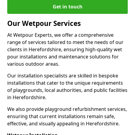
Get in touch
Our Wetpour Services
At Wetpour Experts, we offer a comprehensive
range of services tailored to meet the needs of our
clients in Herefordshire, ensuring high-quality wet
pour installations and maintenance solutions for
various outdoor areas.
Our installation specialists are skilled in bespoke
installations that cater to the unique requirements
of playgrounds, local authorities, and public facilities
in Herefordshire.
We also provide playground refurbishment services,
ensuring that current installations remain safe,
effective, and visually appealing in Herefordshire.