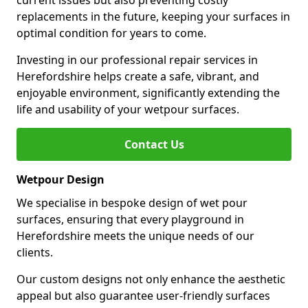
current issues but also preventing costly
replacements in the future, keeping your surfaces in
optimal condition for years to come.
Investing in our professional repair services in
Herefordshire helps create a safe, vibrant, and
enjoyable environment, significantly extending the
life and usability of your wetpour surfaces.
Contact Us
Wetpour Design
We specialise in bespoke design of wet pour
surfaces, ensuring that every playground in
Herefordshire meets the unique needs of our
clients.
Our custom designs not only enhance the aesthetic
appeal but also guarantee user-friendly surfaces