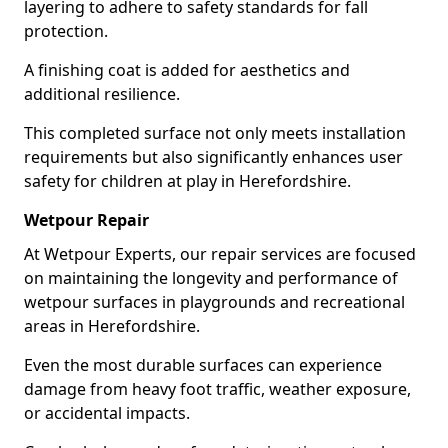
layering to adhere to safety standards for fall
protection.
A finishing coat is added for aesthetics and
additional resilience.
This completed surface not only meets installation
requirements but also significantly enhances user
safety for children at play in Herefordshire.
Wetpour Repair
At Wetpour Experts, our repair services are focused
on maintaining the longevity and performance of
wetpour surfaces in playgrounds and recreational
areas in Herefordshire.
Even the most durable surfaces can experience
damage from heavy foot traffic, weather exposure,
or accidental impacts.