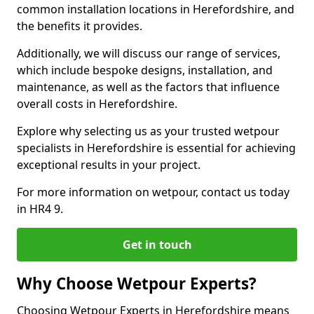
common installation locations in Herefordshire, and
the benefits it provides.
Additionally, we will discuss our range of services,
which include bespoke designs, installation, and
maintenance, as well as the factors that influence
overall costs in Herefordshire.
Explore why selecting us as your trusted wetpour
specialists in Herefordshire is essential for achieving
exceptional results in your project.
For more information on wetpour, contact us today
in HR4 9.
Get in touch
Why Choose Wetpour Experts?
Choosing Wetpour Experts in Herefordshire means