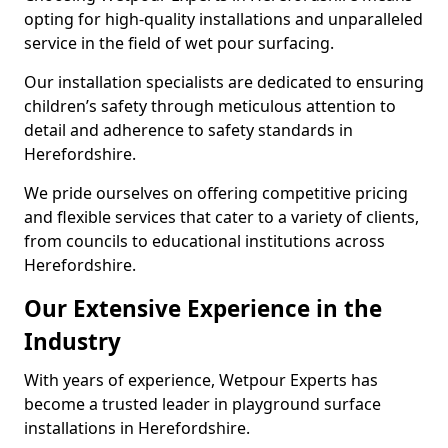
opting for high-quality installations and unparalleled
service in the field of wet pour surfacing.
Our installation specialists are dedicated to ensuring
children’s safety through meticulous attention to
detail and adherence to safety standards in
Herefordshire.
We pride ourselves on offering competitive pricing
and flexible services that cater to a variety of clients,
from councils to educational institutions across
Herefordshire.
Our Extensive Experience in the
Industry
With years of experience, Wetpour Experts has
become a trusted leader in playground surface
installations in Herefordshire.