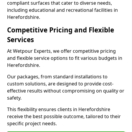
compliant surfaces that cater to diverse needs,
including educational and recreational facilities in
Herefordshire.
Competitive Pricing and Flexible
Services
At Wetpour Experts, we offer competitive pricing
and flexible service options to fit various budgets in
Herefordshire.
Our packages, from standard installations to
custom solutions, are designed to provide cost-
effective results without compromising on quality or
safety.
This flexibility ensures clients in Herefordshire
receive the best possible outcome, tailored to their
specific project needs.