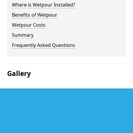
Where is Wetpour Installed?
Benefits of Wetpour
Wetpour Costs
Summary
Frequently Asked Questions
Gallery