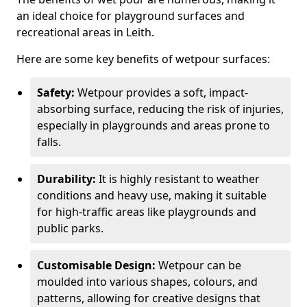
an ideal choice for playground surfaces and
recreational areas in Leith.
Here are some key benefits of wetpour surfaces:
Safety:
Wetpour provides a soft, impact-
absorbing surface, reducing the risk of injuries,
especially in playgrounds and areas prone to
falls.
Durability:
It is highly resistant to weather
conditions and heavy use, making it suitable
for high-traffic areas like playgrounds and
public parks.
Customisable Design:
Wetpour can be
moulded into various shapes, colours, and
patterns, allowing for creative designs that