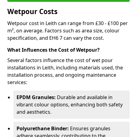
Wetpour Costs
Wetpour cost in Leith can range from £30 - £100 per
m², on average. Factors such as area size, colour
specification, and EH6 7 can vary the cost.
What Influences the Cost of Wetpour?
Several factors influence the cost of wet pour
installations in Leith, including materials used, the
installation process, and ongoing maintenance
services:
EPDM Granules:
Durable and available in
vibrant colour options, enhancing both safety
and aesthetics.
Polyurethane Binder:
Ensures granules
adhere seamlessly, contributing to the