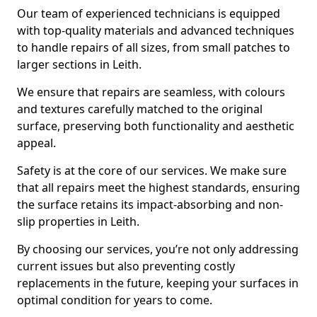
Our team of experienced technicians is equipped
with top-quality materials and advanced techniques
to handle repairs of all sizes, from small patches to
larger sections in Leith.
We ensure that repairs are seamless, with colours
and textures carefully matched to the original
surface, preserving both functionality and aesthetic
appeal.
Safety is at the core of our services. We make sure
that all repairs meet the highest standards, ensuring
the surface retains its impact-absorbing and non-
slip properties in Leith.
By choosing our services, you’re not only addressing
current issues but also preventing costly
replacements in the future, keeping your surfaces in
optimal condition for years to come.