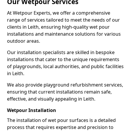
Our Wetpour Services
At Wetpour Experts, we offer a comprehensive
range of services tailored to meet the needs of our
clients in Leith, ensuring high-quality wet pour
installations and maintenance solutions for various
outdoor areas.
Our installation specialists are skilled in bespoke
installations that cater to the unique requirements
of playgrounds, local authorities, and public facilities
in Leith.
We also provide playground refurbishment services,
ensuring that current installations remain safe,
effective, and visually appealing in Leith.
Wetpour Installation
The installation of wet pour surfaces is a detailed
process that requires expertise and precision to