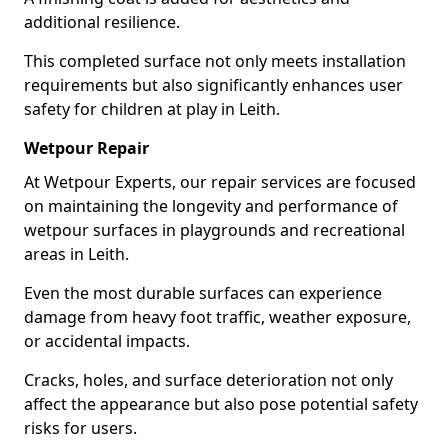
additional resilience.
This completed surface not only meets installation
requirements but also significantly enhances user
safety for children at play in Leith.
Wetpour Repair
At Wetpour Experts, our repair services are focused
on maintaining the longevity and performance of
wetpour surfaces in playgrounds and recreational
areas in Leith.
Even the most durable surfaces can experience
damage from heavy foot traffic, weather exposure,
or accidental impacts.
Cracks, holes, and surface deterioration not only
affect the appearance but also pose potential safety
risks for users.