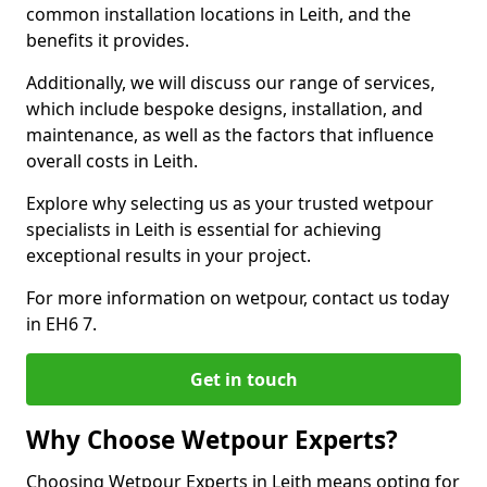
common installation locations in Leith, and the
benefits it provides.
Additionally, we will discuss our range of services,
which include bespoke designs, installation, and
maintenance, as well as the factors that influence
overall costs in Leith.
Explore why selecting us as your trusted wetpour
specialists in Leith is essential for achieving
exceptional results in your project.
For more information on wetpour, contact us today
in EH6 7.
Get in touch
Why Choose Wetpour Experts?
Choosing Wetpour Experts in Leith means opting for