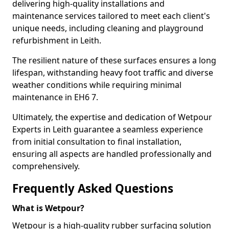
delivering high-quality installations and
maintenance services tailored to meet each client's
unique needs, including cleaning and playground
refurbishment in Leith.
The resilient nature of these surfaces ensures a long
lifespan, withstanding heavy foot traffic and diverse
weather conditions while requiring minimal
maintenance in EH6 7.
Ultimately, the expertise and dedication of Wetpour
Experts in Leith guarantee a seamless experience
from initial consultation to final installation,
ensuring all aspects are handled professionally and
comprehensively.
Frequently Asked Questions
What is Wetpour?
Wetpour is a high-quality rubber surfacing solution