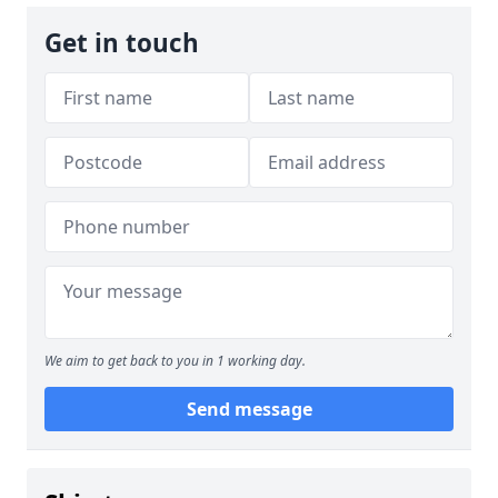
Get in touch
We aim to get back to you in 1 working day.
Send message