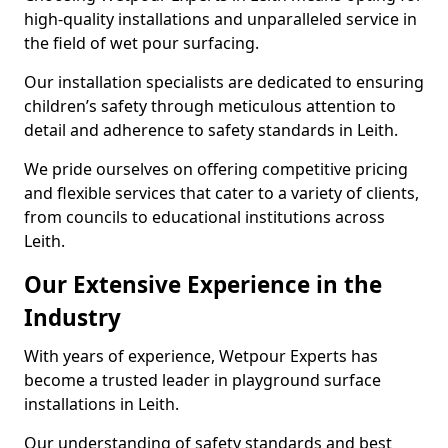
high-quality installations and unparalleled service in
the field of wet pour surfacing.
Our installation specialists are dedicated to ensuring
children’s safety through meticulous attention to
detail and adherence to safety standards in Leith.
We pride ourselves on offering competitive pricing
and flexible services that cater to a variety of clients,
from councils to educational institutions across
Leith.
Our Extensive Experience in the
Industry
With years of experience, Wetpour Experts has
become a trusted leader in playground surface
installations in Leith.
Our understanding of safety standards and best