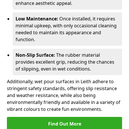
enhance aesthetic appeal.
Low Maintenance:
Once installed, it requires
minimal upkeep, with only occasional cleaning
needed to maintain its appearance and
function.
Non-Slip Surface:
The rubber material
provides excellent grip, reducing the chances
of slipping, even in wet conditions.
Additionally, wet pour surfaces in Leith adhere to
stringent safety standards, offering slip resistance
and weather resistance, while also being
environmentally friendly and available in a variety of
vibrant colours to create fun environments.
Find Out More