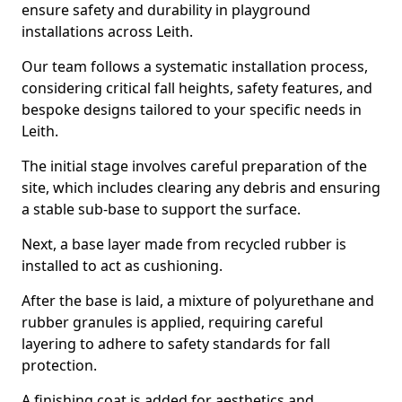
ensure safety and durability in playground
installations across Leith.
Our team follows a systematic installation process,
considering critical fall heights, safety features, and
bespoke designs tailored to your specific needs in
Leith.
The initial stage involves careful preparation of the
site, which includes clearing any debris and ensuring
a stable sub-base to support the surface.
Next, a base layer made from recycled rubber is
installed to act as cushioning.
After the base is laid, a mixture of polyurethane and
rubber granules is applied, requiring careful
layering to adhere to safety standards for fall
protection.
A finishing coat is added for aesthetics and