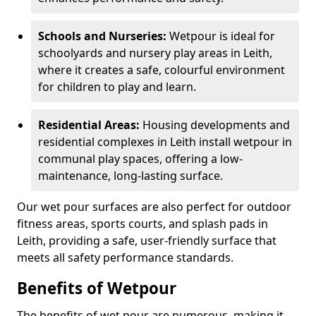
Schools and Nurseries:
Wetpour is ideal for
schoolyards and nursery play areas in Leith,
where it creates a safe, colourful environment
for children to play and learn.
Residential Areas:
Housing developments and
residential complexes in Leith install wetpour in
communal play spaces, offering a low-
maintenance, long-lasting surface.
Our wet pour surfaces are also perfect for outdoor
fitness areas, sports courts, and splash pads in
Leith, providing a safe, user-friendly surface that
meets all safety performance standards.
Benefits of Wetpour
The benefits of wet pour are numerous, making it