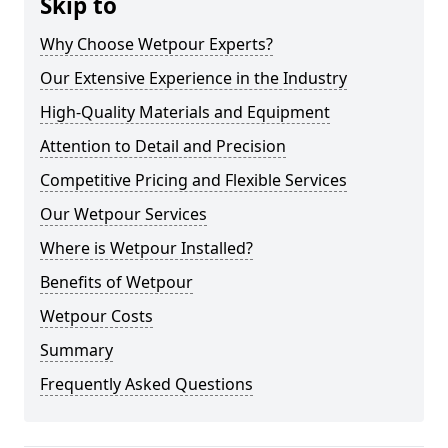
Skip to
Why Choose Wetpour Experts?
Our Extensive Experience in the Industry
High-Quality Materials and Equipment
Attention to Detail and Precision
Competitive Pricing and Flexible Services
Our Wetpour Services
Where is Wetpour Installed?
Benefits of Wetpour
Wetpour Costs
Summary
Frequently Asked Questions