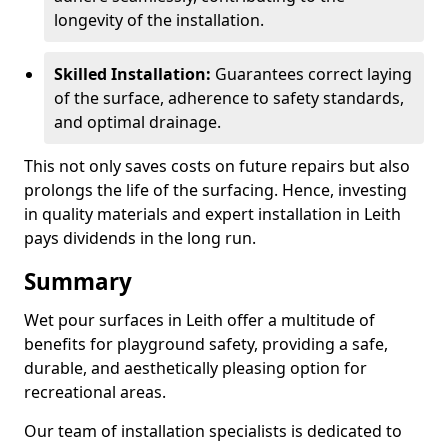
longevity of the installation.
Skilled Installation:
Guarantees correct laying
of the surface, adherence to safety standards,
and optimal drainage.
This not only saves costs on future repairs but also
prolongs the life of the surfacing. Hence, investing
in quality materials and expert installation in Leith
pays dividends in the long run.
Summary
Wet pour surfaces in Leith offer a multitude of
benefits for playground safety, providing a safe,
durable, and aesthetically pleasing option for
recreational areas.
Our team of installation specialists is dedicated to