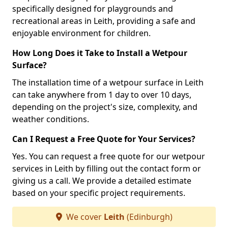
specifically designed for playgrounds and
recreational areas in Leith, providing a safe and
enjoyable environment for children.
How Long Does it Take to Install a Wetpour
Surface?
The installation time of a wetpour surface in Leith
can take anywhere from 1 day to over 10 days,
depending on the project's size, complexity, and
weather conditions.
Can I Request a Free Quote for Your Services?
Yes. You can request a free quote for our wetpour
services in Leith by filling out the contact form or
giving us a call. We provide a detailed estimate
based on your specific project requirements.
We cover
Leith
(Edinburgh)