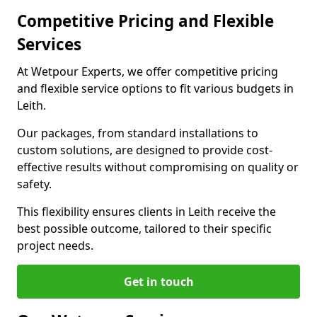
Competitive Pricing and Flexible
Services
At Wetpour Experts, we offer competitive pricing
and flexible service options to fit various budgets in
Leith.
Our packages, from standard installations to
custom solutions, are designed to provide cost-
effective results without compromising on quality or
safety.
This flexibility ensures clients in Leith receive the
best possible outcome, tailored to their specific
project needs.
Get in touch