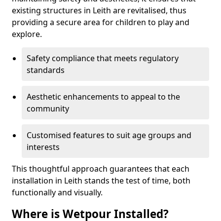
existing structures in Leith are revitalised, thus
providing a secure area for children to play and
explore.
Safety compliance that meets regulatory
standards
Aesthetic enhancements to appeal to the
community
Customised features to suit age groups and
interests
This thoughtful approach guarantees that each
installation in Leith stands the test of time, both
functionally and visually.
Where is Wetpour Installed?