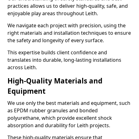
practices allows us to deliver high-quality, safe, and
enjoyable play areas throughout Leith.
We navigate each project with precision, using the
right materials and installation techniques to ensure
the safety and longevity of every surface.
This expertise builds client confidence and
translates into durable, long-lasting installations
across Leith.
High-Quality Materials and
Equipment
We use only the best materials and equipment, such
as EPDM rubber granules and bonded
polyurethane, which provide excellent shock
absorption and durability for Leith projects.
These high-quality materials ensure that