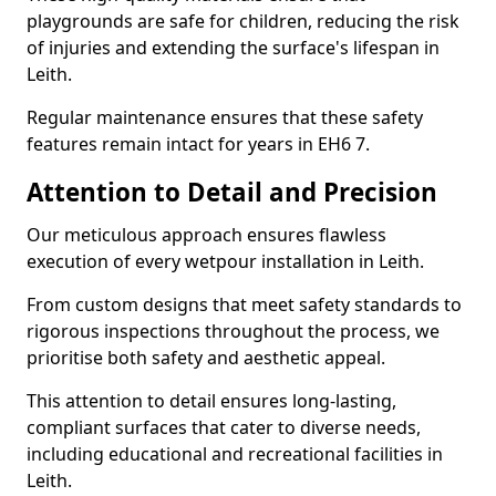
playgrounds are safe for children, reducing the risk
of injuries and extending the surface's lifespan in
Leith.
Regular maintenance ensures that these safety
features remain intact for years in EH6 7.
Attention to Detail and Precision
Our meticulous approach ensures flawless
execution of every wetpour installation in Leith.
From custom designs that meet safety standards to
rigorous inspections throughout the process, we
prioritise both safety and aesthetic appeal.
This attention to detail ensures long-lasting,
compliant surfaces that cater to diverse needs,
including educational and recreational facilities in
Leith.