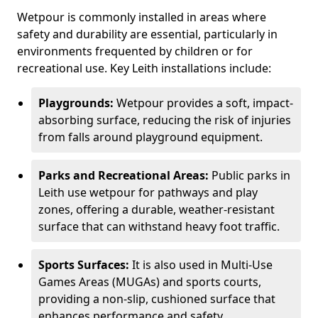
Wetpour is commonly installed in areas where
safety and durability are essential, particularly in
environments frequented by children or for
recreational use. Key Leith installations include:
Playgrounds:
Wetpour provides a soft, impact-
absorbing surface, reducing the risk of injuries
from falls around playground equipment.
Parks and Recreational Areas:
Public parks in
Leith use wetpour for pathways and play
zones, offering a durable, weather-resistant
surface that can withstand heavy foot traffic.
Sports Surfaces:
It is also used in Multi-Use
Games Areas (MUGAs) and sports courts,
providing a non-slip, cushioned surface that
enhances performance and safety.