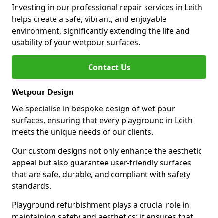
Investing in our professional repair services in Leith
helps create a safe, vibrant, and enjoyable
environment, significantly extending the life and
usability of your wetpour surfaces.
Contact Us
Wetpour Design
We specialise in bespoke design of wet pour
surfaces, ensuring that every playground in Leith
meets the unique needs of our clients.
Our custom designs not only enhance the aesthetic
appeal but also guarantee user-friendly surfaces
that are safe, durable, and compliant with safety
standards.
Playground refurbishment plays a crucial role in
maintaining safety and aesthetics; it ensures that