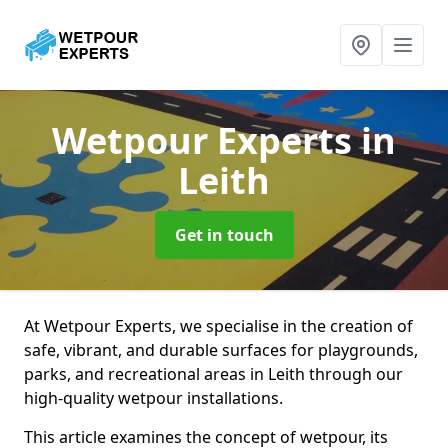
Wetpour Experts
in
Leith
Get in touch
At Wetpour Experts, we specialise in the creation of
safe, vibrant, and durable surfaces for playgrounds,
parks, and recreational areas in Leith through our
high-quality wetpour installations.
This article examines the concept of wetpour, its