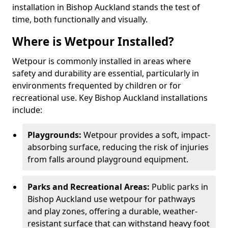
installation in Bishop Auckland stands the test of
time, both functionally and visually.
Where is Wetpour Installed?
Wetpour is commonly installed in areas where
safety and durability are essential, particularly in
environments frequented by children or for
recreational use. Key Bishop Auckland installations
include:
Playgrounds:
Wetpour provides a soft, impact-
absorbing surface, reducing the risk of injuries
from falls around playground equipment.
Parks and Recreational Areas:
Public parks in
Bishop Auckland use wetpour for pathways
and play zones, offering a durable, weather-
resistant surface that can withstand heavy foot