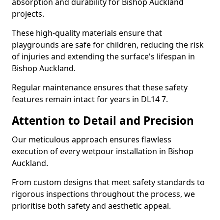
absorption and durability for Bishop Auckland
projects.
These high-quality materials ensure that
playgrounds are safe for children, reducing the risk
of injuries and extending the surface's lifespan in
Bishop Auckland.
Regular maintenance ensures that these safety
features remain intact for years in DL14 7.
Attention to Detail and Precision
Our meticulous approach ensures flawless
execution of every wetpour installation in Bishop
Auckland.
From custom designs that meet safety standards to
rigorous inspections throughout the process, we
prioritise both safety and aesthetic appeal.