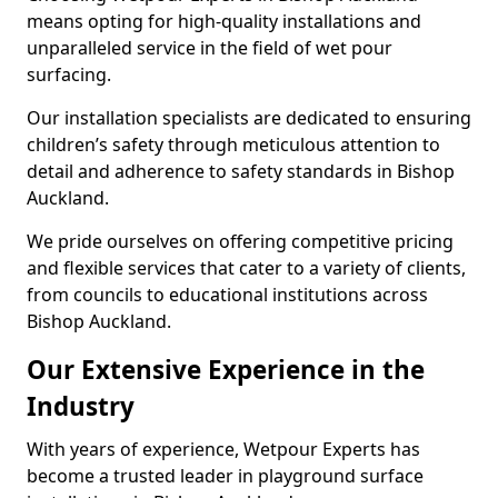
means opting for high-quality installations and
unparalleled service in the field of wet pour
surfacing.
Our installation specialists are dedicated to ensuring
children’s safety through meticulous attention to
detail and adherence to safety standards in Bishop
Auckland.
We pride ourselves on offering competitive pricing
and flexible services that cater to a variety of clients,
from councils to educational institutions across
Bishop Auckland.
Our Extensive Experience in the
Industry
With years of experience, Wetpour Experts has
become a trusted leader in playground surface