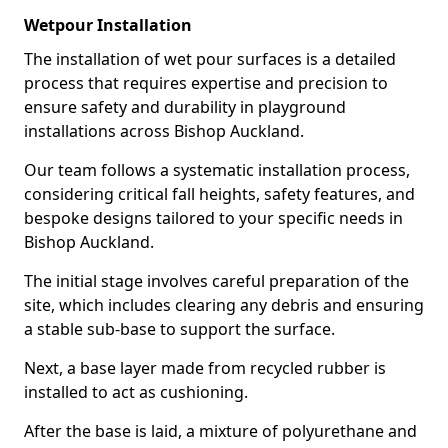
Wetpour Installation
The installation of wet pour surfaces is a detailed
process that requires expertise and precision to
ensure safety and durability in playground
installations across Bishop Auckland.
Our team follows a systematic installation process,
considering critical fall heights, safety features, and
bespoke designs tailored to your specific needs in
Bishop Auckland.
The initial stage involves careful preparation of the
site, which includes clearing any debris and ensuring
a stable sub-base to support the surface.
Next, a base layer made from recycled rubber is
installed to act as cushioning.
After the base is laid, a mixture of polyurethane and