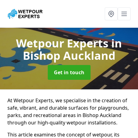
Wetpour Experts
in
Bishop Auckland
Get in touch
At Wetpour Experts, we specialise in the creation of
safe, vibrant, and durable surfaces for playgrounds,
parks, and recreational areas in Bishop Auckland
through our high-quality wetpour installations.
This article examines the concept of wetpour, its