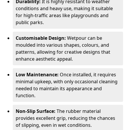
Durability:
It is highly resistant to weather
conditions and heavy use, making it suitable
for high-traffic areas like playgrounds and
public parks.
Customisable Design:
Wetpour can be
moulded into various shapes, colours, and
patterns, allowing for creative designs that
enhance aesthetic appeal.
Low Maintenance:
Once installed, it requires
minimal upkeep, with only occasional cleaning
needed to maintain its appearance and
function.
Non-Slip Surface:
The rubber material
provides excellent grip, reducing the chances
of slipping, even in wet conditions.