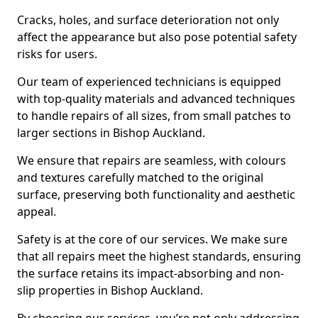
Cracks, holes, and surface deterioration not only
affect the appearance but also pose potential safety
risks for users.
Our team of experienced technicians is equipped
with top-quality materials and advanced techniques
to handle repairs of all sizes, from small patches to
larger sections in Bishop Auckland.
We ensure that repairs are seamless, with colours
and textures carefully matched to the original
surface, preserving both functionality and aesthetic
appeal.
Safety is at the core of our services. We make sure
that all repairs meet the highest standards, ensuring
the surface retains its impact-absorbing and non-
slip properties in Bishop Auckland.