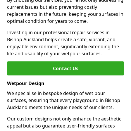
By choosing our services, you’re not only addressing
current issues but also preventing costly
replacements in the future, keeping your surfaces in
optimal condition for years to come.
Investing in our professional repair services in
Bishop Auckland helps create a safe, vibrant, and
enjoyable environment, significantly extending the
life and usability of your wetpour surfaces.
Contact Us
Wetpour Design
We specialise in bespoke design of wet pour
surfaces, ensuring that every playground in Bishop
Auckland meets the unique needs of our clients.
Our custom designs not only enhance the aesthetic
appeal but also guarantee user-friendly surfaces