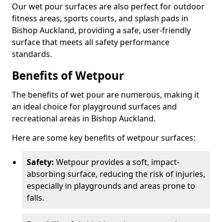
Our wet pour surfaces are also perfect for outdoor
fitness areas, sports courts, and splash pads in
Bishop Auckland, providing a safe, user-friendly
surface that meets all safety performance
standards.
Benefits of Wetpour
The benefits of wet pour are numerous, making it
an ideal choice for playground surfaces and
recreational areas in Bishop Auckland.
Here are some key benefits of wetpour surfaces:
Safety:
Wetpour provides a soft, impact-
absorbing surface, reducing the risk of injuries,
especially in playgrounds and areas prone to
falls.