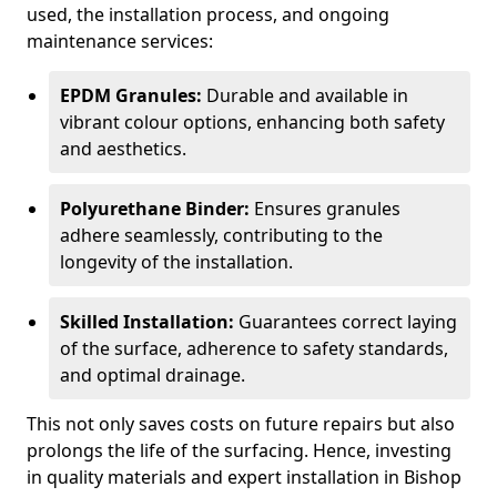
used, the installation process, and ongoing
maintenance services:
EPDM Granules:
Durable and available in
vibrant colour options, enhancing both safety
and aesthetics.
Polyurethane Binder:
Ensures granules
adhere seamlessly, contributing to the
longevity of the installation.
Skilled Installation:
Guarantees correct laying
of the surface, adherence to safety standards,
and optimal drainage.
This not only saves costs on future repairs but also
prolongs the life of the surfacing. Hence, investing
in quality materials and expert installation in Bishop