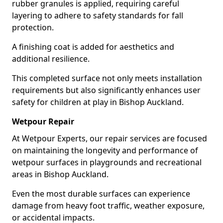
rubber granules is applied, requiring careful
layering to adhere to safety standards for fall
protection.
A finishing coat is added for aesthetics and
additional resilience.
This completed surface not only meets installation
requirements but also significantly enhances user
safety for children at play in Bishop Auckland.
Wetpour Repair
At Wetpour Experts, our repair services are focused
on maintaining the longevity and performance of
wetpour surfaces in playgrounds and recreational
areas in Bishop Auckland.
Even the most durable surfaces can experience
damage from heavy foot traffic, weather exposure,
or accidental impacts.