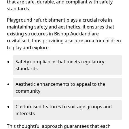
that are safe, durable, and compliant with safety
standards.
Playground refurbishment plays a crucial role in
maintaining safety and aesthetics; it ensures that
existing structures in Bishop Auckland are
revitalised, thus providing a secure area for children
to play and explore.
Safety compliance that meets regulatory
standards
Aesthetic enhancements to appeal to the
community
Customised features to suit age groups and
interests
This thoughtful approach guarantees that each