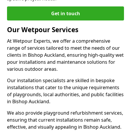
Get in touch
Our Wetpour Services
At Wetpour Experts, we offer a comprehensive
range of services tailored to meet the needs of our
clients in Bishop Auckland, ensuring high-quality wet
pour installations and maintenance solutions for
various outdoor areas.
Our installation specialists are skilled in bespoke
installations that cater to the unique requirements
of playgrounds, local authorities, and public facilities
in Bishop Auckland.
We also provide playground refurbishment services,
ensuring that current installations remain safe,
effective, and visually appealing in Bishop Auckland.