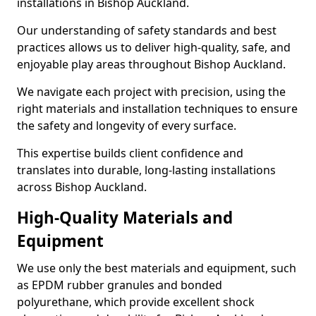
installations in Bishop Auckland.
Our understanding of safety standards and best
practices allows us to deliver high-quality, safe, and
enjoyable play areas throughout Bishop Auckland.
We navigate each project with precision, using the
right materials and installation techniques to ensure
the safety and longevity of every surface.
This expertise builds client confidence and
translates into durable, long-lasting installations
across Bishop Auckland.
High-Quality Materials and
Equipment
We use only the best materials and equipment, such
as EPDM rubber granules and bonded
polyurethane, which provide excellent shock