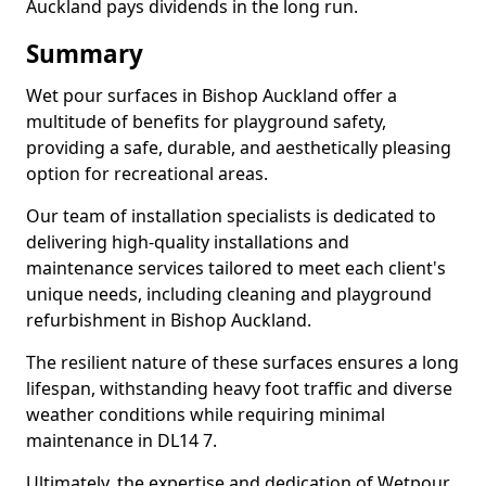
Auckland pays dividends in the long run.
Summary
Wet pour surfaces in Bishop Auckland offer a
multitude of benefits for playground safety,
providing a safe, durable, and aesthetically pleasing
option for recreational areas.
Our team of installation specialists is dedicated to
delivering high-quality installations and
maintenance services tailored to meet each client's
unique needs, including cleaning and playground
refurbishment in Bishop Auckland.
The resilient nature of these surfaces ensures a long
lifespan, withstanding heavy foot traffic and diverse
weather conditions while requiring minimal
maintenance in DL14 7.
Ultimately, the expertise and dedication of Wetpour