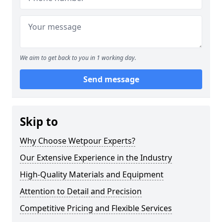
We aim to get back to you in 1 working day.
Send message
Skip to
Why Choose Wetpour Experts?
Our Extensive Experience in the Industry
High-Quality Materials and Equipment
Attention to Detail and Precision
Competitive Pricing and Flexible Services