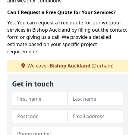
and weather conditions.
Can I Request a Free Quote for Your Services?
Yes. You can request a free quote for our wetpour
services in Bishop Auckland by filling out the contact
form or giving us a call. We provide a detailed
estimate based on your specific project
requirements.
We cover
Bishop Auckland
(Durham)
Get in touch