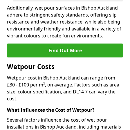
Additionally, wet pour surfaces in Bishop Auckland
adhere to stringent safety standards, offering slip
resistance and weather resistance, while also being
environmentally friendly and available in a variety of
vibrant colours to create fun environments.
Find Out More
Wetpour Costs
Wetpour cost in Bishop Auckland can range from
£30 - £100 per m², on average. Factors such as area
size, colour specification, and DL14 7 can vary the
cost.
What Influences the Cost of Wetpour?
Several factors influence the cost of wet pour
installations in Bishop Auckland, including materials