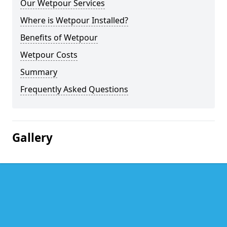
Our Wetpour Services
Where is Wetpour Installed?
Benefits of Wetpour
Wetpour Costs
Summary
Frequently Asked Questions
Gallery