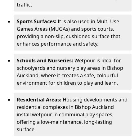
traffic.
Sports Surfaces:
It is also used in Multi-Use
Games Areas (MUGAs) and sports courts,
providing a non-slip, cushioned surface that
enhances performance and safety.
Schools and Nurseries:
Wetpour is ideal for
schoolyards and nursery play areas in Bishop
Auckland, where it creates a safe, colourful
environment for children to play and learn.
Residential Areas:
Housing developments and
residential complexes in Bishop Auckland
install wetpour in communal play spaces,
offering a low-maintenance, long-lasting
surface.