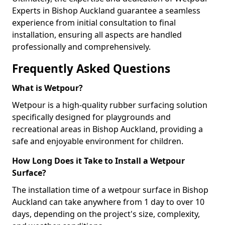
Experts in Bishop Auckland guarantee a seamless
experience from initial consultation to final
installation, ensuring all aspects are handled
professionally and comprehensively.
Frequently Asked Questions
What is Wetpour?
Wetpour is a high-quality rubber surfacing solution
specifically designed for playgrounds and
recreational areas in Bishop Auckland, providing a
safe and enjoyable environment for children.
How Long Does it Take to Install a Wetpour
Surface?
The installation time of a wetpour surface in Bishop
Auckland can take anywhere from 1 day to over 10
days, depending on the project's size, complexity,