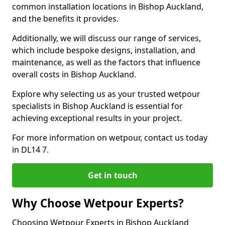
common installation locations in Bishop Auckland,
and the benefits it provides.
Additionally, we will discuss our range of services,
which include bespoke designs, installation, and
maintenance, as well as the factors that influence
overall costs in Bishop Auckland.
Explore why selecting us as your trusted wetpour
specialists in Bishop Auckland is essential for
achieving exceptional results in your project.
For more information on wetpour, contact us today
in DL14 7.
Get in touch
Why Choose Wetpour Experts?
Choosing Wetpour Experts in Bishop Auckland