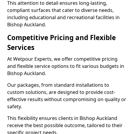
This attention to detail ensures long-lasting,
compliant surfaces that cater to diverse needs,
including educational and recreational facilities in
Bishop Auckland.
Competitive Pricing and Flexible
Services
At Wetpour Experts, we offer competitive pricing
and flexible service options to fit various budgets in
Bishop Auckland.
Our packages, from standard installations to
custom solutions, are designed to provide cost-
effective results without compromising on quality or
safety.
This flexibility ensures clients in Bishop Auckland
receive the best possible outcome, tailored to their
specific project needs.