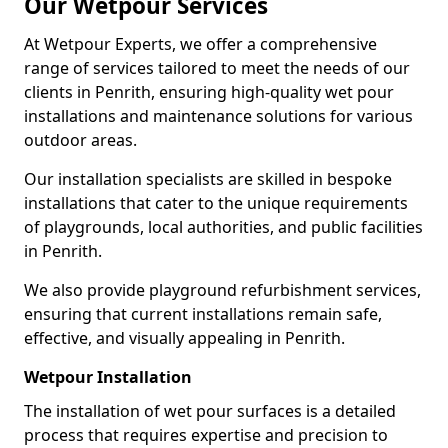
Our Wetpour Services
At Wetpour Experts, we offer a comprehensive
range of services tailored to meet the needs of our
clients in Penrith, ensuring high-quality wet pour
installations and maintenance solutions for various
outdoor areas.
Our installation specialists are skilled in bespoke
installations that cater to the unique requirements
of playgrounds, local authorities, and public facilities
in Penrith.
We also provide playground refurbishment services,
ensuring that current installations remain safe,
effective, and visually appealing in Penrith.
Wetpour Installation
The installation of wet pour surfaces is a detailed
process that requires expertise and precision to