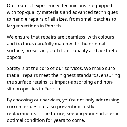
Our team of experienced technicians is equipped
with top-quality materials and advanced techniques
to handle repairs of all sizes, from small patches to
larger sections in Penrith.
We ensure that repairs are seamless, with colours
and textures carefully matched to the original
surface, preserving both functionality and aesthetic
appeal.
Safety is at the core of our services. We make sure
that all repairs meet the highest standards, ensuring
the surface retains its impact-absorbing and non-
slip properties in Penrith.
By choosing our services, you’re not only addressing
current issues but also preventing costly
replacements in the future, keeping your surfaces in
optimal condition for years to come.