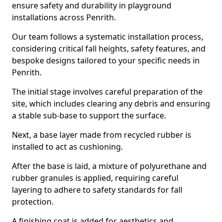
ensure safety and durability in playground
installations across Penrith.
Our team follows a systematic installation process,
considering critical fall heights, safety features, and
bespoke designs tailored to your specific needs in
Penrith.
The initial stage involves careful preparation of the
site, which includes clearing any debris and ensuring
a stable sub-base to support the surface.
Next, a base layer made from recycled rubber is
installed to act as cushioning.
After the base is laid, a mixture of polyurethane and
rubber granules is applied, requiring careful
layering to adhere to safety standards for fall
protection.
A finishing coat is added for aesthetics and