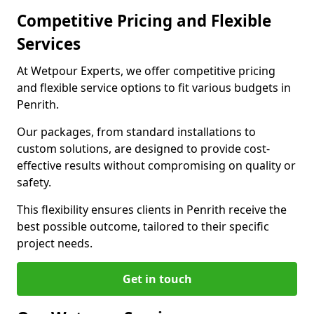
Competitive Pricing and Flexible
Services
At Wetpour Experts, we offer competitive pricing
and flexible service options to fit various budgets in
Penrith.
Our packages, from standard installations to
custom solutions, are designed to provide cost-
effective results without compromising on quality or
safety.
This flexibility ensures clients in Penrith receive the
best possible outcome, tailored to their specific
project needs.
Get in touch