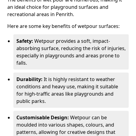
an ideal choice for playground surfaces and
recreational areas in Penrith.
Here are some key benefits of wetpour surfaces:
Safety:
Wetpour provides a soft, impact-
absorbing surface, reducing the risk of injuries,
especially in playgrounds and areas prone to
falls.
Durability:
It is highly resistant to weather
conditions and heavy use, making it suitable
for high-traffic areas like playgrounds and
public parks.
Customisable Design:
Wetpour can be
moulded into various shapes, colours, and
patterns, allowing for creative designs that