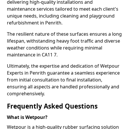
delivering high-quality installations and
maintenance services tailored to meet each client's
unique needs, including cleaning and playground
refurbishment in Penrith.
The resilient nature of these surfaces ensures a long
lifespan, withstanding heavy foot traffic and diverse
weather conditions while requiring minimal
maintenance in CA11 7.
Ultimately, the expertise and dedication of Wetpour
Experts in Penrith guarantee a seamless experience
from initial consultation to final installation,
ensuring all aspects are handled professionally and
comprehensively.
Frequently Asked Questions
What is Wetpour?
Wetpour is a high-quality rubber surfacing solution