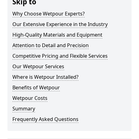
Skip to
Why Choose Wetpour Experts?
Our Extensive Experience in the Industry
High-Quality Materials and Equipment
Attention to Detail and Precision
Competitive Pricing and Flexible Services
Our Wetpour Services
Where is Wetpour Installed?
Benefits of Wetpour
Wetpour Costs
Summary
Frequently Asked Questions