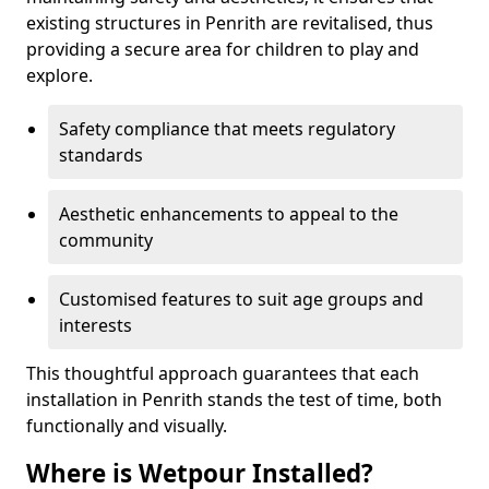
existing structures in Penrith are revitalised, thus
providing a secure area for children to play and
explore.
Safety compliance that meets regulatory
standards
Aesthetic enhancements to appeal to the
community
Customised features to suit age groups and
interests
This thoughtful approach guarantees that each
installation in Penrith stands the test of time, both
functionally and visually.
Where is Wetpour Installed?