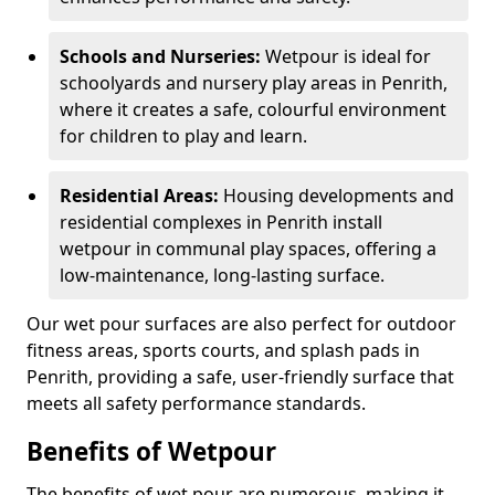
Schools and Nurseries:
Wetpour is ideal for
schoolyards and nursery play areas in Penrith,
where it creates a safe, colourful environment
for children to play and learn.
Residential Areas:
Housing developments and
residential complexes in Penrith install
wetpour in communal play spaces, offering a
low-maintenance, long-lasting surface.
Our wet pour surfaces are also perfect for outdoor
fitness areas, sports courts, and splash pads in
Penrith, providing a safe, user-friendly surface that
meets all safety performance standards.
Benefits of Wetpour
The benefits of wet pour are numerous, making it