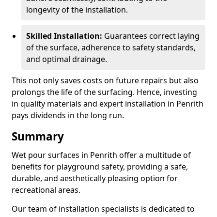
longevity of the installation.
Skilled Installation:
Guarantees correct laying
of the surface, adherence to safety standards,
and optimal drainage.
This not only saves costs on future repairs but also
prolongs the life of the surfacing. Hence, investing
in quality materials and expert installation in Penrith
pays dividends in the long run.
Summary
Wet pour surfaces in Penrith offer a multitude of
benefits for playground safety, providing a safe,
durable, and aesthetically pleasing option for
recreational areas.
Our team of installation specialists is dedicated to