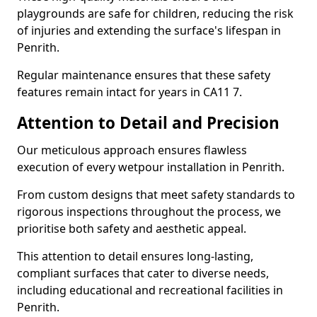
playgrounds are safe for children, reducing the risk
of injuries and extending the surface's lifespan in
Penrith.
Regular maintenance ensures that these safety
features remain intact for years in CA11 7.
Attention to Detail and Precision
Our meticulous approach ensures flawless
execution of every wetpour installation in Penrith.
From custom designs that meet safety standards to
rigorous inspections throughout the process, we
prioritise both safety and aesthetic appeal.
This attention to detail ensures long-lasting,
compliant surfaces that cater to diverse needs,
including educational and recreational facilities in
Penrith.