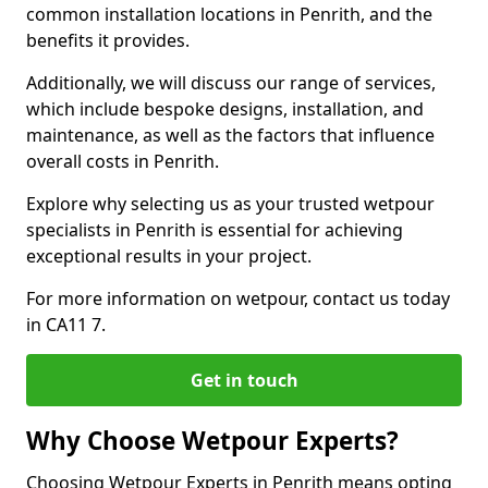
common installation locations in Penrith, and the
benefits it provides.
Additionally, we will discuss our range of services,
which include bespoke designs, installation, and
maintenance, as well as the factors that influence
overall costs in Penrith.
Explore why selecting us as your trusted wetpour
specialists in Penrith is essential for achieving
exceptional results in your project.
For more information on wetpour, contact us today
in CA11 7.
Get in touch
Why Choose Wetpour Experts?
Choosing Wetpour Experts in Penrith means opting