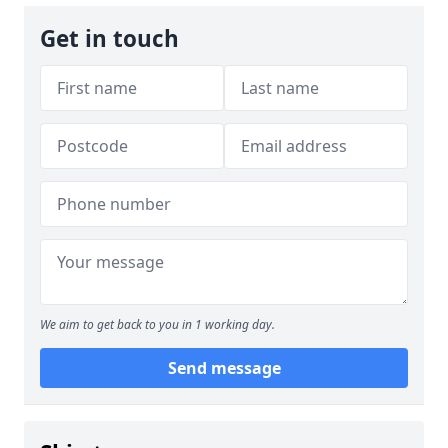
Get in touch
We aim to get back to you in 1 working day.
Send message