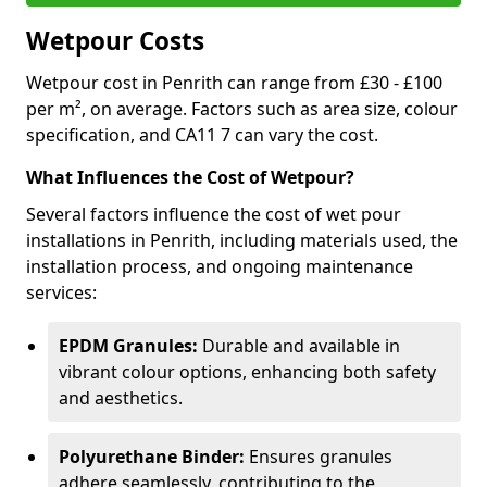
Wetpour Costs
Wetpour cost in Penrith can range from £30 - £100
per m², on average. Factors such as area size, colour
specification, and CA11 7 can vary the cost.
What Influences the Cost of Wetpour?
Several factors influence the cost of wet pour
installations in Penrith, including materials used, the
installation process, and ongoing maintenance
services:
EPDM Granules:
Durable and available in
vibrant colour options, enhancing both safety
and aesthetics.
Polyurethane Binder:
Ensures granules
adhere seamlessly, contributing to the