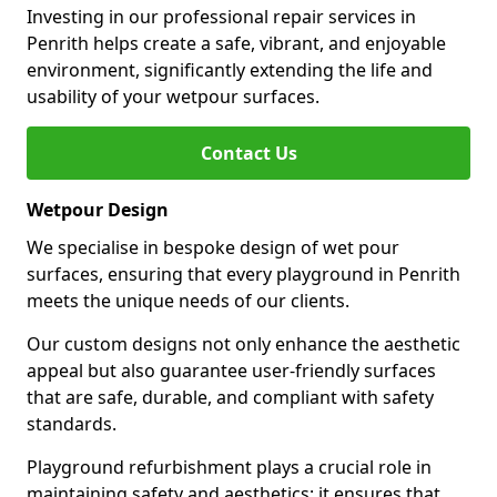
Investing in our professional repair services in
Penrith helps create a safe, vibrant, and enjoyable
environment, significantly extending the life and
usability of your wetpour surfaces.
Contact Us
Wetpour Design
We specialise in bespoke design of wet pour
surfaces, ensuring that every playground in Penrith
meets the unique needs of our clients.
Our custom designs not only enhance the aesthetic
appeal but also guarantee user-friendly surfaces
that are safe, durable, and compliant with safety
standards.
Playground refurbishment plays a crucial role in
maintaining safety and aesthetics; it ensures that