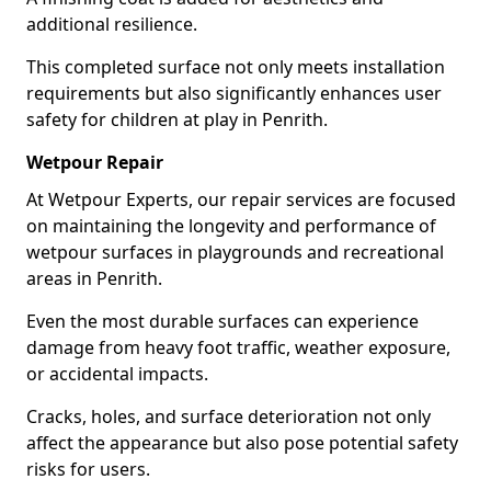
additional resilience.
This completed surface not only meets installation
requirements but also significantly enhances user
safety for children at play in Penrith.
Wetpour Repair
At Wetpour Experts, our repair services are focused
on maintaining the longevity and performance of
wetpour surfaces in playgrounds and recreational
areas in Penrith.
Even the most durable surfaces can experience
damage from heavy foot traffic, weather exposure,
or accidental impacts.
Cracks, holes, and surface deterioration not only
affect the appearance but also pose potential safety
risks for users.