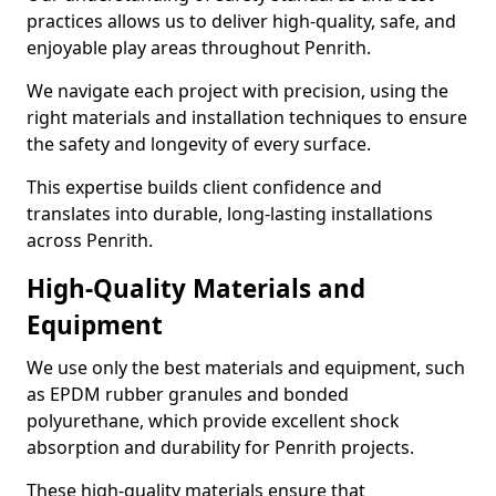
practices allows us to deliver high-quality, safe, and
enjoyable play areas throughout Penrith.
We navigate each project with precision, using the
right materials and installation techniques to ensure
the safety and longevity of every surface.
This expertise builds client confidence and
translates into durable, long-lasting installations
across Penrith.
High-Quality Materials and
Equipment
We use only the best materials and equipment, such
as EPDM rubber granules and bonded
polyurethane, which provide excellent shock
absorption and durability for Penrith projects.
These high-quality materials ensure that