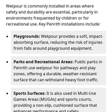
Wetpour is commonly installed in areas where
safety and durability are essential, particularly in
environments frequented by children or for
recreational use. Key Penrith installations include:
Playgrounds:
Wetpour provides a soft, impact-
absorbing surface, reducing the risk of injuries
from falls around playground equipment.
Parks and Recreational Areas:
Public parks in
Penrith use wetpour for pathways and play
zones, offering a durable, weather-resistant
surface that can withstand heavy foot traffic.
Sports Surfaces:
It is also used in Multi-Use
Games Areas (MUGAs) and sports courts,
providing a non-slip, cushioned surface that
enhances performance and safety.