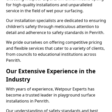
for high-quality installations and unparalleled
service in the field of wet pour surfacing.
Our installation specialists are dedicated to ensuring
children’s safety through meticulous attention to
detail and adherence to safety standards in Penrith.
We pride ourselves on offering competitive pricing
and flexible services that cater to a variety of clients,
from councils to educational institutions across
Penrith.
Our Extensive Experience in the
Industry
With years of experience, Wetpour Experts has
become a trusted leader in playground surface
installations in Penrith.
Our understanding of safety standards and best