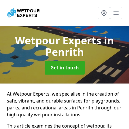
Wetpour Experts
in
Penrith
Get in touch
At Wetpour Experts, we specialise in the creation of
safe, vibrant, and durable surfaces for playgrounds,
parks, and recreational areas in Penrith through our
high-quality wetpour installations.
This article examines the concept of wetpour, its