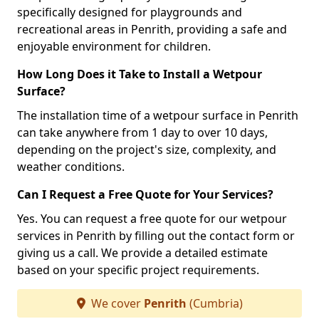
specifically designed for playgrounds and
recreational areas in Penrith, providing a safe and
enjoyable environment for children.
How Long Does it Take to Install a Wetpour
Surface?
The installation time of a wetpour surface in Penrith
can take anywhere from 1 day to over 10 days,
depending on the project's size, complexity, and
weather conditions.
Can I Request a Free Quote for Your Services?
Yes. You can request a free quote for our wetpour
services in Penrith by filling out the contact form or
giving us a call. We provide a detailed estimate
based on your specific project requirements.
We cover
Penrith
(Cumbria)