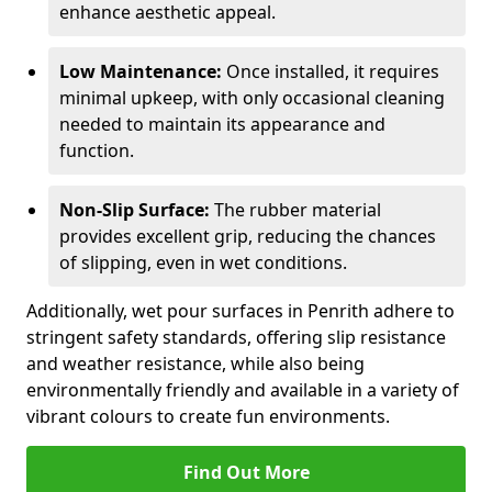
enhance aesthetic appeal.
Low Maintenance:
Once installed, it requires
minimal upkeep, with only occasional cleaning
needed to maintain its appearance and
function.
Non-Slip Surface:
The rubber material
provides excellent grip, reducing the chances
of slipping, even in wet conditions.
Additionally, wet pour surfaces in Penrith adhere to
stringent safety standards, offering slip resistance
and weather resistance, while also being
environmentally friendly and available in a variety of
vibrant colours to create fun environments.
Find Out More