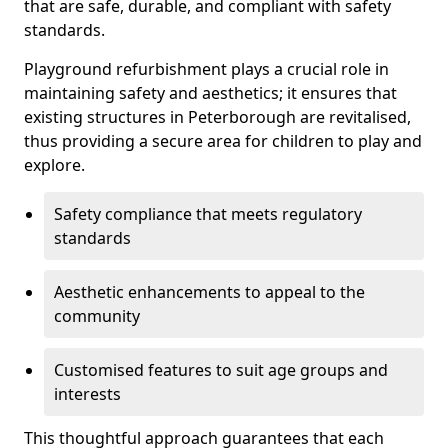
that are safe, durable, and compliant with safety
standards.
Playground refurbishment plays a crucial role in
maintaining safety and aesthetics; it ensures that
existing structures in Peterborough are revitalised,
thus providing a secure area for children to play and
explore.
Safety compliance that meets regulatory
standards
Aesthetic enhancements to appeal to the
community
Customised features to suit age groups and
interests
This thoughtful approach guarantees that each