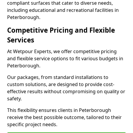
compliant surfaces that cater to diverse needs,
including educational and recreational facilities in
Peterborough.
Competitive Pricing and Flexible
Services
At Wetpour Experts, we offer competitive pricing
and flexible service options to fit various budgets in
Peterborough.
Our packages, from standard installations to
custom solutions, are designed to provide cost-
effective results without compromising on quality or
safety.
This flexibility ensures clients in Peterborough
receive the best possible outcome, tailored to their
specific project needs.