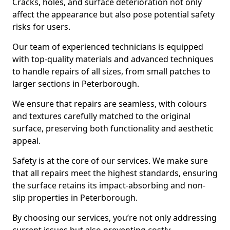
Cracks, holes, and surface deterioration not only
affect the appearance but also pose potential safety
risks for users.
Our team of experienced technicians is equipped
with top-quality materials and advanced techniques
to handle repairs of all sizes, from small patches to
larger sections in Peterborough.
We ensure that repairs are seamless, with colours
and textures carefully matched to the original
surface, preserving both functionality and aesthetic
appeal.
Safety is at the core of our services. We make sure
that all repairs meet the highest standards, ensuring
the surface retains its impact-absorbing and non-
slip properties in Peterborough.
By choosing our services, you’re not only addressing