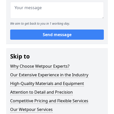
We aim to get back to you in 1 working day.
Send message
Skip to
Why Choose Wetpour Experts?
Our Extensive Experience in the Industry
High-Quality Materials and Equipment
Attention to Detail and Precision
Competitive Pricing and Flexible Services
Our Wetpour Services