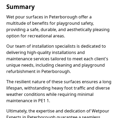
Summary
Wet pour surfaces in Peterborough offer a
multitude of benefits for playground safety,
providing a safe, durable, and aesthetically pleasing
option for recreational areas.
Our team of installation specialists is dedicated to
delivering high-quality installations and
maintenance services tailored to meet each client's
unique needs, including cleaning and playground
refurbishment in Peterborough.
The resilient nature of these surfaces ensures a long
lifespan, withstanding heavy foot traffic and diverse
weather conditions while requiring minimal
maintenance in PE1 1.
Ultimately, the expertise and dedication of Wetpour
Experts in Peterborough guarantee a seamless