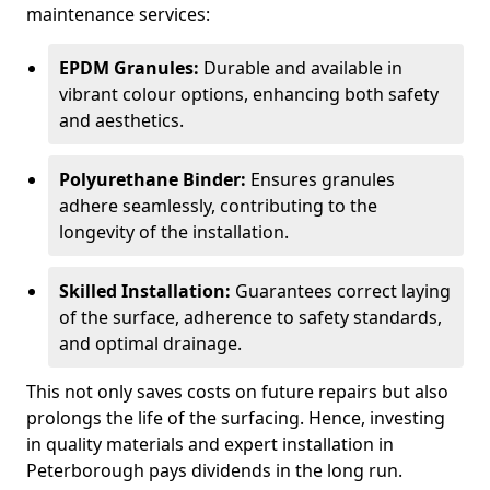
maintenance services:
EPDM Granules:
Durable and available in
vibrant colour options, enhancing both safety
and aesthetics.
Polyurethane Binder:
Ensures granules
adhere seamlessly, contributing to the
longevity of the installation.
Skilled Installation:
Guarantees correct laying
of the surface, adherence to safety standards,
and optimal drainage.
This not only saves costs on future repairs but also
prolongs the life of the surfacing. Hence, investing
in quality materials and expert installation in
Peterborough pays dividends in the long run.