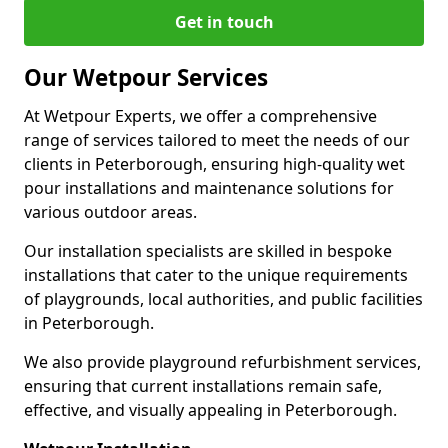
Get in touch
Our Wetpour Services
At Wetpour Experts, we offer a comprehensive
range of services tailored to meet the needs of our
clients in Peterborough, ensuring high-quality wet
pour installations and maintenance solutions for
various outdoor areas.
Our installation specialists are skilled in bespoke
installations that cater to the unique requirements
of playgrounds, local authorities, and public facilities
in Peterborough.
We also provide playground refurbishment services,
ensuring that current installations remain safe,
effective, and visually appealing in Peterborough.