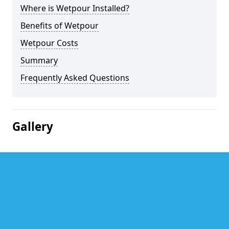
Where is Wetpour Installed?
Benefits of Wetpour
Wetpour Costs
Summary
Frequently Asked Questions
Gallery