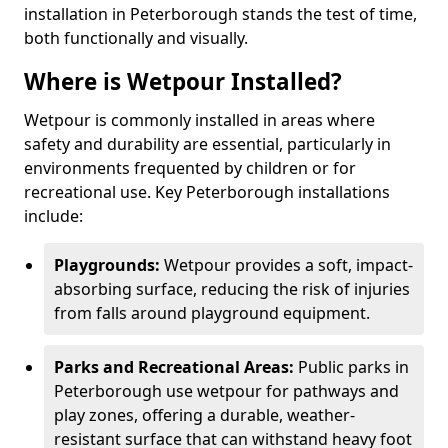
installation in Peterborough stands the test of time,
both functionally and visually.
Where is Wetpour Installed?
Wetpour is commonly installed in areas where
safety and durability are essential, particularly in
environments frequented by children or for
recreational use. Key Peterborough installations
include:
Playgrounds:
Wetpour provides a soft, impact-
absorbing surface, reducing the risk of injuries
from falls around playground equipment.
Parks and Recreational Areas:
Public parks in
Peterborough use wetpour for pathways and
play zones, offering a durable, weather-
resistant surface that can withstand heavy foot