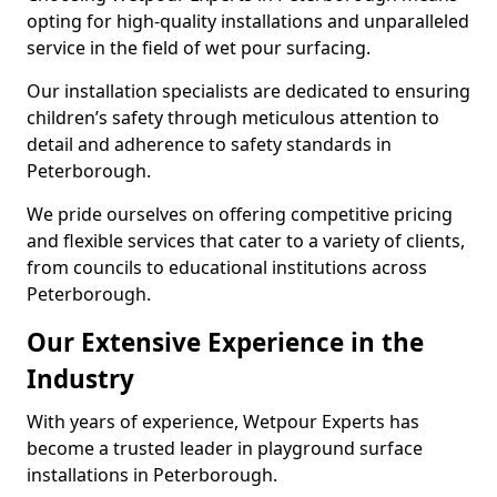
opting for high-quality installations and unparalleled
service in the field of wet pour surfacing.
Our installation specialists are dedicated to ensuring
children’s safety through meticulous attention to
detail and adherence to safety standards in
Peterborough.
We pride ourselves on offering competitive pricing
and flexible services that cater to a variety of clients,
from councils to educational institutions across
Peterborough.
Our Extensive Experience in the
Industry
With years of experience, Wetpour Experts has
become a trusted leader in playground surface
installations in Peterborough.