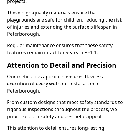
projects.
These high-quality materials ensure that
playgrounds are safe for children, reducing the risk
of injuries and extending the surface's lifespan in
Peterborough.
Regular maintenance ensures that these safety
features remain intact for years in PE1 1.
Attention to Detail and Precision
Our meticulous approach ensures flawless
execution of every wetpour installation in
Peterborough.
From custom designs that meet safety standards to
rigorous inspections throughout the process, we
prioritise both safety and aesthetic appeal.
This attention to detail ensures long-lasting,