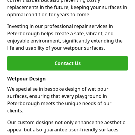
current issues but also preventing costly
replacements in the future, keeping your surfaces in
optimal condition for years to come.
Investing in our professional repair services in
Peterborough helps create a safe, vibrant, and
enjoyable environment, significantly extending the
life and usability of your wetpour surfaces.
Contact Us
Wetpour Design
We specialise in bespoke design of wet pour
surfaces, ensuring that every playground in
Peterborough meets the unique needs of our
clients.
Our custom designs not only enhance the aesthetic
appeal but also guarantee user-friendly surfaces