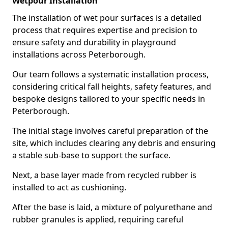
Wetpour Installation
The installation of wet pour surfaces is a detailed
process that requires expertise and precision to
ensure safety and durability in playground
installations across Peterborough.
Our team follows a systematic installation process,
considering critical fall heights, safety features, and
bespoke designs tailored to your specific needs in
Peterborough.
The initial stage involves careful preparation of the
site, which includes clearing any debris and ensuring
a stable sub-base to support the surface.
Next, a base layer made from recycled rubber is
installed to act as cushioning.
After the base is laid, a mixture of polyurethane and
rubber granules is applied, requiring careful