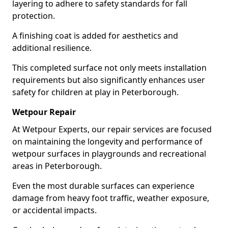
layering to adhere to safety standards for fall
protection.
A finishing coat is added for aesthetics and
additional resilience.
This completed surface not only meets installation
requirements but also significantly enhances user
safety for children at play in Peterborough.
Wetpour Repair
At Wetpour Experts, our repair services are focused
on maintaining the longevity and performance of
wetpour surfaces in playgrounds and recreational
areas in Peterborough.
Even the most durable surfaces can experience
damage from heavy foot traffic, weather exposure,
or accidental impacts.