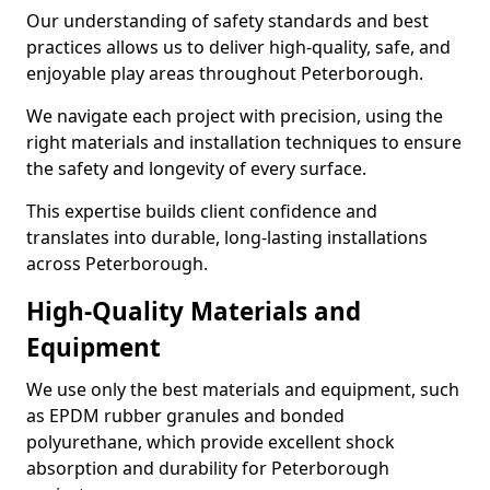
Our understanding of safety standards and best
practices allows us to deliver high-quality, safe, and
enjoyable play areas throughout Peterborough.
We navigate each project with precision, using the
right materials and installation techniques to ensure
the safety and longevity of every surface.
This expertise builds client confidence and
translates into durable, long-lasting installations
across Peterborough.
High-Quality Materials and
Equipment
We use only the best materials and equipment, such
as EPDM rubber granules and bonded
polyurethane, which provide excellent shock
absorption and durability for Peterborough