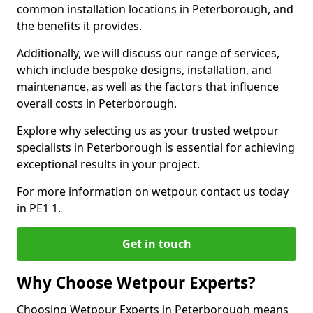
common installation locations in Peterborough, and
the benefits it provides.
Additionally, we will discuss our range of services,
which include bespoke designs, installation, and
maintenance, as well as the factors that influence
overall costs in Peterborough.
Explore why selecting us as your trusted wetpour
specialists in Peterborough is essential for achieving
exceptional results in your project.
For more information on wetpour, contact us today
in PE1 1.
Get in touch
Why Choose Wetpour Experts?
Choosing Wetpour Experts in Peterborough means