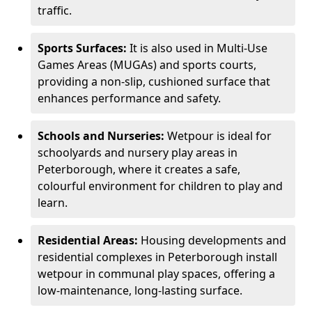
traffic.
Sports Surfaces:
It is also used in Multi-Use
Games Areas (MUGAs) and sports courts,
providing a non-slip, cushioned surface that
enhances performance and safety.
Schools and Nurseries:
Wetpour is ideal for
schoolyards and nursery play areas in
Peterborough, where it creates a safe,
colourful environment for children to play and
learn.
Residential Areas:
Housing developments and
residential complexes in Peterborough install
wetpour in communal play spaces, offering a
low-maintenance, long-lasting surface.