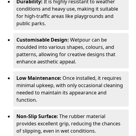
Durability:
It is highly resistant to weather
conditions and heavy use, making it suitable
for high-traffic areas like playgrounds and
public parks.
Customisable Design:
Wetpour can be
moulded into various shapes, colours, and
patterns, allowing for creative designs that
enhance aesthetic appeal.
Low Maintenance:
Once installed, it requires
minimal upkeep, with only occasional cleaning
needed to maintain its appearance and
function.
Non-Slip Surface:
The rubber material
provides excellent grip, reducing the chances
of slipping, even in wet conditions.