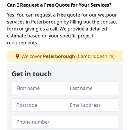
Can I Request a Free Quote for Your Services?
Yes. You can request a free quote for our wetpour
services in Peterborough by filling out the contact
form or giving us a call. We provide a detailed
estimate based on your specific project
requirements.
We cover
Peterborough
(Cambridgeshire)
Get in touch