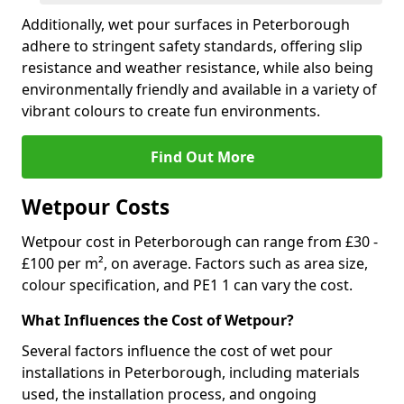
Additionally, wet pour surfaces in Peterborough
adhere to stringent safety standards, offering slip
resistance and weather resistance, while also being
environmentally friendly and available in a variety of
vibrant colours to create fun environments.
Find Out More
Wetpour Costs
Wetpour cost in Peterborough can range from £30 -
£100 per m², on average. Factors such as area size,
colour specification, and PE1 1 can vary the cost.
What Influences the Cost of Wetpour?
Several factors influence the cost of wet pour
installations in Peterborough, including materials
used, the installation process, and ongoing