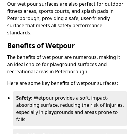
Our wet pour surfaces are also perfect for outdoor
fitness areas, sports courts, and splash pads in
Peterborough, providing a safe, user-friendly
surface that meets all safety performance
standards.
Benefits of Wetpour
The benefits of wet pour are numerous, making it
an ideal choice for playground surfaces and
recreational areas in Peterborough.
Here are some key benefits of wetpour surfaces:
Safety:
Wetpour provides a soft, impact-
absorbing surface, reducing the risk of injuries,
especially in playgrounds and areas prone to
falls.