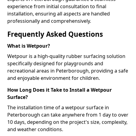
experience from initial consultation to final
installation, ensuring all aspects are handled
professionally and comprehensively.
Frequently Asked Questions
What is Wetpour?
Wetpour is a high-quality rubber surfacing solution
specifically designed for playgrounds and
recreational areas in Peterborough, providing a safe
and enjoyable environment for children.
How Long Does it Take to Install a Wetpour
Surface?
The installation time of a wetpour surface in
Peterborough can take anywhere from 1 day to over
10 days, depending on the project's size, complexity,
and weather conditions.