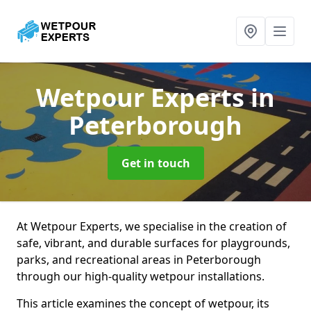
Wetpour Experts
in
Peterborough
Get in touch
At Wetpour Experts, we specialise in the creation of
safe, vibrant, and durable surfaces for playgrounds,
parks, and recreational areas in Peterborough
through our high-quality wetpour installations.
This article examines the concept of wetpour, its