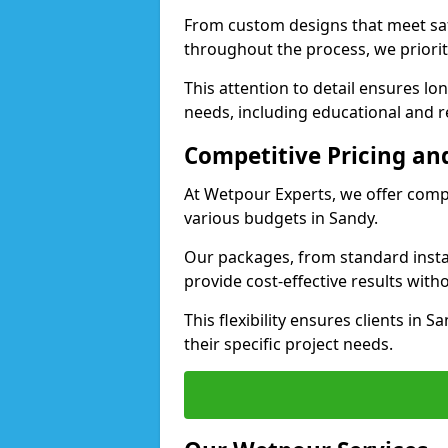
From custom designs that meet saf
throughout the process, we priorit
This attention to detail ensures lo
needs, including educational and rec
Competitive Pricing and
At Wetpour Experts, we offer compet
various budgets in Sandy.
Our packages, from standard instal
provide cost-effective results with
This flexibility ensures clients in 
their specific project needs.