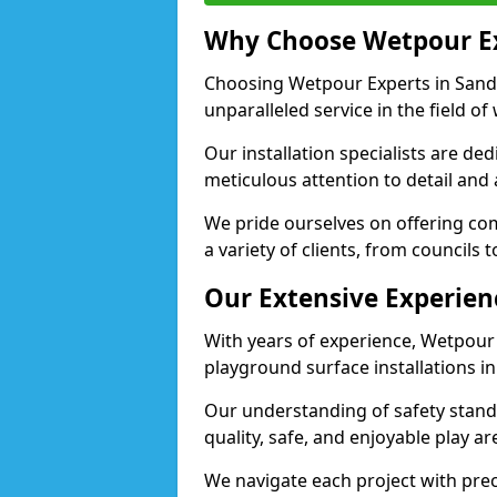
Why Choose Wetpour E
Choosing Wetpour Experts in Sandy
unparalleled service in the field of
Our installation specialists are de
meticulous attention to detail and
We pride ourselves on offering comp
a variety of clients, from councils 
Our Extensive Experien
With years of experience, Wetpour
playground surface installations in
Our understanding of safety standa
quality, safe, and enjoyable play 
We navigate each project with preci