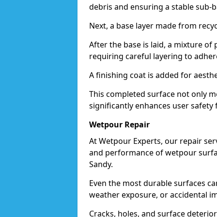
debris and ensuring a stable sub-b
Next, a base layer made from recycl
After the base is laid, a mixture o
requiring careful layering to adhere
A finishing coat is added for aesthe
This completed surface not only me
significantly enhances user safety f
Wetpour Repair
At Wetpour Experts, our repair ser
and performance of wetpour surfac
Sandy.
Even the most durable surfaces ca
weather exposure, or accidental i
Cracks, holes, and surface deterio