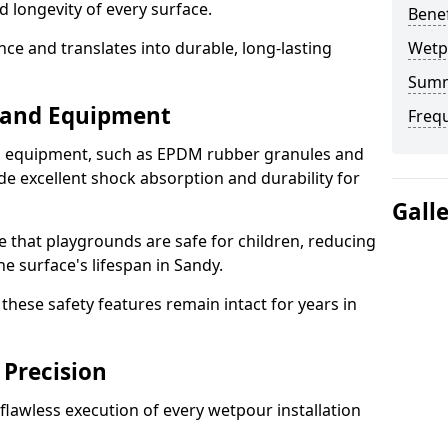
d longevity of every surface.
Bene
ence and translates into durable, long-lasting
Wetp
Sum
s and Equipment
Freq
nd equipment, such as EPDM rubber granules and
e excellent shock absorption and durability for
Gall
e that playgrounds are safe for children, reducing
he surface's lifespan in Sandy.
hese safety features remain intact for years in
 Precision
lawless execution of every wetpour installation