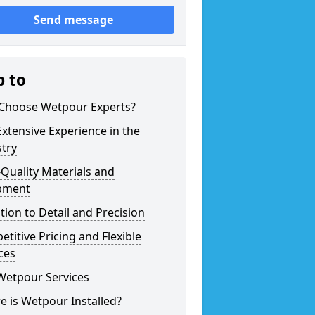
Send message
p to
Choose Wetpour Experts?
xtensive Experience in the
try
Quality Materials and
pment
tion to Detail and Precision
titive Pricing and Flexible
ces
Wetpour Services
 is Wetpour Installed?