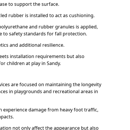
ase to support the surface.
ed rubber is installed to act as cushioning.
f polyurethane and rubber granules is applied,
 to safety standards for fall protection.
tics and additional resilience.
ets installation requirements but also
or children at play in Sandy.
vices are focused on maintaining the longevity
es in playgrounds and recreational areas in
n experience damage from heavy foot traffic,
mpacts.
ration not only affect the appearance but also