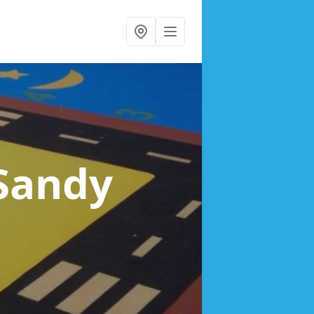
 Sandy