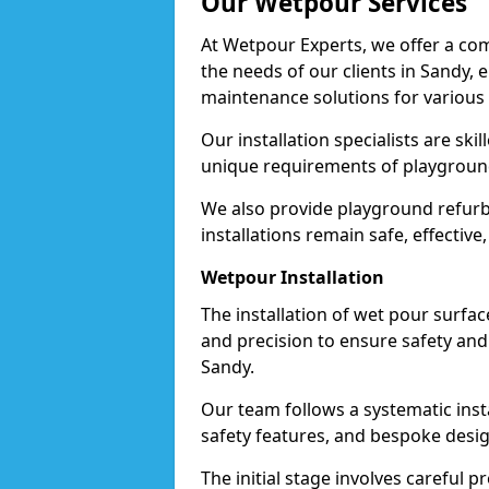
Our Wetpour Services
At Wetpour Experts, we offer a com
the needs of our clients in Sandy, 
maintenance solutions for various
Our installation specialists are skil
unique requirements of playgrounds,
We also provide playground refurb
installations remain safe, effective
Wetpour Installation
The installation of wet pour surfac
and precision to ensure safety and 
Sandy.
Our team follows a systematic instal
safety features, and bespoke design
The initial stage involves careful p