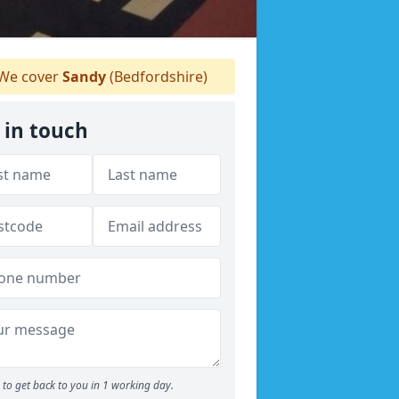
We cover
Sandy
(Bedfordshire)
 in touch
to get back to you in 1 working day.