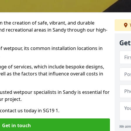
n the creation of safe, vibrant, and durable
nd recreational areas in Sandy through our high-
Get
f wetpour, its common installation locations in
.
ange of services, which include bespoke designs,
ll as the factors that influence overall costs in
usted wetpour specialists in Sandy is essential for
ur project.
contact us today in SG19 1.
Get in touch
We aim 