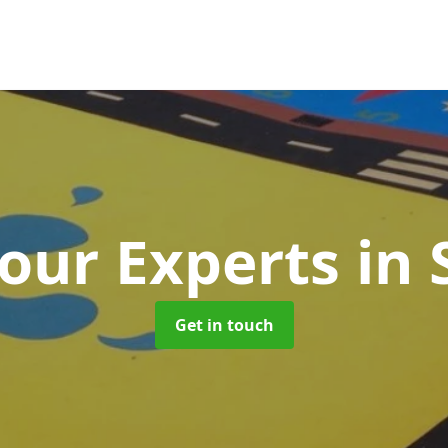
our Experts
in
Get in touch