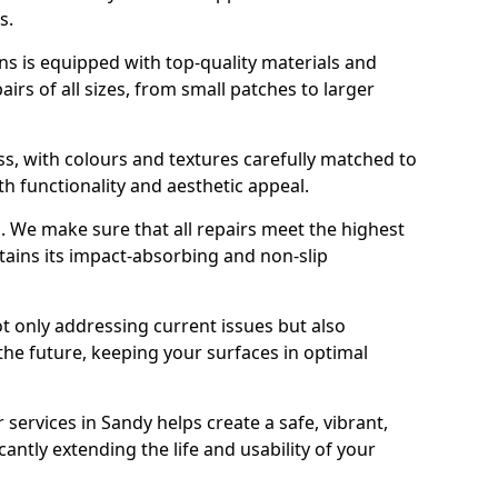
s.
s is equipped with top-quality materials and
rs of all sizes, from small patches to larger
s, with colours and textures carefully matched to
th functionality and aesthetic appeal.
es. We make sure that all repairs meet the highest
tains its impact-absorbing and non-slip
ot only addressing current issues but also
the future, keeping your surfaces in optimal
 services in Sandy helps create a safe, vibrant,
antly extending the life and usability of your