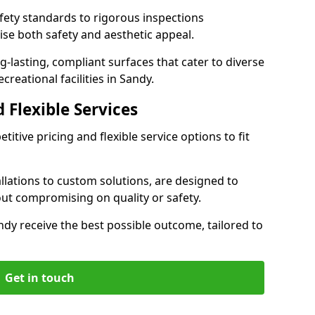
ety standards to rigorous inspections
ise both safety and aesthetic appeal.
ng-lasting, compliant surfaces that cater to diverse
reational facilities in Sandy.
 Flexible Services
itive pricing and flexible service options to fit
lations to custom solutions, are designed to
out compromising on quality or safety.
Sandy receive the best possible outcome, tailored to
Get in touch