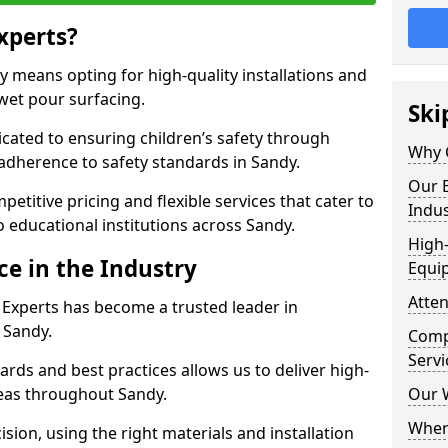
xperts?
 means opting for high-quality installations and
 wet pour surfacing.
Ski
dicated to ensuring children’s safety through
Why 
 adherence to safety standards in Sandy.
Our E
etitive pricing and flexible services that cater to
Indus
to educational institutions across Sandy.
High-
ce in the Industry
Equi
Atten
 Experts has become a trusted leader in
 Sandy.
Compe
Servi
rds and best practices allows us to deliver high-
areas throughout Sandy.
Our 
Where
sion, using the right materials and installation