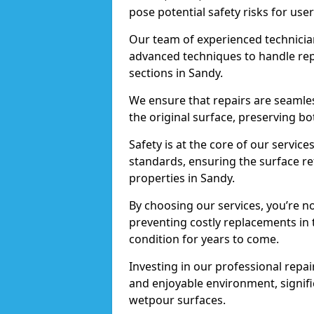
pose potential safety risks for user
Our team of experienced technician
advanced techniques to handle repai
sections in Sandy.
We ensure that repairs are seamles
the original surface, preserving bo
Safety is at the core of our servic
standards, ensuring the surface re
properties in Sandy.
By choosing our services, you’re n
preventing costly replacements in 
condition for years to come.
Investing in our professional repair
and enjoyable environment, signific
wetpour surfaces.