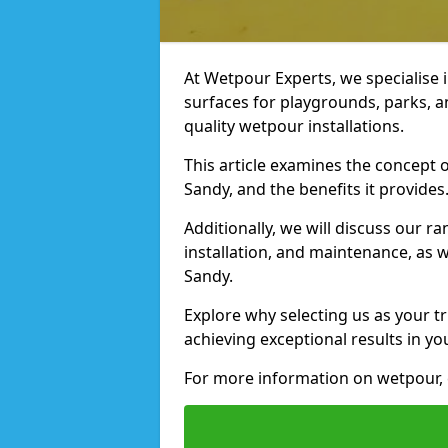
At Wetpour Experts, we specialise i
surfaces for playgrounds, parks, a
quality wetpour installations.
This article examines the concept o
Sandy, and the benefits it provides
Additionally, we will discuss our r
installation, and maintenance, as we
Sandy.
Explore why selecting us as your tr
achieving exceptional results in yo
For more information on wetpour, 