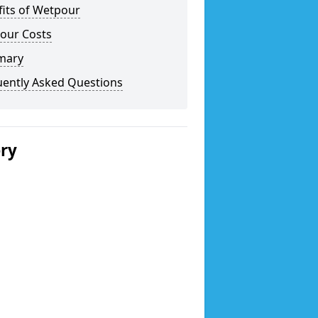
fits of Wetpour
our Costs
mary
uently Asked Questions
ery