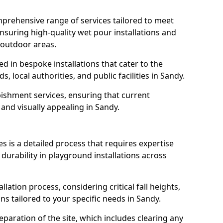
prehensive range of services tailored to meet
ensuring high-quality wet pour installations and
 outdoor areas.
led in bespoke installations that cater to the
 local authorities, and public facilities in Sandy.
ishment services, ensuring that current
, and visually appealing in Sandy.
es is a detailed process that requires expertise
durability in playground installations across
lation process, considering critical fall heights,
s tailored to your specific needs in Sandy.
reparation of the site, which includes clearing any