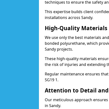
techniques to ensure the safety an
This expertise builds client confid
installations across Sandy.
High-Quality Material
We use only the best materials a
bonded polyurethane, which provid
Sandy projects.
These high-quality materials ensur
the risk of injuries and extending t
Regular maintenance ensures that t
SG19 1.
Attention to Detail and
Our meticulous approach ensures f
in Sandy.