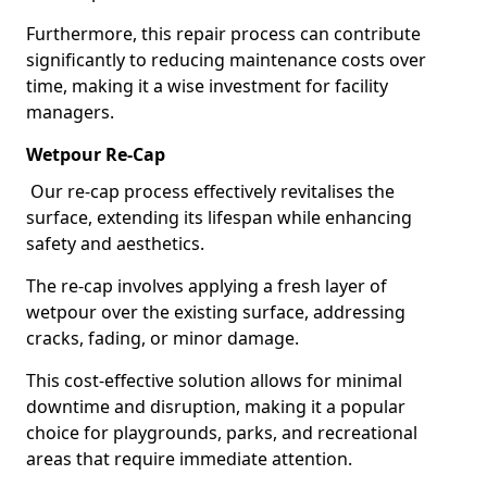
Furthermore, this repair process can contribute
significantly to reducing maintenance costs over
time, making it a wise investment for facility
managers.
Wetpour Re-Cap
Our re-cap process effectively revitalises the
surface, extending its lifespan while enhancing
safety and aesthetics.
The re-cap involves applying a fresh layer of
wetpour over the existing surface, addressing
cracks, fading, or minor damage.
This cost-effective solution allows for minimal
downtime and disruption, making it a popular
choice for playgrounds, parks, and recreational
areas that require immediate attention.