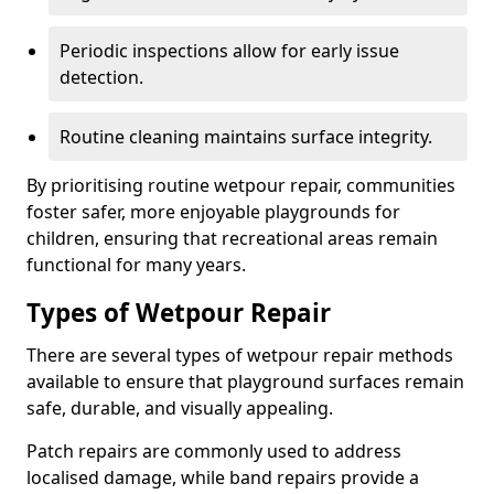
Periodic inspections allow for early issue
detection.
Routine cleaning maintains surface integrity.
By prioritising routine wetpour repair, communities
foster safer, more enjoyable playgrounds for
children, ensuring that recreational areas remain
functional for many years.
Types of Wetpour Repair
There are several types of wetpour repair methods
available to ensure that playground surfaces remain
safe, durable, and visually appealing.
Patch repairs are commonly used to address
localised damage, while band repairs provide a