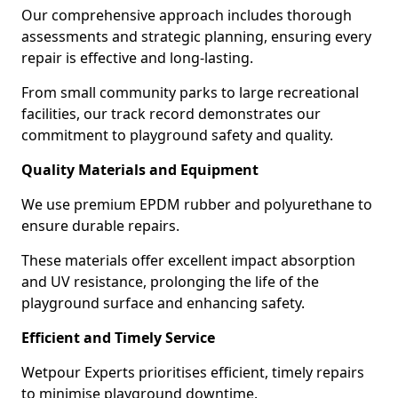
Our comprehensive approach includes thorough
assessments and strategic planning, ensuring every
repair is effective and long-lasting.
From small community parks to large recreational
facilities, our track record demonstrates our
commitment to playground safety and quality.
Quality Materials and Equipment
We use premium EPDM rubber and polyurethane to
ensure durable repairs.
These materials offer excellent impact absorption
and UV resistance, prolonging the life of the
playground surface and enhancing safety.
Efficient and Timely Service
Wetpour Experts prioritises efficient, timely repairs
to minimise playground downtime.