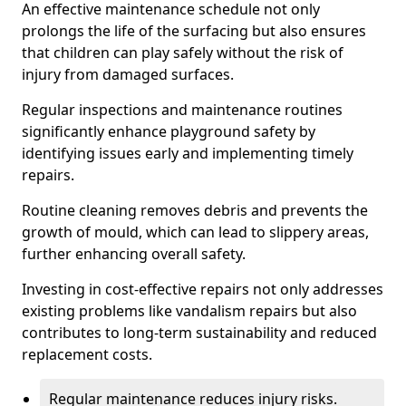
An effective maintenance schedule not only
prolongs the life of the surfacing but also ensures
that children can play safely without the risk of
injury from damaged surfaces.
Regular inspections and maintenance routines
significantly enhance playground safety by
identifying issues early and implementing timely
repairs.
Routine cleaning removes debris and prevents the
growth of mould, which can lead to slippery areas,
further enhancing overall safety.
Investing in cost-effective repairs not only addresses
existing problems like vandalism repairs but also
contributes to long-term sustainability and reduced
replacement costs.
Regular maintenance reduces injury risks.