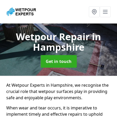
Wetpour Repair
in
Hampshire
Get in touch
At Wetpour Experts in Hampshire, we recognise the
crucial role that wetpour surfaces play in providing
safe and enjoyable play environments.
When wear and tear occurs, it is imperative to
implement timely and effective repairs to uphold