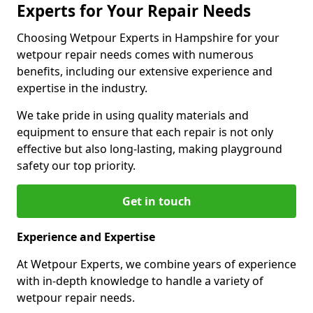
Experts for Your Repair Needs
Choosing Wetpour Experts in Hampshire for your
wetpour repair needs comes with numerous
benefits, including our extensive experience and
expertise in the industry.
We take pride in using quality materials and
equipment to ensure that each repair is not only
effective but also long-lasting, making playground
safety our top priority.
Get in touch
Experience and Expertise
At Wetpour Experts, we combine years of experience
with in-depth knowledge to handle a variety of
wetpour repair needs.