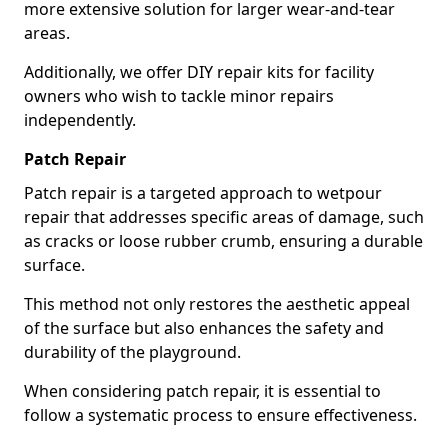
more extensive solution for larger wear-and-tear
areas.
Additionally, we offer DIY repair kits for facility
owners who wish to tackle minor repairs
independently.
Patch Repair
Patch repair is a targeted approach to wetpour
repair that addresses specific areas of damage, such
as cracks or loose rubber crumb, ensuring a durable
surface.
This method not only restores the aesthetic appeal
of the surface but also enhances the safety and
durability of the playground.
When considering patch repair, it is essential to
follow a systematic process to ensure effectiveness.