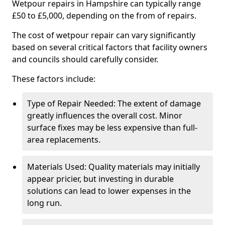
Wetpour repairs in Hampshire can typically range
£50 to £5,000, depending on the from of repairs.
The cost of wetpour repair can vary significantly
based on several critical factors that facility owners
and councils should carefully consider.
These factors include:
Type of Repair Needed: The extent of damage
greatly influences the overall cost. Minor
surface fixes may be less expensive than full-
area replacements.
Materials Used: Quality materials may initially
appear pricier, but investing in durable
solutions can lead to lower expenses in the
long run.