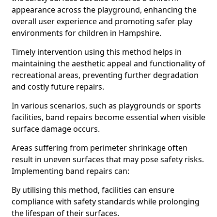
appearance across the playground, enhancing the
overall user experience and promoting safer play
environments for children in Hampshire.
Timely intervention using this method helps in
maintaining the aesthetic appeal and functionality of
recreational areas, preventing further degradation
and costly future repairs.
In various scenarios, such as playgrounds or sports
facilities, band repairs become essential when visible
surface damage occurs.
Areas suffering from perimeter shrinkage often
result in uneven surfaces that may pose safety risks.
Implementing band repairs can:
By utilising this method, facilities can ensure
compliance with safety standards while prolonging
the lifespan of their surfaces.