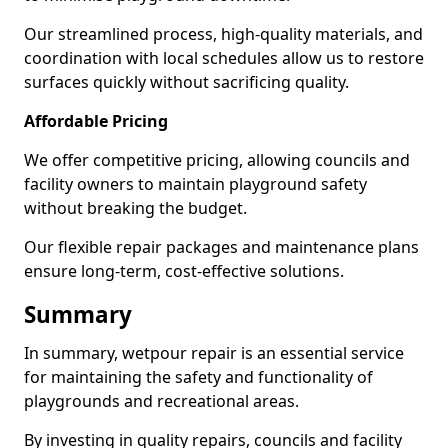
Our streamlined process, high-quality materials, and
coordination with local schedules allow us to restore
surfaces quickly without sacrificing quality.
Affordable Pricing
We offer competitive pricing, allowing councils and
facility owners to maintain playground safety
without breaking the budget.
Our flexible repair packages and maintenance plans
ensure long-term, cost-effective solutions.
Summary
In summary, wetpour repair is an essential service
for maintaining the safety and functionality of
playgrounds and recreational areas.
By investing in quality repairs, councils and facility