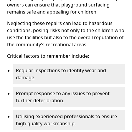
owners can ensure that playground surfacing
remains safe and appealing for children.
Neglecting these repairs can lead to hazardous
conditions, posing risks not only to the children who
use the facilities but also to the overall reputation of
the community’s recreational areas.
Critical factors to remember include:
Regular inspections to identify wear and
damage.
Prompt response to any issues to prevent
further deterioration.
Utilising experienced professionals to ensure
high-quality workmanship.