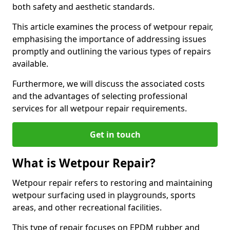
both safety and aesthetic standards.
This article examines the process of wetpour repair,
emphasising the importance of addressing issues
promptly and outlining the various types of repairs
available.
Furthermore, we will discuss the associated costs
and the advantages of selecting professional
services for all wetpour repair requirements.
Get in touch
What is Wetpour Repair?
Wetpour repair refers to restoring and maintaining
wetpour surfacing used in playgrounds, sports
areas, and other recreational facilities.
This type of repair focuses on EPDM rubber and