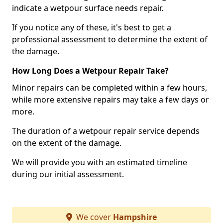
indicate a wetpour surface needs repair.
If you notice any of these, it's best to get a
professional assessment to determine the extent of
the damage.
How Long Does a Wetpour Repair Take?
Minor repairs can be completed within a few hours,
while more extensive repairs may take a few days or
more.
The duration of a wetpour repair service depends
on the extent of the damage.
We will provide you with an estimated timeline
during our initial assessment.
We cover
Hampshire