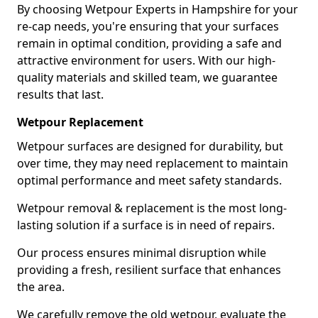
By choosing Wetpour Experts in Hampshire for your
re-cap needs, you're ensuring that your surfaces
remain in optimal condition, providing a safe and
attractive environment for users. With our high-
quality materials and skilled team, we guarantee
results that last.
Wetpour Replacement
Wetpour surfaces are designed for durability, but
over time, they may need replacement to maintain
optimal performance and meet safety standards.
Wetpour removal & replacement is the most long-
lasting solution if a surface is in need of repairs.
Our process ensures minimal disruption while
providing a fresh, resilient surface that enhances
the area.
We carefully remove the old wetpour, evaluate the