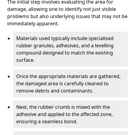
The initial step involves evaluating the area for
damage, allowing one to identify not just visible
problems but also underlying issues that may not be
immediately apparent.
Materials used typically include specialised
rubber granules, adhesives, and a levelling
compound designed to match the existing
surface.
Once the appropriate materials are gathered,
the damaged area is carefully cleaned to
remove debris and contaminants.
Next, the rubber crumb is mixed with the
adhesive and applied to the affected zone,
ensuring a seamless bond.