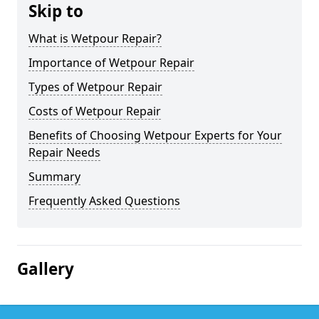
Skip to
What is Wetpour Repair?
Importance of Wetpour Repair
Types of Wetpour Repair
Costs of Wetpour Repair
Benefits of Choosing Wetpour Experts for Your
Repair Needs
Summary
Frequently Asked Questions
Gallery