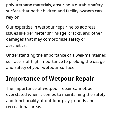
polyurethane materials, ensuring a durable safety
surface that both children and facility owners can
rely on.
Our expertise in wetpour repair helps address
issues like perimeter shrinkage, cracks, and other
damages that may compromise safety or
aesthetics.
Understanding the importance of a well-maintained
surface is of high importance to prolong the usage
and safety of your wetpour surface.
Importance of Wetpour Repair
The importance of wetpour repair cannot be
overstated when it comes to maintaining the safety
and functionality of outdoor playgrounds and
recreational areas.