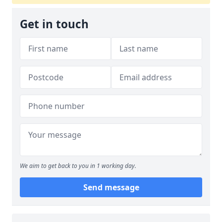
Get in touch
We aim to get back to you in 1 working day.
Send message