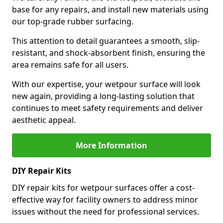
base for any repairs, and install new materials using
our top-grade rubber surfacing.
This attention to detail guarantees a smooth, slip-
resistant, and shock-absorbent finish, ensuring the
area remains safe for all users.
With our expertise, your wetpour surface will look
new again, providing a long-lasting solution that
continues to meet safety requirements and deliver
aesthetic appeal.
More Information
DIY Repair Kits
DIY repair kits for wetpour surfaces offer a cost-
effective way for facility owners to address minor
issues without the need for professional services.