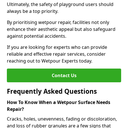
Ultimately, the safety of playground users should
always be a top priority.
By prioritising wetpour repair, facilities not only
enhance their aesthetic appeal but also safeguard
against potential accidents.
If you are looking for experts who can provide
reliable and effective repair services, consider
reaching out to Wetpour Experts today.
Contact Us
Frequently Asked Questions
How To Know When a Wetpour Surface Needs
Repair?
Cracks, holes, unevenness, fading or discoloration,
and loss of rubber granules are a few signs that