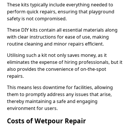
These kits typically include everything needed to
perform quick repairs, ensuring that playground
safety is not compromised.
These DIY kits contain all essential materials along
with clear instructions for ease of use, making
routine cleaning and minor repairs efficient.
Utilising such a kit not only saves money, as it
eliminates the expense of hiring professionals, but it
also provides the convenience of on-the-spot
repairs.
This means less downtime for facilities, allowing
them to promptly address any issues that arise,
thereby maintaining a safe and engaging
environment for users.
Costs of Wetpour Repair