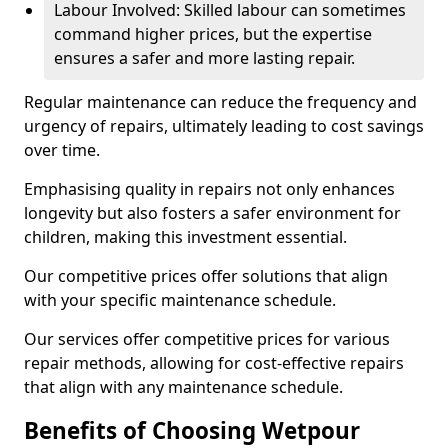
Labour Involved: Skilled labour can sometimes
command higher prices, but the expertise
ensures a safer and more lasting repair.
Regular maintenance can reduce the frequency and
urgency of repairs, ultimately leading to cost savings
over time.
Emphasising quality in repairs not only enhances
longevity but also fosters a safer environment for
children, making this investment essential.
Our competitive prices offer solutions that align
with your specific maintenance schedule.
Our services offer competitive prices for various
repair methods, allowing for cost-effective repairs
that align with any maintenance schedule.
Benefits of Choosing Wetpour