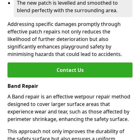
The new patch is levelled and smoothed to
blend perfectly with the surrounding area.
Addressing specific damages promptly through
effective patch repairs not only reduces the
likelihood of further deterioration but also
significantly enhances playground safety by
minimising hazards that could lead to accidents.
Contact Us
Band Repair
A Band repair is an effective wetpour repair method
designed to cover larger surface areas that
experience wear and tear, such as those affected by
perimeter shrinkage, enhancing the safety surface.
This approach not only improves the durability of
the safety surface but also ensures a uniform