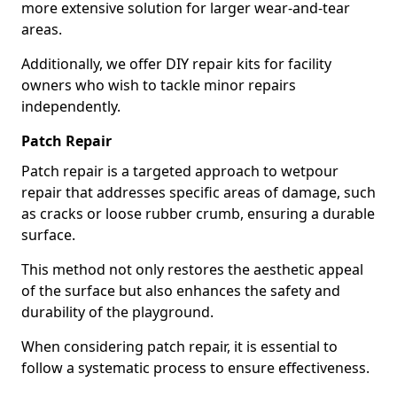
more extensive solution for larger wear-and-tear
areas.
Additionally, we offer DIY repair kits for facility
owners who wish to tackle minor repairs
independently.
Patch Repair
Patch repair is a targeted approach to wetpour
repair that addresses specific areas of damage, such
as cracks or loose rubber crumb, ensuring a durable
surface.
This method not only restores the aesthetic appeal
of the surface but also enhances the safety and
durability of the playground.
When considering patch repair, it is essential to
follow a systematic process to ensure effectiveness.