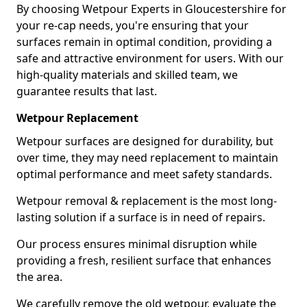
By choosing Wetpour Experts in Gloucestershire for
your re-cap needs, you're ensuring that your
surfaces remain in optimal condition, providing a
safe and attractive environment for users. With our
high-quality materials and skilled team, we
guarantee results that last.
Wetpour Replacement
Wetpour surfaces are designed for durability, but
over time, they may need replacement to maintain
optimal performance and meet safety standards.
Wetpour removal & replacement is the most long-
lasting solution if a surface is in need of repairs.
Our process ensures minimal disruption while
providing a fresh, resilient surface that enhances
the area.
We carefully remove the old wetpour, evaluate the