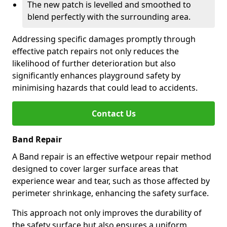
The new patch is levelled and smoothed to
blend perfectly with the surrounding area.
Addressing specific damages promptly through
effective patch repairs not only reduces the
likelihood of further deterioration but also
significantly enhances playground safety by
minimising hazards that could lead to accidents.
Contact Us
Band Repair
A Band repair is an effective wetpour repair method
designed to cover larger surface areas that
experience wear and tear, such as those affected by
perimeter shrinkage, enhancing the safety surface.
This approach not only improves the durability of
the safety surface but also ensures a uniform