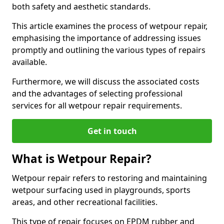
both safety and aesthetic standards.
This article examines the process of wetpour repair,
emphasising the importance of addressing issues
promptly and outlining the various types of repairs
available.
Furthermore, we will discuss the associated costs
and the advantages of selecting professional
services for all wetpour repair requirements.
Get in touch
What is Wetpour Repair?
Wetpour repair refers to restoring and maintaining
wetpour surfacing used in playgrounds, sports
areas, and other recreational facilities.
This type of repair focuses on EPDM rubber and