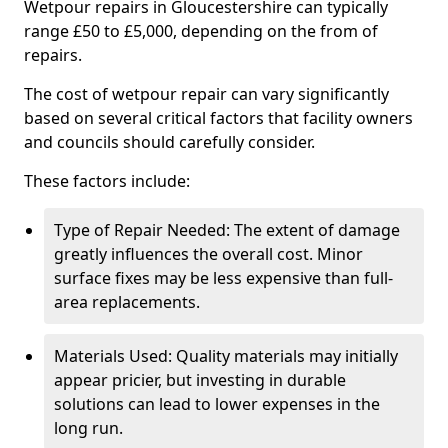
Wetpour repairs in Gloucestershire can typically
range £50 to £5,000, depending on the from of
repairs.
The cost of wetpour repair can vary significantly
based on several critical factors that facility owners
and councils should carefully consider.
These factors include:
Type of Repair Needed: The extent of damage
greatly influences the overall cost. Minor
surface fixes may be less expensive than full-
area replacements.
Materials Used: Quality materials may initially
appear pricier, but investing in durable
solutions can lead to lower expenses in the
long run.