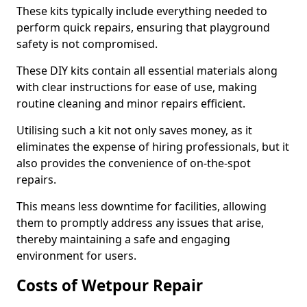
These kits typically include everything needed to
perform quick repairs, ensuring that playground
safety is not compromised.
These DIY kits contain all essential materials along
with clear instructions for ease of use, making
routine cleaning and minor repairs efficient.
Utilising such a kit not only saves money, as it
eliminates the expense of hiring professionals, but it
also provides the convenience of on-the-spot
repairs.
This means less downtime for facilities, allowing
them to promptly address any issues that arise,
thereby maintaining a safe and engaging
environment for users.
Costs of Wetpour Repair