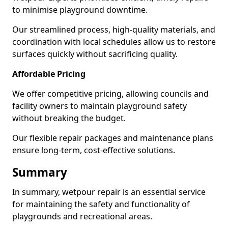
to minimise playground downtime.
Our streamlined process, high-quality materials, and
coordination with local schedules allow us to restore
surfaces quickly without sacrificing quality.
Affordable Pricing
We offer competitive pricing, allowing councils and
facility owners to maintain playground safety
without breaking the budget.
Our flexible repair packages and maintenance plans
ensure long-term, cost-effective solutions.
Summary
In summary, wetpour repair is an essential service
for maintaining the safety and functionality of
playgrounds and recreational areas.