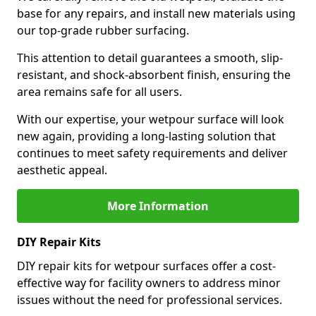
base for any repairs, and install new materials using
our top-grade rubber surfacing.
This attention to detail guarantees a smooth, slip-
resistant, and shock-absorbent finish, ensuring the
area remains safe for all users.
With our expertise, your wetpour surface will look
new again, providing a long-lasting solution that
continues to meet safety requirements and deliver
aesthetic appeal.
More Information
DIY Repair Kits
DIY repair kits for wetpour surfaces offer a cost-
effective way for facility owners to address minor
issues without the need for professional services.