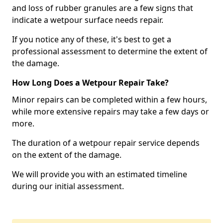
and loss of rubber granules are a few signs that
indicate a wetpour surface needs repair.
If you notice any of these, it's best to get a
professional assessment to determine the extent of
the damage.
How Long Does a Wetpour Repair Take?
Minor repairs can be completed within a few hours,
while more extensive repairs may take a few days or
more.
The duration of a wetpour repair service depends
on the extent of the damage.
We will provide you with an estimated timeline
during our initial assessment.