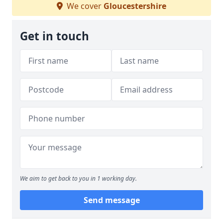
We cover
Gloucestershire
Get in touch
We aim to get back to you in 1 working day.
Send message