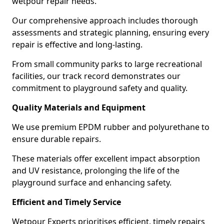
wetpour repair needs.
Our comprehensive approach includes thorough
assessments and strategic planning, ensuring every
repair is effective and long-lasting.
From small community parks to large recreational
facilities, our track record demonstrates our
commitment to playground safety and quality.
Quality Materials and Equipment
We use premium EPDM rubber and polyurethane to
ensure durable repairs.
These materials offer excellent impact absorption
and UV resistance, prolonging the life of the
playground surface and enhancing safety.
Efficient and Timely Service
Wetpour Experts prioritises efficient, timely repairs