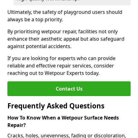
Ultimately, the safety of playground users should
always be a top priority.
By prioritising wetpour repair, facilities not only
enhance their aesthetic appeal but also safeguard
against potential accidents.
If you are looking for experts who can provide
reliable and effective repair services, consider
reaching out to Wetpour Experts today.
Contact Us
Frequently Asked Questions
How To Know When a Wetpour Surface Needs
Repair?
Cracks, holes, unevenness, fading or discoloration,