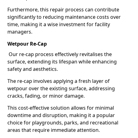
Furthermore, this repair process can contribute
significantly to reducing maintenance costs over
time, making it a wise investment for facility
managers.
Wetpour Re-Cap
Our re-cap process effectively revitalises the
surface, extending its lifespan while enhancing
safety and aesthetics.
The re-cap involves applying a fresh layer of
wetpour over the existing surface, addressing
cracks, fading, or minor damage.
This cost-effective solution allows for minimal
downtime and disruption, making it a popular
choice for playgrounds, parks, and recreational
areas that require immediate attention.