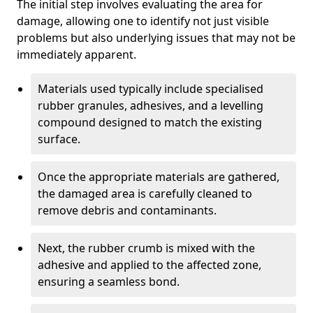
The initial step involves evaluating the area for
damage, allowing one to identify not just visible
problems but also underlying issues that may not be
immediately apparent.
Materials used typically include specialised
rubber granules, adhesives, and a levelling
compound designed to match the existing
surface.
Once the appropriate materials are gathered,
the damaged area is carefully cleaned to
remove debris and contaminants.
Next, the rubber crumb is mixed with the
adhesive and applied to the affected zone,
ensuring a seamless bond.