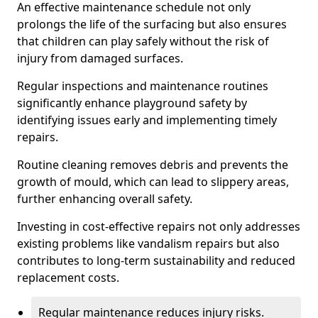
An effective maintenance schedule not only
prolongs the life of the surfacing but also ensures
that children can play safely without the risk of
injury from damaged surfaces.
Regular inspections and maintenance routines
significantly enhance playground safety by
identifying issues early and implementing timely
repairs.
Routine cleaning removes debris and prevents the
growth of mould, which can lead to slippery areas,
further enhancing overall safety.
Investing in cost-effective repairs not only addresses
existing problems like vandalism repairs but also
contributes to long-term sustainability and reduced
replacement costs.
Regular maintenance reduces injury risks.