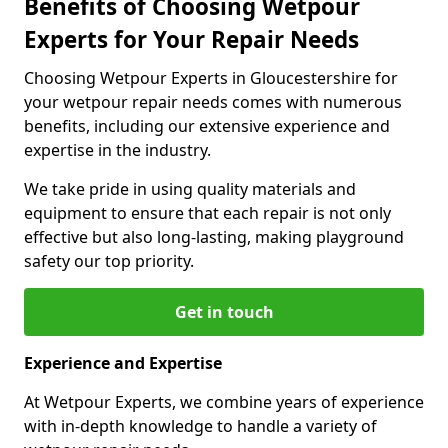
Benefits of Choosing Wetpour
Experts for Your Repair Needs
Choosing Wetpour Experts in Gloucestershire for
your wetpour repair needs comes with numerous
benefits, including our extensive experience and
expertise in the industry.
We take pride in using quality materials and
equipment to ensure that each repair is not only
effective but also long-lasting, making playground
safety our top priority.
Get in touch
Experience and Expertise
At Wetpour Experts, we combine years of experience
with in-depth knowledge to handle a variety of