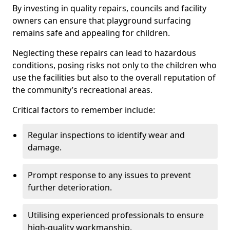
By investing in quality repairs, councils and facility
owners can ensure that playground surfacing
remains safe and appealing for children.
Neglecting these repairs can lead to hazardous
conditions, posing risks not only to the children who
use the facilities but also to the overall reputation of
the community’s recreational areas.
Critical factors to remember include:
Regular inspections to identify wear and
damage.
Prompt response to any issues to prevent
further deterioration.
Utilising experienced professionals to ensure
high-quality workmanship.