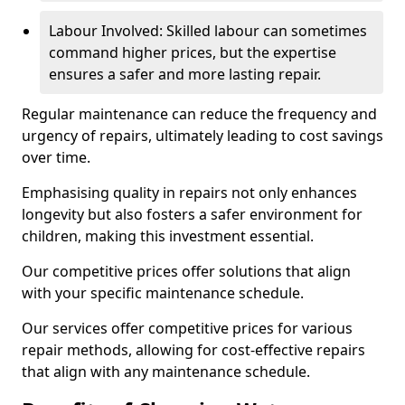
Labour Involved: Skilled labour can sometimes
command higher prices, but the expertise
ensures a safer and more lasting repair.
Regular maintenance can reduce the frequency and
urgency of repairs, ultimately leading to cost savings
over time.
Emphasising quality in repairs not only enhances
longevity but also fosters a safer environment for
children, making this investment essential.
Our competitive prices offer solutions that align
with your specific maintenance schedule.
Our services offer competitive prices for various
repair methods, allowing for cost-effective repairs
that align with any maintenance schedule.