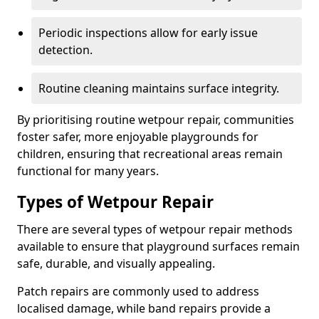
Periodic inspections allow for early issue
detection.
Routine cleaning maintains surface integrity.
By prioritising routine wetpour repair, communities
foster safer, more enjoyable playgrounds for
children, ensuring that recreational areas remain
functional for many years.
Types of Wetpour Repair
There are several types of wetpour repair methods
available to ensure that playground surfaces remain
safe, durable, and visually appealing.
Patch repairs are commonly used to address
localised damage, while band repairs provide a