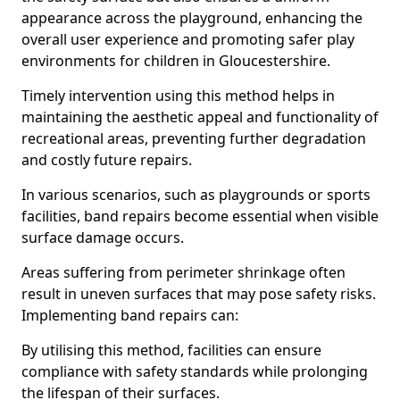
appearance across the playground, enhancing the
overall user experience and promoting safer play
environments for children in Gloucestershire.
Timely intervention using this method helps in
maintaining the aesthetic appeal and functionality of
recreational areas, preventing further degradation
and costly future repairs.
In various scenarios, such as playgrounds or sports
facilities, band repairs become essential when visible
surface damage occurs.
Areas suffering from perimeter shrinkage often
result in uneven surfaces that may pose safety risks.
Implementing band repairs can:
By utilising this method, facilities can ensure
compliance with safety standards while prolonging
the lifespan of their surfaces.