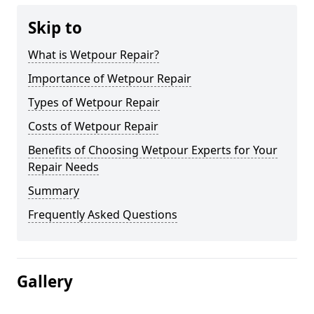
Skip to
What is Wetpour Repair?
Importance of Wetpour Repair
Types of Wetpour Repair
Costs of Wetpour Repair
Benefits of Choosing Wetpour Experts for Your
Repair Needs
Summary
Frequently Asked Questions
Gallery