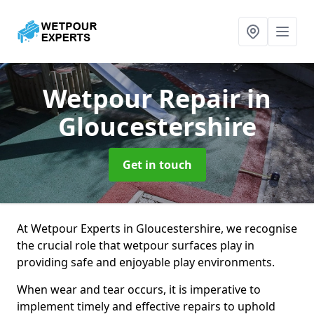
Wetpour Repair
in
Gloucestershire
Get in touch
At Wetpour Experts in Gloucestershire, we recognise
the crucial role that wetpour surfaces play in
providing safe and enjoyable play environments.
When wear and tear occurs, it is imperative to
implement timely and effective repairs to uphold