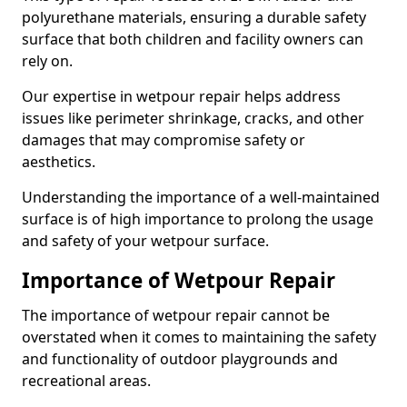
polyurethane materials, ensuring a durable safety
surface that both children and facility owners can
rely on.
Our expertise in wetpour repair helps address
issues like perimeter shrinkage, cracks, and other
damages that may compromise safety or
aesthetics.
Understanding the importance of a well-maintained
surface is of high importance to prolong the usage
and safety of your wetpour surface.
Importance of Wetpour Repair
The importance of wetpour repair cannot be
overstated when it comes to maintaining the safety
and functionality of outdoor playgrounds and
recreational areas.