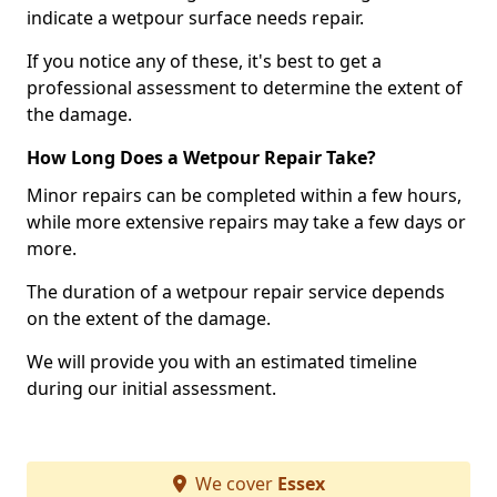
indicate a wetpour surface needs repair.
If you notice any of these, it's best to get a
professional assessment to determine the extent of
the damage.
How Long Does a Wetpour Repair Take?
Minor repairs can be completed within a few hours,
while more extensive repairs may take a few days or
more.
The duration of a wetpour repair service depends
on the extent of the damage.
We will provide you with an estimated timeline
during our initial assessment.
We cover
Essex