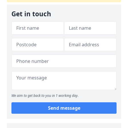
Get in touch
We aim to get back to you in 1 working day.
Send message