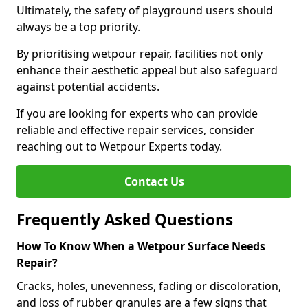
Ultimately, the safety of playground users should
always be a top priority.
By prioritising wetpour repair, facilities not only
enhance their aesthetic appeal but also safeguard
against potential accidents.
If you are looking for experts who can provide
reliable and effective repair services, consider
reaching out to Wetpour Experts today.
Contact Us
Frequently Asked Questions
How To Know When a Wetpour Surface Needs
Repair?
Cracks, holes, unevenness, fading or discoloration,
and loss of rubber granules are a few signs that