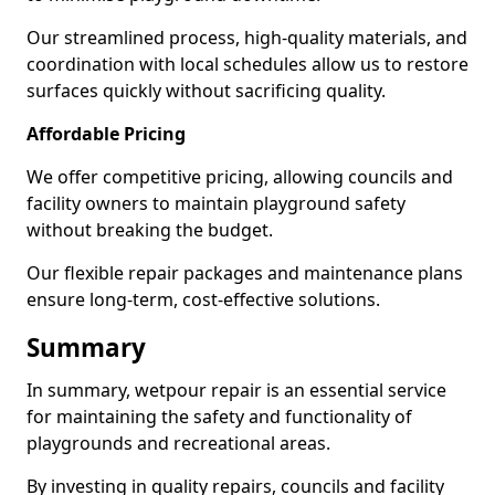
Our streamlined process, high-quality materials, and
coordination with local schedules allow us to restore
surfaces quickly without sacrificing quality.
Affordable Pricing
We offer competitive pricing, allowing councils and
facility owners to maintain playground safety
without breaking the budget.
Our flexible repair packages and maintenance plans
ensure long-term, cost-effective solutions.
Summary
In summary, wetpour repair is an essential service
for maintaining the safety and functionality of
playgrounds and recreational areas.
By investing in quality repairs, councils and facility