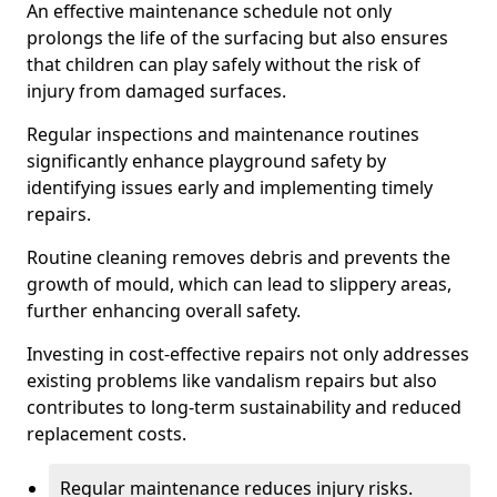
An effective maintenance schedule not only
prolongs the life of the surfacing but also ensures
that children can play safely without the risk of
injury from damaged surfaces.
Regular inspections and maintenance routines
significantly enhance playground safety by
identifying issues early and implementing timely
repairs.
Routine cleaning removes debris and prevents the
growth of mould, which can lead to slippery areas,
further enhancing overall safety.
Investing in cost-effective repairs not only addresses
existing problems like vandalism repairs but also
contributes to long-term sustainability and reduced
replacement costs.
Regular maintenance reduces injury risks.