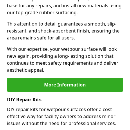
base for any repairs, and install new materials using
our top-grade rubber surfacing.
This attention to detail guarantees a smooth, slip-
resistant, and shock-absorbent finish, ensuring the
area remains safe for all users.
With our expertise, your wetpour surface will look
new again, providing a long-lasting solution that
continues to meet safety requirements and deliver
aesthetic appeal.
More Information
DIY Repair Kits
DIY repair kits for wetpour surfaces offer a cost-
effective way for facility owners to address minor
issues without the need for professional services.