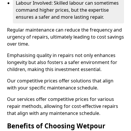
Labour Involved: Skilled labour can sometimes
command higher prices, but the expertise
ensures a safer and more lasting repair.
Regular maintenance can reduce the frequency and
urgency of repairs, ultimately leading to cost savings
over time.
Emphasising quality in repairs not only enhances
longevity but also fosters a safer environment for
children, making this investment essential.
Our competitive prices offer solutions that align
with your specific maintenance schedule.
Our services offer competitive prices for various
repair methods, allowing for cost-effective repairs
that align with any maintenance schedule.
Benefits of Choosing Wetpour