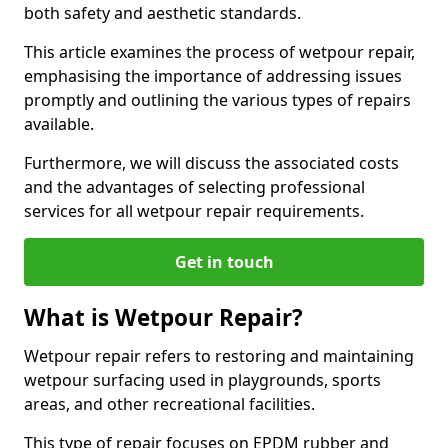
both safety and aesthetic standards.
This article examines the process of wetpour repair,
emphasising the importance of addressing issues
promptly and outlining the various types of repairs
available.
Furthermore, we will discuss the associated costs
and the advantages of selecting professional
services for all wetpour repair requirements.
Get in touch
What is Wetpour Repair?
Wetpour repair refers to restoring and maintaining
wetpour surfacing used in playgrounds, sports
areas, and other recreational facilities.
This type of repair focuses on EPDM rubber and