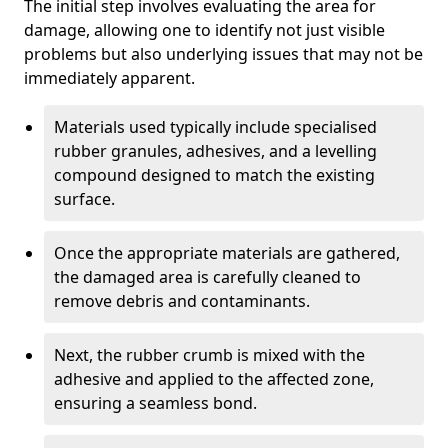
The initial step involves evaluating the area for
damage, allowing one to identify not just visible
problems but also underlying issues that may not be
immediately apparent.
Materials used typically include specialised
rubber granules, adhesives, and a levelling
compound designed to match the existing
surface.
Once the appropriate materials are gathered,
the damaged area is carefully cleaned to
remove debris and contaminants.
Next, the rubber crumb is mixed with the
adhesive and applied to the affected zone,
ensuring a seamless bond.