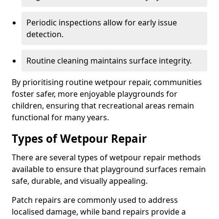
Periodic inspections allow for early issue
detection.
Routine cleaning maintains surface integrity.
By prioritising routine wetpour repair, communities
foster safer, more enjoyable playgrounds for
children, ensuring that recreational areas remain
functional for many years.
Types of Wetpour Repair
There are several types of wetpour repair methods
available to ensure that playground surfaces remain
safe, durable, and visually appealing.
Patch repairs are commonly used to address
localised damage, while band repairs provide a