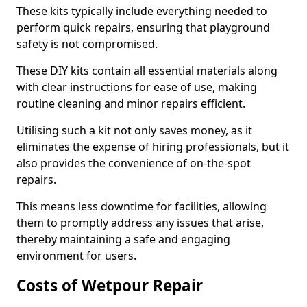
These kits typically include everything needed to
perform quick repairs, ensuring that playground
safety is not compromised.
These DIY kits contain all essential materials along
with clear instructions for ease of use, making
routine cleaning and minor repairs efficient.
Utilising such a kit not only saves money, as it
eliminates the expense of hiring professionals, but it
also provides the convenience of on-the-spot
repairs.
This means less downtime for facilities, allowing
them to promptly address any issues that arise,
thereby maintaining a safe and engaging
environment for users.
Costs of Wetpour Repair