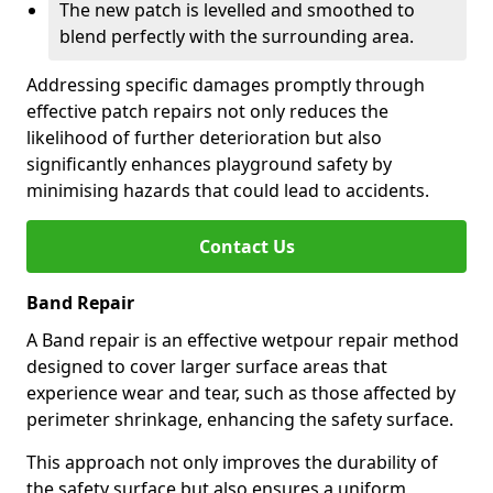
The new patch is levelled and smoothed to
blend perfectly with the surrounding area.
Addressing specific damages promptly through
effective patch repairs not only reduces the
likelihood of further deterioration but also
significantly enhances playground safety by
minimising hazards that could lead to accidents.
Contact Us
Band Repair
A Band repair is an effective wetpour repair method
designed to cover larger surface areas that
experience wear and tear, such as those affected by
perimeter shrinkage, enhancing the safety surface.
This approach not only improves the durability of
the safety surface but also ensures a uniform