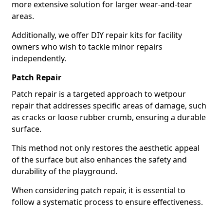
more extensive solution for larger wear-and-tear
areas.
Additionally, we offer DIY repair kits for facility
owners who wish to tackle minor repairs
independently.
Patch Repair
Patch repair is a targeted approach to wetpour
repair that addresses specific areas of damage, such
as cracks or loose rubber crumb, ensuring a durable
surface.
This method not only restores the aesthetic appeal
of the surface but also enhances the safety and
durability of the playground.
When considering patch repair, it is essential to
follow a systematic process to ensure effectiveness.