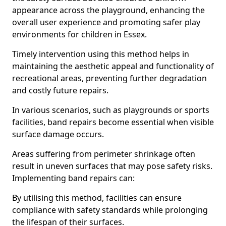
appearance across the playground, enhancing the
overall user experience and promoting safer play
environments for children in Essex.
Timely intervention using this method helps in
maintaining the aesthetic appeal and functionality of
recreational areas, preventing further degradation
and costly future repairs.
In various scenarios, such as playgrounds or sports
facilities, band repairs become essential when visible
surface damage occurs.
Areas suffering from perimeter shrinkage often
result in uneven surfaces that may pose safety risks.
Implementing band repairs can:
By utilising this method, facilities can ensure
compliance with safety standards while prolonging
the lifespan of their surfaces.