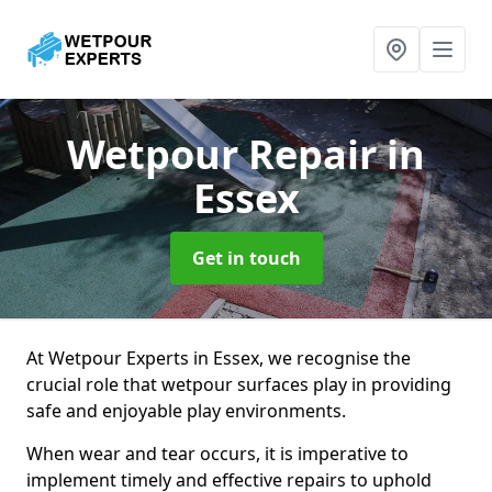
Wetpour Repair
in
Essex
Get in touch
At Wetpour Experts in Essex, we recognise the
crucial role that wetpour surfaces play in providing
safe and enjoyable play environments.
When wear and tear occurs, it is imperative to
implement timely and effective repairs to uphold