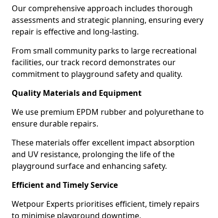
Our comprehensive approach includes thorough
assessments and strategic planning, ensuring every
repair is effective and long-lasting.
From small community parks to large recreational
facilities, our track record demonstrates our
commitment to playground safety and quality.
Quality Materials and Equipment
We use premium EPDM rubber and polyurethane to
ensure durable repairs.
These materials offer excellent impact absorption
and UV resistance, prolonging the life of the
playground surface and enhancing safety.
Efficient and Timely Service
Wetpour Experts prioritises efficient, timely repairs
to minimise playground downtime.