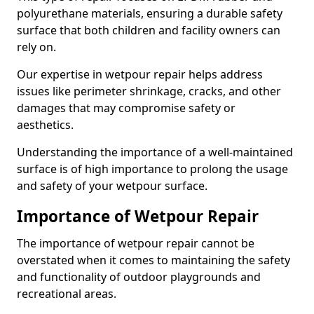
polyurethane materials, ensuring a durable safety
surface that both children and facility owners can
rely on.
Our expertise in wetpour repair helps address
issues like perimeter shrinkage, cracks, and other
damages that may compromise safety or
aesthetics.
Understanding the importance of a well-maintained
surface is of high importance to prolong the usage
and safety of your wetpour surface.
Importance of Wetpour Repair
The importance of wetpour repair cannot be
overstated when it comes to maintaining the safety
and functionality of outdoor playgrounds and
recreational areas.