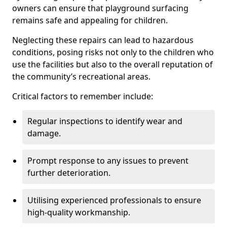
owners can ensure that playground surfacing
remains safe and appealing for children.
Neglecting these repairs can lead to hazardous
conditions, posing risks not only to the children who
use the facilities but also to the overall reputation of
the community’s recreational areas.
Critical factors to remember include:
Regular inspections to identify wear and
damage.
Prompt response to any issues to prevent
further deterioration.
Utilising experienced professionals to ensure
high-quality workmanship.