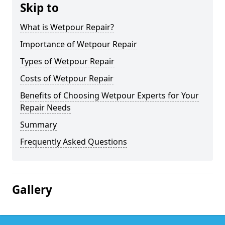
Skip to
What is Wetpour Repair?
Importance of Wetpour Repair
Types of Wetpour Repair
Costs of Wetpour Repair
Benefits of Choosing Wetpour Experts for Your
Repair Needs
Summary
Frequently Asked Questions
Gallery