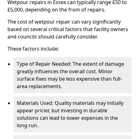
Wetpour repairs in Essex can typically range £50 to
£5,000, depending on the from of repairs.
The cost of wetpour repair can vary significantly
based on several critical factors that facility owners
and councils should carefully consider.
These factors include:
Type of Repair Needed: The extent of damage
greatly influences the overall cost. Minor
surface fixes may be less expensive than full-
area replacements.
Materials Used: Quality materials may initially
appear pricier, but investing in durable
solutions can lead to lower expenses in the
long run.