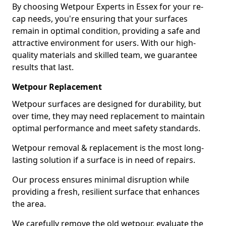
By choosing Wetpour Experts in Essex for your re-
cap needs, you're ensuring that your surfaces
remain in optimal condition, providing a safe and
attractive environment for users. With our high-
quality materials and skilled team, we guarantee
results that last.
Wetpour Replacement
Wetpour surfaces are designed for durability, but
over time, they may need replacement to maintain
optimal performance and meet safety standards.
Wetpour removal & replacement is the most long-
lasting solution if a surface is in need of repairs.
Our process ensures minimal disruption while
providing a fresh, resilient surface that enhances
the area.
We carefully remove the old wetpour, evaluate the