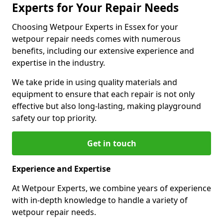
Experts for Your Repair Needs
Choosing Wetpour Experts in Essex for your
wetpour repair needs comes with numerous
benefits, including our extensive experience and
expertise in the industry.
We take pride in using quality materials and
equipment to ensure that each repair is not only
effective but also long-lasting, making playground
safety our top priority.
Get in touch
Experience and Expertise
At Wetpour Experts, we combine years of experience
with in-depth knowledge to handle a variety of
wetpour repair needs.