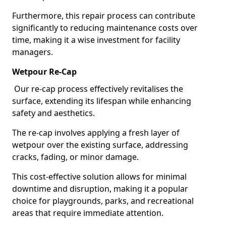
Furthermore, this repair process can contribute
significantly to reducing maintenance costs over
time, making it a wise investment for facility
managers.
Wetpour Re-Cap
Our re-cap process effectively revitalises the
surface, extending its lifespan while enhancing
safety and aesthetics.
The re-cap involves applying a fresh layer of
wetpour over the existing surface, addressing
cracks, fading, or minor damage.
This cost-effective solution allows for minimal
downtime and disruption, making it a popular
choice for playgrounds, parks, and recreational
areas that require immediate attention.