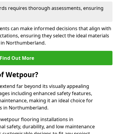
rds requires thorough assessments, ensuring
ients can make informed decisions that align with
tations, ensuring they select the ideal materials
ct in Northumberland.
Find Out More
of Wetpour?
extend far beyond its visually appealing
ges including enhanced safety features,
maintenance, making it an ideal choice for
as in Northumberland.
wetpour flooring installations in
l safety, durability, and low maintenance
r customisable designs to fit any project,