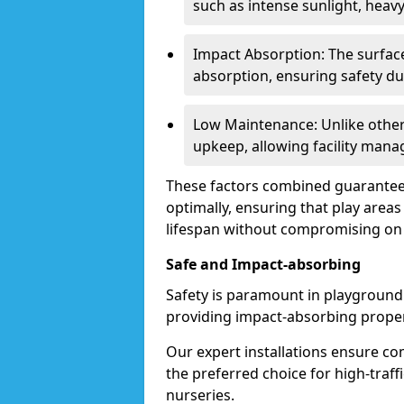
such as intense sunlight, heavy 
Impact Absorption: The surface
absorption, ensuring safety du
Low Maintenance: Unlike other
upkeep, allowing facility manag
These factors combined guarantee
optimally, ensuring that play area
lifespan without compromising on q
Safe and Impact-absorbing
Safety is paramount in playground
providing impact-absorbing propert
Our expert installations ensure c
the preferred choice for high-traff
nurseries.