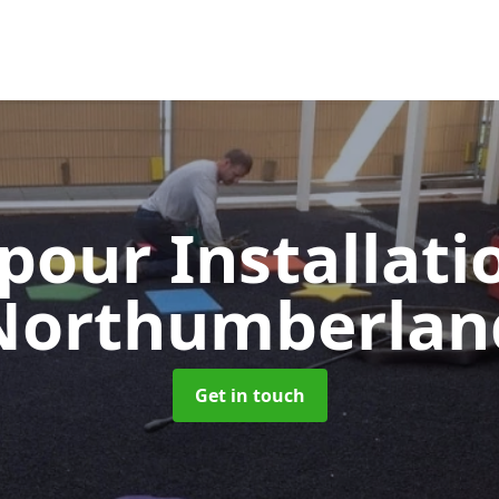
pour Installat
Northumberlan
Get in touch