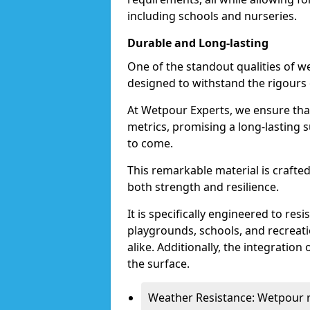
including schools and nurseries.
Durable and Long-lasting
One of the standout qualities of we
designed to withstand the rigours 
At Wetpour Experts, we ensure that
metrics, promising a long-lasting 
to come.
This remarkable material is craft
both strength and resilience.
It is specifically engineered to resi
playgrounds, schools, and recreati
alike. Additionally, the integration
the surface.
Weather Resistance: Wetpour re