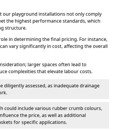
t our playground installations not only comply
meet the highest performance standards, which
ng structure.
role in determining the final pricing. For instance,
n vary significantly in cost, affecting the overall
onsideration; larger spaces often lead to
ce complexities that elevate labour costs.
 diligently assessed, as inadequate drainage
ork.
h could include various rubber crumb colours,
influence the price, as well as additional
kets for specific applications.