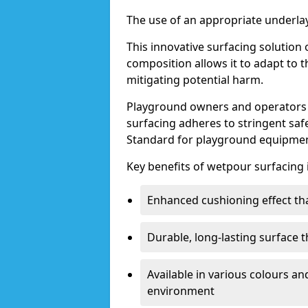
The use of an appropriate underlay
This innovative surfacing solution o
composition allows it to adapt to th
mitigating potential harm.
Playground owners and operators 
surfacing adheres to stringent saf
Standard for playground equipmen
Key benefits of wetpour surfacing 
Enhanced cushioning effect th
Durable, long-lasting surface 
Available in various colours a
environment