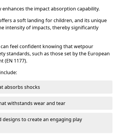
 enhances the impact absorption capability.
ffers a soft landing for children, and its unique
e intensity of impacts, thereby significantly
can feel confident knowing that wetpour
ety standards, such as those set by the European
t (EN 1177).
include:
at absorbs shocks
that withstands wear and tear
nd designs to create an engaging play