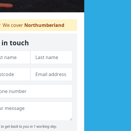
We cover
Northumberland
 in touch
to get back to you in 1 working day.