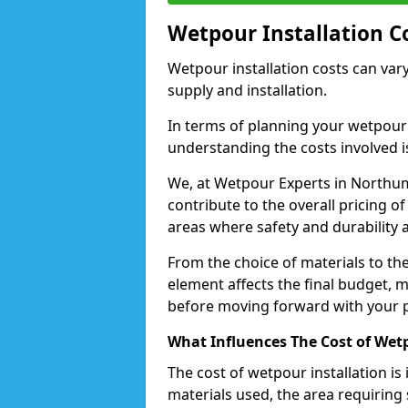
Wetpour Installation C
Wetpour installation costs can var
supply and installation.
In terms of planning your wetpour 
understanding the costs involved i
We, at Wetpour Experts in Northum
contribute to the overall pricing o
areas where safety and durability
From the choice of materials to the
element affects the final budget, m
before moving forward with your p
What Influences The Cost of Wetp
The cost of wetpour installation is 
materials used, the area requiring 