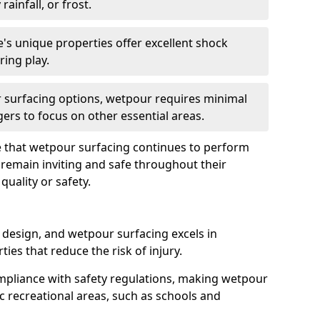
rainfall, or frost.
's unique properties offer excellent shock
ring play.
 surfacing options, wetpour requires minimal
ers to focus on other essential areas.
 that wetpour surfacing continues to perform
s remain inviting and safe throughout their
uality or safety.
 design, and wetpour surfacing excels in
ies that reduce the risk of injury.
ompliance with safety regulations, making wetpour
ic recreational areas, such as schools and