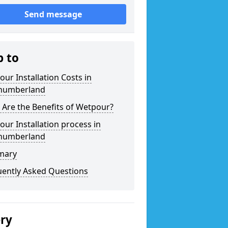
Send message
p to
ur Installation Costs in
humberland
Are the Benefits of Wetpour?
ur Installation process in
humberland
mary
uently Asked Questions
ery