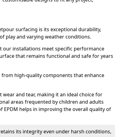
tpour surfacing is its exceptional durability,
of play and varying weather conditions.
 our installations meet specific performance
surface that remains functional and safe for years
ed from high-quality components that enhance
st wear and tear, making it an ideal choice for
onal areas frequented by children and adults
 of EPDM helps in improving the overall quality of
tains its integrity even under harsh conditions,