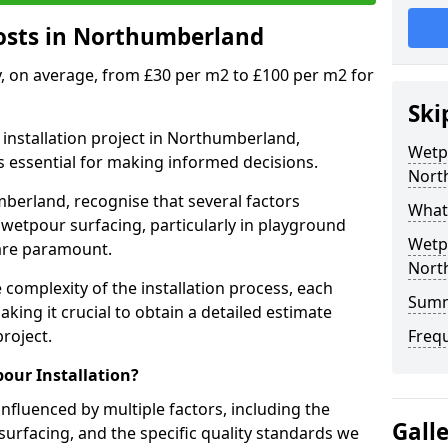
osts in Northumberland
y, on average, from £30 per m2 to £100 per m2 for
Ski
installation project in Northumberland,
Wetpo
s essential for making informed decisions.
Nort
berland, recognise that several factors
What 
f wetpour surfacing, particularly in playground
Wetpo
 are paramount.
Nort
 complexity of the installation process, each
Sum
aking it crucial to obtain a detailed estimate
roject.
Freq
our Installation?
influenced by multiple factors, including the
Gall
surfacing, and the specific quality standards we