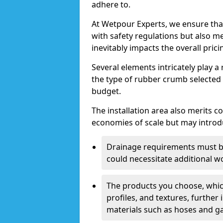
adhere to.
At Wetpour Experts, we ensure tha
with safety regulations but also 
inevitably impacts the overall prici
Several elements intricately play a 
the type of rubber crumb selected ca
budget.
The installation area also merits c
economies of scale but may introdu
Drainage requirements must be
could necessitate additional w
The products you choose, whic
profiles, and textures, further 
materials such as hoses and gas