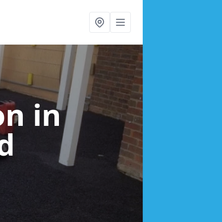
ion
in
d