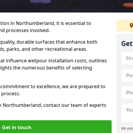
ion in Northumberland, it is essential to
nd processes involved.
-quality, durable surfaces that enhance both
Get
ds, parks, and other recreational areas.
hat influence wetpour installation costs, outlines
lights the numerous benefits of selecting
 commitment to excellence, we are prepared to
 process.
in Northumberland, contact our team of experts
Get in touch
We aim 