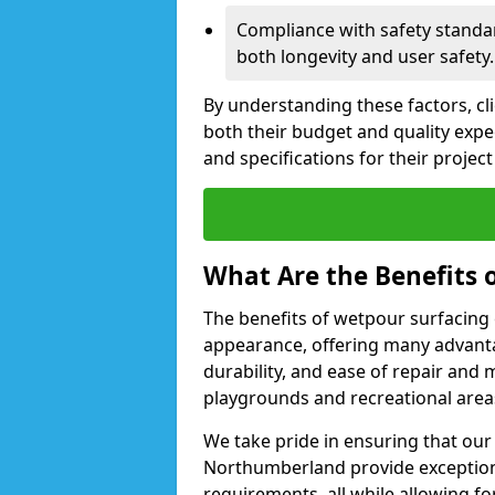
Compliance with safety standa
both longevity and user safety.
By understanding these factors, cl
both their budget and quality expec
and specifications for their proje
What Are the Benefits 
The benefits of wetpour surfacing 
appearance, offering many advanta
durability, and ease of repair and 
playgrounds and recreational are
We take pride in ensuring that our 
Northumberland provide exceptiona
requirements, all while allowing fo