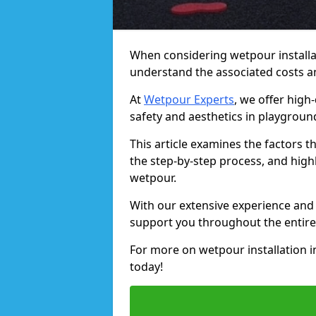
When considering wetpour installat
understand the associated costs a
At
Wetpour Experts
, we offer high
safety and aesthetics in playgroun
This article examines the factors t
the step-by-step process, and high
wetpour.
With our extensive experience and
support you throughout the entire
For more on wetpour installation 
today!