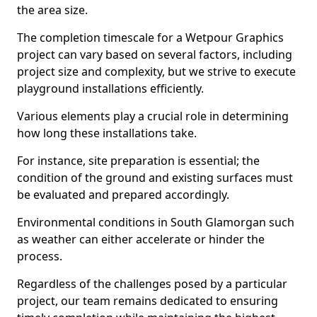
the area size.
The completion timescale for a Wetpour Graphics
project can vary based on several factors, including
project size and complexity, but we strive to execute
playground installations efficiently.
Various elements play a crucial role in determining
how long these installations take.
For instance, site preparation is essential; the
condition of the ground and existing surfaces must
be evaluated and prepared accordingly.
Environmental conditions in South Glamorgan such
as weather can either accelerate or hinder the
process.
Regardless of the challenges posed by a particular
project, our team remains dedicated to ensuring