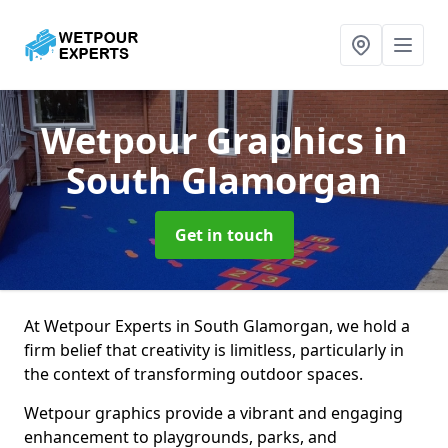
Wetpour Graphics
in
South Glamorgan
Get in touch
At Wetpour Experts in South Glamorgan, we hold a
firm belief that creativity is limitless, particularly in
the context of transforming outdoor spaces.
Wetpour graphics provide a vibrant and engaging
enhancement to playgrounds, parks, and