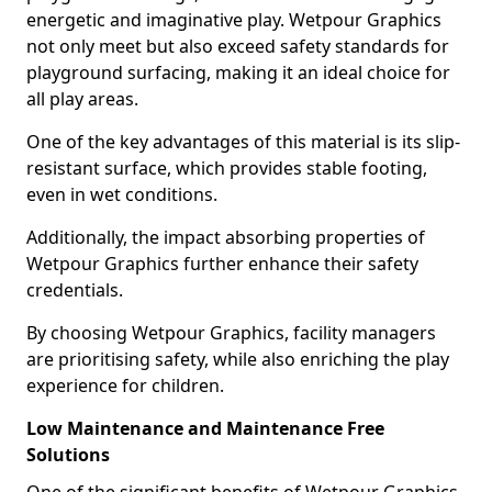
energetic and imaginative play. Wetpour Graphics
not only meet but also exceed safety standards for
playground surfacing, making it an ideal choice for
all play areas.
One of the key advantages of this material is its slip-
resistant surface, which provides stable footing,
even in wet conditions.
Additionally, the impact absorbing properties of
Wetpour Graphics further enhance their safety
credentials.
By choosing Wetpour Graphics, facility managers
are prioritising safety, while also enriching the play
experience for children.
Low Maintenance and Maintenance Free
Solutions