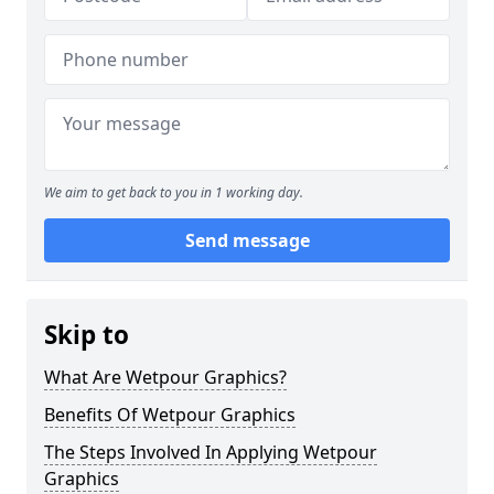
We aim to get back to you in 1 working day.
Send message
Skip to
What Are Wetpour Graphics?
Benefits Of Wetpour Graphics
The Steps Involved In Applying Wetpour
Graphics