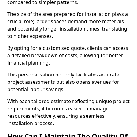
compared to simpler patterns.
The size of the area prepared for installation plays a
crucial role; larger spaces demand more materials
and potentially longer installation times, translating
to higher expenses.
By opting for a customised quote, clients can access
a detailed breakdown of costs, allowing for better
financial planning.
This personalisation not only facilitates accurate
project assessments but also opens avenues for
potential labour savings.
With each tailored estimate reflecting unique project
requirements, it becomes easier to manage
resources effectively, ensuring a seamless
installation process.
How Can I Maintain The Quality Of