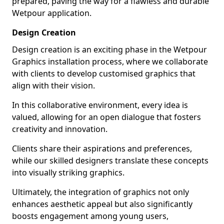
prepared, paving the way for a flawless and durable
Wetpour application.
Design Creation
Design creation is an exciting phase in the Wetpour
Graphics installation process, where we collaborate
with clients to develop customised graphics that
align with their vision.
In this collaborative environment, every idea is
valued, allowing for an open dialogue that fosters
creativity and innovation.
Clients share their aspirations and preferences,
while our skilled designers translate these concepts
into visually striking graphics.
Ultimately, the integration of graphics not only
enhances aesthetic appeal but also significantly
boosts engagement among young users,