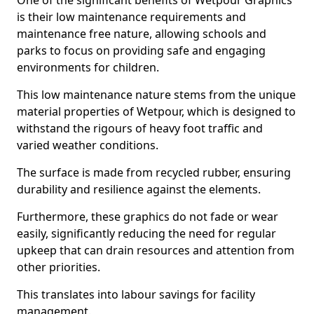
One of the significant benefits of Wetpour Graphics
is their low maintenance requirements and
maintenance free nature, allowing schools and
parks to focus on providing safe and engaging
environments for children.
This low maintenance nature stems from the unique
material properties of Wetpour, which is designed to
withstand the rigours of heavy foot traffic and
varied weather conditions.
The surface is made from recycled rubber, ensuring
durability and resilience against the elements.
Furthermore, these graphics do not fade or wear
easily, significantly reducing the need for regular
upkeep that can drain resources and attention from
other priorities.
This translates into labour savings for facility
management.