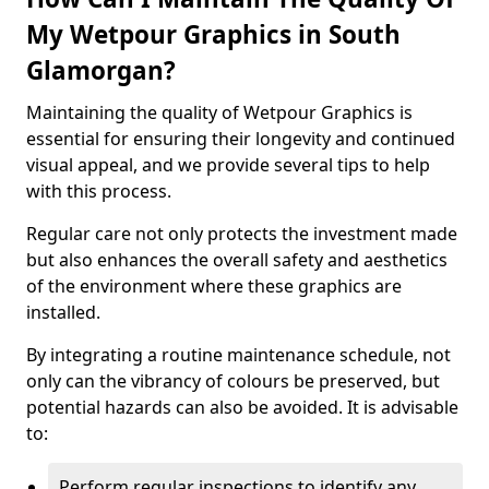
My Wetpour Graphics in South
Glamorgan?
Maintaining the quality of Wetpour Graphics is
essential for ensuring their longevity and continued
visual appeal, and we provide several tips to help
with this process.
Regular care not only protects the investment made
but also enhances the overall safety and aesthetics
of the environment where these graphics are
installed.
By integrating a routine maintenance schedule, not
only can the vibrancy of colours be preserved, but
potential hazards can also be avoided. It is advisable
to:
Perform regular inspections to identify any