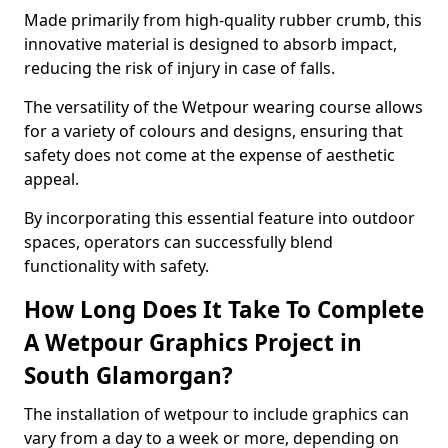
Made primarily from high-quality rubber crumb, this
innovative material is designed to absorb impact,
reducing the risk of injury in case of falls.
The versatility of the Wetpour wearing course allows
for a variety of colours and designs, ensuring that
safety does not come at the expense of aesthetic
appeal.
By incorporating this essential feature into outdoor
spaces, operators can successfully blend
functionality with safety.
How Long Does It Take To Complete
A Wetpour Graphics Project in
South Glamorgan?
The installation of wetpour to include graphics can
vary from a day to a week or more, depending on