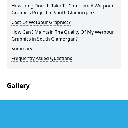
How Long Does It Take To Complete A Wetpour
Graphics Project in South Glamorgan?
Cost Of Wetpour Graphics?
How Can I Maintain The Quality Of My Wetpour
Graphics in South Glamorgan?
Summary
Frequently Asked Questions
Gallery