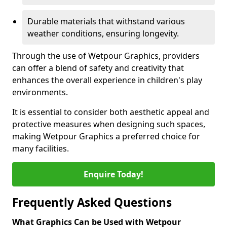
Durable materials that withstand various
weather conditions, ensuring longevity.
Through the use of Wetpour Graphics, providers
can offer a blend of safety and creativity that
enhances the overall experience in children's play
environments.
It is essential to consider both aesthetic appeal and
protective measures when designing such spaces,
making Wetpour Graphics a preferred choice for
many facilities.
Enquire Today!
Frequently Asked Questions
What Graphics Can be Used with Wetpour