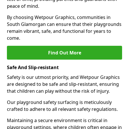
peace of mind.
By choosing Wetpour Graphics, communities in
South Glamorgan can ensure that their playgrounds
remain vibrant, safe, and functional for years to
come.
Find Out More
Safe And Slip-resistant
Safety is our utmost priority, and Wetpour Graphics
are designed to be safe and slip-resistant, ensuring
that children can play without the risk of injury.
Our playground safety surfacing is meticulously
crafted to adhere to all relevant safety regulations.
Maintaining a secure environment is critical in
playground settings, where children often engage in