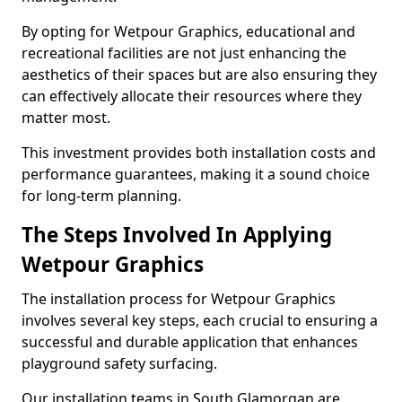
By opting for Wetpour Graphics, educational and
recreational facilities are not just enhancing the
aesthetics of their spaces but are also ensuring they
can effectively allocate their resources where they
matter most.
This investment provides both installation costs and
performance guarantees, making it a sound choice
for long-term planning.
The Steps Involved In Applying
Wetpour Graphics
The installation process for Wetpour Graphics
involves several key steps, each crucial to ensuring a
successful and durable application that enhances
playground safety surfacing.
Our installation teams in South Glamorgan are