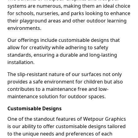
systems are numerous, making them an ideal choice
for schools, nurseries, and parks looking to enhance
their playground areas and other outdoor learning
environments.
Our offerings include customisable designs that
allow for creativity while adhering to safety
standards, ensuring a durable and long-lasting
installation.
The slip-resistant nature of our surfaces not only
provides a safe environment for children but also
contributes to a maintenance free and low-
maintenance solution for outdoor spaces.
Customisable Designs
One of the standout features of Wetpour Graphics
is our ability to offer customisable designs tailored
to the unique needs and preferences of each