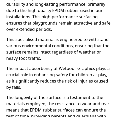
durability and long-lasting performance, primarily
due to the high-quality EPDM rubber used in our
installations. This high-performance surfacing
ensures that playgrounds remain attractive and safe
over extended periods.
This specialised material is engineered to withstand
various environmental conditions, ensuring that the
surface remains intact regardless of weather or
heavy foot traffic.
The impact absorbency of Wetpour Graphics plays a
crucial role in enhancing safety for children at play,
as it significantly reduces the risk of injuries caused
by falls.
The longevity of the surface is a testament to the
materials employed; the resistance to wear and tear
means that EPDM rubber surfaces can endure the
test of time, providing parents and guardians with