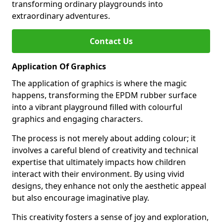
transforming ordinary playgrounds into
extraordinary adventures.
Contact Us
Application Of Graphics
The application of graphics is where the magic
happens, transforming the EPDM rubber surface
into a vibrant playground filled with colourful
graphics and engaging characters.
The process is not merely about adding colour; it
involves a careful blend of creativity and technical
expertise that ultimately impacts how children
interact with their environment. By using vivid
designs, they enhance not only the aesthetic appeal
but also encourage imaginative play.
This creativity fosters a sense of joy and exploration,