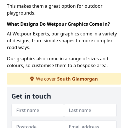
This makes them a great option for outdoor
playgrounds.
What Designs Do Wetpour Graphics Come in?
At Wetpour Experts, our graphics come in a variety
of designs, from simple shapes to more complex
road ways.
Our graphics also come in a range of sizes and
colours, so customise them to a bespoke area.
We cover
South Glamorgan
Get in touch