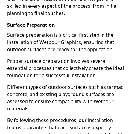
skilled in every aspect of the process, from initial
planning to final touches.
Surface Preparation
Surface preparation is a critical first step in the
installation of Wetpour Graphics, ensuring that
outdoor surfaces are ready for the application.
Proper surface preparation involves several
essential processes that collectively create the ideal
foundation for a successful installation.
Different types of outdoor surfaces such as tarmac,
concrete, and existing playground surfaces are
assessed to ensure compatibility with Wetpour
materials.
By following these procedures, our installation
teams guarantee that each surface is expertly