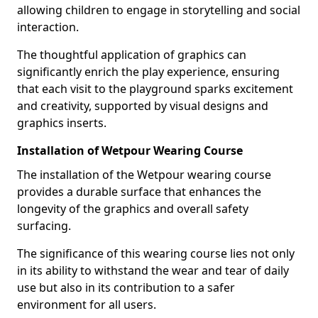
allowing children to engage in storytelling and social
interaction.
The thoughtful application of graphics can
significantly enrich the play experience, ensuring
that each visit to the playground sparks excitement
and creativity, supported by visual designs and
graphics inserts.
Installation of Wetpour Wearing Course
The installation of the Wetpour wearing course
provides a durable surface that enhances the
longevity of the graphics and overall safety
surfacing.
The significance of this wearing course lies not only
in its ability to withstand the wear and tear of daily
use but also in its contribution to a safer
environment for all users.