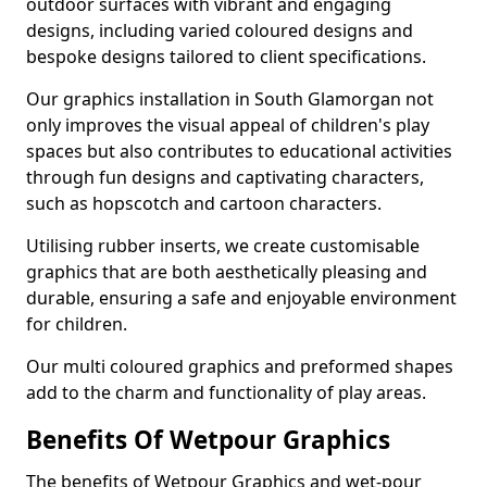
outdoor surfaces with vibrant and engaging
designs, including varied coloured designs and
bespoke designs tailored to client specifications.
Our graphics installation in South Glamorgan not
only improves the visual appeal of children's play
spaces but also contributes to educational activities
through fun designs and captivating characters,
such as hopscotch and cartoon characters.
Utilising rubber inserts, we create customisable
graphics that are both aesthetically pleasing and
durable, ensuring a safe and enjoyable environment
for children.
Our multi coloured graphics and preformed shapes
add to the charm and functionality of play areas.
Benefits Of Wetpour Graphics
The benefits of Wetpour Graphics and wet-pour