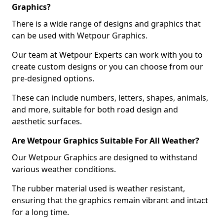
Graphics?
There is a wide range of designs and graphics that
can be used with Wetpour Graphics.
Our team at Wetpour Experts can work with you to
create custom designs or you can choose from our
pre-designed options.
These can include numbers, letters, shapes, animals,
and more, suitable for both road design and
aesthetic surfaces.
Are Wetpour Graphics Suitable For All Weather?
Our Wetpour Graphics are designed to withstand
various weather conditions.
The rubber material used is weather resistant,
ensuring that the graphics remain vibrant and intact
for a long time.