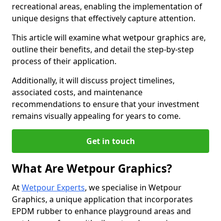
recreational areas, enabling the implementation of
unique designs that effectively capture attention.
This article will examine what wetpour graphics are,
outline their benefits, and detail the step-by-step
process of their application.
Additionally, it will discuss project timelines,
associated costs, and maintenance
recommendations to ensure that your investment
remains visually appealing for years to come.
Get in touch
What Are Wetpour Graphics?
At
Wetpour Experts
, we specialise in Wetpour
Graphics, a unique application that incorporates
EPDM rubber to enhance playground areas and