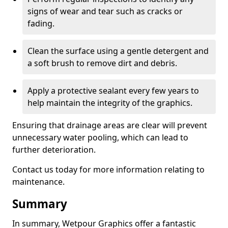
signs of wear and tear such as cracks or
fading.
Clean the surface using a gentle detergent and
a soft brush to remove dirt and debris.
Apply a protective sealant every few years to
help maintain the integrity of the graphics.
Ensuring that drainage areas are clear will prevent
unnecessary water pooling, which can lead to
further deterioration.
Contact us today for more information relating to
maintenance.
Summary
In summary, Wetpour Graphics offer a fantastic