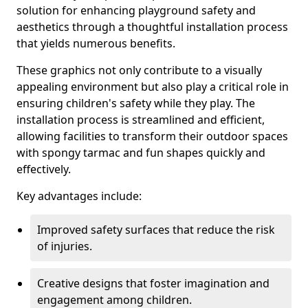
solution for enhancing playground safety and
aesthetics through a thoughtful installation process
that yields numerous benefits.
These graphics not only contribute to a visually
appealing environment but also play a critical role in
ensuring children's safety while they play. The
installation process is streamlined and efficient,
allowing facilities to transform their outdoor spaces
with spongy tarmac and fun shapes quickly and
effectively.
Key advantages include:
Improved safety surfaces that reduce the risk
of injuries.
Creative designs that foster imagination and
engagement among children.