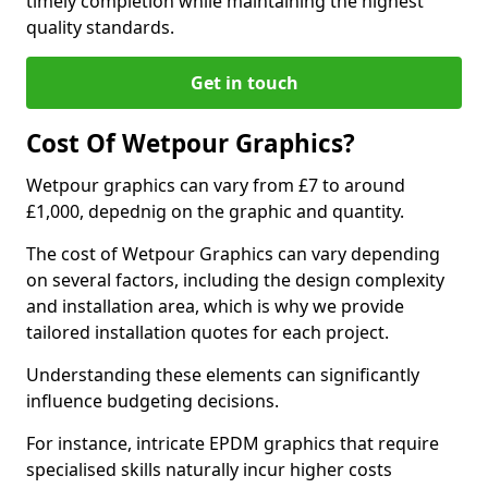
timely completion while maintaining the highest
quality standards.
Get in touch
Cost Of Wetpour Graphics?
Wetpour graphics can vary from £7 to around
£1,000, depednig on the graphic and quantity.
The cost of Wetpour Graphics can vary depending
on several factors, including the design complexity
and installation area, which is why we provide
tailored installation quotes for each project.
Understanding these elements can significantly
influence budgeting decisions.
For instance, intricate EPDM graphics that require
specialised skills naturally incur higher costs