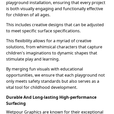
playground installation, ensuring that every project
is both visually engaging and functionally effective
for children of all ages.
This includes creative designs that can be adjusted
to meet specific surface specifications.
This flexibility allows for a myriad of creative
solutions, from whimsical characters that capture
children's imaginations to dynamic shapes that
stimulate play and learning.
By merging fun visuals with educational
opportunities, we ensure that each playground not
only meets safety standards but also serves as a
vital tool for childhood development.
Durable And Long-lasting High-performance
Surfacing
Wetpour Graphics are known for their exceptional