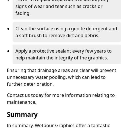
signs of wear and tear such as cracks or
fading.
Clean the surface using a gentle detergent and
a soft brush to remove dirt and debris.
Apply a protective sealant every few years to
help maintain the integrity of the graphics.
Ensuring that drainage areas are clear will prevent
unnecessary water pooling, which can lead to
further deterioration.
Contact us today for more information relating to
maintenance.
Summary
In summary, Wetpour Graphics offer a fantastic