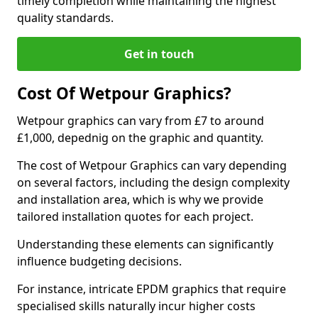
timely completion while maintaining the highest
quality standards.
Get in touch
Cost Of Wetpour Graphics?
Wetpour graphics can vary from £7 to around
£1,000, depednig on the graphic and quantity.
The cost of Wetpour Graphics can vary depending
on several factors, including the design complexity
and installation area, which is why we provide
tailored installation quotes for each project.
Understanding these elements can significantly
influence budgeting decisions.
For instance, intricate EPDM graphics that require
specialised skills naturally incur higher costs