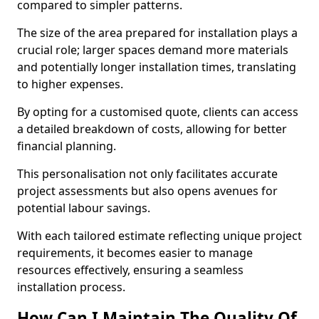
compared to simpler patterns.
The size of the area prepared for installation plays a
crucial role; larger spaces demand more materials
and potentially longer installation times, translating
to higher expenses.
By opting for a customised quote, clients can access
a detailed breakdown of costs, allowing for better
financial planning.
This personalisation not only facilitates accurate
project assessments but also opens avenues for
potential labour savings.
With each tailored estimate reflecting unique project
requirements, it becomes easier to manage
resources effectively, ensuring a seamless
installation process.
How Can I Maintain The Quality Of