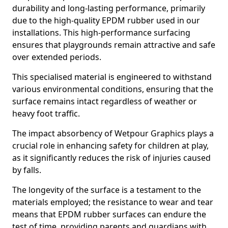
durability and long-lasting performance, primarily
due to the high-quality EPDM rubber used in our
installations. This high-performance surfacing
ensures that playgrounds remain attractive and safe
over extended periods.
This specialised material is engineered to withstand
various environmental conditions, ensuring that the
surface remains intact regardless of weather or
heavy foot traffic.
The impact absorbency of Wetpour Graphics plays a
crucial role in enhancing safety for children at play,
as it significantly reduces the risk of injuries caused
by falls.
The longevity of the surface is a testament to the
materials employed; the resistance to wear and tear
means that EPDM rubber surfaces can endure the
test of time, providing parents and guardians with