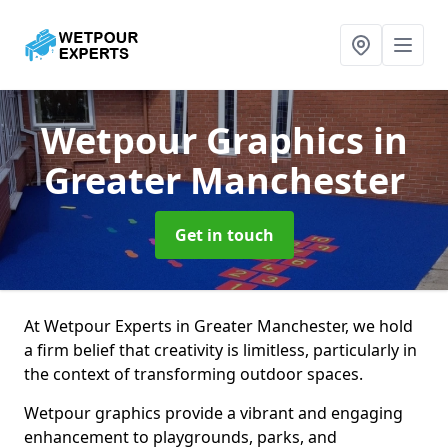
Wetpour Graphics
in
Greater Manchester
Get in touch
At Wetpour Experts in Greater Manchester, we hold
a firm belief that creativity is limitless, particularly in
the context of transforming outdoor spaces.
Wetpour graphics provide a vibrant and engaging
enhancement to playgrounds, parks, and