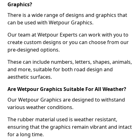
Graphics?
There is a wide range of designs and graphics that
can be used with Wetpour Graphics.
Our team at Wetpour Experts can work with you to
create custom designs or you can choose from our
pre-designed options.
These can include numbers, letters, shapes, animals,
and more, suitable for both road design and
aesthetic surfaces.
Are Wetpour Graphics Suitable For All Weather?
Our Wetpour Graphics are designed to withstand
various weather conditions.
The rubber material used is weather resistant,
ensuring that the graphics remain vibrant and intact
for a long time.