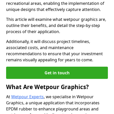
recreational areas, enabling the implementation of
unique designs that effectively capture attention.
This article will examine what wetpour graphics are,
outline their benefits, and detail the step-by-step
process of their application.
Additionally, it will discuss project timelines,
associated costs, and maintenance
recommendations to ensure that your investment
remains visually appealing for years to come.
Get in touch
What Are Wetpour Graphics?
At
Wetpour Experts
, we specialise in Wetpour
Graphics, a unique application that incorporates
EPDM rubber to enhance playground areas and