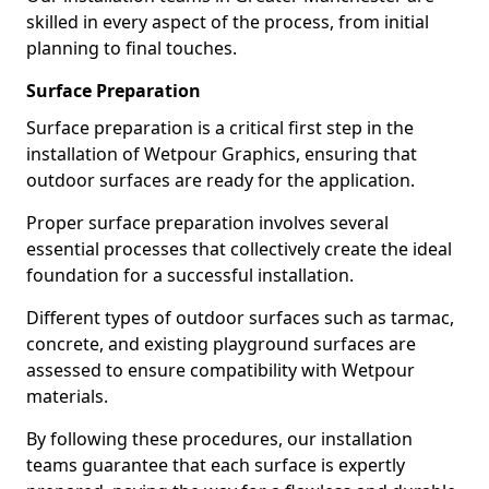
skilled in every aspect of the process, from initial
planning to final touches.
Surface Preparation
Surface preparation is a critical first step in the
installation of Wetpour Graphics, ensuring that
outdoor surfaces are ready for the application.
Proper surface preparation involves several
essential processes that collectively create the ideal
foundation for a successful installation.
Different types of outdoor surfaces such as tarmac,
concrete, and existing playground surfaces are
assessed to ensure compatibility with Wetpour
materials.
By following these procedures, our installation
teams guarantee that each surface is expertly