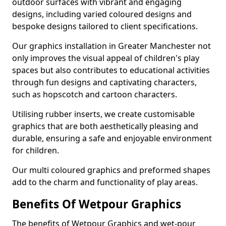
outdoor surfaces with vibrant and engaging
designs, including varied coloured designs and
bespoke designs tailored to client specifications.
Our graphics installation in Greater Manchester not
only improves the visual appeal of children's play
spaces but also contributes to educational activities
through fun designs and captivating characters,
such as hopscotch and cartoon characters.
Utilising rubber inserts, we create customisable
graphics that are both aesthetically pleasing and
durable, ensuring a safe and enjoyable environment
for children.
Our multi coloured graphics and preformed shapes
add to the charm and functionality of play areas.
Benefits Of Wetpour Graphics
The benefits of Wetpour Graphics and wet-pour