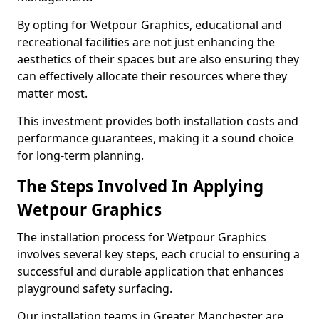
By opting for Wetpour Graphics, educational and
recreational facilities are not just enhancing the
aesthetics of their spaces but are also ensuring they
can effectively allocate their resources where they
matter most.
This investment provides both installation costs and
performance guarantees, making it a sound choice
for long-term planning.
The Steps Involved In Applying
Wetpour Graphics
The installation process for Wetpour Graphics
involves several key steps, each crucial to ensuring a
successful and durable application that enhances
playground safety surfacing.
Our installation teams in Greater Manchester are