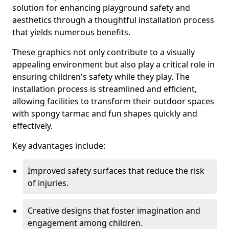
solution for enhancing playground safety and
aesthetics through a thoughtful installation process
that yields numerous benefits.
These graphics not only contribute to a visually
appealing environment but also play a critical role in
ensuring children's safety while they play. The
installation process is streamlined and efficient,
allowing facilities to transform their outdoor spaces
with spongy tarmac and fun shapes quickly and
effectively.
Key advantages include:
Improved safety surfaces that reduce the risk
of injuries.
Creative designs that foster imagination and
engagement among children.