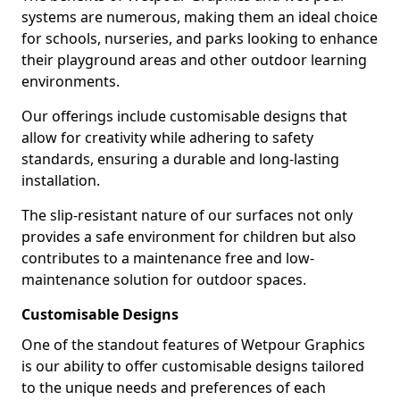
systems are numerous, making them an ideal choice
for schools, nurseries, and parks looking to enhance
their playground areas and other outdoor learning
environments.
Our offerings include customisable designs that
allow for creativity while adhering to safety
standards, ensuring a durable and long-lasting
installation.
The slip-resistant nature of our surfaces not only
provides a safe environment for children but also
contributes to a maintenance free and low-
maintenance solution for outdoor spaces.
Customisable Designs
One of the standout features of Wetpour Graphics
is our ability to offer customisable designs tailored
to the unique needs and preferences of each