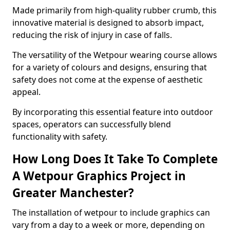
Made primarily from high-quality rubber crumb, this
innovative material is designed to absorb impact,
reducing the risk of injury in case of falls.
The versatility of the Wetpour wearing course allows
for a variety of colours and designs, ensuring that
safety does not come at the expense of aesthetic
appeal.
By incorporating this essential feature into outdoor
spaces, operators can successfully blend
functionality with safety.
How Long Does It Take To Complete
A Wetpour Graphics Project in
Greater Manchester?
The installation of wetpour to include graphics can
vary from a day to a week or more, depending on