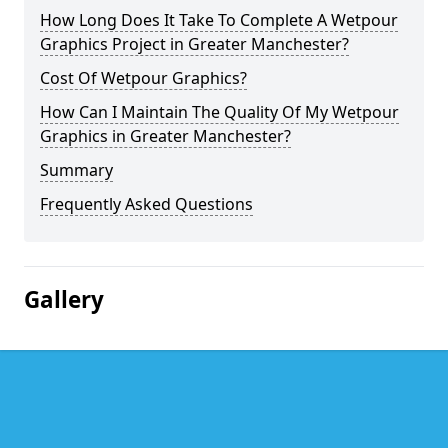
How Long Does It Take To Complete A Wetpour
Graphics Project in Greater Manchester?
Cost Of Wetpour Graphics?
How Can I Maintain The Quality Of My Wetpour
Graphics in Greater Manchester?
Summary
Frequently Asked Questions
Gallery