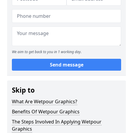
We aim to get back to you in 1 working day.
Send message
Skip to
What Are Wetpour Graphics?
Benefits Of Wetpour Graphics
The Steps Involved In Applying Wetpour
Graphics