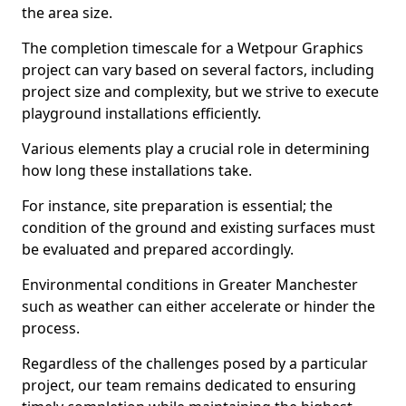
the area size.
The completion timescale for a Wetpour Graphics
project can vary based on several factors, including
project size and complexity, but we strive to execute
playground installations efficiently.
Various elements play a crucial role in determining
how long these installations take.
For instance, site preparation is essential; the
condition of the ground and existing surfaces must
be evaluated and prepared accordingly.
Environmental conditions in Greater Manchester
such as weather can either accelerate or hinder the
process.
Regardless of the challenges posed by a particular
project, our team remains dedicated to ensuring