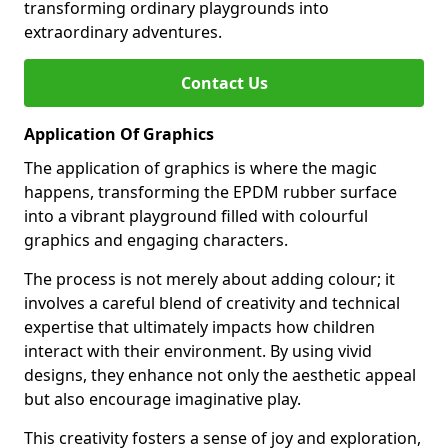
transforming ordinary playgrounds into
extraordinary adventures.
Contact Us
Application Of Graphics
The application of graphics is where the magic
happens, transforming the EPDM rubber surface
into a vibrant playground filled with colourful
graphics and engaging characters.
The process is not merely about adding colour; it
involves a careful blend of creativity and technical
expertise that ultimately impacts how children
interact with their environment. By using vivid
designs, they enhance not only the aesthetic appeal
but also encourage imaginative play.
This creativity fosters a sense of joy and exploration,