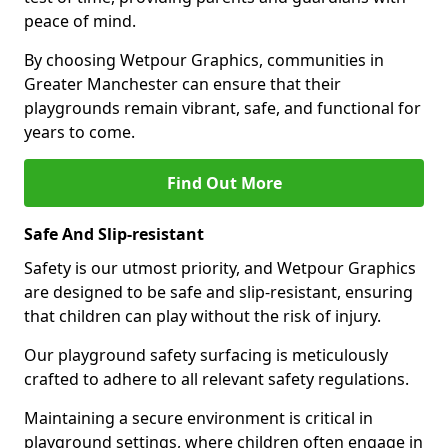
peace of mind.
By choosing Wetpour Graphics, communities in
Greater Manchester can ensure that their
playgrounds remain vibrant, safe, and functional for
years to come.
Find Out More
Safe And Slip-resistant
Safety is our utmost priority, and Wetpour Graphics
are designed to be safe and slip-resistant, ensuring
that children can play without the risk of injury.
Our playground safety surfacing is meticulously
crafted to adhere to all relevant safety regulations.
Maintaining a secure environment is critical in
playground settings, where children often engage in