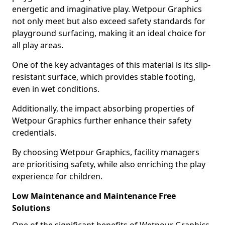
energetic and imaginative play. Wetpour Graphics
not only meet but also exceed safety standards for
playground surfacing, making it an ideal choice for
all play areas.
One of the key advantages of this material is its slip-
resistant surface, which provides stable footing,
even in wet conditions.
Additionally, the impact absorbing properties of
Wetpour Graphics further enhance their safety
credentials.
By choosing Wetpour Graphics, facility managers
are prioritising safety, while also enriching the play
experience for children.
Low Maintenance and Maintenance Free
Solutions