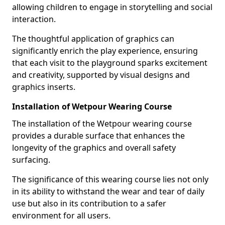
allowing children to engage in storytelling and social
interaction.
The thoughtful application of graphics can
significantly enrich the play experience, ensuring
that each visit to the playground sparks excitement
and creativity, supported by visual designs and
graphics inserts.
Installation of Wetpour Wearing Course
The installation of the Wetpour wearing course
provides a durable surface that enhances the
longevity of the graphics and overall safety
surfacing.
The significance of this wearing course lies not only
in its ability to withstand the wear and tear of daily
use but also in its contribution to a safer
environment for all users.