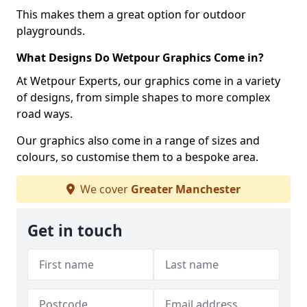
This makes them a great option for outdoor
playgrounds.
What Designs Do Wetpour Graphics Come in?
At Wetpour Experts, our graphics come in a variety
of designs, from simple shapes to more complex
road ways.
Our graphics also come in a range of sizes and
colours, so customise them to a bespoke area.
We cover
Greater Manchester
Get in touch