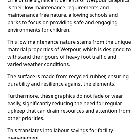
One of the significant benefits of Wetpour Graphics
is their low maintenance requirements and
maintenance free nature, allowing schools and
parks to focus on providing safe and engaging
environments for children.
This low maintenance nature stems from the unique
material properties of Wetpour, which is designed to
withstand the rigours of heavy foot traffic and
varied weather conditions.
The surface is made from recycled rubber, ensuring
durability and resilience against the elements.
Furthermore, these graphics do not fade or wear
easily, significantly reducing the need for regular
upkeep that can drain resources and attention from
other priorities.
This translates into labour savings for facility
management.