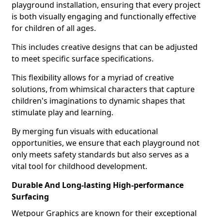
playground installation, ensuring that every project
is both visually engaging and functionally effective
for children of all ages.
This includes creative designs that can be adjusted
to meet specific surface specifications.
This flexibility allows for a myriad of creative
solutions, from whimsical characters that capture
children's imaginations to dynamic shapes that
stimulate play and learning.
By merging fun visuals with educational
opportunities, we ensure that each playground not
only meets safety standards but also serves as a
vital tool for childhood development.
Durable And Long-lasting High-performance
Surfacing
Wetpour Graphics are known for their exceptional