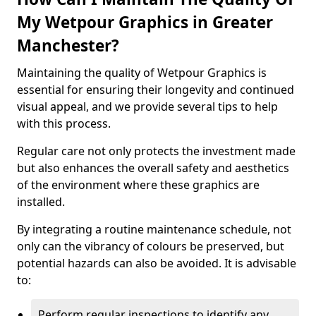
My Wetpour Graphics in Greater
Manchester?
Maintaining the quality of Wetpour Graphics is
essential for ensuring their longevity and continued
visual appeal, and we provide several tips to help
with this process.
Regular care not only protects the investment made
but also enhances the overall safety and aesthetics
of the environment where these graphics are
installed.
By integrating a routine maintenance schedule, not
only can the vibrancy of colours be preserved, but
potential hazards can also be avoided. It is advisable
to:
Perform regular inspections to identify any