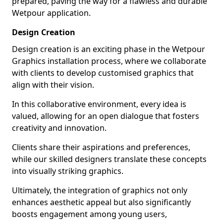
prepared, paving the way for a flawless and durable
Wetpour application.
Design Creation
Design creation is an exciting phase in the Wetpour
Graphics installation process, where we collaborate
with clients to develop customised graphics that
align with their vision.
In this collaborative environment, every idea is
valued, allowing for an open dialogue that fosters
creativity and innovation.
Clients share their aspirations and preferences,
while our skilled designers translate these concepts
into visually striking graphics.
Ultimately, the integration of graphics not only
enhances aesthetic appeal but also significantly
boosts engagement among young users,