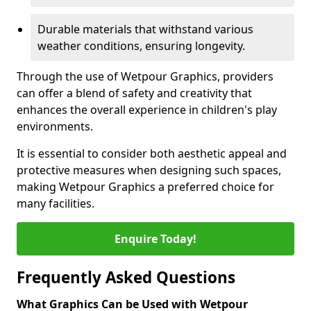
Durable materials that withstand various
weather conditions, ensuring longevity.
Through the use of Wetpour Graphics, providers
can offer a blend of safety and creativity that
enhances the overall experience in children's play
environments.
It is essential to consider both aesthetic appeal and
protective measures when designing such spaces,
making Wetpour Graphics a preferred choice for
many facilities.
Enquire Today!
Frequently Asked Questions
What Graphics Can be Used with Wetpour