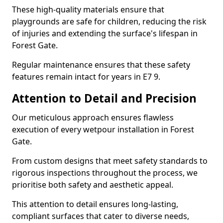
These high-quality materials ensure that
playgrounds are safe for children, reducing the risk
of injuries and extending the surface's lifespan in
Forest Gate.
Regular maintenance ensures that these safety
features remain intact for years in E7 9.
Attention to Detail and Precision
Our meticulous approach ensures flawless
execution of every wetpour installation in Forest
Gate.
From custom designs that meet safety standards to
rigorous inspections throughout the process, we
prioritise both safety and aesthetic appeal.
This attention to detail ensures long-lasting,
compliant surfaces that cater to diverse needs,