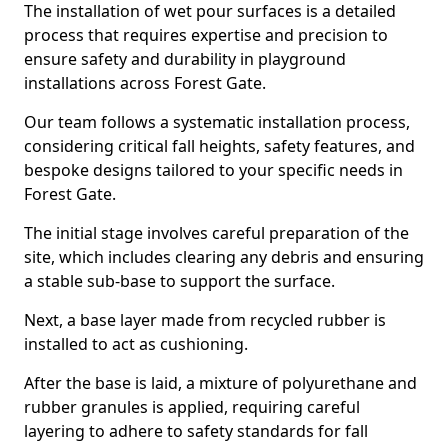
The installation of wet pour surfaces is a detailed
process that requires expertise and precision to
ensure safety and durability in playground
installations across Forest Gate.
Our team follows a systematic installation process,
considering critical fall heights, safety features, and
bespoke designs tailored to your specific needs in
Forest Gate.
The initial stage involves careful preparation of the
site, which includes clearing any debris and ensuring
a stable sub-base to support the surface.
Next, a base layer made from recycled rubber is
installed to act as cushioning.
After the base is laid, a mixture of polyurethane and
rubber granules is applied, requiring careful
layering to adhere to safety standards for fall