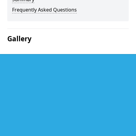
Frequently Asked Questions
Gallery