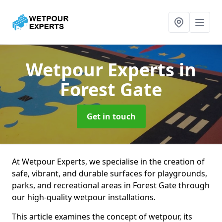
Wetpour Experts
in
Forest Gate
Get in touch
At Wetpour Experts, we specialise in the creation of
safe, vibrant, and durable surfaces for playgrounds,
parks, and recreational areas in Forest Gate through
our high-quality wetpour installations.
This article examines the concept of wetpour, its