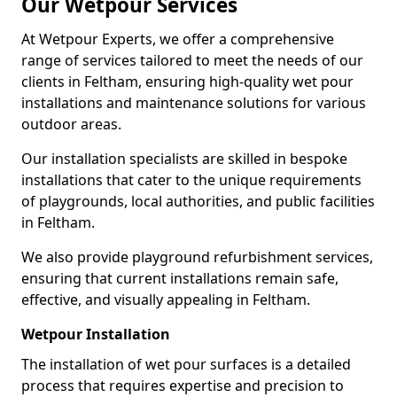
Our Wetpour Services
At Wetpour Experts, we offer a comprehensive
range of services tailored to meet the needs of our
clients in Feltham, ensuring high-quality wet pour
installations and maintenance solutions for various
outdoor areas.
Our installation specialists are skilled in bespoke
installations that cater to the unique requirements
of playgrounds, local authorities, and public facilities
in Feltham.
We also provide playground refurbishment services,
ensuring that current installations remain safe,
effective, and visually appealing in Feltham.
Wetpour Installation
The installation of wet pour surfaces is a detailed
process that requires expertise and precision to