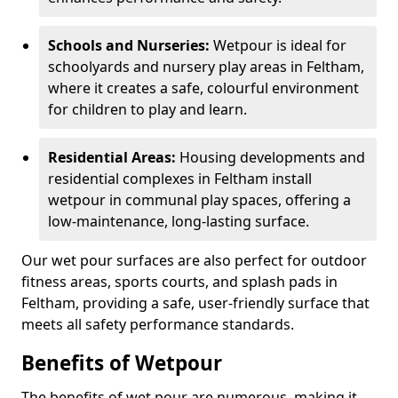
Schools and Nurseries:
Wetpour is ideal for
schoolyards and nursery play areas in Feltham,
where it creates a safe, colourful environment
for children to play and learn.
Residential Areas:
Housing developments and
residential complexes in Feltham install
wetpour in communal play spaces, offering a
low-maintenance, long-lasting surface.
Our wet pour surfaces are also perfect for outdoor
fitness areas, sports courts, and splash pads in
Feltham, providing a safe, user-friendly surface that
meets all safety performance standards.
Benefits of Wetpour
The benefits of wet pour are numerous, making it