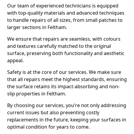
Our team of experienced technicians is equipped
with top-quality materials and advanced techniques
to handle repairs of all sizes, from small patches to
larger sections in Feltham.
We ensure that repairs are seamless, with colours
and textures carefully matched to the original
surface, preserving both functionality and aesthetic
appeal.
Safety is at the core of our services. We make sure
that all repairs meet the highest standards, ensuring
the surface retains its impact-absorbing and non-
slip properties in Feltham.
By choosing our services, you’re not only addressing
current issues but also preventing costly
replacements in the future, keeping your surfaces in
optimal condition for years to come.