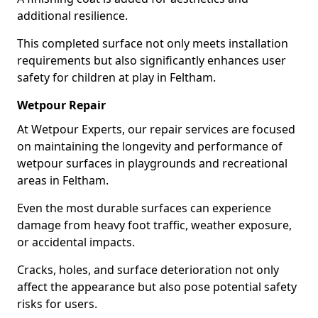
additional resilience.
This completed surface not only meets installation
requirements but also significantly enhances user
safety for children at play in Feltham.
Wetpour Repair
At Wetpour Experts, our repair services are focused
on maintaining the longevity and performance of
wetpour surfaces in playgrounds and recreational
areas in Feltham.
Even the most durable surfaces can experience
damage from heavy foot traffic, weather exposure,
or accidental impacts.
Cracks, holes, and surface deterioration not only
affect the appearance but also pose potential safety
risks for users.