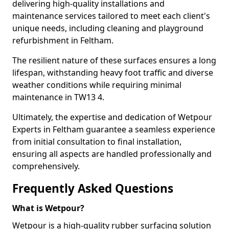
delivering high-quality installations and
maintenance services tailored to meet each client's
unique needs, including cleaning and playground
refurbishment in Feltham.
The resilient nature of these surfaces ensures a long
lifespan, withstanding heavy foot traffic and diverse
weather conditions while requiring minimal
maintenance in TW13 4.
Ultimately, the expertise and dedication of Wetpour
Experts in Feltham guarantee a seamless experience
from initial consultation to final installation,
ensuring all aspects are handled professionally and
comprehensively.
Frequently Asked Questions
What is Wetpour?
Wetpour is a high-quality rubber surfacing solution