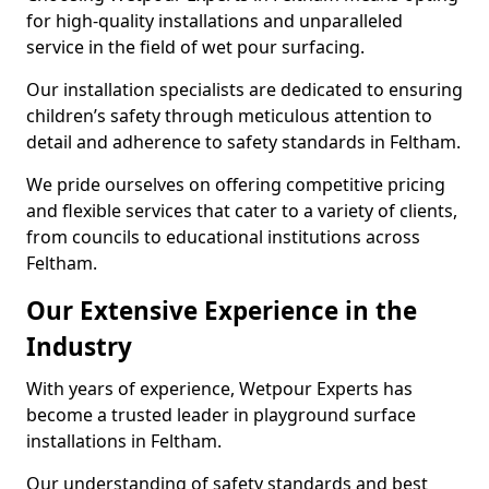
for high-quality installations and unparalleled
service in the field of wet pour surfacing.
Our installation specialists are dedicated to ensuring
children’s safety through meticulous attention to
detail and adherence to safety standards in Feltham.
We pride ourselves on offering competitive pricing
and flexible services that cater to a variety of clients,
from councils to educational institutions across
Feltham.
Our Extensive Experience in the
Industry
With years of experience, Wetpour Experts has
become a trusted leader in playground surface
installations in Feltham.
Our understanding of safety standards and best