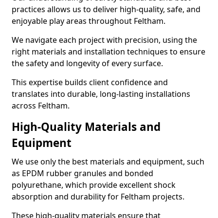
practices allows us to deliver high-quality, safe, and
enjoyable play areas throughout Feltham.
We navigate each project with precision, using the
right materials and installation techniques to ensure
the safety and longevity of every surface.
This expertise builds client confidence and
translates into durable, long-lasting installations
across Feltham.
High-Quality Materials and
Equipment
We use only the best materials and equipment, such
as EPDM rubber granules and bonded
polyurethane, which provide excellent shock
absorption and durability for Feltham projects.
These high-quality materials ensure that