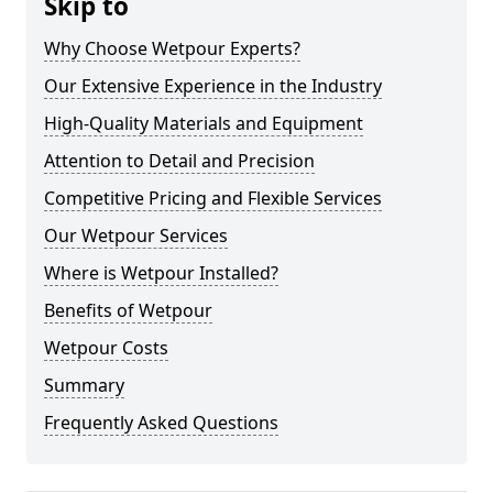
Skip to
Why Choose Wetpour Experts?
Our Extensive Experience in the Industry
High-Quality Materials and Equipment
Attention to Detail and Precision
Competitive Pricing and Flexible Services
Our Wetpour Services
Where is Wetpour Installed?
Benefits of Wetpour
Wetpour Costs
Summary
Frequently Asked Questions