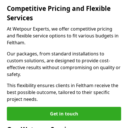
Competitive Pricing and Flexible
Services
At Wetpour Experts, we offer competitive pricing
and flexible service options to fit various budgets in
Feltham.
Our packages, from standard installations to
custom solutions, are designed to provide cost-
effective results without compromising on quality or
safety.
This flexibility ensures clients in Feltham receive the
best possible outcome, tailored to their specific
project needs.
Get in touch