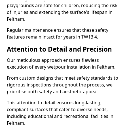
playgrounds are safe for children, reducing the risk
of injuries and extending the surface's lifespan in
Feltham.
Regular maintenance ensures that these safety
features remain intact for years in TW13 4.
Attention to Detail and Precision
Our meticulous approach ensures flawless
execution of every wetpour installation in Feltham.
From custom designs that meet safety standards to
rigorous inspections throughout the process, we
prioritise both safety and aesthetic appeal.
This attention to detail ensures long-lasting,
compliant surfaces that cater to diverse needs,
including educational and recreational facilities in
Feltham.