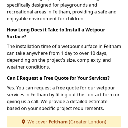
specifically designed for playgrounds and
recreational areas in Feltham, providing a safe and
enjoyable environment for children.
How Long Does it Take to Install a Wetpour
Surface?
The installation time of a wetpour surface in Feltham
can take anywhere from 1 day to over 10 days,
depending on the project's size, complexity, and
weather conditions.
Can I Request a Free Quote for Your Services?
Yes. You can request a free quote for our wetpour
services in Feltham by filling out the contact form or
giving us a call. We provide a detailed estimate
based on your specific project requirements.
We cover
Feltham
(Greater London)