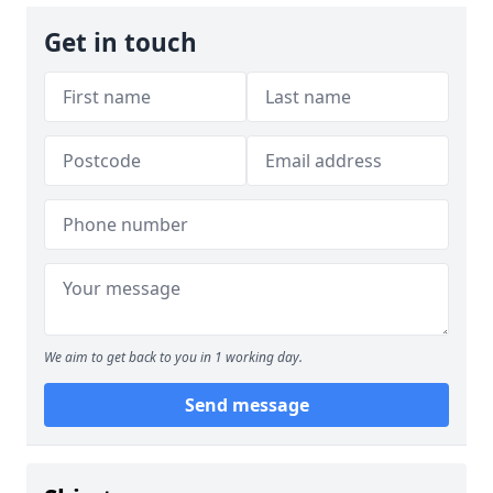
Get in touch
We aim to get back to you in 1 working day.
Send message