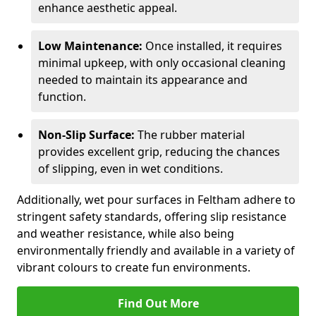
enhance aesthetic appeal.
Low Maintenance:
Once installed, it requires
minimal upkeep, with only occasional cleaning
needed to maintain its appearance and
function.
Non-Slip Surface:
The rubber material
provides excellent grip, reducing the chances
of slipping, even in wet conditions.
Additionally, wet pour surfaces in Feltham adhere to
stringent safety standards, offering slip resistance
and weather resistance, while also being
environmentally friendly and available in a variety of
vibrant colours to create fun environments.
Find Out More