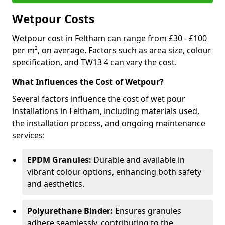
Wetpour Costs
Wetpour cost in Feltham can range from £30 - £100
per m², on average. Factors such as area size, colour
specification, and TW13 4 can vary the cost.
What Influences the Cost of Wetpour?
Several factors influence the cost of wet pour
installations in Feltham, including materials used,
the installation process, and ongoing maintenance
services:
EPDM Granules:
Durable and available in
vibrant colour options, enhancing both safety
and aesthetics.
Polyurethane Binder:
Ensures granules
adhere seamlessly, contributing to the