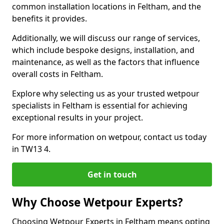
common installation locations in Feltham, and the
benefits it provides.
Additionally, we will discuss our range of services,
which include bespoke designs, installation, and
maintenance, as well as the factors that influence
overall costs in Feltham.
Explore why selecting us as your trusted wetpour
specialists in Feltham is essential for achieving
exceptional results in your project.
For more information on wetpour, contact us today
in TW13 4.
Get in touch
Why Choose Wetpour Experts?
Choosing Wetpour Experts in Feltham means opting