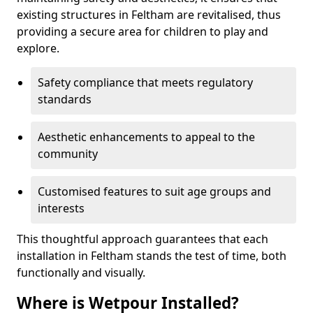
existing structures in Feltham are revitalised, thus
providing a secure area for children to play and
explore.
Safety compliance that meets regulatory
standards
Aesthetic enhancements to appeal to the
community
Customised features to suit age groups and
interests
This thoughtful approach guarantees that each
installation in Feltham stands the test of time, both
functionally and visually.
Where is Wetpour Installed?