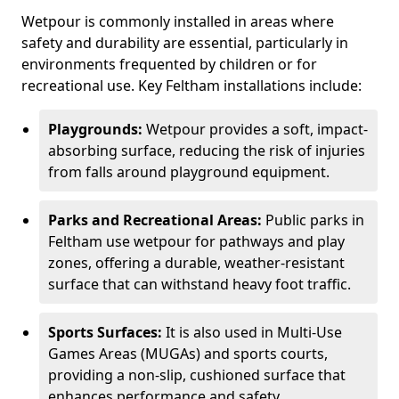
Wetpour is commonly installed in areas where
safety and durability are essential, particularly in
environments frequented by children or for
recreational use. Key Feltham installations include:
Playgrounds:
Wetpour provides a soft, impact-
absorbing surface, reducing the risk of injuries
from falls around playground equipment.
Parks and Recreational Areas:
Public parks in
Feltham use wetpour for pathways and play
zones, offering a durable, weather-resistant
surface that can withstand heavy foot traffic.
Sports Surfaces:
It is also used in Multi-Use
Games Areas (MUGAs) and sports courts,
providing a non-slip, cushioned surface that
enhances performance and safety.