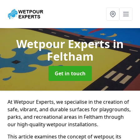
Wetpour Experts
in
Feltham
Get in touch
At Wetpour Experts, we specialise in the creation of
safe, vibrant, and durable surfaces for playgrounds,
parks, and recreational areas in Feltham through
our high-quality wetpour installations.
This article examines the concept of wetpour, its