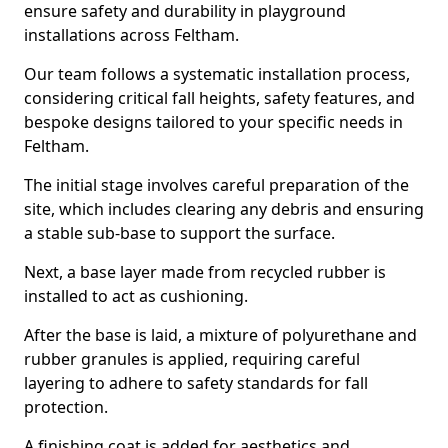
ensure safety and durability in playground
installations across Feltham.
Our team follows a systematic installation process,
considering critical fall heights, safety features, and
bespoke designs tailored to your specific needs in
Feltham.
The initial stage involves careful preparation of the
site, which includes clearing any debris and ensuring
a stable sub-base to support the surface.
Next, a base layer made from recycled rubber is
installed to act as cushioning.
After the base is laid, a mixture of polyurethane and
rubber granules is applied, requiring careful
layering to adhere to safety standards for fall
protection.
A finishing coat is added for aesthetics and