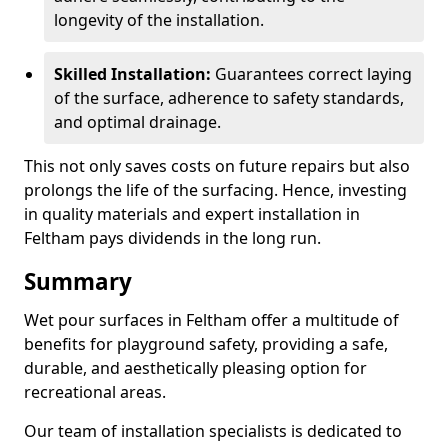
longevity of the installation.
Skilled Installation:
Guarantees correct laying
of the surface, adherence to safety standards,
and optimal drainage.
This not only saves costs on future repairs but also
prolongs the life of the surfacing. Hence, investing
in quality materials and expert installation in
Feltham pays dividends in the long run.
Summary
Wet pour surfaces in Feltham offer a multitude of
benefits for playground safety, providing a safe,
durable, and aesthetically pleasing option for
recreational areas.
Our team of installation specialists is dedicated to