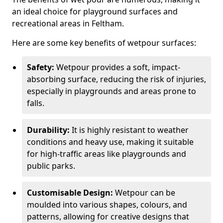
an ideal choice for playground surfaces and
recreational areas in Feltham.
Here are some key benefits of wetpour surfaces:
Safety:
Wetpour provides a soft, impact-
absorbing surface, reducing the risk of injuries,
especially in playgrounds and areas prone to
falls.
Durability:
It is highly resistant to weather
conditions and heavy use, making it suitable
for high-traffic areas like playgrounds and
public parks.
Customisable Design:
Wetpour can be
moulded into various shapes, colours, and
patterns, allowing for creative designs that