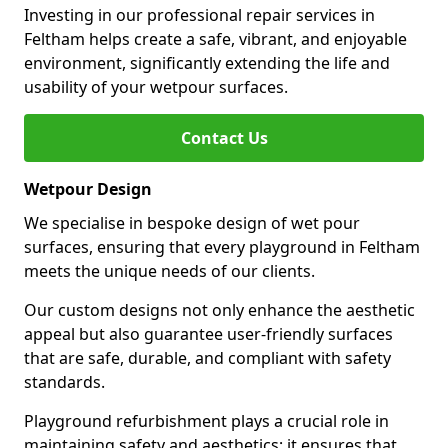
Investing in our professional repair services in
Feltham helps create a safe, vibrant, and enjoyable
environment, significantly extending the life and
usability of your wetpour surfaces.
Contact Us
Wetpour Design
We specialise in bespoke design of wet pour
surfaces, ensuring that every playground in Feltham
meets the unique needs of our clients.
Our custom designs not only enhance the aesthetic
appeal but also guarantee user-friendly surfaces
that are safe, durable, and compliant with safety
standards.
Playground refurbishment plays a crucial role in
maintaining safety and aesthetics; it ensures that